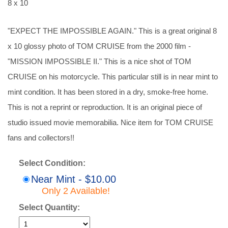
8 x 10
"EXPECT THE IMPOSSIBLE AGAIN." This is a great original 8
x 10 glossy photo of TOM CRUISE from the 2000 film -
"MISSION IMPOSSIBLE II." This is a nice shot of TOM
CRUISE on his motorcycle. This particular still is in near mint to
mint condition. It has been stored in a dry, smoke-free home.
This is not a reprint or reproduction. It is an original piece of
studio issued movie memorabilia. Nice item for TOM CRUISE
fans and collectors!!
Select Condition:
Near Mint - $10.00
Only 2 Available!
Select Quantity: