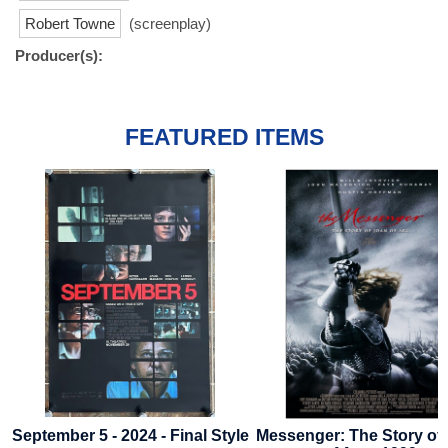
Robert Towne
(screenplay)
Producer(s):
FEATURED ITEMS
September 5 - 2024 - Final Style
Messenger: The Story of