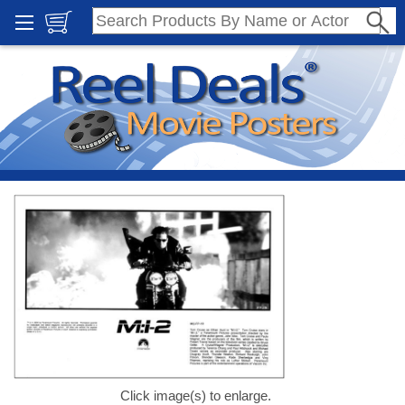
Click image(s) to enlarge.