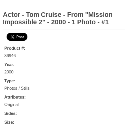
Actor - Tom Cruise - From "Mission
Impossible 2" - 2000 - 1 Photo - #1
Product #:
36946
Year:
2000
Type:
Photos / Stills
Attributes:
Original
Sides:
Size: