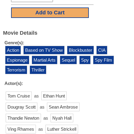
Movie Details
Genre(s):
Action
Based on TV Show
Blockbuster
CIA
Espionage
Martial Arts
Sequel
Spy
Spy Film
Terrorism
Thriller
Actor(s):
Tom Cruise
as
Ethan Hunt
Dougray Scott
as
Sean Ambrose
Thandie Newton
as
Nyah Hall
Ving Rhames
as
Luther Strickell