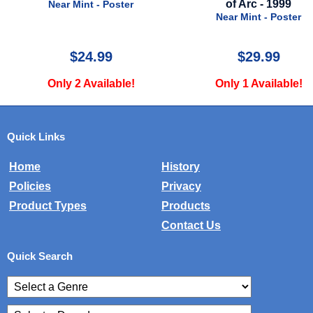
of Arc - 1999
Near Mint - Poster
Near Mint - Poster
$24.99
$29.99
Only 2 Available!
Only 1 Available!
Quick Links
Home
History
Policies
Privacy
Product Types
Products
Contact Us
Quick Search