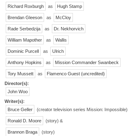
Richard Roxburgh
as
Hugh Stamp
Brendan Gleeson
as
McCloy
Rade Serbedzija
as
Dr. Nekhorvich
William Mapother
as
Wallis
Dominic Purcell
as
Ulrich
Anthony Hopkins
as
Mission Commander Swanbeck
Tory Mussett
as
Flamenco Guest (uncredited)
Director(s):
John Woo
Writer(s):
Bruce Geller
(creator television series Mission: Impossible)
Ronald D. Moore
(story) &
Brannon Braga
(story)