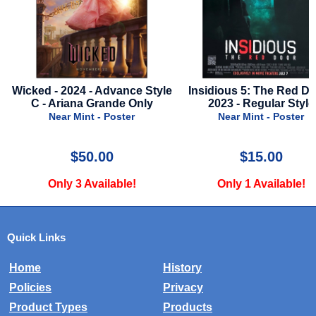
Wicked - 2024 - Advance Style
Insidious 5: The Red Door
C - Ariana Grande Only
2023 - Regular Style
Near Mint - Poster
Near Mint - Poster
$50.00
$15.00
Only 3 Available!
Only 1 Available!
Quick Links
Home
History
Policies
Privacy
Product Types
Products