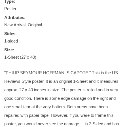
Type:
Poster
Attributes:
New Arrival, Original
Sides:
1-sided
Size:
1-Sheet (27 x 40)
"PHILIP SEYMOUR HOFFMAN IS CAPOTE." This is the US
Reviews Style poster. It is an original 1-Sheet and it measures
approx. 27 x 40 inches in size. The poster is rolled and in very
good condition. There is some edge damage on the right and
one small tear at the very bottom. Both areas have been
repaired with paper tape. However, if you were to frame this
poster, you would never see the damage. It is 2-Sided and has