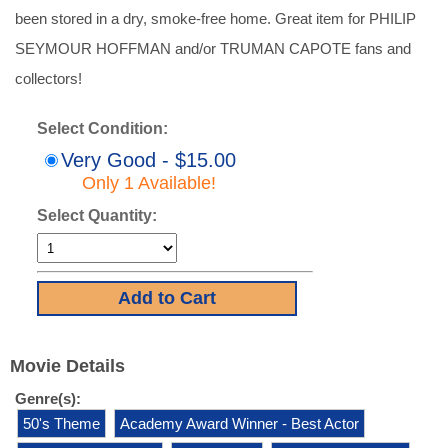
been stored in a dry, smoke-free home. Great item for PHILIP
SEYMOUR HOFFMAN and/or TRUMAN CAPOTE fans and
collectors!
Select Condition:
Very Good - $15.00
Only 1 Available!
Select Quantity:
Movie Details
Genre(s):
50's Theme
Academy Award Winner - Best Actor