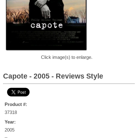
Click image(s) to enlarge.
Capote - 2005 - Reviews Style
Product #:
37318
Year:
2005