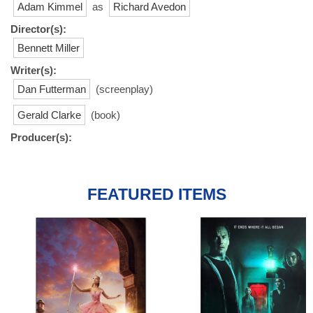
Adam Kimmel
as
Richard Avedon
Director(s):
Bennett Miller
Writer(s):
Dan Futterman
(screenplay)
Gerald Clarke
(book)
Producer(s):
FEATURED ITEMS