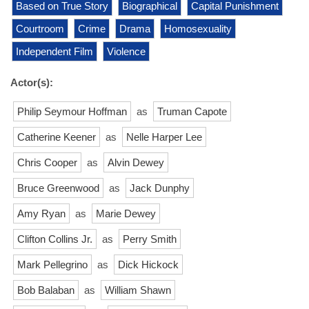
Based on True Story
Biographical
Capital Punishment
Courtroom
Crime
Drama
Homosexuality
Independent Film
Violence
Actor(s):
Philip Seymour Hoffman
as
Truman Capote
Catherine Keener
as
Nelle Harper Lee
Chris Cooper
as
Alvin Dewey
Bruce Greenwood
as
Jack Dunphy
Amy Ryan
as
Marie Dewey
Clifton Collins Jr.
as
Perry Smith
Mark Pellegrino
as
Dick Hickock
Bob Balaban
as
William Shawn