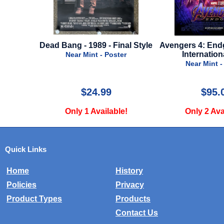
Final Style
Avengers 4: Endgame - 2019 -
Chasing Maver
International Style
Final
oster
Near Mint - Poster
Near Mint
$95.00
$29
ble!
Only 2 Available!
Only 5 A
Quick Links
Home
History
Policies
Privacy
Product Types
Products
Contact Us