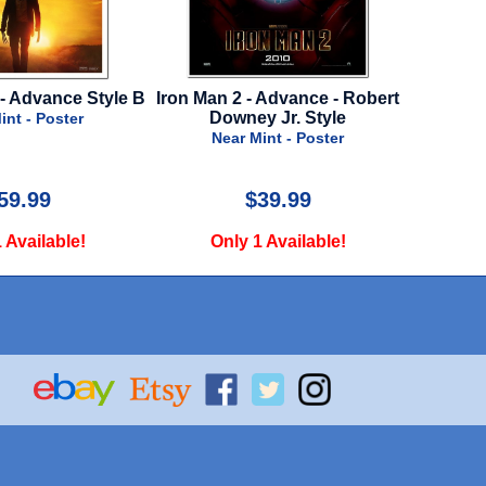
 - Advance - Robert
St. Elmo's Fire - Spanish
Hunch
ey Jr. Style
19
Near Mint - Poster
 Mint - Poster
$39.99
$29.99
 1 Available!
Only 1 Available!