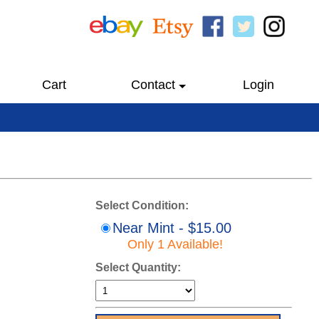
Cart
Contact
Login
Select Condition:
Near Mint - $15.00
Only 1 Available!
Select Quantity: