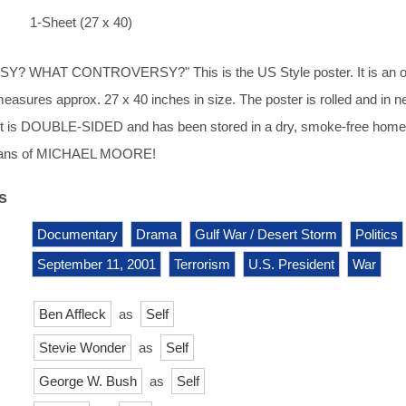
1-Sheet (27 x 40)
 WHAT CONTROVERSY?" This is the US Style poster. It is an or
measures approx. 27 x 40 inches in size. The poster is rolled and in n
. It is DOUBLE-SIDED and has been stored in a dry, smoke-free home
r fans of MICHAEL MOORE!
s
Documentary
Drama
Gulf War / Desert Storm
Politics
September 11, 2001
Terrorism
U.S. President
War
Ben Affleck
as
Self
Stevie Wonder
as
Self
George W. Bush
as
Self