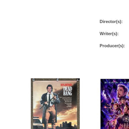
Director(s):
Writer(s):
Producer(s):