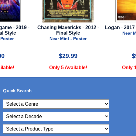
icks - 2012 -
Logan - 2017 - Advance Style B
Iron Man 2
 Style
Down
Near Mint - Poster
 - Poster
Near
.99
$59.99
vailable!
Only 1 Available!
Only
Quick Search