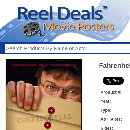
Fahrenhei
Product #:
Year:
Type:
Attributes:
Sides: