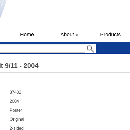
Home
About
Products
t 9/11 - 2004
37402
2004
Poster
Original
2-sided