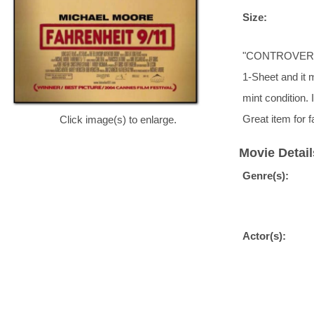
Size:
"CONTROVERSY?
1-Sheet and it 
mint condition
Great item fo
Click image(s) to enlarge.
Movie Detail
Genre(s):
Actor(s):