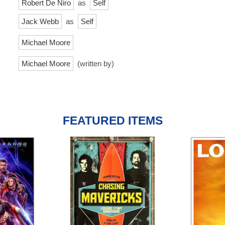
Robert De Niro
as
Self
Jack Webb
as
Self
Michael Moore
Michael Moore
(written by)
FEATURED ITEMS