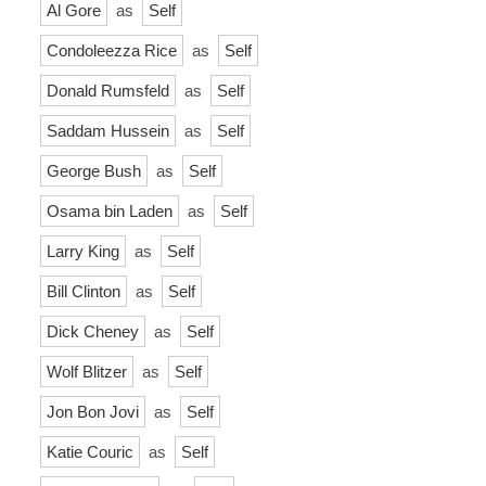
Al Gore
as
Self
Condoleezza Rice
as
Self
Donald Rumsfeld
as
Self
Saddam Hussein
as
Self
George Bush
as
Self
Osama bin Laden
as
Self
Larry King
as
Self
Bill Clinton
as
Self
Dick Cheney
as
Self
Wolf Blitzer
as
Self
Jon Bon Jovi
as
Self
Katie Couric
as
Self