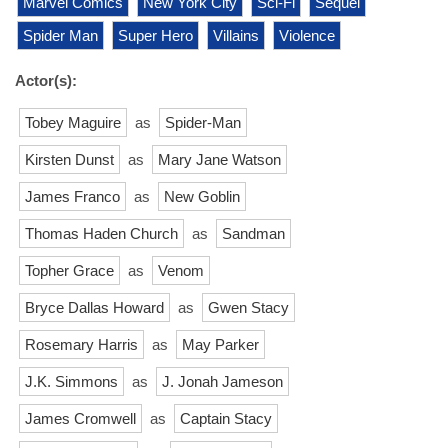
Marvel Comics
New York City
Sci-Fi
Sequel
Spider Man
Super Hero
Villains
Violence
Actor(s):
Tobey Maguire
as
Spider-Man
Kirsten Dunst
as
Mary Jane Watson
James Franco
as
New Goblin
Thomas Haden Church
as
Sandman
Topher Grace
as
Venom
Bryce Dallas Howard
as
Gwen Stacy
Rosemary Harris
as
May Parker
J.K. Simmons
as
J. Jonah Jameson
James Cromwell
as
Captain Stacy