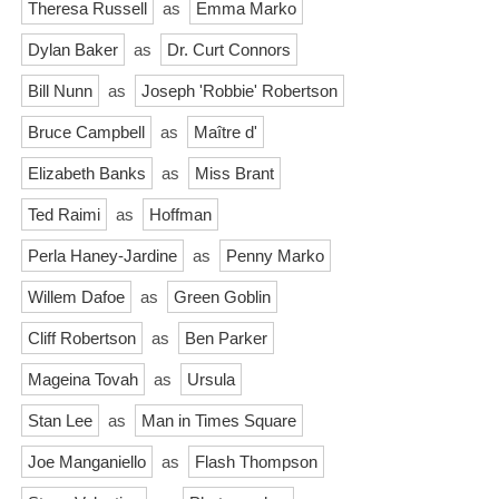
Theresa Russell
as
Emma Marko
Dylan Baker
as
Dr. Curt Connors
Bill Nunn
as
Joseph 'Robbie' Robertson
Bruce Campbell
as
Maître d'
Elizabeth Banks
as
Miss Brant
Ted Raimi
as
Hoffman
Perla Haney-Jardine
as
Penny Marko
Willem Dafoe
as
Green Goblin
Cliff Robertson
as
Ben Parker
Mageina Tovah
as
Ursula
Stan Lee
as
Man in Times Square
Joe Manganiello
as
Flash Thompson