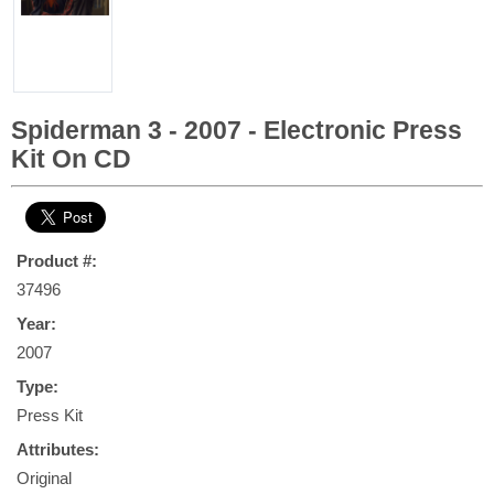
Spiderman 3 - 2007 - Electronic Press
Kit On CD
Product #:
37496
Year:
2007
Type:
Press Kit
Attributes:
Original