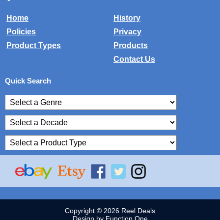
Home
History
Policies
Privacy
Product Types
Products
Contact Us
Quick Search
Copyright © 2026 Reel Deals
Design by Function One