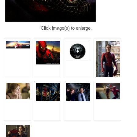
Click image(s) to enlarge.