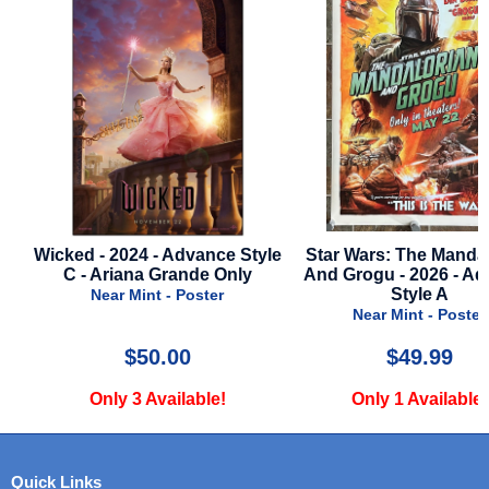
Wicked - 2024 - Advance Style
Star Wars: The Mandalo
C - Ariana Grande Only
And Grogu - 2026 - Adv
Style A
Near Mint - Poster
Near Mint - Poster
$50.00
$49.99
Only 3 Available!
Only 1 Available!
Quick Links