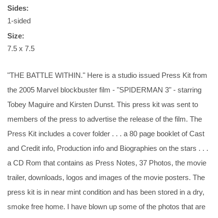
Sides:
1-sided
Size:
7.5 x 7.5
"THE BATTLE WITHIN." Here is a studio issued Press Kit from
the 2005 Marvel blockbuster film - "SPIDERMAN 3" - starring
Tobey Maguire and Kirsten Dunst. This press kit was sent to
members of the press to advertise the release of the film. The
Press Kit includes a cover folder . . . a 80 page booklet of Cast
and Credit info, Production info and Biographies on the stars . . .
a CD Rom that contains as Press Notes, 37 Photos, the movie
trailer, downloads, logos and images of the movie posters. The
press kit is in near mint condition and has been stored in a dry,
smoke free home. I have blown up some of the photos that are