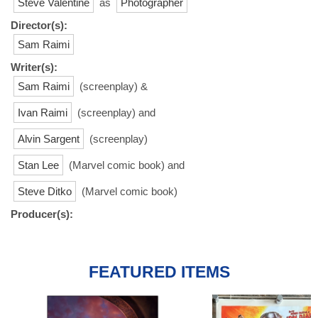
Steve Valentine
as
Photographer
Director(s):
Sam Raimi
Writer(s):
Sam Raimi
(screenplay) &
Ivan Raimi
(screenplay) and
Alvin Sargent
(screenplay)
Stan Lee
(Marvel comic book) and
Steve Ditko
(Marvel comic book)
Producer(s):
FEATURED ITEMS