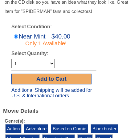
on the CD disk so you have an idea what they look like. Great
item for "SPIDERMAN" fans and collectors!
Select Condition:
Near Mint - $40.00
Only 1 Available!
Select Quantity:
Additional Shipping will be added for
U.S. & International orders
Movie Details
Genre(s):
Action
Adventure
Based on Comic
Blockbuster