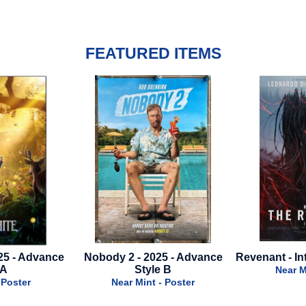
FEATURED ITEMS
obody 2 - 2025 - Advance
Revenant - International Style B
Style B
Near Mint - Poster
Near Mint - Poster