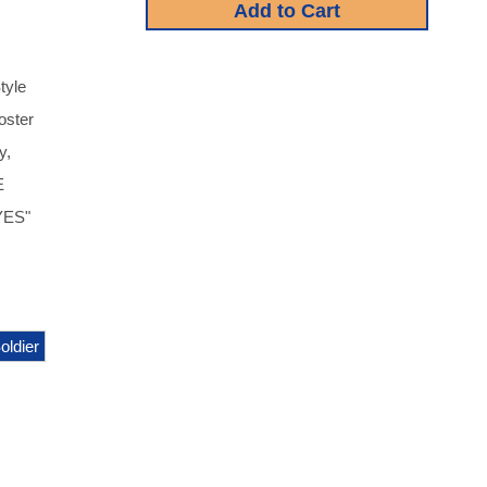
tyle
oster
y,
E
EYES"
oldier