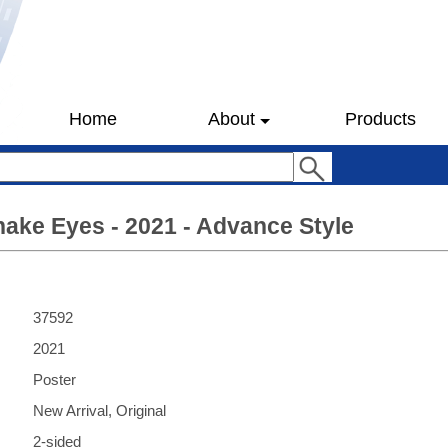
Home
About
Products
nake Eyes - 2021 - Advance Style
37592
2021
Poster
New Arrival, Original
2-sided