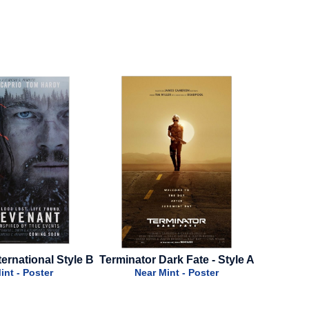
Terminator Dark Fate - Style A
Over Your Dead Body - 202
Final Style
Near Mint - Poster
Near Mint - Poster