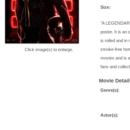
Size:
"A LEGENDARY 
poster. It is an
is rolled and i
smoke-free hom
Click image(s) to enlarge.
movies and is a
fans and collect
Movie Detail
Genre(s):
Actor(s):