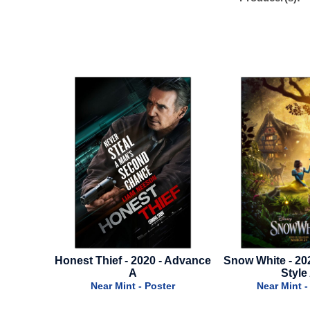
Thief - 2020 - Advance
Snow White - 2025 - Advance
N
A
Style A
ear Mint - Poster
Near Mint - Poster