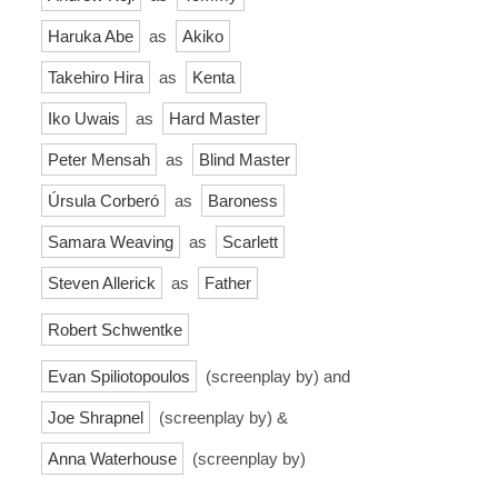
Haruka Abe
as
Akiko
Takehiro Hira
as
Kenta
Iko Uwais
as
Hard Master
Peter Mensah
as
Blind Master
Úrsula Corberó
as
Baroness
Samara Weaving
as
Scarlett
Steven Allerick
as
Father
Robert Schwentke
Evan Spiliotopoulos
(screenplay by) and
Joe Shrapnel
(screenplay by) &
Anna Waterhouse
(screenplay by)