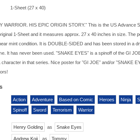
1-Sheet (27 x 40)
WARRIOR. HIS EPIC ORIGIN STORY." This is the US Advance S
 original 1-Sheet and it measures approx. 27 x 40 inches in size. The p
n near mint condition. It is DOUBLE-SIDED and has been stored in a dr
e. It has never been used. "SNAKE EYES" is a spinoff of the GI JO
 character in that series. Nice poster for "GI JOE" and/or "SNAKE 
ors!
s
Action
Adventure
Based on Comic
Heroes
Ninja
S
Spinoff
Sword
Terrorism
Warrior
Henry Golding
as
Snake Eyes
Andrew Koji
as
Tommy