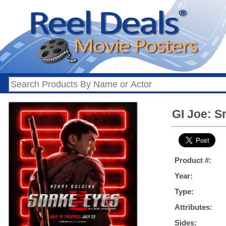
GI Joe: S
Product #:
Year:
Type:
Attributes:
Sides: