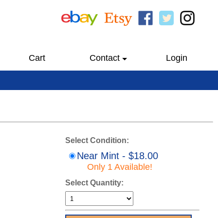
Cart
Contact
Login
Select Condition:
Near Mint - $18.00
Only 1 Available!
Select Quantity: