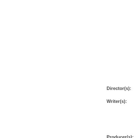
Director(s):
Writer(s):
Producer(s):