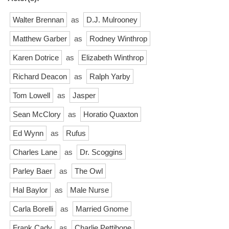
Walter Brennan
as
D.J. Mulrooney
Matthew Garber
as
Rodney Winthrop
Karen Dotrice
as
Elizabeth Winthrop
Richard Deacon
as
Ralph Yarby
Tom Lowell
as
Jasper
Sean McClory
as
Horatio Quaxton
Ed Wynn
as
Rufus
Charles Lane
as
Dr. Scoggins
Parley Baer
as
The Owl
Hal Baylor
as
Male Nurse
Carla Borelli
as
Married Gnome
Frank Cady
as
Charlie Pettibone