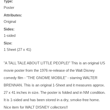
Type:
Poster
Attributes:
Original
Sides:
1-sided
Size:
1 Sheet (27 x 41)
"A TALL TALE ABOUT LITTLE PEOPLE!" This is an original US
movie poster from the 1976 re-release of the Walt Disney
comedy film - "THE GNOME MOBILE" - starring WALTER
BRENNAN. This is an original 1-Sheet and it measures approx.
27 x 41 inches in size. The poster is folded and in NM condition.
It is 1-sided and has been stored in a dry, smoke-free home.
Nice item for WALT DISNEY collectors!!