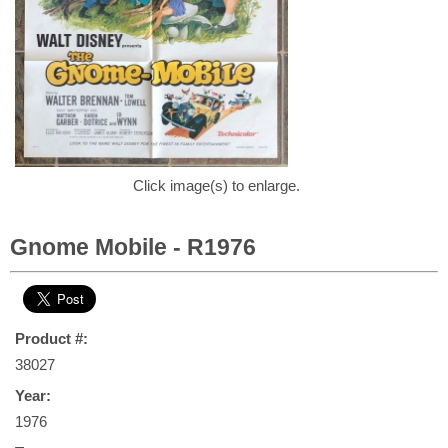
Click image(s) to enlarge.
Gnome Mobile - R1976
Product #:
38027
Year:
1976