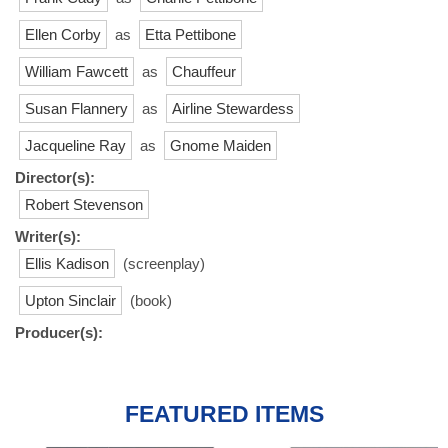
Ellen Corby
as
Etta Pettibone
William Fawcett
as
Chauffeur
Susan Flannery
as
Airline Stewardess
Jacqueline Ray
as
Gnome Maiden
Director(s):
Robert Stevenson
Writer(s):
Ellis Kadison
(screenplay)
Upton Sinclair
(book)
Producer(s):
FEATURED ITEMS