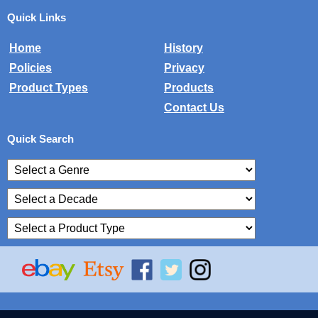
Quick Links
Home
History
Policies
Privacy
Product Types
Products
Contact Us
Quick Search