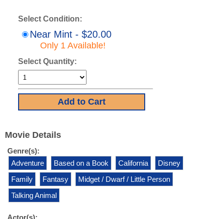
Select Condition:
Near Mint - $20.00
Only 1 Available!
Select Quantity:
Movie Details
Genre(s):
Adventure
Based on a Book
California
Disney
Family
Fantasy
Midget / Dwarf / Little Person
Talking Animal
Actor(s):