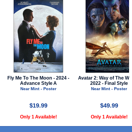
 2024 -
Avatar 2: Way of The Water -
Green Book - 2018 
 A
2022 - Final Style
Near Mint - 
er
Near Mint - Poster
$49.99
$29.9
e!
Only 1 Available!
Only 1 Avai