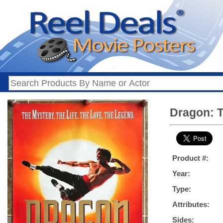
Dragon: T
Product #:
Year:
Type:
Attributes:
Sides: