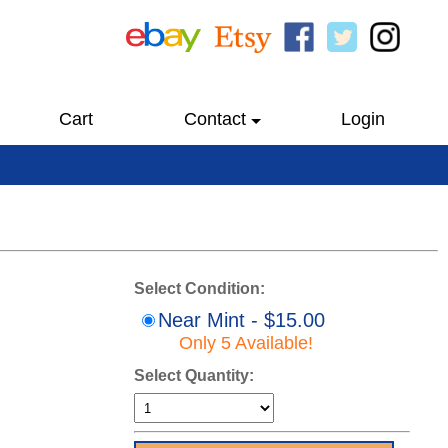
Cart
Contact
Login
Select Condition:
Near Mint - $15.00
Only 5 Available!
Select Quantity: