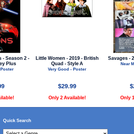
- 2019 - British
Savages - 2012 - Final Style
Thor: Lov
 Style A
- A
Near Mint - Poster
d - Poster
Nea
9.99
$24.99
Available!
Only 1 Available!
Onl
Quick Search