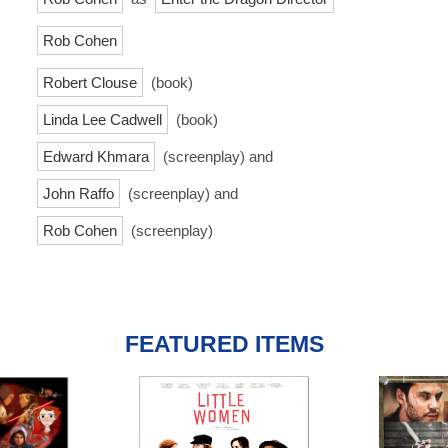
Rob Cohen
Robert Clouse
(book)
Linda Lee Cadwell
(book)
Edward Khmara
(screenplay) and
John Raffo
(screenplay) and
Rob Cohen
(screenplay)
FEATURED ITEMS