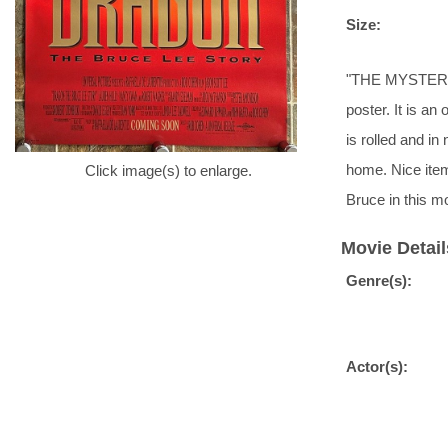
Size:
"THE MYSTERY.
poster. It is an
is rolled and in
home. Nice ite
Click image(s) to enlarge.
Bruce in this m
Movie Detail
Genre(s):
Actor(s):