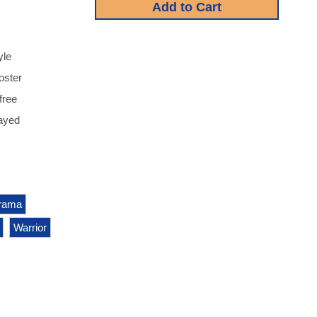
yle
oster
free
ayed
rama
Warrior