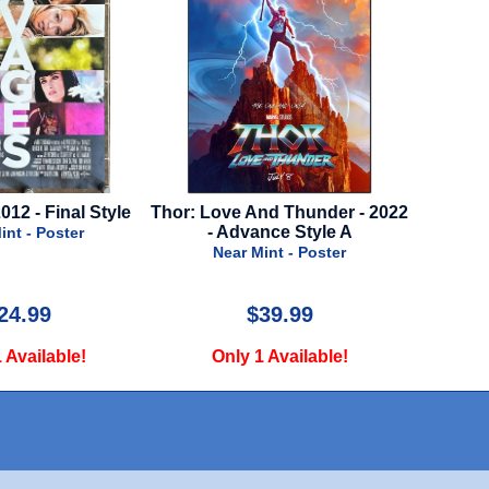
e And Thunder - 2022
Flow - 2024 - Final Style
Argyll
dvance Style A
Near Mint - Poster
r Mint - Poster
$39.99
$75.00
y 1 Available!
Only 2 Available!