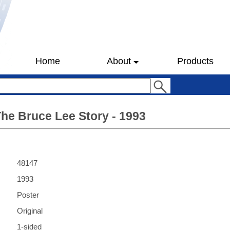
Home
About
Products
he Bruce Lee Story - 1993
48147
1993
Poster
Original
1-sided