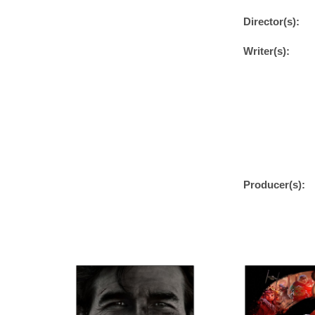
Director(s):
Writer(s):
Producer(s):