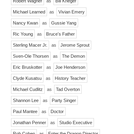
Robert Wagner
as
Bill Krieger
Michael Learned
as
Vivian Emery
Nancy Kwan
as
Gussie Yang
Ric Young
as
Bruce's Father
Sterling Macer Jr.
as
Jerome Sprout
Sven-Ole Thorsen
as
The Demon
Eric Bruskotter
as
Joe Henderson
Clyde Kusatsu
as
History Teacher
Michael Cudlitz
as
Tad Overton
Shannon Lee
as
Party Singer
Paul Mantee
as
Doctor
Jonathan Penner
as
Studio Executive
Rob Cohen
as
Enter the Dragon Director