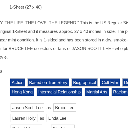
1-Sheet (27 x 40)
 THE LIFE. THE LOVE. THE LEGEND." This is the US Regular St
 original 1-Sheet and it measures approx. 27 x 40 inches in size. The p
 near mint condition. It is 1-sided and has been stored in a dry, smoke-
m for BRUCE LEE collectors or fans of JASON SCOTT LEE - who pl
ovie.
s
Action
Based on True Story
Biographical
Cult Film
D
Hong Kong
Interracial Relationship
Martial Arts
Racism
Jason Scott Lee
as
Bruce Lee
Lauren Holly
as
Linda Lee