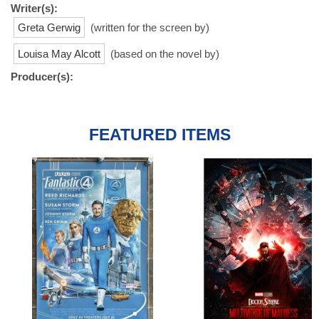
Writer(s):
Greta Gerwig
(written for the screen by)
Louisa May Alcott
(based on the novel by)
Producer(s):
FEATURED ITEMS