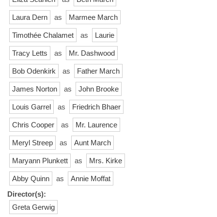
Laura Dern
as
Marmee March
Timothée Chalamet
as
Laurie
Tracy Letts
as
Mr. Dashwood
Bob Odenkirk
as
Father March
James Norton
as
John Brooke
Louis Garrel
as
Friedrich Bhaer
Chris Cooper
as
Mr. Laurence
Meryl Streep
as
Aunt March
Maryann Plunkett
as
Mrs. Kirke
Abby Quinn
as
Annie Moffat
Director(s):
Greta Gerwig