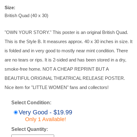
Size:
British Quad (40 x 30)
"OWN YOUR STORY." This poster is an original British Quad.
This is the Style B. It measures approx. 40 x 30 inches in size. It
is folded and in very good to mostly near mint condition. There
are no tears or rips. It is 2-sided and has been stored in a dry,
smoke-free home. NOT A CHEAP REPRINT BUT A
BEAUTIFUL ORIGINAL THEATRICAL RELEASE POSTER.
Nice item for "LITTLE WOMEN" fans and collectors!
Select Condition:
Very Good - $19.99
Only 1 Available!
Select Quantity: