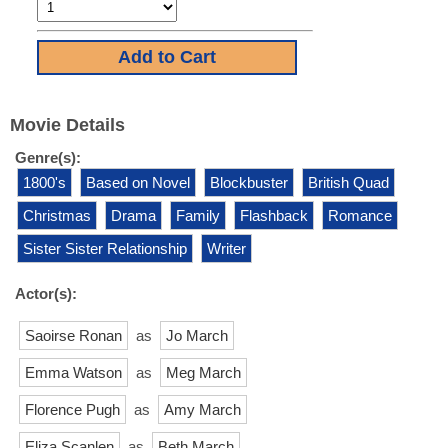
Movie Details
Genre(s):
1800's
Based on Novel
Blockbuster
British Quad
Christmas
Drama
Family
Flashback
Romance
Sister Sister Relationship
Writer
Actor(s):
Saoirse Ronan
as
Jo March
Emma Watson
as
Meg March
Florence Pugh
as
Amy March
Eliza Scanlen
as
Beth March