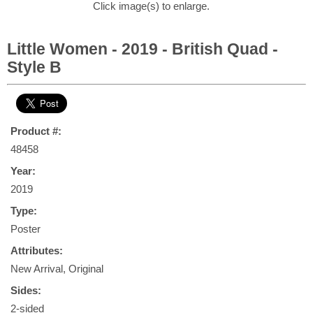
Click image(s) to enlarge.
Little Women - 2019 - British Quad -
Style B
Product #:
48458
Year:
2019
Type:
Poster
Attributes:
New Arrival, Original
Sides:
2-sided