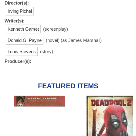
Director(s):
Irving Pichel
Writer(s):
Kenneth Gamet
(screenplay)
Donald G. Payne
(novel) (as James Marshall)
Louis Stevens
(story)
Producer(s):
FEATURED ITEMS