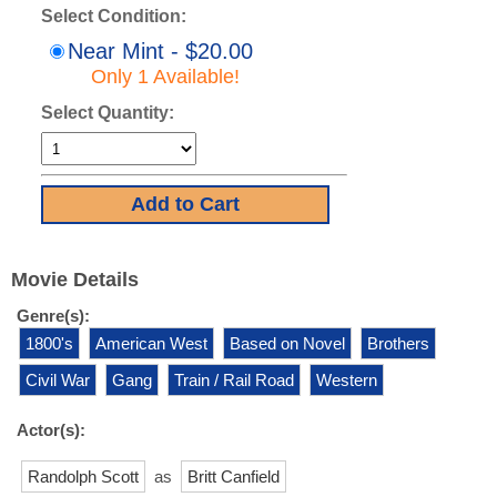
Select Condition:
Near Mint - $20.00
Only 1 Available!
Select Quantity:
Movie Details
Genre(s):
1800's
American West
Based on Novel
Brothers
Civil War
Gang
Train / Rail Road
Western
Actor(s):
Randolph Scott
as
Britt Canfield