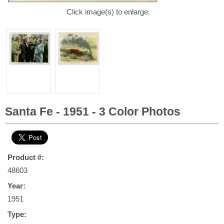
Click image(s) to enlarge.
Santa Fe - 1951 - 3 Color Photos
Product #:
48603
Year:
1951
Type: