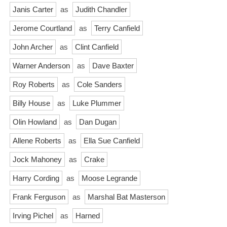
Janis Carter
as
Judith Chandler
Jerome Courtland
as
Terry Canfield
John Archer
as
Clint Canfield
Warner Anderson
as
Dave Baxter
Roy Roberts
as
Cole Sanders
Billy House
as
Luke Plummer
Olin Howland
as
Dan Dugan
Allene Roberts
as
Ella Sue Canfield
Jock Mahoney
as
Crake
Harry Cording
as
Moose Legrande
Frank Ferguson
as
Marshal Bat Masterson
Irving Pichel
as
Harned