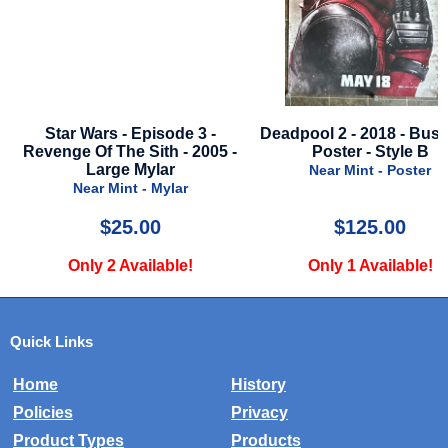
le
Star Wars - Episode 3 -
Deadpool 2 - 2018 - Bus
Revenge Of The Sith - 2005 -
Poster - Style B
Large Mylar
Near Mint - Poster
Near Mint - Mylar
$25.00
$125.00
Only 2 Available!
Only 1 Available!
Quick Links
Home
History
Policies
Privacy
Product Types
Products