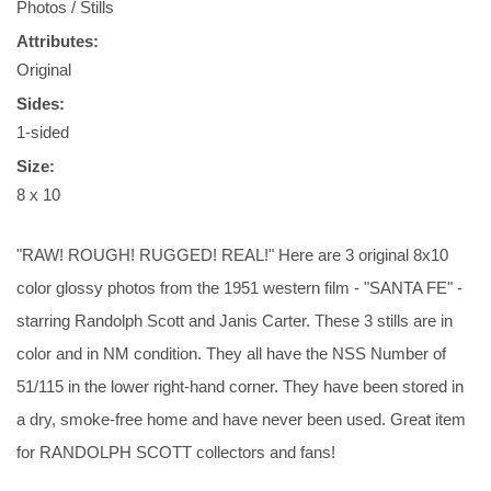
Photos / Stills
Attributes:
Original
Sides:
1-sided
Size:
8 x 10
"RAW! ROUGH! RUGGED! REAL!" Here are 3 original 8x10
color glossy photos from the 1951 western film - "SANTA FE" -
starring Randolph Scott and Janis Carter. These 3 stills are in
color and in NM condition. They all have the NSS Number of
51/115 in the lower right-hand corner. They have been stored in
a dry, smoke-free home and have never been used. Great item
for RANDOLPH SCOTT collectors and fans!