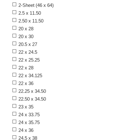
2-Sheet (46 x 64)
2.5 x 11.50
2.50 x 11.50
20 x 28
20 x 30
20.5 x 27
22 x 24.5
22 x 25.25
22 x 28
22 x 34.125
22 x 36
22.25 x 34.50
22.50 x 34.50
23 x 35
24 x 33.75
24 x 35.75
24 x 36
24.5 x 38