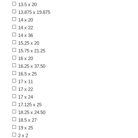
13.5 x 20
13.875 x 19.875
14 x 20
14 x 22
14 x 36
15.25 x 20
15.75 x 21.25
16 x 20
16.25 x 37.50
16.5 x 25
17 x 11
17 x 22
17 x 24
17.125 x 25
18.25 x 24.50
18.5 x 27
19 x 25
2 x 2