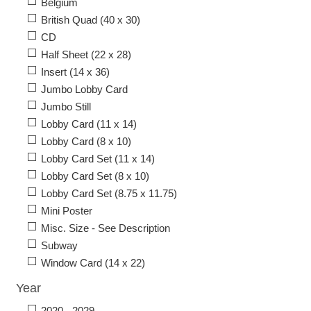
Belgium
British Quad (40 x 30)
CD
Half Sheet (22 x 28)
Insert (14 x 36)
Jumbo Lobby Card
Jumbo Still
Lobby Card (11 x 14)
Lobby Card (8 x 10)
Lobby Card Set (11 x 14)
Lobby Card Set (8 x 10)
Lobby Card Set (8.75 x 11.75)
Mini Poster
Misc. Size - See Description
Subway
Window Card (14 x 22)
Year
2020 - 2029