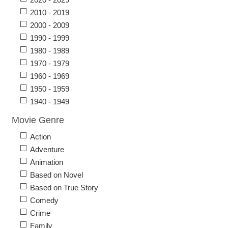
2010 - 2019
2000 - 2009
1990 - 1999
1980 - 1989
1970 - 1979
1960 - 1969
1950 - 1959
1940 - 1949
Movie Genre
Action
Adventure
Animation
Based on Novel
Based on True Story
Comedy
Crime
Family