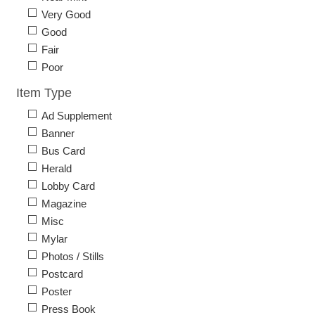
Very Good
Good
Fair
Poor
Item Type
Ad Supplement
Banner
Bus Card
Herald
Lobby Card
Magazine
Misc
Mylar
Photos / Stills
Postcard
Poster
Press Book