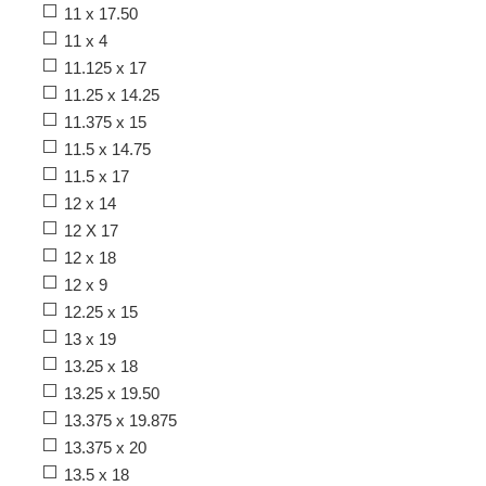
11 x 17.50
11 x 4
11.125 x 17
11.25 x 14.25
11.375 x 15
11.5 x 14.75
11.5 x 17
12 x 14
12 X 17
12 x 18
12 x 9
12.25 x 15
13 x 19
13.25 x 18
13.25 x 19.50
13.375 x 19.875
13.375 x 20
13.5 x 18