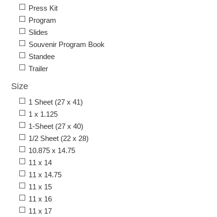
Press Kit
Program
Slides
Souvenir Program Book
Standee
Trailer
Size
1 Sheet (27 x 41)
1 x 1.125
1-Sheet (27 x 40)
1/2 Sheet (22 x 28)
10.875 x 14.75
11 x 14
11 x 14.75
11 x 15
11 x 16
11 x 17