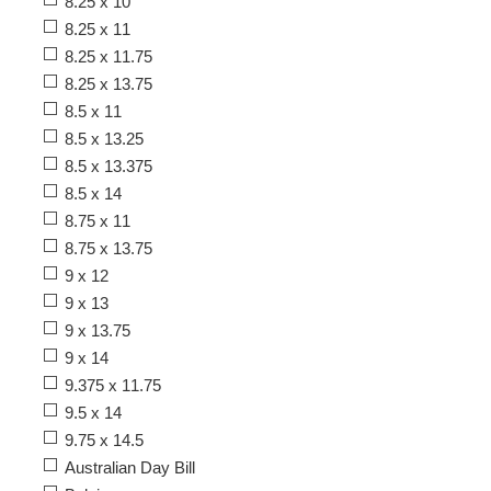
8.25 x 10
8.25 x 11
8.25 x 11.75
8.25 x 13.75
8.5 x 11
8.5 x 13.25
8.5 x 13.375
8.5 x 14
8.75 x 11
8.75 x 13.75
9 x 12
9 x 13
9 x 13.75
9 x 14
9.375 x 11.75
9.5 x 14
9.75 x 14.5
Australian Day Bill