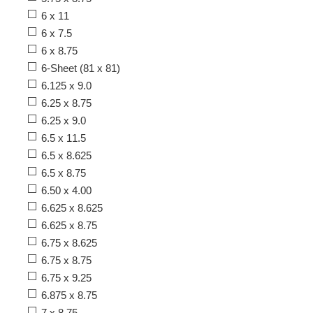
6 x 11
6 x 7.5
6 x 8.75
6-Sheet (81 x 81)
6.125 x 9.0
6.25 x 8.75
6.25 x 9.0
6.5 x 11.5
6.5 x 8.625
6.5 x 8.75
6.50 x 4.00
6.625 x 8.625
6.625 x 8.75
6.75 x 8.625
6.75 x 8.75
6.75 x 9.25
6.875 x 8.75
7 x 8.75