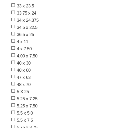
33 x 23.5
33.75 x 24
34 x 24.375
34.5 x 22.5
36.5 x 25
4 x 11
4 x 7.50
4.00 x 7.50
40 x 30
40 x 60
47 x 63
48 x 70
5 X 25
5.25 x 7.25
5.25 x 7.50
5.5 x 5.0
5.5 x 7.5
5.75 x 8.75