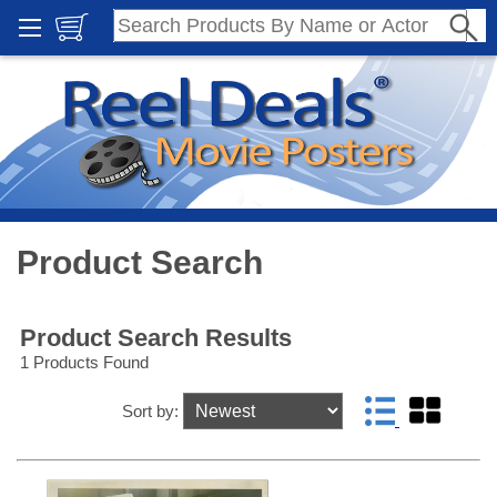
Product Search
Product Search Results
1 Products Found
Sort by: