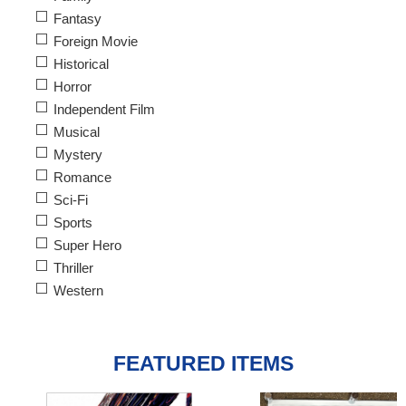
Fantasy
Foreign Movie
Historical
Horror
Independent Film
Musical
Mystery
Romance
Sci-Fi
Sports
Super Hero
Thriller
Western
FEATURED ITEMS