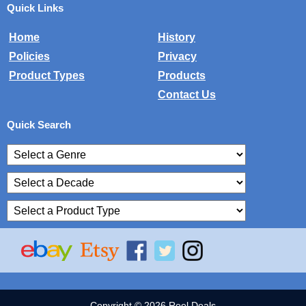
Quick Links
Home
History
Policies
Privacy
Product Types
Products
Contact Us
Quick Search
Copyright © 2026 Reel Deals