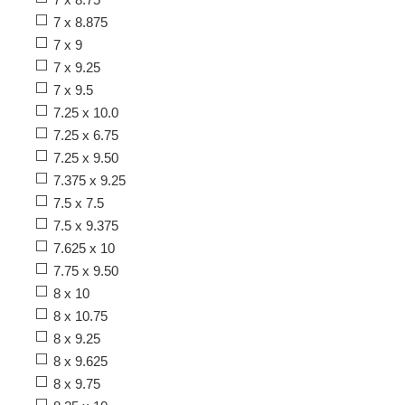
7 x 8.875
7 x 9
7 x 9.25
7 x 9.5
7.25 x 10.0
7.25 x 6.75
7.25 x 9.50
7.375 x 9.25
7.5 x 7.5
7.5 x 9.375
7.625 x 10
7.75 x 9.50
8 x 10
8 x 10.75
8 x 9.25
8 x 9.625
8 x 9.75