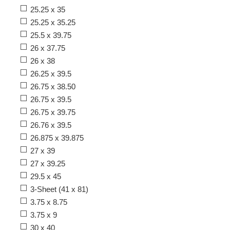
25.25 x 35
25.25 x 35.25
25.5 x 39.75
26 x 37.75
26 x 38
26.25 x 39.5
26.75 x 38.50
26.75 x 39.5
26.75 x 39.75
26.76 x 39.5
26.875 x 39.875
27 x 39
27 x 39.25
29.5 x 45
3-Sheet (41 x 81)
3.75 x 8.75
3.75 x 9
30 x 40