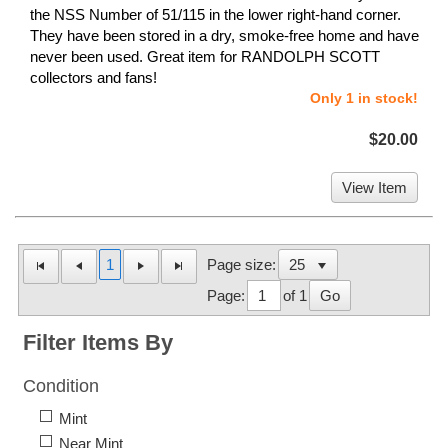
the NSS Number of 51/115 in the lower right-hand corner.
They have been stored in a dry, smoke-free home and have
never been used. Great item for RANDOLPH SCOTT
collectors and fans!
Only 1 in stock!
$20.00
View Item
1
Page size:
Page:
of 1
Go
Filter Items By
Condition
Mint
Near Mint