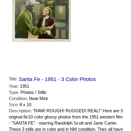
Title:
Santa Fe - 1951 - 3 Color Photos
Year:
1951
Type:
Photos / Stills
Condition:
Near Mint
Size:
8 x 10
Description:
"RAW! ROUGH! RUGGED! REAL!" Here are 3
original 8x10 color glossy photos from the 1951 western film
- "SANTA FE" - starring Randolph Scott and Janis Carter.
These 3 stills are in color and in NM condition. They all have