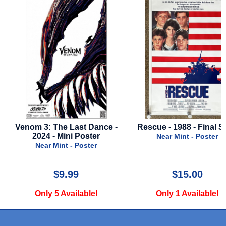
Venom 3: The Last Dance -
Rescue - 1988 - Final St
2024 - Mini Poster
Near Mint - Poster
Near Mint - Poster
$9.99
$15.00
Only 5 Available!
Only 1 Available!