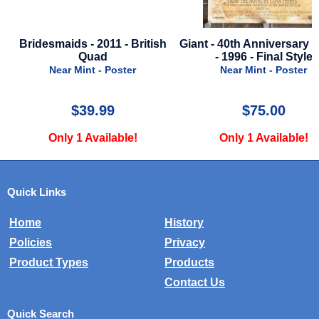
ish
Giant - 40th Anniversary Poster
Gladiator II - 2024 - Fi
- 1996 - Final Style
Near Mint - Poste
Near Mint - Poster
$75.00
$24.99
Only 1 Available!
Only 1 Available
Quick Links
Home
History
Policies
Privacy
Product Types
Products
Contact Us
Quick Search