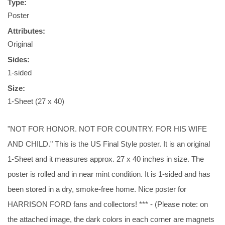
Type:
Poster
Attributes:
Original
Sides:
1-sided
Size:
1-Sheet (27 x 40)
"NOT FOR HONOR. NOT FOR COUNTRY. FOR HIS WIFE
AND CHILD." This is the US Final Style poster. It is an original
1-Sheet and it measures approx. 27 x 40 inches in size. The
poster is rolled and in near mint condition. It is 1-sided and has
been stored in a dry, smoke-free home. Nice poster for
HARRISON FORD fans and collectors! *** - (Please note: on
the attached image, the dark colors in each corner are magnets