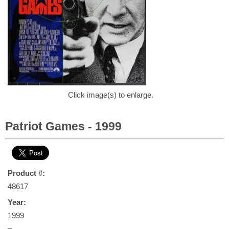
Click image(s) to enlarge.
Patriot Games - 1999
Product #:
48617
Year:
1999