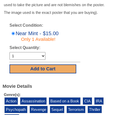
used to take the picture and are not blemishes on the poster.
The image used is the exact poster that you are buying).
Select Condition:
Near Mint - $15.00
Only 1 Available!
Select Quantity:
Movie Details
Genre(s):
Action
Assassination
Based on a Book
CIA
IRA
Psychopath
Revenge
Sequel
Terrorism
Thriller