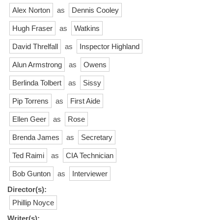
Alex Norton
as
Dennis Cooley
Hugh Fraser
as
Watkins
David Threlfall
as
Inspector Highland
Alun Armstrong
as
Owens
Berlinda Tolbert
as
Sissy
Pip Torrens
as
First Aide
Ellen Geer
as
Rose
Brenda James
as
Secretary
Ted Raimi
as
CIA Technician
Bob Gunton
as
Interviewer
Director(s):
Phillip Noyce
Writer(s):