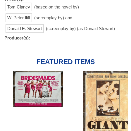
Tom Clancy
(based on the novel by)
W. Peter Iliff
(screenplay by) and
Donald E. Stewart
(screenplay by) (as Donald Stewart)
Producer(s):
FEATURED ITEMS