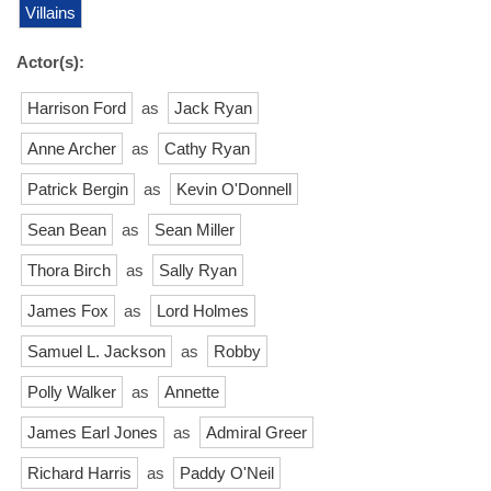
Villains
Actor(s):
Harrison Ford
as
Jack Ryan
Anne Archer
as
Cathy Ryan
Patrick Bergin
as
Kevin O'Donnell
Sean Bean
as
Sean Miller
Thora Birch
as
Sally Ryan
James Fox
as
Lord Holmes
Samuel L. Jackson
as
Robby
Polly Walker
as
Annette
James Earl Jones
as
Admiral Greer
Richard Harris
as
Paddy O'Neil