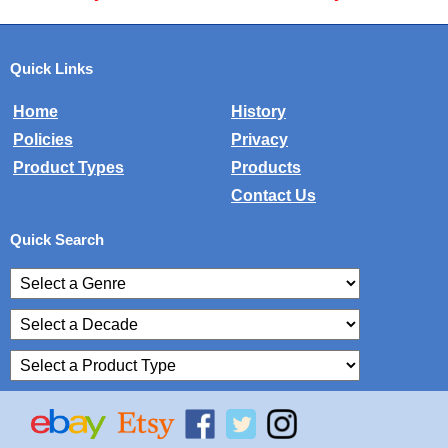
Quick Links
Home
History
Policies
Privacy
Product Types
Products
Contact Us
Quick Search