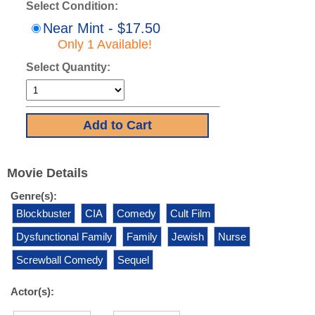
Select Condition:
Near Mint - $17.50
Only 1 Available!
Select Quantity:
Movie Details
Genre(s):
Blockbuster
CIA
Comedy
Cult Film
Dysfunctional Family
Family
Jewish
Nurse
Screwball Comedy
Sequel
Actor(s):