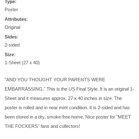
Type:
Poster
Attributes:
Original
Sides:
2-sided
Size:
1-Sheet (27 x 40)
"AND YOU THOUGHT YOUR PARENTS WERE
EMBARRASSING." This is the US Final Style. It is an original 1-
Sheet and it measures approx. 27 x 40 inches in size. The
poster is rolled and in near mint condition. It is 2-sided and has
been stored in a dry, smoke-free home. Nice poster for "MEET
THE FOCKERS" fans and collectors!