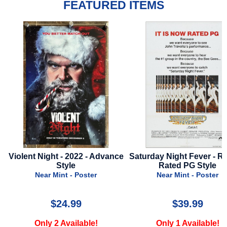
FEATURED ITEMS
vance
Saturday Night Fever - R1977 -
Love Hurts - 2025 -
Rated PG Style
Style A
Near Mint - Poster
Near Mint - Pos
$39.99
$17.99
Only 1 Available!
Only 3 Availab