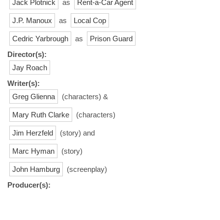
Jack Plotnick
as
Rent-a-Car Agent
J.P. Manoux
as
Local Cop
Cedric Yarbrough
as
Prison Guard
Director(s):
Jay Roach
Writer(s):
Greg Glienna
(characters) &
Mary Ruth Clarke
(characters)
Jim Herzfeld
(story) and
Marc Hyman
(story)
John Hamburg
(screenplay)
Producer(s):