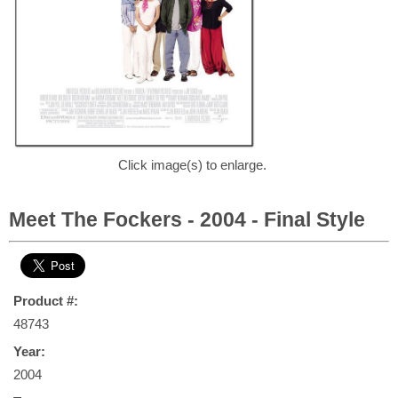
Click image(s) to enlarge.
Meet The Fockers - 2004 - Final Style
Product #:
48743
Year:
2004