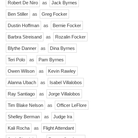
Robert De Niro
as
Jack Byrnes
Ben Stiller
as
Greg Focker
Dustin Hoffman
as
Bernie Focker
Barbra Streisand
as
Rozalin Focker
Blythe Danner
as
Dina Byrnes
Teri Polo
as
Pam Byrnes
Owen Wilson
as
Kevin Rawley
Alanna Ubach
as
Isabel Villalobos
Ray Santiago
as
Jorge Villalobos
Tim Blake Nelson
as
Officer LeFlore
Shelley Berman
as
Judge Ira
Kali Rocha
as
Flight Attendant