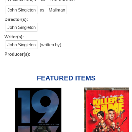
John Singleton
as
Mailman
Director(s):
John Singleton
Writer(s):
John Singleton
(written by)
Producer(s):
FEATURED ITEMS