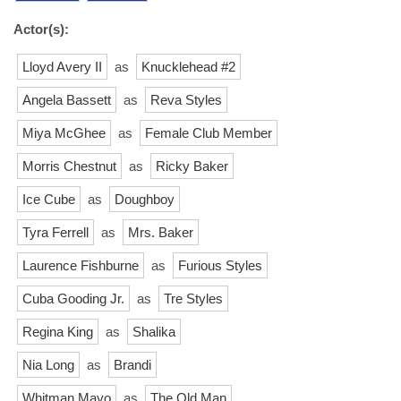
Actor(s):
Lloyd Avery II
as
Knucklehead #2
Angela Bassett
as
Reva Styles
Miya McGhee
as
Female Club Member
Morris Chestnut
as
Ricky Baker
Ice Cube
as
Doughboy
Tyra Ferrell
as
Mrs. Baker
Laurence Fishburne
as
Furious Styles
Cuba Gooding Jr.
as
Tre Styles
Regina King
as
Shalika
Nia Long
as
Brandi
Whitman Mayo
as
The Old Man