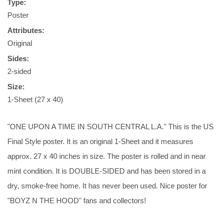
Type:
Poster
Attributes:
Original
Sides:
2-sided
Size:
1-Sheet (27 x 40)
"ONE UPON A TIME IN SOUTH CENTRAL L.A." This is the US
Final Style poster. It is an original 1-Sheet and it measures
approx. 27 x 40 inches in size. The poster is rolled and in near
mint condition. It is DOUBLE-SIDED and has been stored in a
dry, smoke-free home. It has never been used. Nice poster for
"BOYZ N THE HOOD" fans and collectors!