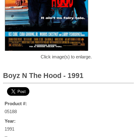
Click image(s) to enlarge.
Boyz N The Hood - 1991
Product #:
05188
Year:
1991