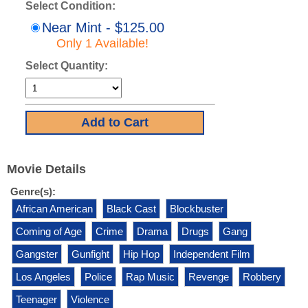
Select Condition:
Near Mint - $125.00
Only 1 Available!
Select Quantity:
Movie Details
Genre(s):
African American
Black Cast
Blockbuster
Coming of Age
Crime
Drama
Drugs
Gang
Gangster
Gunfight
Hip Hop
Independent Film
Los Angeles
Police
Rap Music
Revenge
Robbery
Teenager
Violence