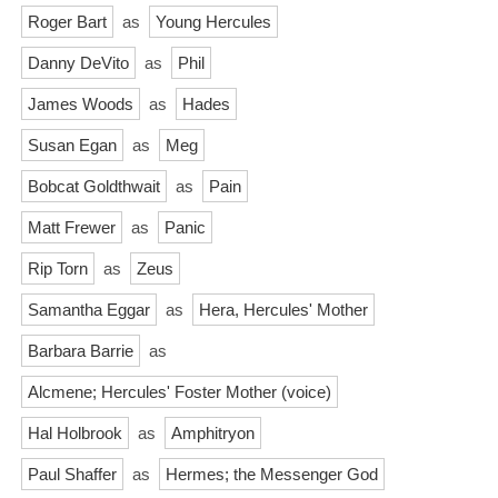
Roger Bart
as
Young Hercules
Danny DeVito
as
Phil
James Woods
as
Hades
Susan Egan
as
Meg
Bobcat Goldthwait
as
Pain
Matt Frewer
as
Panic
Rip Torn
as
Zeus
Samantha Eggar
as
Hera, Hercules' Mother
Barbara Barrie
as
Alcmene; Hercules' Foster Mother (voice)
Hal Holbrook
as
Amphitryon
Paul Shaffer
as
Hermes; the Messenger God