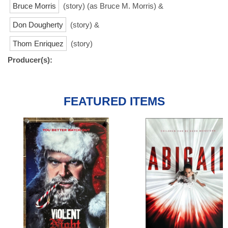
Bruce Morris
(story) (as Bruce M. Morris) &
Don Dougherty
(story) &
Thom Enriquez
(story)
Producer(s):
FEATURED ITEMS