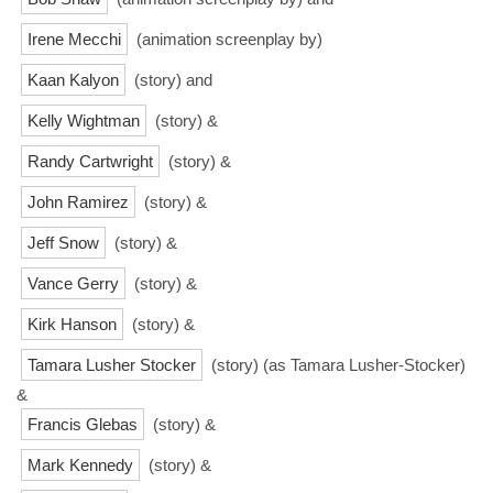
Irene Mecchi
(animation screenplay by)
Kaan Kalyon
(story) and
Kelly Wightman
(story) &
Randy Cartwright
(story) &
John Ramirez
(story) &
Jeff Snow
(story) &
Vance Gerry
(story) &
Kirk Hanson
(story) &
Tamara Lusher Stocker
(story) (as Tamara Lusher-Stocker)
&
Francis Glebas
(story) &
Mark Kennedy
(story) &