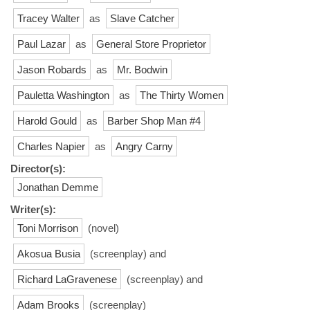
Tracey Walter
as
Slave Catcher
Paul Lazar
as
General Store Proprietor
Jason Robards
as
Mr. Bodwin
Pauletta Washington
as
The Thirty Women
Harold Gould
as
Barber Shop Man #4
Charles Napier
as
Angry Carny
Director(s):
Jonathan Demme
Writer(s):
Toni Morrison
(novel)
Akosua Busia
(screenplay) and
Richard LaGravenese
(screenplay) and
Adam Brooks
(screenplay)