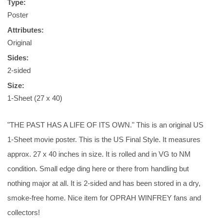
Type:
Poster
Attributes:
Original
Sides:
2-sided
Size:
1-Sheet (27 x 40)
"THE PAST HAS A LIFE OF ITS OWN." This is an original US
1-Sheet movie poster. This is the US Final Style. It measures
approx. 27 x 40 inches in size. It is rolled and in VG to NM
condition. Small edge ding here or there from handling but
nothing major at all. It is 2-sided and has been stored in a dry,
smoke-free home. Nice item for OPRAH WINFREY fans and
collectors!