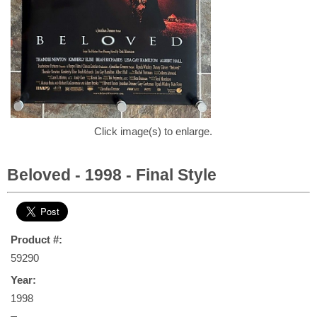
Click image(s) to enlarge.
Beloved - 1998 - Final Style
Product #:
59290
Year:
1998