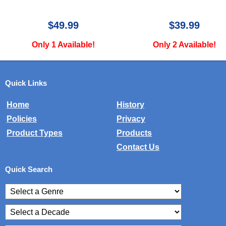
$39.99
$49.99
Only 2 Available!
Only 1 Available!
Quick Links
Home
History
Policies
Privacy
Product Types
Products
Contact Us
Quick Search