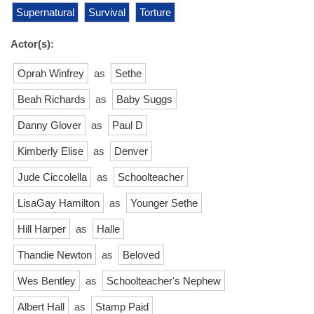
Supernatural
Survival
Torture
Actor(s):
Oprah Winfrey
as
Sethe
Beah Richards
as
Baby Suggs
Danny Glover
as
Paul D
Kimberly Elise
as
Denver
Jude Ciccolella
as
Schoolteacher
LisaGay Hamilton
as
Younger Sethe
Hill Harper
as
Halle
Thandie Newton
as
Beloved
Wes Bentley
as
Schoolteacher's Nephew
Albert Hall
as
Stamp Paid