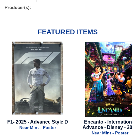
Producer(s):
FEATURED ITEMS
Encanto - International
Alien Romulus - 2024 - 
Advance - Disney - 2021
Black Style
Near Mint - Poster
Near Mint - Poster