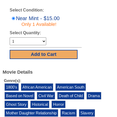
Select Condition:
Near Mint - $15.00
Only 1 Available!
Select Quantity:
Movie Details
Genre(s):
1800's
African American
American South
Based on Novel
Civil War
Death of Child
Drama
Ghost Story
Historical
Horror
Mother Daughter Relationship
Racism
Slavery