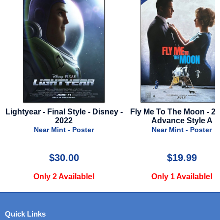
Disney -
Fly Me To The Moon - 2024 -
1941 - English Sty
Advance Style A
Near Mint - Po
Near Mint - Poster
$19.99
$59.99
Only 1 Available!
Only 1 Availa
Quick Links