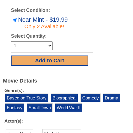
Select Condition:
Near Mint - $19.99
Only 2 Available!
Select Quantity:
Movie Details
Genre(s):
Based on True Story
Biographical
Comedy
Drama
Fantasy
Small Town
World War II
Actor(s):