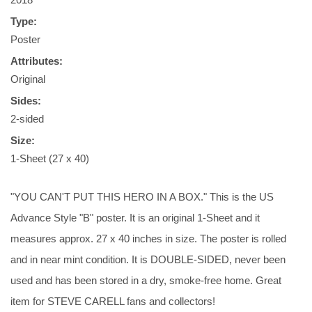
Type:
Poster
Attributes:
Original
Sides:
2-sided
Size:
1-Sheet (27 x 40)
"YOU CAN'T PUT THIS HERO IN A BOX." This is the US
Advance Style "B" poster. It is an original 1-Sheet and it
measures approx. 27 x 40 inches in size. The poster is rolled
and in near mint condition. It is DOUBLE-SIDED, never been
used and has been stored in a dry, smoke-free home. Great
item for STEVE CARELL fans and collectors!