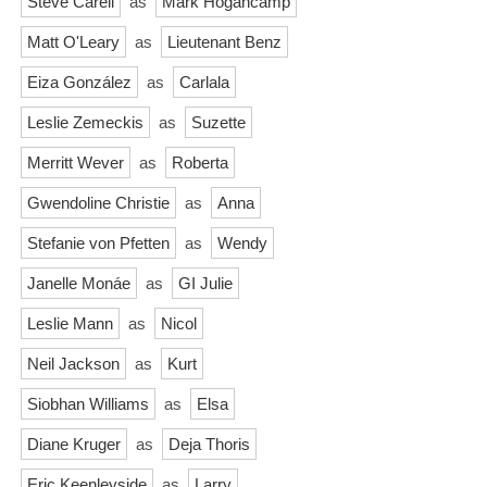
Steve Carell
as
Mark Hogancamp
Matt O'Leary
as
Lieutenant Benz
Eiza González
as
Carlala
Leslie Zemeckis
as
Suzette
Merritt Wever
as
Roberta
Gwendoline Christie
as
Anna
Stefanie von Pfetten
as
Wendy
Janelle Monáe
as
GI Julie
Leslie Mann
as
Nicol
Neil Jackson
as
Kurt
Siobhan Williams
as
Elsa
Diane Kruger
as
Deja Thoris
Eric Keenleyside
as
Larry