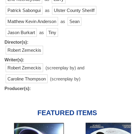
Patrick Sabongui
as
Ulster County Sheriff
Matthew Kevin Anderson
as
Sean
Jason Burkart
as
Tiny
Director(s):
Robert Zemeckis
Writer(s):
Robert Zemeckis
(screenplay by) and
Caroline Thompson
(screenplay by)
Producer(s):
FEATURED ITEMS