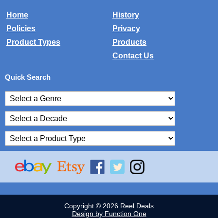
Home
History
Policies
Privacy
Product Types
Products
Contact Us
Quick Search
Copyright © 2026 Reel Deals
Design by Function One