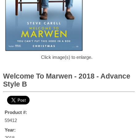
Click image(s) to enlarge.
Welcome To Marwen - 2018 - Advance
Style B
Product #:
59412
Year:
2018