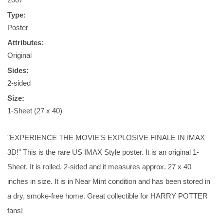
Type:
Poster
Attributes:
Original
Sides:
2-sided
Size:
1-Sheet (27 x 40)
"EXPERIENCE THE MOVIE'S EXPLOSIVE FINALE IN IMAX
3D!" This is the rare US IMAX Style poster. It is an original 1-
Sheet. It is rolled, 2-sided and it measures approx. 27 x 40
inches in size. It is in Near Mint condition and has been stored in
a dry, smoke-free home. Great collectible for HARRY POTTER
fans!