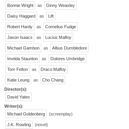
Bonnie Wright
as
Ginny Weasley
Daisy Haggard
as
Lift
Robert Hardy
as
Cornelius Fudge
Jason Isaacs
as
Lucius Malfoy
Michael Gambon
as
Albus Dumbledore
Imelda Staunton
as
Dolores Umbridge
Tom Felton
as
Draco Malfoy
Katie Leung
as
Cho Chang
Director(s):
David Yates
Writer(s):
Michael Goldenberg
(screenplay)
J.K. Rowling
(novel)