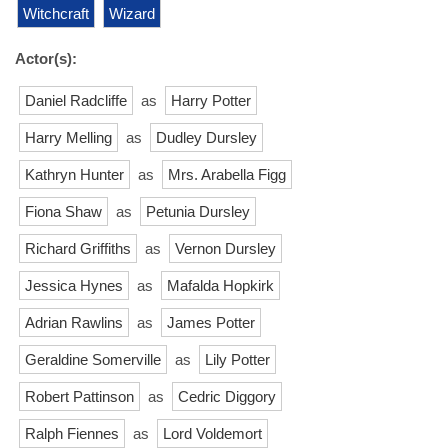
Witchcraft
Wizard
Actor(s):
Daniel Radcliffe
as
Harry Potter
Harry Melling
as
Dudley Dursley
Kathryn Hunter
as
Mrs. Arabella Figg
Fiona Shaw
as
Petunia Dursley
Richard Griffiths
as
Vernon Dursley
Jessica Hynes
as
Mafalda Hopkirk
Adrian Rawlins
as
James Potter
Geraldine Somerville
as
Lily Potter
Robert Pattinson
as
Cedric Diggory
Ralph Fiennes
as
Lord Voldemort