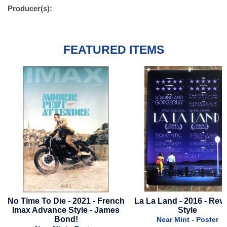
Producer(s):
FEATURED ITEMS
French
La La Land - 2016 - Reviews
Love Hurts - 2025 -
ames
Style
Style B
Near Mint - Poster
Near Mint - Pos