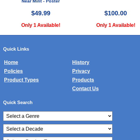
$100.00
$24.99
Only 1 Available!
Only 1 Availab
Quick Links
Home
History
Policies
Privacy
Product Types
Products
Contact Us
Quick Search