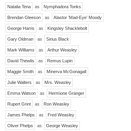
Natalia Tena
as
Nymphadora Tonks
Brendan Gleeson
as
Alastor 'Mad-Eye' Moody
George Harris
as
Kingsley Shacklebolt
Gary Oldman
as
Sirius Black
Mark Williams
as
Arthur Weasley
David Thewlis
as
Remus Lupin
Maggie Smith
as
Minerva McGonagall
Julie Walters
as
Mrs. Weasley
Emma Watson
as
Hermione Granger
Rupert Grint
as
Ron Weasley
James Phelps
as
Fred Weasley
Oliver Phelps
as
George Weasley