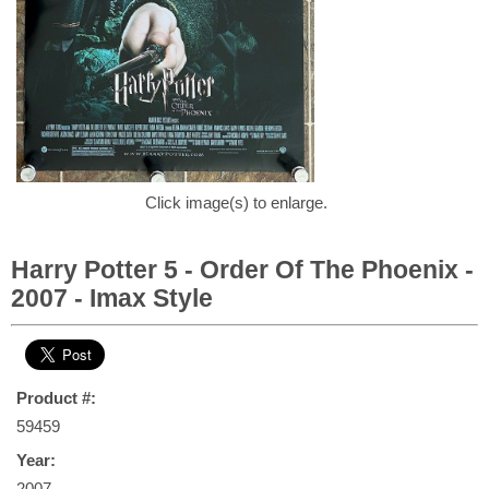
Click image(s) to enlarge.
Harry Potter 5 - Order Of The Phoenix -
2007 - Imax Style
Product #:
59459
Year:
2007