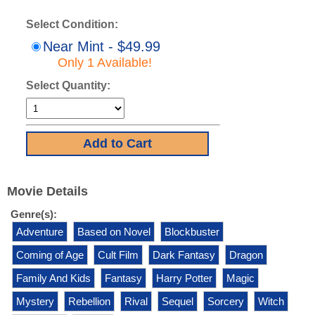
Select Condition:
Near Mint - $49.99
Only 1 Available!
Select Quantity:
Movie Details
Genre(s):
Adventure
Based on Novel
Blockbuster
Coming of Age
Cult Film
Dark Fantasy
Dragon
Family And Kids
Fantasy
Harry Potter
Magic
Mystery
Rebellion
Rival
Sequel
Sorcery
Witch