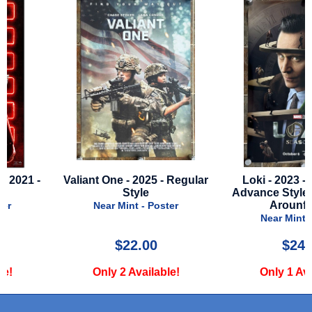
Valiant One - 2025 - Regular
Loki - 2023 - Season 2
Style
Advance Style D - Runn
Arounf Head
Near Mint - Poster
Near Mint - Poster
$22.00
$24.99
Only 2 Available!
Only 1 Available!