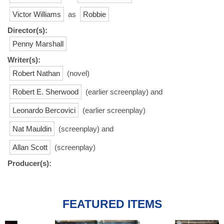
Victor Williams
as
Robbie
Director(s):
Penny Marshall
Writer(s):
Robert Nathan
(novel)
Robert E. Sherwood
(earlier screenplay) and
Leonardo Bercovici
(earlier screenplay)
Nat Mauldin
(screenplay) and
Allan Scott
(screenplay)
Producer(s):
FEATURED ITEMS