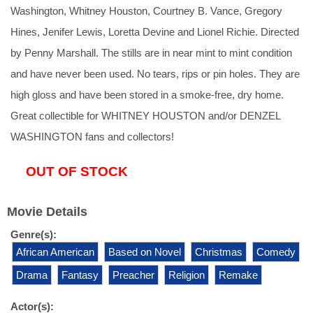
Washington, Whitney Houston, Courtney B. Vance, Gregory
Hines, Jenifer Lewis, Loretta Devine and Lionel Richie. Directed
by Penny Marshall. The stills are in near mint to mint condition
and have never been used. No tears, rips or pin holes. They are
high gloss and have been stored in a smoke-free, dry home.
Great collectible for WHITNEY HOUSTON and/or DENZEL
WASHINGTON fans and collectors!
OUT OF STOCK
Movie Details
Genre(s):
African American
Based on Novel
Christmas
Comedy
Drama
Fantasy
Preacher
Religion
Remake
Actor(s):