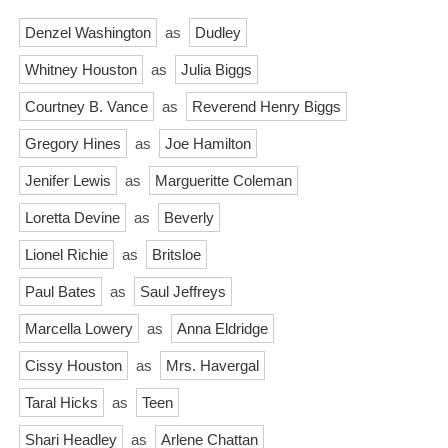
Denzel Washington
as
Dudley
Whitney Houston
as
Julia Biggs
Courtney B. Vance
as
Reverend Henry Biggs
Gregory Hines
as
Joe Hamilton
Jenifer Lewis
as
Margueritte Coleman
Loretta Devine
as
Beverly
Lionel Richie
as
Britsloe
Paul Bates
as
Saul Jeffreys
Marcella Lowery
as
Anna Eldridge
Cissy Houston
as
Mrs. Havergal
Taral Hicks
as
Teen
Shari Headley
as
Arlene Chattan