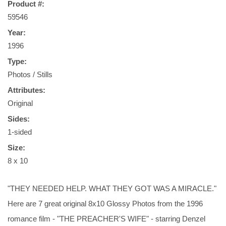
Product #:
59546
Year:
1996
Type:
Photos / Stills
Attributes:
Original
Sides:
1-sided
Size:
8 x 10
"THEY NEEDED HELP. WHAT THEY GOT WAS A MIRACLE."
Here are 7 great original 8x10 Glossy Photos from the 1996
romance film - "THE PREACHER'S WIFE" - starring Denzel