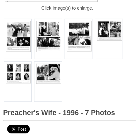
Click image(s) to enlarge.
Preacher's Wife - 1996 - 7 Photos