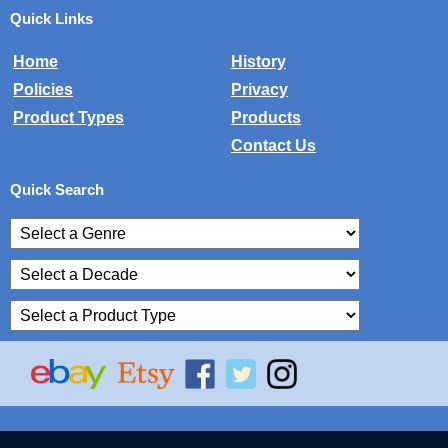
Quick Links
Home
History
Policies
Privacy
Product Types
Products
Contact Us
Quick Search