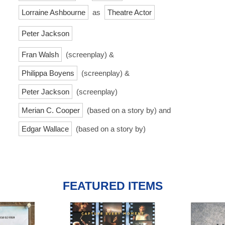
Lorraine Ashbourne
as
Theatre Actor
Peter Jackson
Fran Walsh
(screenplay) &
Philippa Boyens
(screenplay) &
Peter Jackson
(screenplay)
Merian C. Cooper
(based on a story by) and
Edgar Wallace
(based on a story by)
FEATURED ITEMS