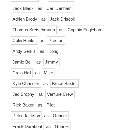
Jack Black
as
Carl Denham
Adrien Brody
as
Jack Driscoll
Thomas Kretschmann
as
Captain Englehorn
Colin Hanks
as
Preston
Andy Serkis
as
Kong
Jamie Bell
as
Jimmy
Craig Hall
as
Mike
Kyle Chandler
as
Bruce Baxter
Jed Brophy
as
Venture Crew
Rick Baker
as
Pilot
Peter Jackson
as
Gunner
Frank Darabont
as
Gunner