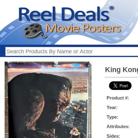
King Kong
Product #:
Year:
Type:
Attributes:
Sides: