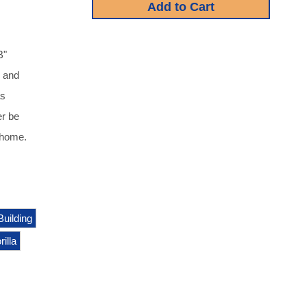
B"
d and
as
er be
 home.
Building
illa