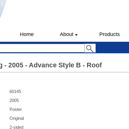
Home
About
Products
 - 2005 - Advance Style B - Roof
60145
2005
Poster
Original
2-sided