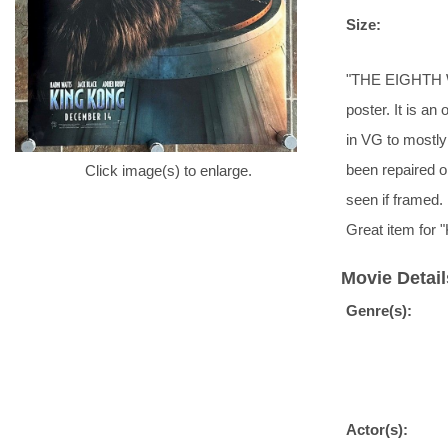
Size:
"THE EIGHTH W
poster. It is an
in VG to mostly 
been repaired o
Click image(s) to enlarge.
seen if framed
Great item for
Movie Detail
Genre(s):
Actor(s):