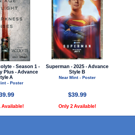
olyte - Season 1 -
Superman - 2025 - Advance
Joker
ey Plus - Advance
Style B
N
tyle A
Near Mint - Poster
int - Poster
39.99
$39.99
 Available!
Only 2 Available!
O