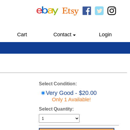
Cart
Contact
Login
Select Condition:
Very Good - $20.00
Only 1 Available!
Select Quantity: