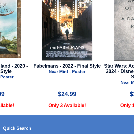
land - 2020 -
Fabelmans - 2022 - Final Style
Star Wars: Ac
Style
2024 - Disn
Near Mint - Poster
S
 Poster
Near M
99
$24.99
$
ilable!
Only 3 Available!
Only 1
Quick Search