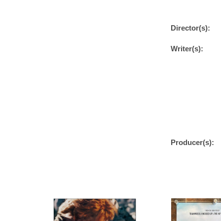
Director(s):
Writer(s):
Producer(s):