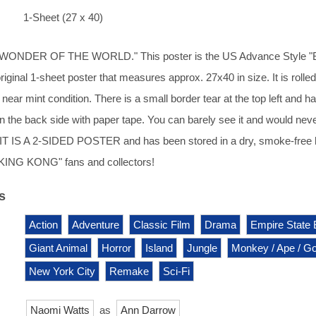
1-Sheet (27 x 40)
ONDER OF THE WORLD." This poster is the US Advance Style "
 original 1-sheet poster that measures approx. 27x40 in size. It is rolle
near mint condition. There is a small border tear at the top left and h
n the back side with paper tape. You can barely see it and would nev
. IT IS A 2-SIDED POSTER and has been stored in a dry, smoke-free
 "KING KONG" fans and collectors!
s
Action
Adventure
Classic Film
Drama
Empire State 
Giant Animal
Horror
Island
Jungle
Monkey / Ape / Gor
New York City
Remake
Sci-Fi
Naomi Watts
as
Ann Darrow