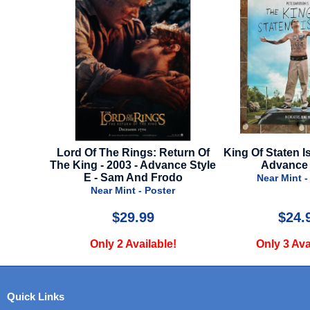
l Style
Lord Of The Rings: Return Of
King Of Staten Is
The King - 2003 - Advance Style
Advance 
er
E - Sam And Frodo
Near Mint -
Near Mint - Poster
$29.99
$24.
e!
Only 2 Available!
Only 3 Ava
Quick Links