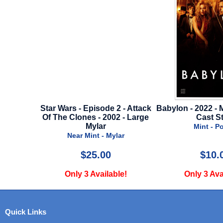
r Wars - Episode 2 - Attack
Babylon - 2022 - Mini Poster B -
 The Clones - 2002 - Large
Cast Style
Mylar
Mint - Poster
Near Mint - Mylar
$25.00
$10.00
Only 3 Available!
Only 3 Available!
Quick Links