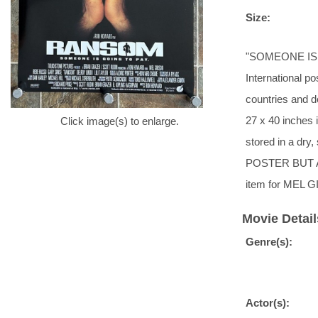
Size:
"SOMEONE IS GO
International po
countries and d
27 x 40 inches i
Click image(s) to enlarge.
stored in a d
POSTER BUT 
item for MEL G
Movie Detail
Genre(s):
Actor(s):