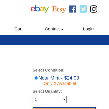
Cart
Contact
Login
Select Condition:
Near Mint - $24.99
Only 2 Available!
Select Quantity: