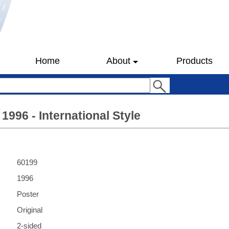
Home
About
Products
1996 - International Style
60199
1996
Poster
Original
2-sided