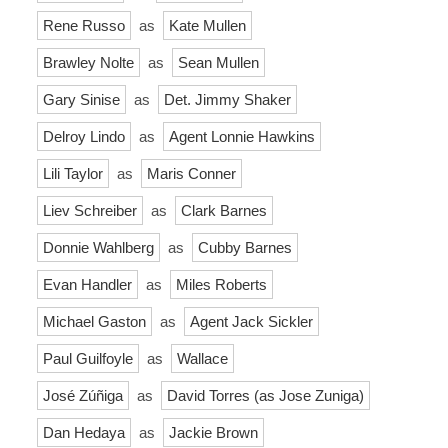
Rene Russo
as
Kate Mullen
Brawley Nolte
as
Sean Mullen
Gary Sinise
as
Det. Jimmy Shaker
Delroy Lindo
as
Agent Lonnie Hawkins
Lili Taylor
as
Maris Conner
Liev Schreiber
as
Clark Barnes
Donnie Wahlberg
as
Cubby Barnes
Evan Handler
as
Miles Roberts
Michael Gaston
as
Agent Jack Sickler
Paul Guilfoyle
as
Wallace
José Zúñiga
as
David Torres (as Jose Zuniga)
Dan Hedaya
as
Jackie Brown