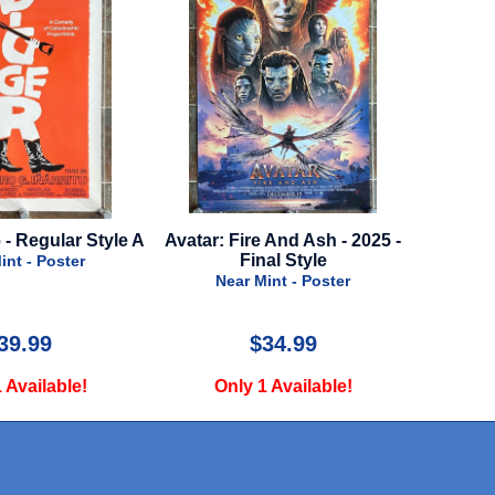
le A
Avatar: Fire And Ash - 2025 -
Little Women - 2019 - 
Final Style
Quad - Style B
Near Mint - Poster
Very Good - Poste
$34.99
$19.99
Only 1 Available!
Only 1 Available