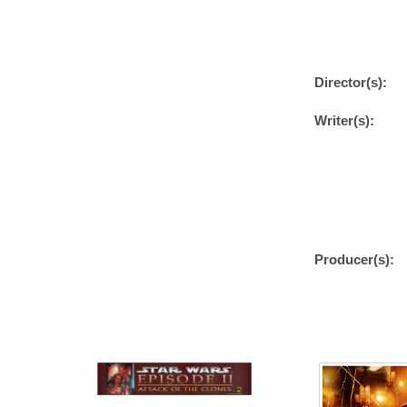
Director(s):
Writer(s):
Producer(s):