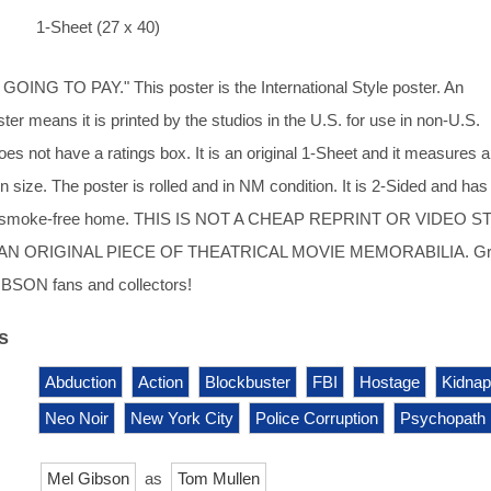
1-Sheet (27 x 40)
ING TO PAY." This poster is the International Style poster. An
ster means it is printed by the studios in the U.S. for use in non-U.S.
oes not have a ratings box. It is an original 1-Sheet and it measures 
n size. The poster is rolled and in NM condition. It is 2-Sided and ha
ry, smoke-free home. THIS IS NOT A CHEAP REPRINT OR VIDEO 
AN ORIGINAL PIECE OF THEATRICAL MOVIE MEMORABILIA. Gr
IBSON fans and collectors!
s
Abduction
Action
Blockbuster
FBI
Hostage
Kidnap
Neo Noir
New York City
Police Corruption
Psychopath
Mel Gibson
as
Tom Mullen