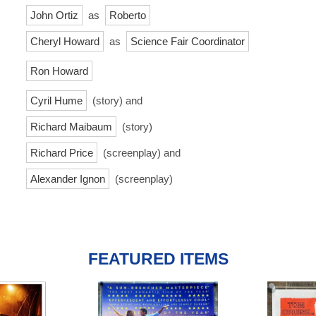
John Ortiz
as
Roberto
Cheryl Howard
as
Science Fair Coordinator
Ron Howard
Cyril Hume
(story) and
Richard Maibaum
(story)
Richard Price
(screenplay) and
Alexander Ignon
(screenplay)
FEATURED ITEMS