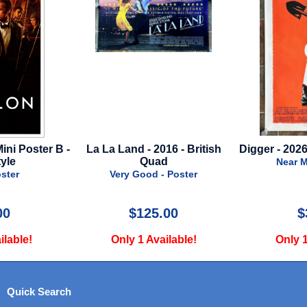
La La Land - 2016 - British
Digger - 2026 - Regular Sty
Quad
Near Mint - Poster
Very Good - Poster
$125.00
$39.99
Only 1 Available!
Only 1 Available!
Quick Search