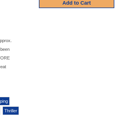
approx.
s been
STORE
eat
ping
Thriller