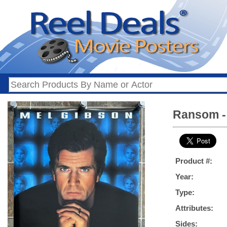
Ransom - 
Product #:
Year:
Type:
Attributes:
Sides: