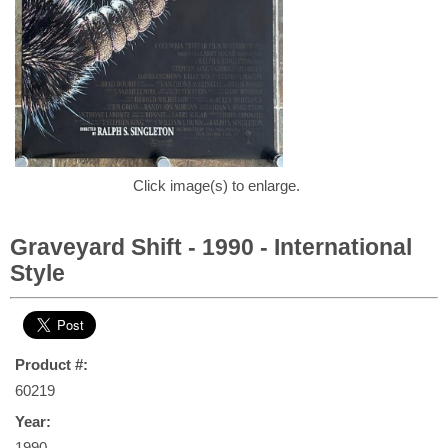
Click image(s) to enlarge.
Graveyard Shift - 1990 - International
Style
Product #:
60219
Year:
1990