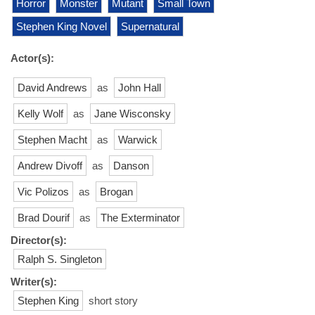
Horror
Monster
Mutant
Small Town
Stephen King Novel
Supernatural
Actor(s):
David Andrews
as
John Hall
Kelly Wolf
as
Jane Wisconsky
Stephen Macht
as
Warwick
Andrew Divoff
as
Danson
Vic Polizos
as
Brogan
Brad Dourif
as
The Exterminator
Director(s):
Ralph S. Singleton
Writer(s):
Stephen King
short story