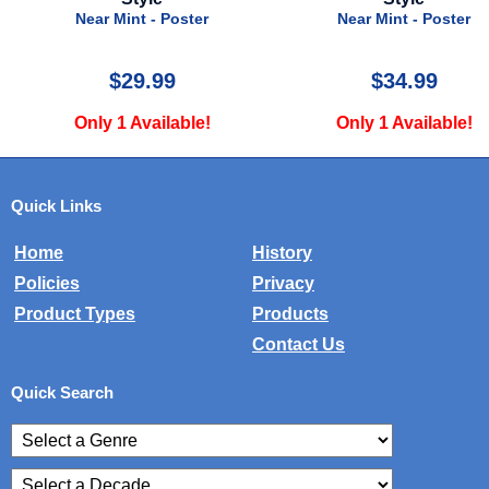
Near Mint - Poster
Near Mint - Poster
$29.99
$34.99
Only 1 Available!
Only 1 Available!
Quick Links
Home
History
Policies
Privacy
Product Types
Products
Contact Us
Quick Search