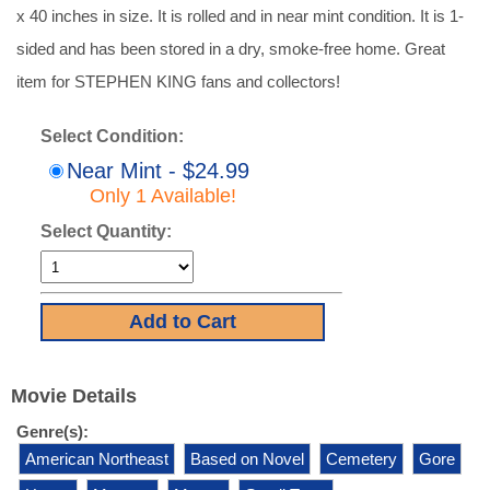
x 40 inches in size. It is rolled and in near mint condition. It is 1-
sided and has been stored in a dry, smoke-free home. Great
item for STEPHEN KING fans and collectors!
Select Condition:
Near Mint - $24.99
Only 1 Available!
Select Quantity:
Movie Details
Genre(s):
American Northeast
Based on Novel
Cemetery
Gore