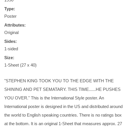
Type:
Poster
Attributes:
Original
Sides:
1-sided
Size:
1-Sheet (27 x 40)
"STEPHEN KING TOOK YOU TO THE EDGE WITH THE
SHINING AND PET SEMATARY. THIS TIME......HE PUSHES
YOU OVER." This is the International Style poster. An
International poster is designed in the US and distributed around
the world to English speaking countries. There is no ratings box
at the bottom. It is an original 1-Sheet that measures approx. 27