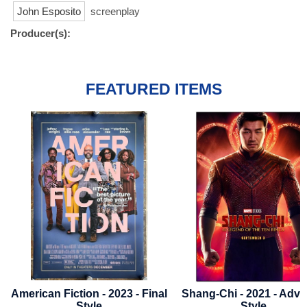
John Esposito
screenplay
Producer(s):
FEATURED ITEMS
n Fiction - 2023 - Final
Shang-Chi - 2021 - Advance
Av
Style
Style
B