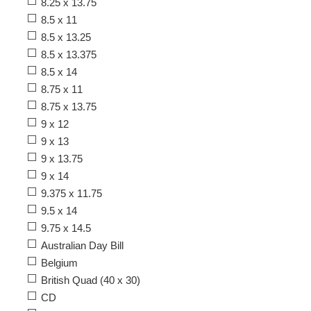
8.25 x 13.75
8.5 x 11
8.5 x 13.25
8.5 x 13.375
8.5 x 14
8.75 x 11
8.75 x 13.75
9 x 12
9 x 13
9 x 13.75
9 x 14
9.375 x 11.75
9.5 x 14
9.75 x 14.5
Australian Day Bill
Belgium
British Quad (40 x 30)
CD