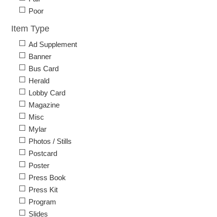
Poor
Item Type
Ad Supplement
Banner
Bus Card
Herald
Lobby Card
Magazine
Misc
Mylar
Photos / Stills
Postcard
Poster
Press Book
Press Kit
Program
Slides