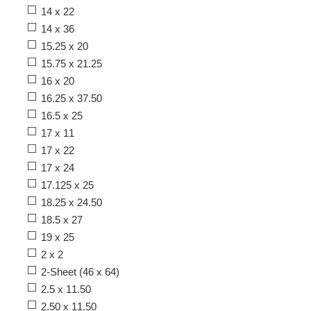
14 x 22
14 x 36
15.25 x 20
15.75 x 21.25
16 x 20
16.25 x 37.50
16.5 x 25
17 x 11
17 x 22
17 x 24
17.125 x 25
18.25 x 24.50
18.5 x 27
19 x 25
2 x 2
2-Sheet (46 x 64)
2.5 x 11.50
2.50 x 11.50