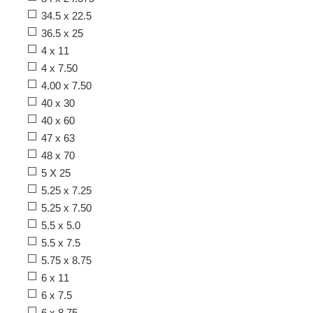
34.5 x 22.5
36.5 x 25
4 x 11
4 x 7.50
4.00 x 7.50
40 x 30
40 x 60
47 x 63
48 x 70
5 X 25
5.25 x 7.25
5.25 x 7.50
5.5 x 5.0
5.5 x 7.5
5.75 x 8.75
6 x 11
6 x 7.5
6 x 8.75