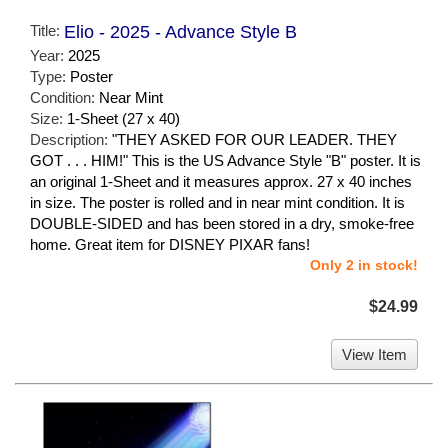
Title:
Elio - 2025 - Advance Style B
Year:
2025
Type:
Poster
Condition:
Near Mint
Size:
1-Sheet (27 x 40)
Description:
"THEY ASKED FOR OUR LEADER. THEY
GOT . . . HIM!" This is the US Advance Style "B" poster. It is
an original 1-Sheet and it measures approx. 27 x 40 inches
in size. The poster is rolled and in near mint condition. It is
DOUBLE-SIDED and has been stored in a dry, smoke-free
home. Great item for DISNEY PIXAR fans!
Only 2 in stock!
$24.99
View Item