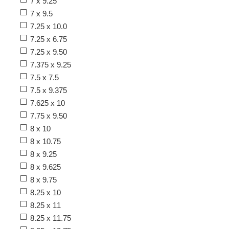
7 x 9.25
7 x 9.5
7.25 x 10.0
7.25 x 6.75
7.25 x 9.50
7.375 x 9.25
7.5 x 7.5
7.5 x 9.375
7.625 x 10
7.75 x 9.50
8 x 10
8 x 10.75
8 x 9.25
8 x 9.625
8 x 9.75
8.25 x 10
8.25 x 11
8.25 x 11.75