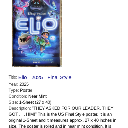
Title:
Elio - 2025 - Final Style
Year:
2025
Type:
Poster
Condition:
Near Mint
Size:
1-Sheet (27 x 40)
Description:
"THEY ASKED FOR OUR LEADER. THEY
GOT . . . HIM!" This is the US Final Style poster. It is an
original 1-Sheet and it measures approx. 27 x 40 inches in
size. The poster is rolled and in near mint condition. It is