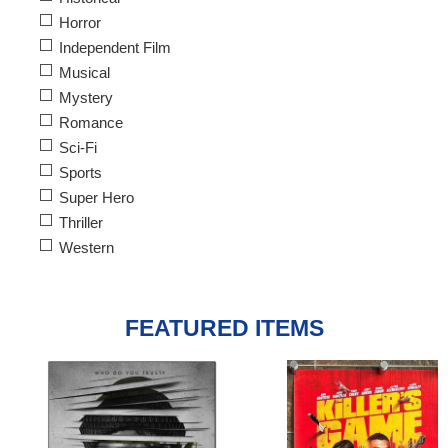
Horror
Independent Film
Musical
Mystery
Romance
Sci-Fi
Sports
Super Hero
Thriller
Western
FEATURED ITEMS