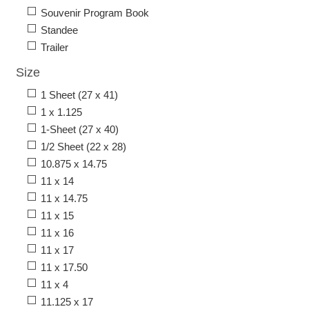
Souvenir Program Book
Standee
Trailer
Size
1 Sheet (27 x 41)
1 x 1.125
1-Sheet (27 x 40)
1/2 Sheet (22 x 28)
10.875 x 14.75
11 x 14
11 x 14.75
11 x 15
11 x 16
11 x 17
11 x 17.50
11 x 4
11.125 x 17