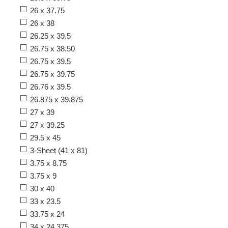
26 x 37.75
26 x 38
26.25 x 39.5
26.75 x 38.50
26.75 x 39.5
26.75 x 39.75
26.76 x 39.5
26.875 x 39.875
27 x 39
27 x 39.25
29.5 x 45
3-Sheet (41 x 81)
3.75 x 8.75
3.75 x 9
30 x 40
33 x 23.5
33.75 x 24
34 x 24.375