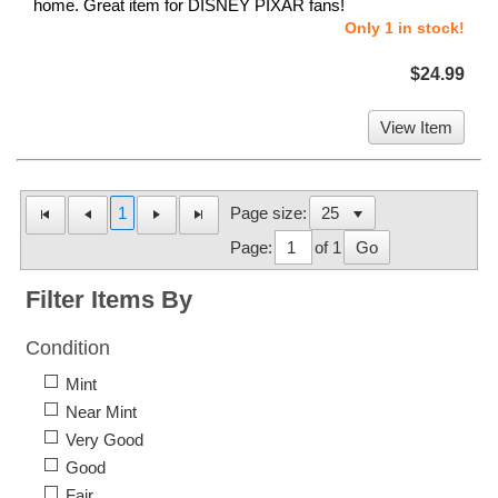
home. Great item for DISNEY PIXAR fans!
Only 1 in stock!
$24.99
View Item
1
Page size:
Page:
of 1
Go
Filter Items By
Condition
Mint
Near Mint
Very Good
Good
Fair