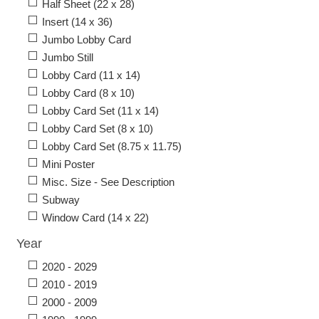
Half Sheet (22 x 28)
Insert (14 x 36)
Jumbo Lobby Card
Jumbo Still
Lobby Card (11 x 14)
Lobby Card (8 x 10)
Lobby Card Set (11 x 14)
Lobby Card Set (8 x 10)
Lobby Card Set (8.75 x 11.75)
Mini Poster
Misc. Size - See Description
Subway
Window Card (14 x 22)
Year
2020 - 2029
2010 - 2019
2000 - 2009