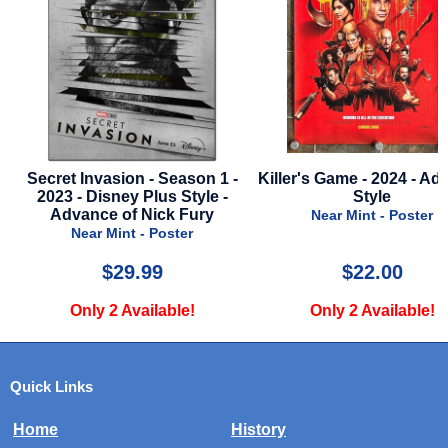
Secret Invasion - Season 1 -
Killer's Game - 2024 - Ad
2023 - Disney Plus Style -
Style
Advance of Nick Fury
Near Mint - Poster
Near Mint - Poster
$29.99
$22.00
Only 2 Available!
Only 2 Available!
Quick Links
Home
History