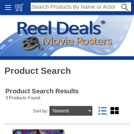
Product Search
Product Search Results
3 Products Found
Sort by: