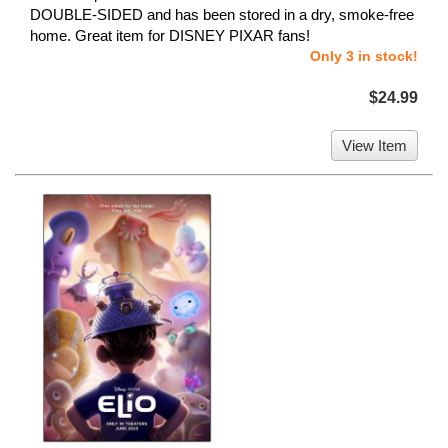
DOUBLE-SIDED and has been stored in a dry, smoke-free
home. Great item for DISNEY PIXAR fans!
Only 3 in stock!
$24.99
View Item