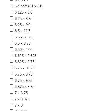
6-Sheet (81 x 81)
6.125 x 9.0
6.25 x 8.75
6.25 x 9.0
6.5 x 11.5
6.5 x 8.625
6.5 x 8.75
6.50 x 4.00
6.625 x 8.625
6.625 x 8.75
6.75 x 8.625
6.75 x 8.75
6.75 x 9.25
6.875 x 8.75
7 x 8.75
7 x 8.875
7 x 9