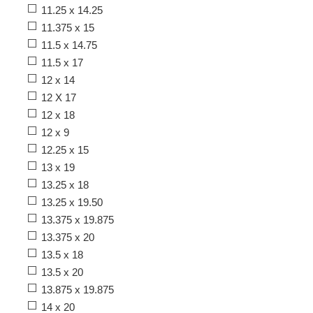
11.25 x 14.25
11.375 x 15
11.5 x 14.75
11.5 x 17
12 x 14
12 X 17
12 x 18
12 x 9
12.25 x 15
13 x 19
13.25 x 18
13.25 x 19.50
13.375 x 19.875
13.375 x 20
13.5 x 18
13.5 x 20
13.875 x 19.875
14 x 20