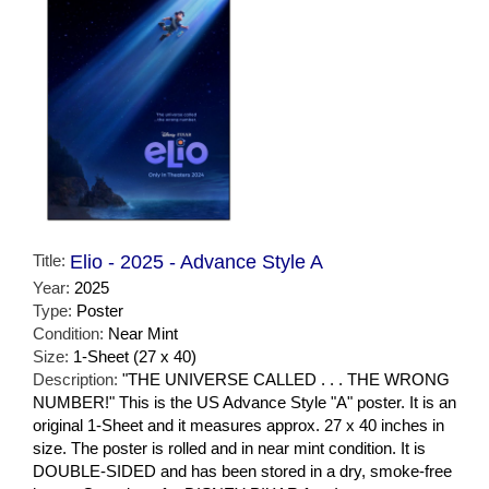
Title:
Elio - 2025 - Advance Style A
Year:
2025
Type:
Poster
Condition:
Near Mint
Size:
1-Sheet (27 x 40)
Description:
"THE UNIVERSE CALLED . . . THE WRONG
NUMBER!" This is the US Advance Style "A" poster. It is an
original 1-Sheet and it measures approx. 27 x 40 inches in
size. The poster is rolled and in near mint condition. It is
DOUBLE-SIDED and has been stored in a dry, smoke-free