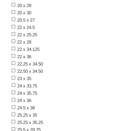
20 x 28
20 x 30
20.5 x 27
22 x 24.5
22 x 25.25
22 x 28
22 x 34.125
22 x 36
22.25 x 34.50
22.50 x 34.50
23 x 35
24 x 33.75
24 x 35.75
24 x 36
24.5 x 38
25.25 x 35
25.25 x 35.25
25.5 x 39.75