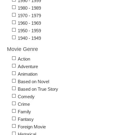
1990 - 1999
1980 - 1989
1970 - 1979
1960 - 1969
1950 - 1959
1940 - 1949
Movie Genre
Action
Adventure
Animation
Based on Novel
Based on True Story
Comedy
Crime
Family
Fantasy
Foreign Movie
Historical