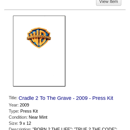
View Item
Title:
Cradle 2 To The Grave - 2009 - Press Kit
Year:
2009
Type:
Press Kit
Condition:
Near Mint
Size:
9 x 12
Description:
"BORN 2 THE LIFE"; "TRUE 2 THE CODE";