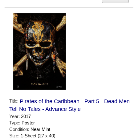
Title:
Pirates of the Caribbean - Part 5 - Dead Men
Tell No Tales - Advance Style
Year:
2017
Type:
Poster
Condition:
Near Mint
Size:
1-Sheet (27 x 40)