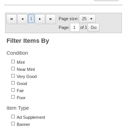
1
Page size:
Page:
of 1
Go
Filter Items By
Condition
Mint
Near Mint
Very Good
Good
Fair
Poor
Item Type
Ad Supplement
Banner