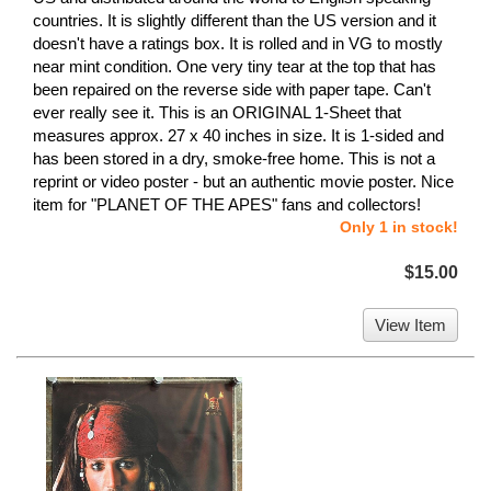
countries. It is slightly different than the US version and it
doesn't have a ratings box. It is rolled and in VG to mostly
near mint condition. One very tiny tear at the top that has
been repaired on the reverse side with paper tape. Can't
ever really see it. This is an ORIGINAL 1-Sheet that
measures approx. 27 x 40 inches in size. It is 1-sided and
has been stored in a dry, smoke-free home. This is not a
reprint or video poster - but an authentic movie poster. Nice
item for "PLANET OF THE APES" fans and collectors!
Only 1 in stock!
$15.00
View Item