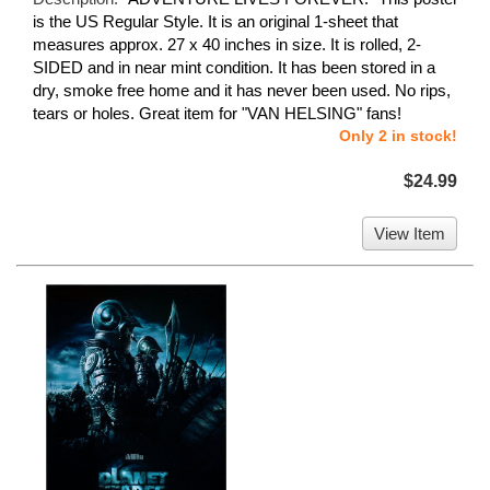
is the US Regular Style. It is an original 1-sheet that
measures approx. 27 x 40 inches in size. It is rolled, 2-
SIDED and in near mint condition. It has been stored in a
dry, smoke free home and it has never been used. No rips,
tears or holes. Great item for "VAN HELSING" fans!
Only 2 in stock!
$24.99
View Item