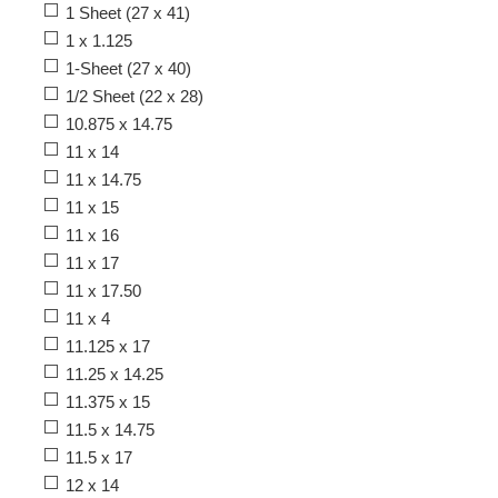
1 Sheet (27 x 41)
1 x 1.125
1-Sheet (27 x 40)
1/2 Sheet (22 x 28)
10.875 x 14.75
11 x 14
11 x 14.75
11 x 15
11 x 16
11 x 17
11 x 17.50
11 x 4
11.125 x 17
11.25 x 14.25
11.375 x 15
11.5 x 14.75
11.5 x 17
12 x 14