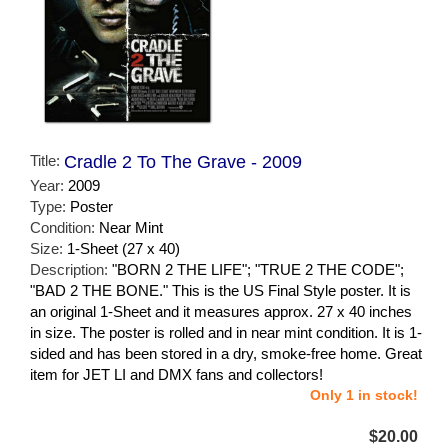
Title:
Cradle 2 To The Grave - 2009
Year:
2009
Type:
Poster
Condition:
Near Mint
Size:
1-Sheet (27 x 40)
Description:
"BORN 2 THE LIFE"; "TRUE 2 THE CODE";
"BAD 2 THE BONE." This is the US Final Style poster. It is
an original 1-Sheet and it measures approx. 27 x 40 inches
in size. The poster is rolled and in near mint condition. It is 1-
sided and has been stored in a dry, smoke-free home. Great
item for JET LI and DMX fans and collectors!
Only 1 in stock!
$20.00