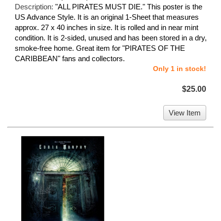
Description:
"ALL PIRATES MUST DIE." This poster is the
US Advance Style. It is an original 1-Sheet that measures
approx. 27 x 40 inches in size. It is rolled and in near mint
condition. It is 2-sided, unused and has been stored in a dry,
smoke-free home. Great item for "PIRATES OF THE
CARIBBEAN" fans and collectors.
Only 1 in stock!
$25.00
View Item