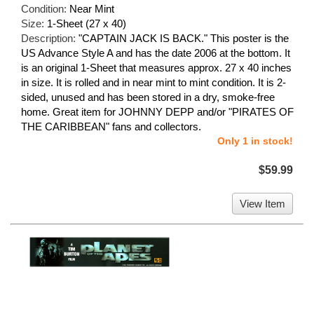
Condition:
Near Mint
Size:
1-Sheet (27 x 40)
Description:
"CAPTAIN JACK IS BACK." This poster is the
US Advance Style A and has the date 2006 at the bottom. It
is an original 1-Sheet that measures approx. 27 x 40 inches
in size. It is rolled and in near mint to mint condition. It is 2-
sided, unused and has been stored in a dry, smoke-free
home. Great item for JOHNNY DEPP and/or "PIRATES OF
THE CARIBBEAN" fans and collectors.
Only 1 in stock!
$59.99
View Item