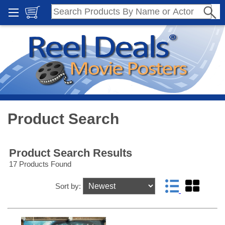
Product Search
Product Search Results
17 Products Found
Sort by: