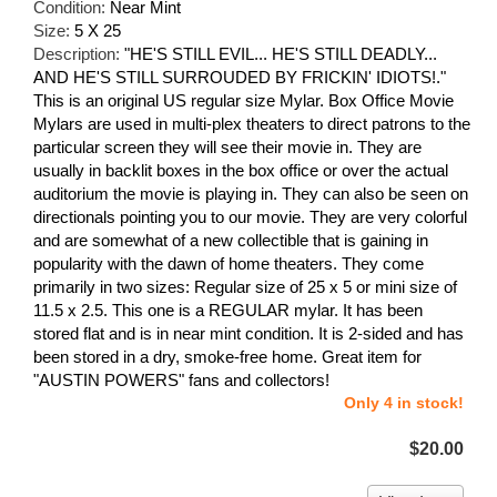
Condition:
Near Mint
Size:
5 X 25
Description:
"HE'S STILL EVIL... HE'S STILL DEADLY...
AND HE'S STILL SURROUDED BY FRICKIN' IDIOTS!."
This is an original US regular size Mylar. Box Office Movie
Mylars are used in multi-plex theaters to direct patrons to the
particular screen they will see their movie in. They are
usually in backlit boxes in the box office or over the actual
auditorium the movie is playing in. They can also be seen on
directionals pointing you to our movie. They are very colorful
and are somewhat of a new collectible that is gaining in
popularity with the dawn of home theaters. They come
primarily in two sizes: Regular size of 25 x 5 or mini size of
11.5 x 2.5. This one is a REGULAR mylar. It has been
stored flat and is in near mint condition. It is 2-sided and has
been stored in a dry, smoke-free home. Great item for
"AUSTIN POWERS" fans and collectors!
Only 4 in stock!
$20.00