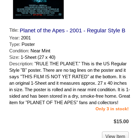
Title:
Planet of the Apes - 2001 - Regular Style B
Year:
2001
Type:
Poster
Condition:
Near Mint
Size:
1-Sheet (27 x 40)
Description:
"RULE THE PLANET." This is the US Regular
Style "B" poster. There are no tag lines on the poster and it
says "THIS FILM IS NOT YET RATED" at the bottom. It is
an original 1-Sheet and it measures approx. 27 x 40 inches
in size. The poster is rolled and in near mint condition. It is 1-
sided and has been stored in a dry, smoke-free home. Great
item for "PLANET OF THE APES" fans and collectors!
Only 3 in stock!
$15.00
View Item