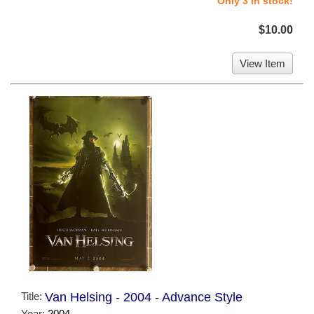
Only 3 in stock!
$10.00
View Item
Title:
Van Helsing - 2004 - Advance Style
Year:
2004