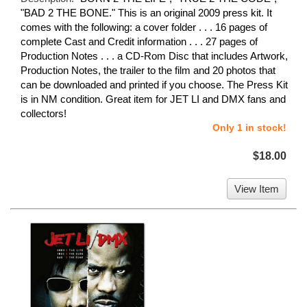
"BAD 2 THE BONE." This is an original 2009 press kit. It
comes with the following: a cover folder . . . 16 pages of
complete Cast and Credit information . . . 27 pages of
Production Notes . . . a CD-Rom Disc that includes Artwork,
Production Notes, the trailer to the film and 20 photos that
can be downloaded and printed if you choose. The Press Kit
is in NM condition. Great item for JET LI and DMX fans and
collectors!
Only 1 in stock!
$18.00
View Item