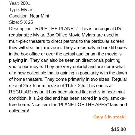
Year:
2001
Type:
Mylar
Condition:
Near Mint
Size:
5 X 25
Description:
"RULE THE PLANET." This is an original US
regular size Mylar. Box Office Movie Mylars are used in
multi-plex theaters to direct patrons to the particular screen
they will see their movie in. They are usually in backlit boxes
in the box office or over the actual auditorium the movie is
playing in. They can also be seen on directionals pointing
you to our movie. They are very colorful and are somewhat
of a new collectible that is gaining in popularity with the dawn
of home theaters. They come primarily in two sizes: Regular
size of 25 x 5 or mini size of 11.5 x 2.5. This one is a
REGULAR mylar. It has been stored flat and is in near mint
condition. It is 2-sided and has been stored in a dry, smoke-
free home. Nice item for "PLANET OF THE APES" fans and
collectors!
Only 3 in stock!
$15.00