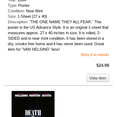
Type:
Poster
Condition:
Near Mint
Size:
1-Sheet (27 x 40)
Description:
"THE ONE NAME THEY ALL FEAR." This
poster is the US Advance Style. It is an original 1-sheet that
measures approx. 27 x 40 inches in size. It is rolled, 2-
SIDED and in near mint condition. It has been stored in a
dry, smoke free home and it has never been used. Great
item for "VAN HELSING" fans!
Only 2 in stock!
$24.99
View Item