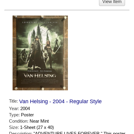
View Item
Title:
Van Helsing - 2004 - Regular Style
Year:
2004
Type:
Poster
Condition:
Near Mint
Size:
1-Sheet (27 x 40)
Description:
"ADVENTURE LIVES FOREVER." This poster