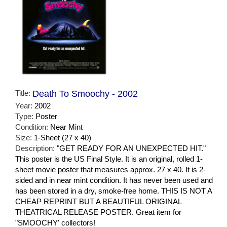
Title:
Death To Smoochy - 2002
Year:
2002
Type:
Poster
Condition:
Near Mint
Size:
1-Sheet (27 x 40)
Description:
"GET READY FOR AN UNEXPECTED HIT."
This poster is the US Final Style. It is an original, rolled 1-
sheet movie poster that measures approx. 27 x 40. It is 2-
sided and in near mint condition. It has never been used and
has been stored in a dry, smoke-free home. THIS IS NOT A
CHEAP REPRINT BUT A BEAUTIFUL ORIGINAL
THEATRICAL RELEASE POSTER. Great item for
"SMOOCHY' collectors!