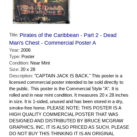
Title:
Pirates of the Caribbean - Part 2 - Dead
Man's Chest - Commercial Poster A
Year:
2006
Type:
Poster
Condition:
Near Mint
Size:
20 x 28
Description:
"CAPTAIN JACK IS BACK." This poster is a
licensed commercial poster intended to be sold directly to
the public. This poster is the Commercial Style "A". It is
rolled and in near mint condition. It measures 20 x 28 inches
in size. It is 1-sided, unused and has been stored in a dry,
smoke-free home. PLEASE NOTE: THIS POSTER IS A
HIGH QUALITY COMMERCIAL POSTER THAT WAS
DESIGNED AND DISTRIBUTED BY BRUCE MCGRAW
GRAPHICS, INC. IT IS ALSO PRICED AS SUCH. PLEASE
DO NOT BUY THIS THINKING IT IS AN ORIGINAL