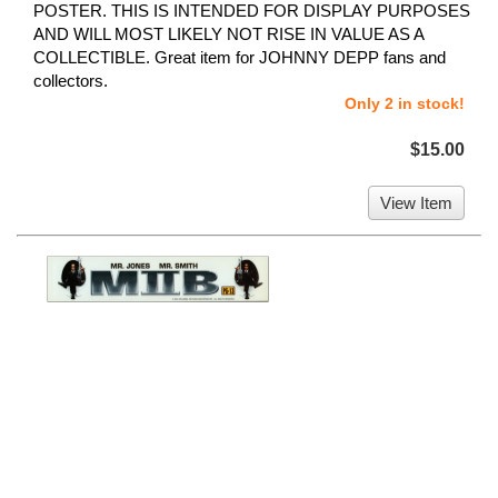
POSTER. THIS IS INTENDED FOR DISPLAY PURPOSES
AND WILL MOST LIKELY NOT RISE IN VALUE AS A
COLLECTIBLE. Great item for JOHNNY DEPP fans and
collectors.
Only 2 in stock!
$15.00
View Item