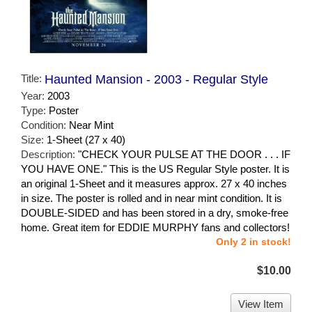
Title:
Haunted Mansion - 2003 - Regular Style
Year:
2003
Type:
Poster
Condition:
Near Mint
Size:
1-Sheet (27 x 40)
Description:
"CHECK YOUR PULSE AT THE DOOR . . . IF
YOU HAVE ONE." This is the US Regular Style poster. It is
an original 1-Sheet and it measures approx. 27 x 40 inches
in size. The poster is rolled and in near mint condition. It is
DOUBLE-SIDED and has been stored in a dry, smoke-free
home. Great item for EDDIE MURPHY fans and collectors!
Only 2 in stock!
$10.00
View Item