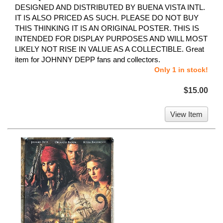
DESIGNED AND DISTRIBUTED BY BUENA VISTA INTL.
IT IS ALSO PRICED AS SUCH. PLEASE DO NOT BUY
THIS THINKING IT IS AN ORIGINAL POSTER. THIS IS
INTENDED FOR DISPLAY PURPOSES AND WILL MOST
LIKELY NOT RISE IN VALUE AS A COLLECTIBLE. Great
item for JOHNNY DEPP fans and collectors.
Only 1 in stock!
$15.00
View Item