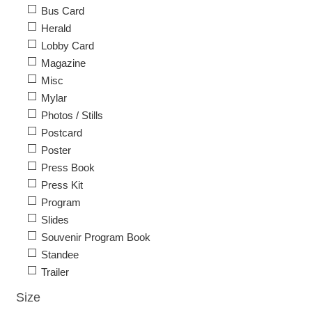
Bus Card
Herald
Lobby Card
Magazine
Misc
Mylar
Photos / Stills
Postcard
Poster
Press Book
Press Kit
Program
Slides
Souvenir Program Book
Standee
Trailer
Size