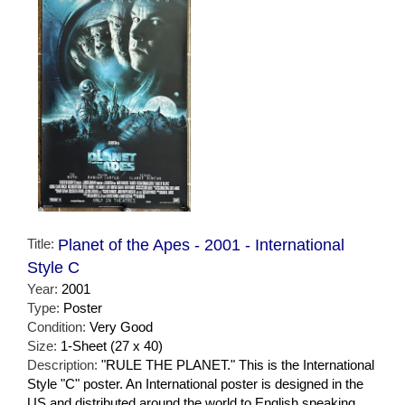
Title:
Planet of the Apes - 2001 - International
Style C
Year:
2001
Type:
Poster
Condition:
Very Good
Size:
1-Sheet (27 x 40)
Description:
"RULE THE PLANET." This is the International
Style "C" poster. An International poster is designed in the
US and distributed around the world to English speaking