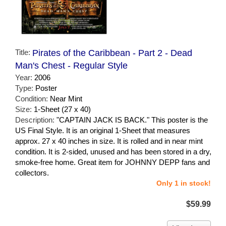
Title:
Pirates of the Caribbean - Part 2 - Dead
Man's Chest - Regular Style
Year:
2006
Type:
Poster
Condition:
Near Mint
Size:
1-Sheet (27 x 40)
Description:
"CAPTAIN JACK IS BACK." This poster is the
US Final Style. It is an original 1-Sheet that measures
approx. 27 x 40 inches in size. It is rolled and in near mint
condition. It is 2-sided, unused and has been stored in a dry,
smoke-free home. Great item for JOHNNY DEPP fans and
collectors.
Only 1 in stock!
$59.99