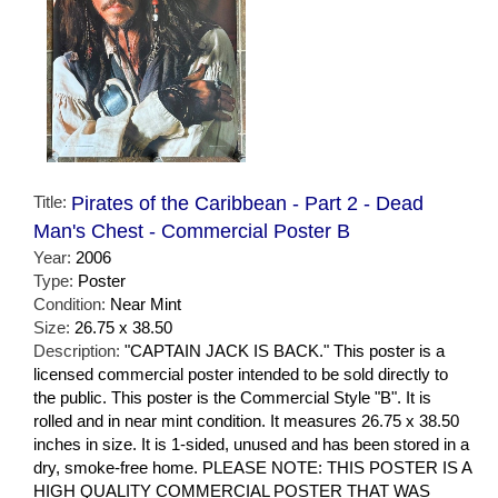
Title:
Pirates of the Caribbean - Part 2 - Dead
Man's Chest - Commercial Poster B
Year:
2006
Type:
Poster
Condition:
Near Mint
Size:
26.75 x 38.50
Description:
"CAPTAIN JACK IS BACK." This poster is a
licensed commercial poster intended to be sold directly to
the public. This poster is the Commercial Style "B". It is
rolled and in near mint condition. It measures 26.75 x 38.50
inches in size. It is 1-sided, unused and has been stored in a
dry, smoke-free home. PLEASE NOTE: THIS POSTER IS A
HIGH QUALITY COMMERCIAL POSTER THAT WAS