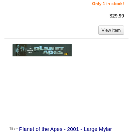
Only 1 in stock!
$29.99
View Item
Title:
Planet of the Apes - 2001 - Large Mylar