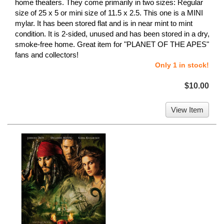
home theaters. They come primarily in two sizes: Regular
size of 25 x 5 or mini size of 11.5 x 2.5. This one is a MINI
mylar. It has been stored flat and is in near mint to mint
condition. It is 2-sided, unused and has been stored in a dry,
smoke-free home. Great item for "PLANET OF THE APES"
fans and collectors!
Only 1 in stock!
$10.00
View Item