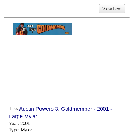
View Item
Title:
Austin Powers 3: Goldmember - 2001 -
Large Mylar
Year:
2001
Type:
Mylar