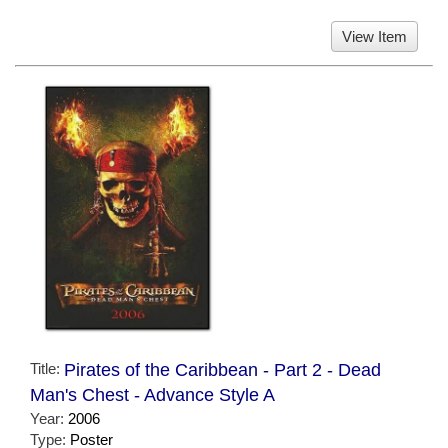
View Item
Title:
Pirates of the Caribbean - Part 2 - Dead
Man's Chest - Advance Style A
Year:
2006
Type:
Poster