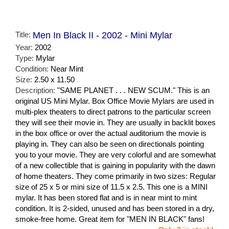
Title:
Men In Black II - 2002 - Mini Mylar
Year:
2002
Type:
Mylar
Condition:
Near Mint
Size:
2.50 x 11.50
Description:
"SAME PLANET . . . NEW SCUM." This is an
original US Mini Mylar. Box Office Movie Mylars are used in
multi-plex theaters to direct patrons to the particular screen
they will see their movie in. They are usually in backlit boxes
in the box office or over the actual auditorium the movie is
playing in. They can also be seen on directionals pointing
you to your movie. They are very colorful and are somewhat
of a new collectible that is gaining in popularity with the dawn
of home theaters. They come primarily in two sizes: Regular
size of 25 x 5 or mini size of 11.5 x 2.5. This one is a MINI
mylar. It has been stored flat and is in near mint to mint
condition. It is 2-sided, unused and has been stored in a dry,
smoke-free home. Great item for "MEN IN BLACK" fans!