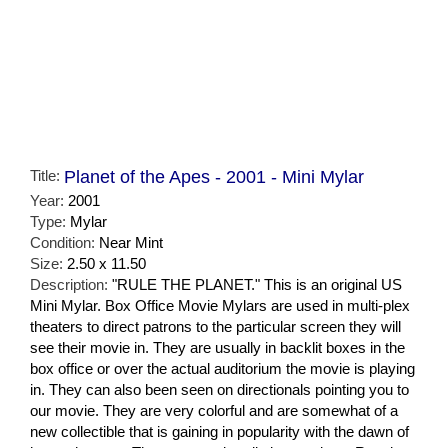
Title:
Planet of the Apes - 2001 - Mini Mylar
Year:
2001
Type:
Mylar
Condition:
Near Mint
Size:
2.50 x 11.50
Description:
"RULE THE PLANET." This is an original US
Mini Mylar. Box Office Movie Mylars are used in multi-plex
theaters to direct patrons to the particular screen they will
see their movie in. They are usually in backlit boxes in the
box office or over the actual auditorium the movie is playing
in. They can also been seen on directionals pointing you to
our movie. They are very colorful and are somewhat of a
new collectible that is gaining in popularity with the dawn of