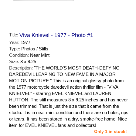
Title:
Viva Knievel - 1977 - Photo #1
Year:
1977
Type:
Photos / Stills
Condition:
Near Mint
Size:
8 x 9.25
Description:
"THE WORLD'S MOST DEATH-DEFYING
DAREDEVIL LEAPING TO NEW FAME IN A MAJOR
MOTION PICTURE." This is an original glossy photo from
the 1977 motorcycle daredevil action thriller film - "VIVA
KNIELVEL" - starring EVEL KNIEVEL and LAUREN
HUTTON. The still measures 8 x 9.25 inches and has never
been trimmed. That is just the size that it came from the
studio. It is in near mint condition and there are no holes, rips
or tears. It has been stored in a dry, smoke-free home. Nice
item for EVEL KNIEVEL fans and collectors!
Only 1 in stock!