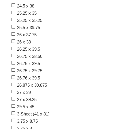
24.5 x 38
25.25 x 35
25.25 x 35.25
25.5 x 39.75
26 x 37.75
26 x 38
26.25 x 39.5
26.75 x 38.50
26.75 x 39.5
26.75 x 39.75
26.76 x 39.5
26.875 x 39.875
27 x 39
27 x 39.25
29.5 x 45
3-Sheet (41 x 81)
3.75 x 8.75
3.75 x 9