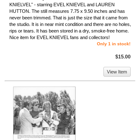
KNIELVEL" - starring EVEL KNIEVEL and LAUREN
HUTTON. The still measures 7.75 x 9.50 inches and has
never been trimmed. That is just the size that it came from
the studio. It is in near mint condition and there are no holes,
rips or tears. It has been stored in a dry, smoke-free home.
Nice item for EVEL KNIEVEL fans and collectors!
Only 1 in stock!
$15.00
View Item