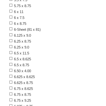
5.75 x 8.75
6 x 11
6 x 7.5
6 x 8.75
6-Sheet (81 x 81)
6.125 x 9.0
6.25 x 8.75
6.25 x 9.0
6.5 x 11.5
6.5 x 8.625
6.5 x 8.75
6.50 x 4.00
6.625 x 8.625
6.625 x 8.75
6.75 x 8.625
6.75 x 8.75
6.75 x 9.25