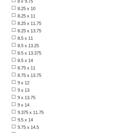
8 x 9.75
8.25 x 10
8.25 x 11
8.25 x 11.75
8.25 x 13.75
8.5 x 11
8.5 x 13.25
8.5 x 13.375
8.5 x 14
8.75 x 11
8.75 x 13.75
9 x 12
9 x 13
9 x 13.75
9 x 14
9.375 x 11.75
9.5 x 14
9.75 x 14.5