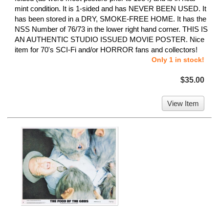
mint condition. It is 1-sided and has NEVER BEEN USED. It
has been stored in a DRY, SMOKE-FREE HOME. It has the
NSS Number of 76/73 in the lower right hand corner. THIS IS
AN AUTHENTIC STUDIO ISSUED MOVIE POSTER. Nice
item for 70's SCI-Fi and/or HORROR fans and collectors!
Only 1 in stock!
$35.00
View Item