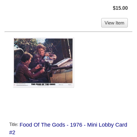
$15.00
View Item
Title:
Food Of The Gods - 1976 - Mini Lobby Card
#2