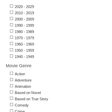
2020 - 2029
2010 - 2019
2000 - 2009
1990 - 1999
1980 - 1989
1970 - 1979
1960 - 1969
1950 - 1959
1940 - 1949
Movie Genre
Action
Adventure
Animation
Based on Novel
Based on True Story
Comedy
Crime