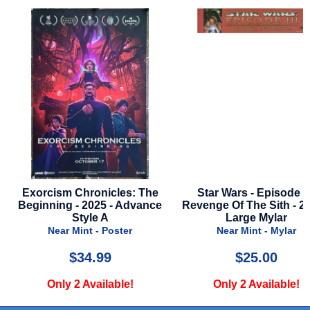
Star Wars - Episode 3 -
Fantastic Four: First Ste
Revenge Of The Sith - 2005 -
2025 - Final Style
Large Mylar
Near Mint - Poster
Near Mint - Mylar
$25.00
$24.99
Only 2 Available!
Only 1 Available!