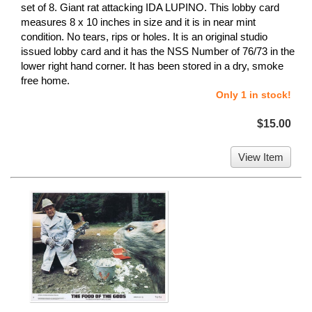
set of 8. Giant rat attacking IDA LUPINO. This lobby card
measures 8 x 10 inches in size and it is in near mint
condition. No tears, rips or holes. It is an original studio
issued lobby card and it has the NSS Number of 76/73 in the
lower right hand corner. It has been stored in a dry, smoke
free home.
Only 1 in stock!
$15.00
View Item