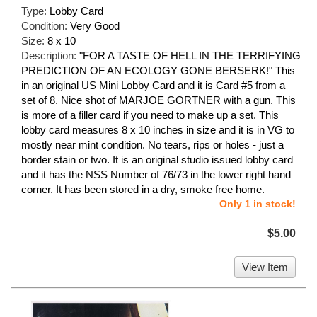
Type:
Lobby Card
Condition:
Very Good
Size:
8 x 10
Description:
"FOR A TASTE OF HELL IN THE TERRIFYING
PREDICTION OF AN ECOLOGY GONE BERSERK!" This
in an original US Mini Lobby Card and it is Card #5 from a
set of 8. Nice shot of MARJOE GORTNER with a gun. This
is more of a filler card if you need to make up a set. This
lobby card measures 8 x 10 inches in size and it is in VG to
mostly near mint condition. No tears, rips or holes - just a
border stain or two. It is an original studio issued lobby card
and it has the NSS Number of 76/73 in the lower right hand
corner. It has been stored in a dry, smoke free home.
Only 1 in stock!
$5.00
View Item