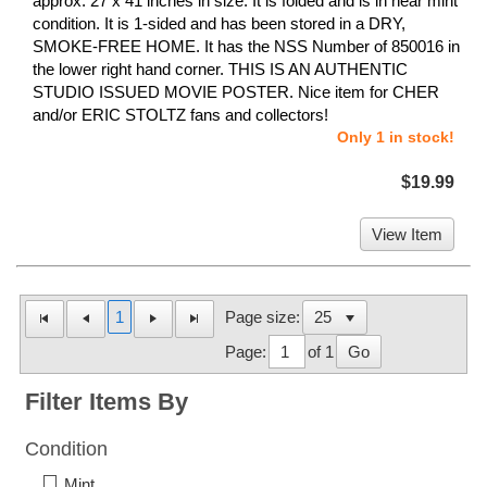
approx. 27 x 41 inches in size. It is folded and is in near mint
condition. It is 1-sided and has been stored in a DRY,
SMOKE-FREE HOME. It has the NSS Number of 850016 in
the lower right hand corner. THIS IS AN AUTHENTIC
STUDIO ISSUED MOVIE POSTER. Nice item for CHER
and/or ERIC STOLTZ fans and collectors!
Only 1 in stock!
$19.99
View Item
1
Page size:
Page:
of 1
Go
Filter Items By
Condition
Mint