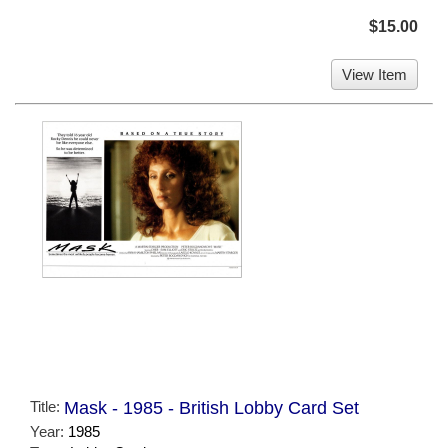
$15.00
View Item
Title:
Mask - 1985 - British Lobby Card Set
Year:
1985