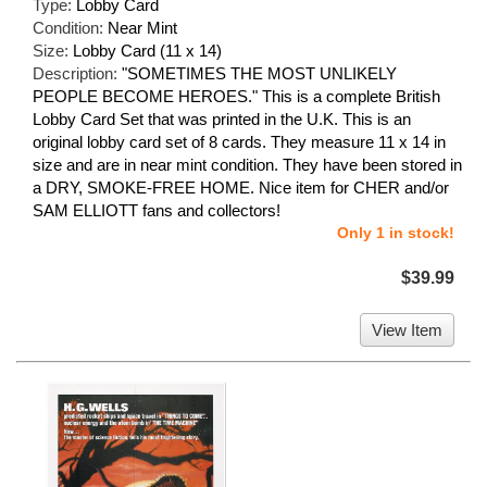
Type:
Lobby Card
Condition:
Near Mint
Size:
Lobby Card (11 x 14)
Description:
"SOMETIMES THE MOST UNLIKELY
PEOPLE BECOME HEROES." This is a complete British
Lobby Card Set that was printed in the U.K. This is an
original lobby card set of 8 cards. They measure 11 x 14 in
size and are in near mint condition. They have been stored in
a DRY, SMOKE-FREE HOME. Nice item for CHER and/or
SAM ELLIOTT fans and collectors!
Only 1 in stock!
$39.99
View Item