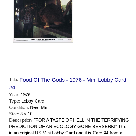
Title:
Food Of The Gods - 1976 - Mini Lobby Card
#4
Year:
1976
Type:
Lobby Card
Condition:
Near Mint
Size:
8 x 10
Description:
"FOR A TASTE OF HELL IN THE TERRIFYING
PREDICTION OF AN ECOLOGY GONE BERSERK!" This
in an original US Mini Lobby Card and it is Card #4 from a