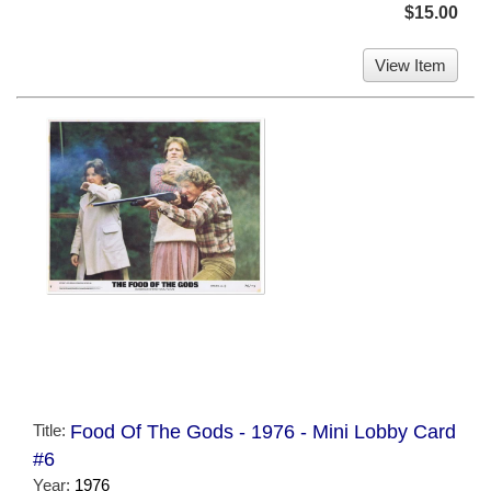
$15.00
View Item
Title:
Food Of The Gods - 1976 - Mini Lobby Card
#6
Year:
1976