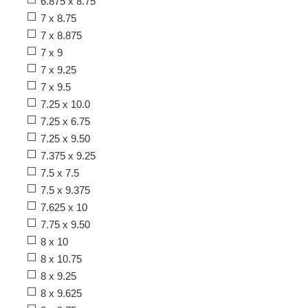
6.875 x 8.75
7 x 8.75
7 x 8.875
7 x 9
7 x 9.25
7 x 9.5
7.25 x 10.0
7.25 x 6.75
7.25 x 9.50
7.375 x 9.25
7.5 x 7.5
7.5 x 9.375
7.625 x 10
7.75 x 9.50
8 x 10
8 x 10.75
8 x 9.25
8 x 9.625