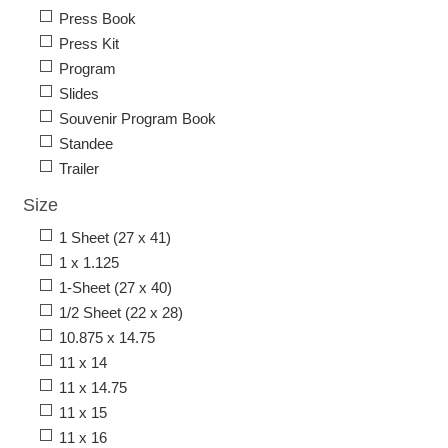
Press Book
Press Kit
Program
Slides
Souvenir Program Book
Standee
Trailer
Size
1 Sheet (27 x 41)
1 x 1.125
1-Sheet (27 x 40)
1/2 Sheet (22 x 28)
10.875 x 14.75
11 x 14
11 x 14.75
11 x 15
11 x 16