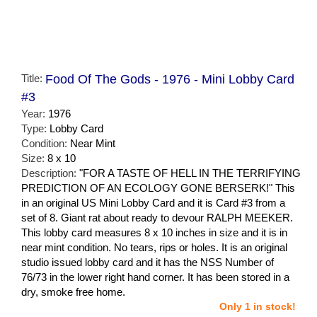
Title:
Food Of The Gods - 1976 - Mini Lobby Card
#3
Year:
1976
Type:
Lobby Card
Condition:
Near Mint
Size:
8 x 10
Description:
"FOR A TASTE OF HELL IN THE TERRIFYING
PREDICTION OF AN ECOLOGY GONE BERSERK!" This
in an original US Mini Lobby Card and it is Card #3 from a
set of 8. Giant rat about ready to devour RALPH MEEKER.
This lobby card measures 8 x 10 inches in size and it is in
near mint condition. No tears, rips or holes. It is an original
studio issued lobby card and it has the NSS Number of
76/73 in the lower right hand corner. It has been stored in a
dry, smoke free home.
Only 1 in stock!