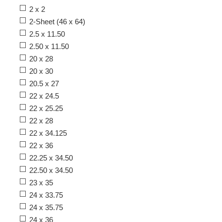
2 x 2
2-Sheet (46 x 64)
2.5 x 11.50
2.50 x 11.50
20 x 28
20 x 30
20.5 x 27
22 x 24.5
22 x 25.25
22 x 28
22 x 34.125
22 x 36
22.25 x 34.50
22.50 x 34.50
23 x 35
24 x 33.75
24 x 35.75
24 x 36