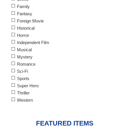
Family
Fantasy
Foreign Movie
Historical
Horror
Independent Film
Musical
Mystery
Romance
Sci-Fi
Sports
Super Hero
Thriller
Western
FEATURED ITEMS