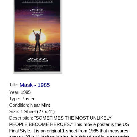
Title:
Mask - 1985
Year:
1985
Type:
Poster
Condition:
Near Mint
Size:
1 Sheet (27 x 41)
Description:
"SOMETIMES THE MOST UNLIKELY
PEOPLE BECOME HEROES." This movie poster is the US
Final Style. It is an original 1-sheet from 1985 that measures