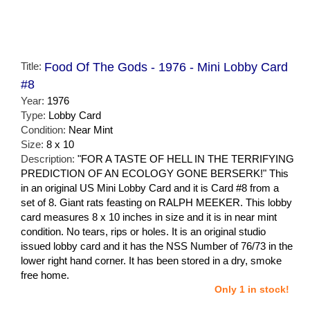
Title:
Food Of The Gods - 1976 - Mini Lobby Card
#8
Year:
1976
Type:
Lobby Card
Condition:
Near Mint
Size:
8 x 10
Description:
"FOR A TASTE OF HELL IN THE TERRIFYING
PREDICTION OF AN ECOLOGY GONE BERSERK!" This
in an original US Mini Lobby Card and it is Card #8 from a
set of 8. Giant rats feasting on RALPH MEEKER. This lobby
card measures 8 x 10 inches in size and it is in near mint
condition. No tears, rips or holes. It is an original studio
issued lobby card and it has the NSS Number of 76/73 in the
lower right hand corner. It has been stored in a dry, smoke
free home.
Only 1 in stock!