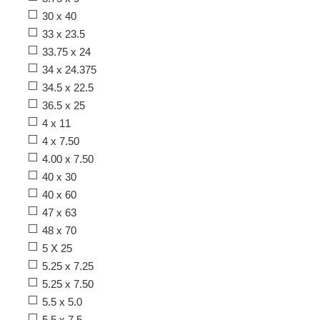
30 x 40
33 x 23.5
33.75 x 24
34 x 24.375
34.5 x 22.5
36.5 x 25
4 x 11
4 x 7.50
4.00 x 7.50
40 x 30
40 x 60
47 x 63
48 x 70
5 X 25
5.25 x 7.25
5.25 x 7.50
5.5 x 5.0
5.5 x 7.5