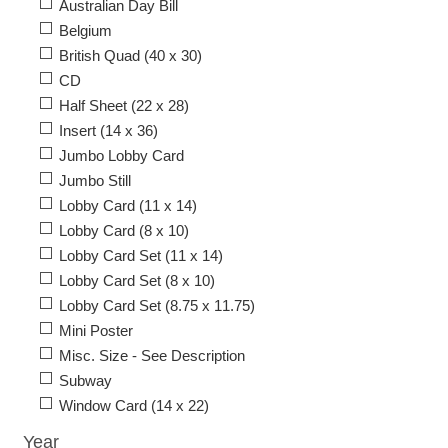
Australian Day Bill
Belgium
British Quad (40 x 30)
CD
Half Sheet (22 x 28)
Insert (14 x 36)
Jumbo Lobby Card
Jumbo Still
Lobby Card (11 x 14)
Lobby Card (8 x 10)
Lobby Card Set (11 x 14)
Lobby Card Set (8 x 10)
Lobby Card Set (8.75 x 11.75)
Mini Poster
Misc. Size - See Description
Subway
Window Card (14 x 22)
Year