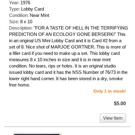
Year:
1976
Type:
Lobby Card
Condition:
Near Mint
Size:
8 x 10
Description:
"FOR A TASTE OF HELL IN THE TERRIFYING
PREDICTION OF AN ECOLOGY GONE BERSERK!" This
in an original US Mini Lobby Card and it is Card #2 from a
set of 8. Nice shot of MARJOE GORTNER. This is more of
a filler card if you need to make up a set. This lobby card
measures 8 x 10 inches in size and it is in near mint
condition. No tears, rips or holes. It is an original studio
issued lobby card and it has the NSS Number of 76/73 in the
lower right hand corner. It has been stored in a dry, smoke
free home.
Only 1 in stock!
$5.00
View Item