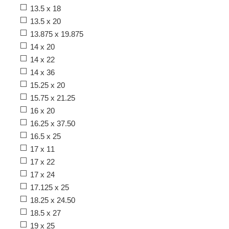
13.5 x 18
13.5 x 20
13.875 x 19.875
14 x 20
14 x 22
14 x 36
15.25 x 20
15.75 x 21.25
16 x 20
16.25 x 37.50
16.5 x 25
17 x 11
17 x 22
17 x 24
17.125 x 25
18.25 x 24.50
18.5 x 27
19 x 25