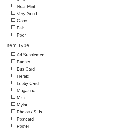
Near Mint
Very Good
Good
Fair
Poor
Item Type
Ad Supplement
Banner
Bus Card
Herald
Lobby Card
Magazine
Misc
Mylar
Photos / Stills
Postcard
Poster