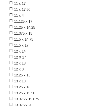
11 x 17
11 x 17.50
11 x 4
11.125 x 17
11.25 x 14.25
11.375 x 15
11.5 x 14.75
11.5 x 17
12 x 14
12 X 17
12 x 18
12 x 9
12.25 x 15
13 x 19
13.25 x 18
13.25 x 19.50
13.375 x 19.875
13.375 x 20