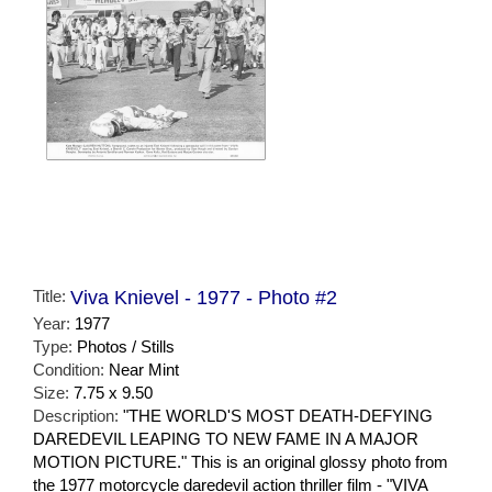
Title:
Viva Knievel - 1977 - Photo #2
Year:
1977
Type:
Photos / Stills
Condition:
Near Mint
Size:
7.75 x 9.50
Description:
"THE WORLD'S MOST DEATH-DEFYING
DAREDEVIL LEAPING TO NEW FAME IN A MAJOR
MOTION PICTURE." This is an original glossy photo from
the 1977 motorcycle daredevil action thriller film - "VIVA