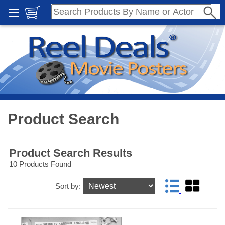
Product Search
Product Search Results
10 Products Found
Sort by: