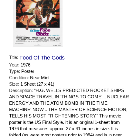
Title:
Food Of The Gods
Year:
1976
Type:
Poster
Condition:
Near Mint
Size:
1 Sheet (27 x 41)
Description:
"H.G. WELLS PREDICTED ROCKET SHIPS
AND SPACE TRAVEL IN 'THINGS TO COME'... NUCLEAR
ENERGY AND THE ATOM BOMB IN 'THE TIME
MACHINE' NOW... THE MASTER OF SCIENCE FICTION,
TELLS HIS MOST FRIGHTENING STORY." This movie
poster is the US Final Style. It is an original 1-sheet from
1976 that measures approx. 27 x 41 inches in size. It is
folded (as were most posters prior to 1984) and is in near