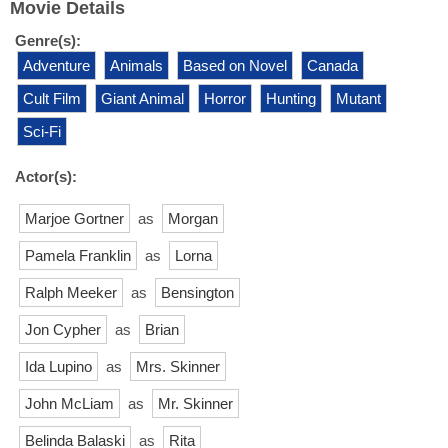
Movie Details
Genre(s):
Adventure
Animals
Based on Novel
Canada
Cult Film
Giant Animal
Horror
Hunting
Mutant
Sci-Fi
Actor(s):
Marjoe Gortner
as
Morgan
Pamela Franklin
as
Lorna
Ralph Meeker
as
Bensington
Jon Cypher
as
Brian
Ida Lupino
as
Mrs. Skinner
John McLiam
as
Mr. Skinner
Belinda Balaski
as
Rita