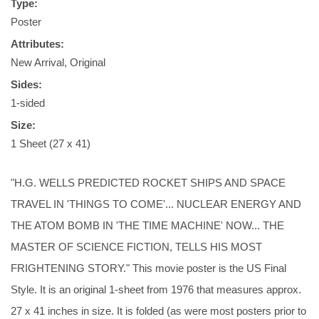
Type:
Poster
Attributes:
New Arrival, Original
Sides:
1-sided
Size:
1 Sheet (27 x 41)
"H.G. WELLS PREDICTED ROCKET SHIPS AND SPACE
TRAVEL IN 'THINGS TO COME'... NUCLEAR ENERGY AND
THE ATOM BOMB IN 'THE TIME MACHINE' NOW... THE
MASTER OF SCIENCE FICTION, TELLS HIS MOST
FRIGHTENING STORY." This movie poster is the US Final
Style. It is an original 1-sheet from 1976 that measures approx.
27 x 41 inches in size. It is folded (as were most posters prior to