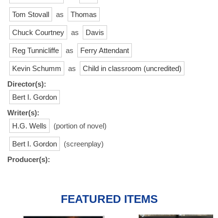
Tom Stovall
as
Thomas
Chuck Courtney
as
Davis
Reg Tunnicliffe
as
Ferry Attendant
Kevin Schumm
as
Child in classroom (uncredited)
Director(s):
Bert I. Gordon
Writer(s):
H.G. Wells
(portion of novel)
Bert I. Gordon
(screenplay)
Producer(s):
FEATURED ITEMS