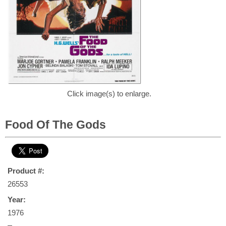
Click image(s) to enlarge.
Food Of The Gods
Product #:
26553
Year:
1976