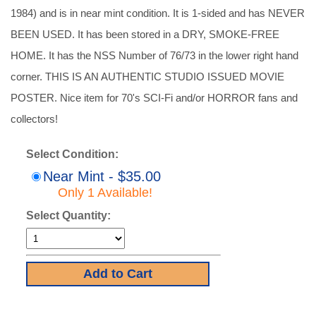
1984) and is in near mint condition. It is 1-sided and has NEVER
BEEN USED. It has been stored in a DRY, SMOKE-FREE
HOME. It has the NSS Number of 76/73 in the lower right hand
corner. THIS IS AN AUTHENTIC STUDIO ISSUED MOVIE
POSTER. Nice item for 70's SCI-Fi and/or HORROR fans and
collectors!
Select Condition:
Near Mint - $35.00
Only 1 Available!
Select Quantity: