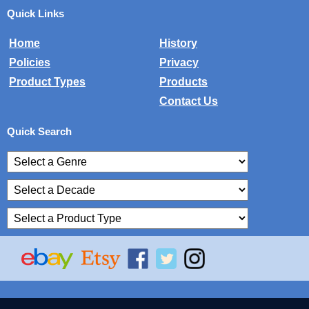
Quick Links
Home
History
Policies
Privacy
Product Types
Products
Contact Us
Quick Search