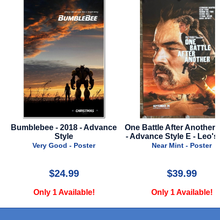
Bumblebee - 2018 - Advance
One Battle After Another - 
Style
- Advance Style E - Leo's 
Very Good - Poster
Near Mint - Poster
$24.99
$39.99
Only 1 Available!
Only 1 Available!