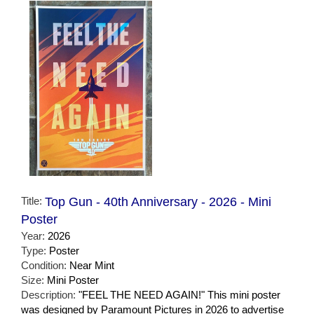
Title:
Top Gun - 40th Anniversary - 2026 - Mini
Poster
Year:
2026
Type:
Poster
Condition:
Near Mint
Size:
Mini Poster
Description:
"FEEL THE NEED AGAIN!" This mini poster
was designed by Paramount Pictures in 2026 to advertise