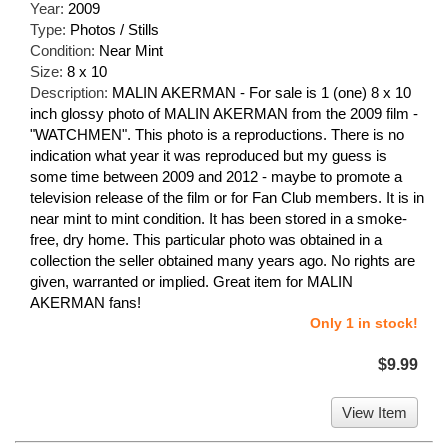
Year:
2009
Type:
Photos / Stills
Condition:
Near Mint
Size:
8 x 10
Description:
MALIN AKERMAN - For sale is 1 (one) 8 x 10
inch glossy photo of MALIN AKERMAN from the 2009 film -
"WATCHMEN". This photo is a reproductions. There is no
indication what year it was reproduced but my guess is
some time between 2009 and 2012 - maybe to promote a
television release of the film or for Fan Club members. It is in
near mint to mint condition. It has been stored in a smoke-
free, dry home. This particular photo was obtained in a
collection the seller obtained many years ago. No rights are
given, warranted or implied. Great item for MALIN
AKERMAN fans!
Only 1 in stock!
$9.99
View Item