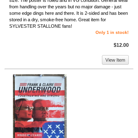
size. The poster is rolled and in VG condition. General wear
from handling over the years but no major damage - just
some edge dings here and there. It is 2-sided and has been
stored in a dry, smoke-free home. Great item for
SYLVESTER STALLONE fans!
Only 1 in stock!
$12.00
View Item