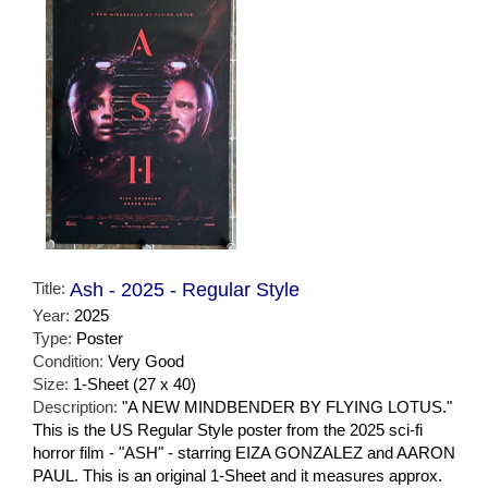
Title:
Ash - 2025 - Regular Style
Year:
2025
Type:
Poster
Condition:
Very Good
Size:
1-Sheet (27 x 40)
Description:
"A NEW MINDBENDER BY FLYING LOTUS."
This is the US Regular Style poster from the 2025 sci-fi
horror film - "ASH" - starring EIZA GONZALEZ and AARON
PAUL. This is an original 1-Sheet and it measures approx.