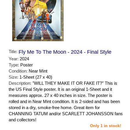
Title:
Fly Me To The Moon - 2024 - Final Style
Year:
2024
Type:
Poster
Condition:
Near Mint
Size:
1-Sheet (27 x 40)
Description:
"WILL THEY MAKE IT OR FAKE IT?" This is
the US Final Style poster. It is an original 1-Sheet and it
measures approx. 27 x 40 inches in size. The poster is
rolled and in Near Mint condition. It is 2-sided and has been
stored in a dry, smoke-free home. Great item for
CHANNING TATUM and/or SCARLETT JOHANSSON fans
and collectors!
Only 1 in stock!