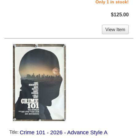
Only 1 in stock!
$125.00
View Item
Title:
Crime 101 - 2026 - Advance Style A