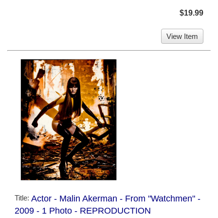
$19.99
View Item
Title:
Actor - Malin Akerman - From "Watchmen" -
2009 - 1 Photo - REPRODUCTION