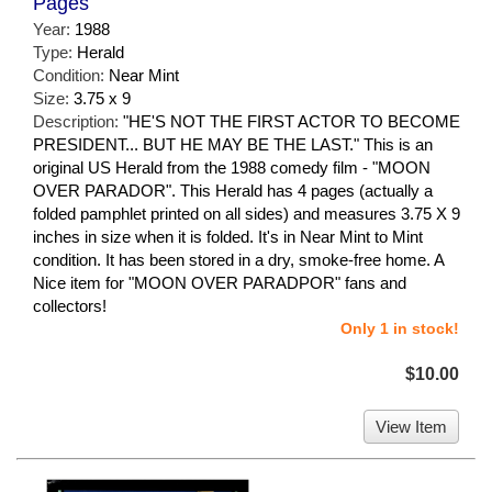
Pages
Year:
1988
Type:
Herald
Condition:
Near Mint
Size:
3.75 x 9
Description:
"HE'S NOT THE FIRST ACTOR TO BECOME
PRESIDENT... BUT HE MAY BE THE LAST." This is an
original US Herald from the 1988 comedy film - "MOON
OVER PARADOR". This Herald has 4 pages (actually a
folded pamphlet printed on all sides) and measures 3.75 X 9
inches in size when it is folded. It's in Near Mint to Mint
condition. It has been stored in a dry, smoke-free home. A
Nice item for "MOON OVER PARADPOR" fans and
collectors!
Only 1 in stock!
$10.00
View Item