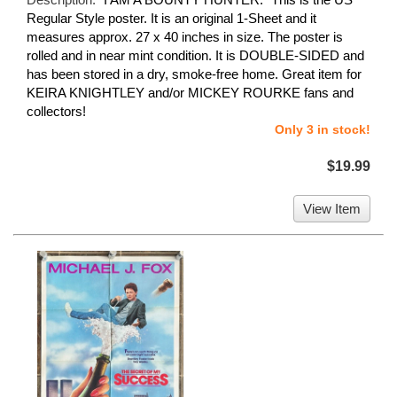
Regular Style poster. It is an original 1-Sheet and it
measures approx. 27 x 40 inches in size. The poster is
rolled and in near mint condition. It is DOUBLE-SIDED and
has been stored in a dry, smoke-free home. Great item for
KEIRA KNIGHTLEY and/or MICKEY ROURKE fans and
collectors!
Only 3 in stock!
$19.99
View Item