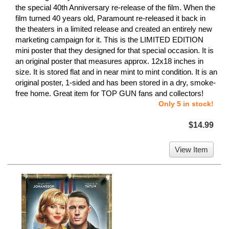
the special 40th Anniversary re-release of the film. When the
film turned 40 years old, Paramount re-released it back in
the theaters in a limited release and created an entirely new
marketing campaign for it. This is the LIMITED EDITION
mini poster that they designed for that special occasion. It is
an original poster that measures approx. 12x18 inches in
size. It is stored flat and in near mint to mint condition. It is an
original poster, 1-sided and has been stored in a dry, smoke-
free home. Great item for TOP GUN fans and collectors!
Only 5 in stock!
$14.99
View Item