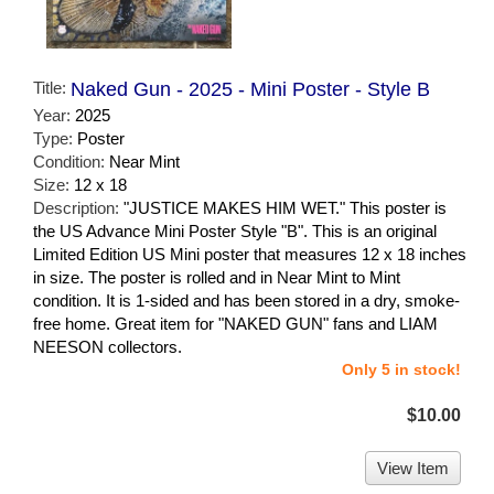
Title:
Naked Gun - 2025 - Mini Poster - Style B
Year:
2025
Type:
Poster
Condition:
Near Mint
Size:
12 x 18
Description:
"JUSTICE MAKES HIM WET." This poster is
the US Advance Mini Poster Style "B". This is an original
Limited Edition US Mini poster that measures 12 x 18 inches
in size. The poster is rolled and in Near Mint to Mint
condition. It is 1-sided and has been stored in a dry, smoke-
free home. Great item for "NAKED GUN" fans and LIAM
NEESON collectors.
Only 5 in stock!
$10.00
View Item