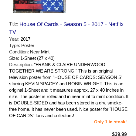
Title:
House Of Cards - Season 5 - 2017 - Netflix
TV
Year:
2017
Type:
Poster
Condition:
Near Mint
Size:
1-Sheet (27 x 40)
Description:
"FRANK & CLAIRE UNDERWOOD:
TOGETHER WE ARE STRONG." This is an original
television poster from "HOUSE OF CARDS: SEASON 5"
starring KEVIN SPACEY and ROBIN WRIGHT. This is an
original 1-Sheet and it measures approx. 27 x 40 inches in
size. The poster is rolled and in near mint to mint condition. It
is DOUBLE-SIDED and has been stored in a dry, smoke-
free home. It has never been used. Nice poster for "HOUSE
OF CARDS" fans and collectors!
Only 1 in stock!
$39.99