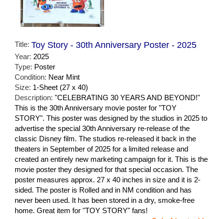
Title:
Toy Story - 30th Anniversary Poster - 2025
Year:
2025
Type:
Poster
Condition:
Near Mint
Size:
1-Sheet (27 x 40)
Description:
"CELEBRATING 30 YEARS AND BEYOND!"
This is the 30th Anniversary movie poster for "TOY
STORY". This poster was designed by the studios in 2025 to
advertise the special 30th Anniversary re-release of the
classic Disney film. The studios re-released it back in the
theaters in September of 2025 for a limited release and
created an entirely new marketing campaign for it. This is the
movie poster they designed for that special occasion. The
poster measures approx. 27 x 40 inches in size and it is 2-
sided. The poster is Rolled and in NM condition and has
never been used. It has been stored in a dry, smoke-free
home. Great item for "TOY STORY" fans!