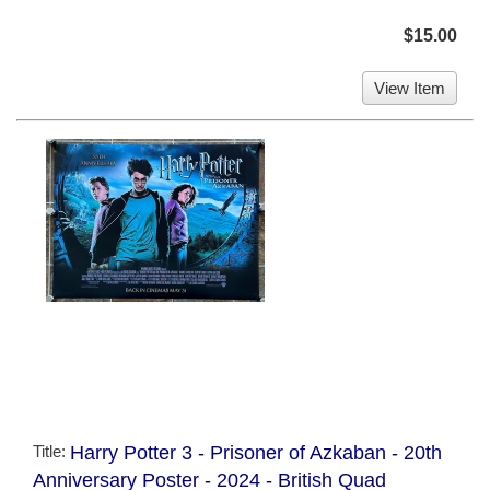
$15.00
View Item
Title:
Harry Potter 3 - Prisoner of Azkaban - 20th
Anniversary Poster - 2024 - British Quad