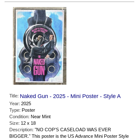
Title:
Naked Gun - 2025 - Mini Poster - Style A
Year:
2025
Type:
Poster
Condition:
Near Mint
Size:
12 x 18
Description:
"NO COP'S CASELOAD WAS EVER
BIGGER." This poster is the US Advance Mini Poster Style