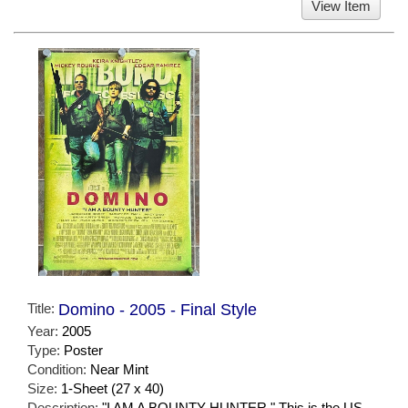
View Item
Title:
Domino - 2005 - Final Style
Year:
2005
Type:
Poster
Condition:
Near Mint
Size:
1-Sheet (27 x 40)
Description:
"I AM A BOUNTY HUNTER." This is the US