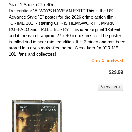
Size:
1-Sheet (27 x 40)
Description:
"ALWAYS HAVE AN EXIT." This is the US
Advance Style "B" poster for the 2026 crime action film -
"CRIME 101" - starring CHRIS HEMSWORTH, MARK
RUFFALO and HALLE BERRY. This is an original 1-Sheet
and it measures approx. 27 x 40 inches in size. The poster
is rolled and in near mint condition. It is 2-sided and has been
stored in a dry, smoke-free home. Great item for "CRIME
101" fans and collectors!
Only 1 in stock!
$29.99
View Item