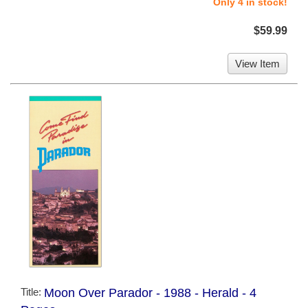
Only 4 in stock!
$59.99
View Item
Title:
Moon Over Parador - 1988 - Herald - 4