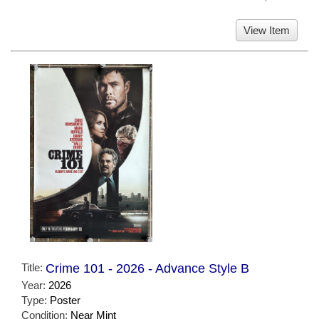
View Item
Title:
Crime 101 - 2026 - Advance Style B
Year:
2026
Type:
Poster
Condition:
Near Mint