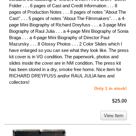
Folder . . . 6 pages of Cast and Credit Information . . . 8
pages of Production Notes . . . 8 pages of notes "About The
Cast" . . . 5 pages of notes "About The Filmmakers". . . a 4-
page Mini Biography of Richard Dreyfuss . . . a 3-page Mini
Biography of Raul Julia . . . a 4-page Mini Biography of Sonia
Braga . . . a 4-page Mini Biography of Director Paul
Mazursky . . . 8 Glossy Photos . . . 2 Color Slides which I
have enlarged so you can see what they look like. The press
kit cover is in VG condition. The paperwork, photos and
slides inside the cover are in NM condition. The press kit
has been stored in a dry, smoke free home. Nice item for
RICHARD DREYFUSS and/or RAUL JULIA fans and
collectors!
Only 1 in stock!
$25.00
View Item