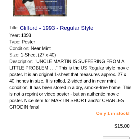
Title:
Clifford - 1993 - Regular Style
Year:
1993
Type:
Poster
Condition:
Near Mint
Size:
1-Sheet (27 x 40)
Description:
"UNCLE MARTIN IS SUFFERING FROM A
LITTLE PROBLEM . . ." This is the US Regular style movie
poster. It is an original 1-sheet that measures approx. 27 x
40 inches in size. It is rolled, 2-sided and in near mint
condition. It has been stored in a dry, smoke-free home. This
is not a reprint or video poster - but an authentic movie
poster. Nice item for MARTIN SHORT and/or CHARLES
GRODIN fans!
Only 1 in stock!
$15.00