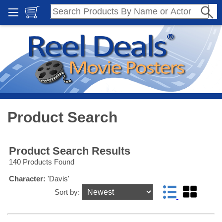
Product Search
Product Search Results
140 Products Found
Character:
'Davis'
Sort by: