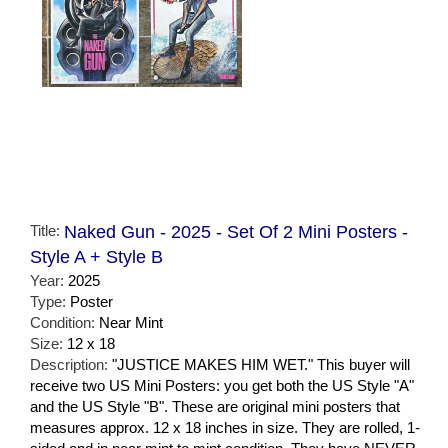
Title:
Naked Gun - 2025 - Set Of 2 Mini Posters -
Style A + Style B
Year:
2025
Type:
Poster
Condition:
Near Mint
Size:
12 x 18
Description:
"JUSTICE MAKES HIM WET." This buyer will
receive two US Mini Posters: you get both the US Style "A"
and the US Style "B". These are original mini posters that
measures approx. 12 x 18 inches in size. They are rolled, 1-