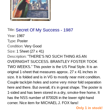
Title:
Secret Of My Success - 1987
Year:
1987
Type:
Poster
Condition:
Very Good
Size:
1 Sheet (27 x 41)
Description:
"THERE'S NO SUCH THING AS AN
OVERNIGHT SUCCESS. BRANTLEY FOSTER TOOK
TWO WEEKS." This poster is the US Final Style. It is an
original 1-sheet that measures approx. 27 x 41 inches in
size. It is folded and is in VG to mostly near mint condition.
Couple tack/pin holes and some very minor fold separation
here and there. But overall, it's in great shape. The poster is
1-sided and has been stored in a dry, smoke-free home. It
has the NSS number of 870026 in the lower right-hand
corner. Nice item for MICHAEL J. FOX fans!
Only 1 in stock!