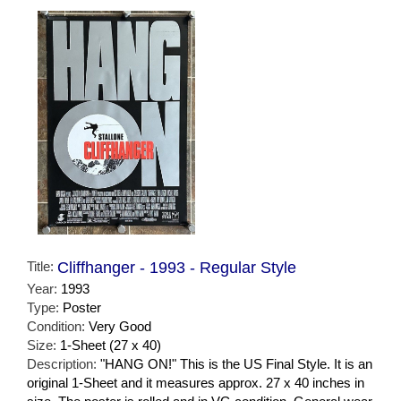
Title:
Cliffhanger - 1993 - Regular Style
Year:
1993
Type:
Poster
Condition:
Very Good
Size:
1-Sheet (27 x 40)
Description:
"HANG ON!" This is the US Final Style. It is an
original 1-Sheet and it measures approx. 27 x 40 inches in