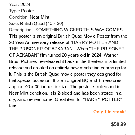
Year:
2024
Type:
Poster
Condition:
Near Mint
Size:
British Quad (40 x 30)
Description:
"SOMETHING WICKED THIS WAY COMES."
This poster is an original British Quad Movie Poster from the
20 Year Anniversary release of "HARRY POTTER AND
THE PRISONER OF AZKABAN". When "THE PRISONER
OF AZKABAN" film turned 20 years old in 2024, Warner
Bros. Pictures re-released it back in the theaters in a limited
release and created an entirely new marketing campaign for
it. This is the British Quad movie poster they designed for
that special occasion. It is an original BQ and it measures
approx. 40 x 30 inches in size. The poster is rolled and in
Near Mint condition. It is 2-sided and has been stored in a
dry, smoke-free home. Great item for "HARRY POTTER"
fans!
Only 1 in stock!
$59.99