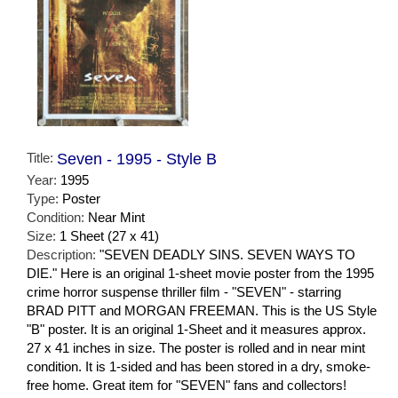
Title:
Seven - 1995 - Style B
Year:
1995
Type:
Poster
Condition:
Near Mint
Size:
1 Sheet (27 x 41)
Description:
"SEVEN DEADLY SINS. SEVEN WAYS TO
DIE." Here is an original 1-sheet movie poster from the 1995
crime horror suspense thriller film - "SEVEN" - starring
BRAD PITT and MORGAN FREEMAN. This is the US Style
"B" poster. It is an original 1-Sheet and it measures approx.
27 x 41 inches in size. The poster is rolled and in near mint
condition. It is 1-sided and has been stored in a dry, smoke-
free home. Great item for "SEVEN" fans and collectors!