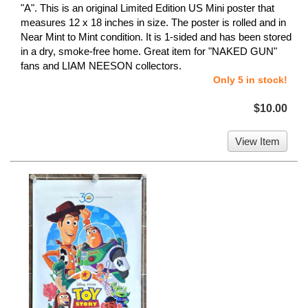
"A". This is an original Limited Edition US Mini poster that
measures 12 x 18 inches in size. The poster is rolled and in
Near Mint to Mint condition. It is 1-sided and has been stored
in a dry, smoke-free home. Great item for "NAKED GUN"
fans and LIAM NEESON collectors.
Only 5 in stock!
$10.00
View Item