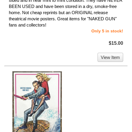
sided and in near mint to mint condition. They have NEVER
BEEN USED and have been stored in a dry, smoke-free
home. Not cheap reprints but an ORIGINAL release
theatrical movie posters. Great items for "NAKED GUN"
fans and collectors!
Only 5 in stock!
$15.00
View Item