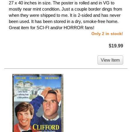
27 x 40 inches in size. The poster is rolled and in VG to
mostly near mint condition. Just a couple border dings from
when they were shipped to me. It is 2-sided and has never
been used. It has been stored in a dry, smoke-free home.
Great item for SCI-FI and/or HORROR fans!
Only 2 in stock!
$19.99
View Item