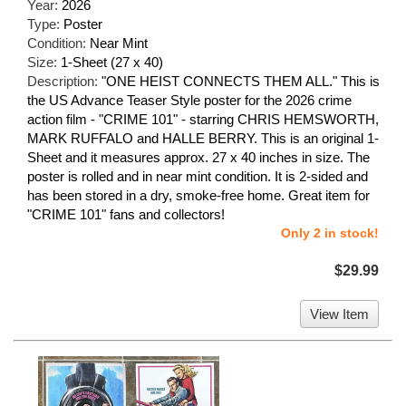
Year:
2026
Type:
Poster
Condition:
Near Mint
Size:
1-Sheet (27 x 40)
Description:
"ONE HEIST CONNECTS THEM ALL." This is
the US Advance Teaser Style poster for the 2026 crime
action film - "CRIME 101" - starring CHRIS HEMSWORTH,
MARK RUFFALO and HALLE BERRY. This is an original 1-
Sheet and it measures approx. 27 x 40 inches in size. The
poster is rolled and in near mint condition. It is 2-sided and
has been stored in a dry, smoke-free home. Great item for
"CRIME 101" fans and collectors!
Only 2 in stock!
$29.99
View Item