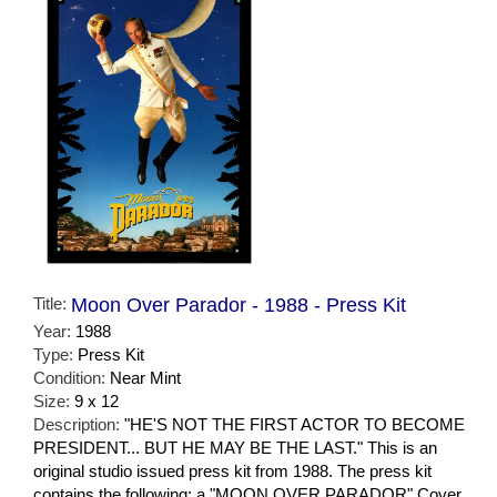
Title:
Moon Over Parador - 1988 - Press Kit
Year:
1988
Type:
Press Kit
Condition:
Near Mint
Size:
9 x 12
Description:
"HE'S NOT THE FIRST ACTOR TO BECOME
PRESIDENT... BUT HE MAY BE THE LAST." This is an
original studio issued press kit from 1988. The press kit
contains the following: a "MOON OVER PARADOR" Cover