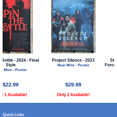
Project Silence - 2023
Star Wars - Episode 7: 
Force Awakens - Advance
Near Mint - Poster
- FRENCH POSTER
Near Mint - Poster
$29.99
$25.00
Only 2 Available!
Only 1 Available!
Quick Links