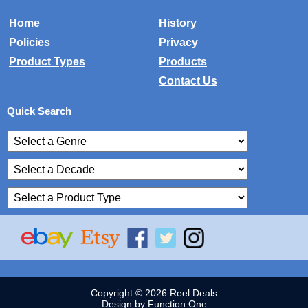
Home
History
Policies
Privacy
Product Types
Products
Contact Us
Quick Search
Copyright © 2026 Reel Deals
Design by Function One