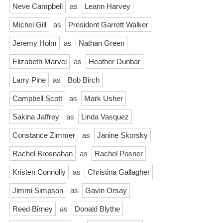
Neve Campbell
as
Leann Harvey
Michel Gill
as
President Garrett Walker
Jeremy Holm
as
Nathan Green
Elizabeth Marvel
as
Heather Dunbar
Larry Pine
as
Bob Birch
Campbell Scott
as
Mark Usher
Sakina Jaffrey
as
Linda Vasquez
Constance Zimmer
as
Janine Skorsky
Rachel Brosnahan
as
Rachel Posner
Kristen Connolly
as
Christina Gallagher
Jimmi Simpson
as
Gavin Orsay
Reed Birney
as
Donald Blythe