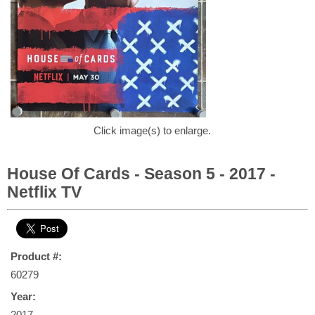
Click image(s) to enlarge.
House Of Cards - Season 5 - 2017 -
Netflix TV
Product #:
60279
Year:
2017