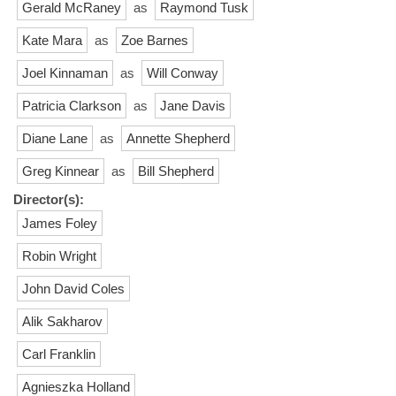
Gerald McRaney
as
Raymond Tusk
Kate Mara
as
Zoe Barnes
Joel Kinnaman
as
Will Conway
Patricia Clarkson
as
Jane Davis
Diane Lane
as
Annette Shepherd
Greg Kinnear
as
Bill Shepherd
Director(s):
James Foley
Robin Wright
John David Coles
Alik Sakharov
Carl Franklin
Agnieszka Holland