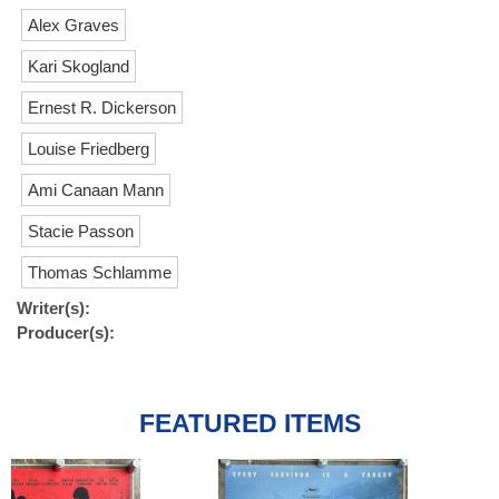
Alex Graves
Kari Skogland
Ernest R. Dickerson
Louise Friedberg
Ami Canaan Mann
Stacie Passon
Thomas Schlamme
Writer(s):
Producer(s):
FEATURED ITEMS