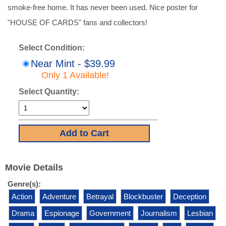
smoke-free home. It has never been used. Nice poster for
"HOUSE OF CARDS" fans and collectors!
Select Condition:
Near Mint - $39.99
Only 1 Available!
Select Quantity:
Movie Details
Genre(s):
Action
Adventure
Betrayal
Blockbuster
Deception
Drama
Espionage
Government
Journalism
Lesbian