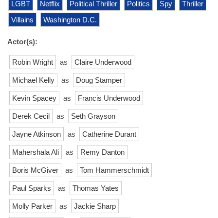
LGBT
Netflix
Political Thriller
Politics
Spy
Thriller
Villains
Washington D.C.
Actor(s):
Robin Wright
as
Claire Underwood
Michael Kelly
as
Doug Stamper
Kevin Spacey
as
Francis Underwood
Derek Cecil
as
Seth Grayson
Jayne Atkinson
as
Catherine Durant
Mahershala Ali
as
Remy Danton
Boris McGiver
as
Tom Hammerschmidt
Paul Sparks
as
Thomas Yates
Molly Parker
as
Jackie Sharp