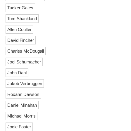
Tucker Gates
Tom Shankland
Allen Coulter
David Fincher
Charles McDougall
Joel Schumacher
John Dahl
Jakob Verbruggen
Roxann Dawson
Daniel Minahan
Michael Morris
Jodie Foster