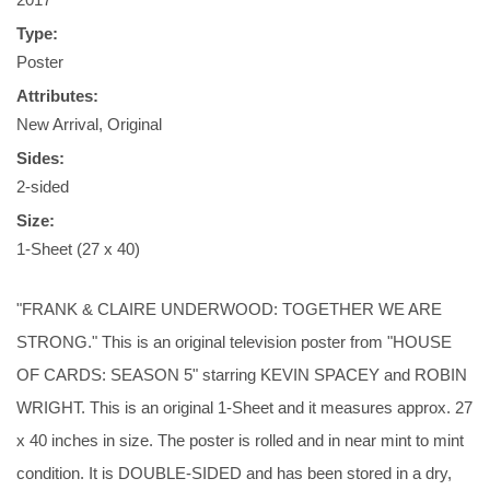
Type:
Poster
Attributes:
New Arrival, Original
Sides:
2-sided
Size:
1-Sheet (27 x 40)
"FRANK & CLAIRE UNDERWOOD: TOGETHER WE ARE
STRONG." This is an original television poster from "HOUSE
OF CARDS: SEASON 5" starring KEVIN SPACEY and ROBIN
WRIGHT. This is an original 1-Sheet and it measures approx. 27
x 40 inches in size. The poster is rolled and in near mint to mint
condition. It is DOUBLE-SIDED and has been stored in a dry,