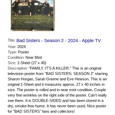
Title:
Bad Sisters - Season 2 - 2024 - Apple TV
Year:
2024
Type:
Poster
Condition:
Near Mint
Size:
1-Sheet (27 x 40)
Description:
"FAMILY. IT'S A KILLER." This is an original
television poster from "BAD SISTERS: SEASON 2" starring
Sharon Horgan, Sarah Greene and Eve Hewson. This is an
original 1-Sheet and it measures approx. 27 x 40 inches in
size. The poster is rolled and in near mint condition. Couple
very fine wrinkles on the right side of the poster. Can't really
see them. It is DOUBLE-SIDED and has been stored in a
dry, smoke-free home. It has never been used. Nice poster
for "BAD SISTERS" fans and collectors!