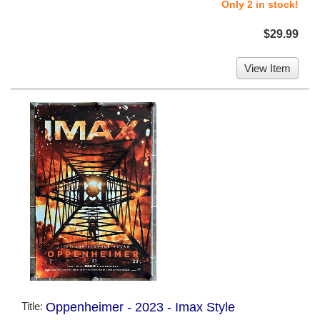
Only 2 in stock!
$29.99
View Item
Title:
Oppenheimer - 2023 - Imax Style