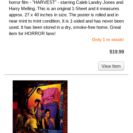
horror film - "HARVEST" - starring Caleb Landry Jones and
Harry Melling. This is an original 1-Sheet and it measures
approx. 27 x 40 inches in size. The poster is rolled and in
near mint to mint condition. It is 1-sided and has never been
used. It has been stored in a dry, smoke-free home. Great
item for HORROR fans!
Only 1 in stock!
$19.99
View Item