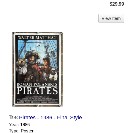
$29.99
View Item
Title:
Pirates - 1986 - Final Style
Year:
1986
Type:
Poster