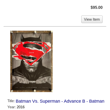
$95.00
View Item
Title:
Batman Vs. Superman - Advance B - Batman
Year:
2016