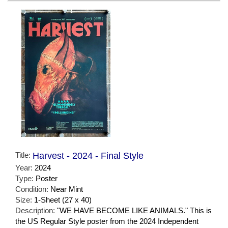
Title:
Harvest - 2024 - Final Style
Year:
2024
Type:
Poster
Condition:
Near Mint
Size:
1-Sheet (27 x 40)
Description:
"WE HAVE BECOME LIKE ANIMALS." This is
the US Regular Style poster from the 2024 Independent