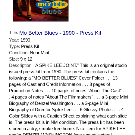
Title:
Mo Better Blues - 1990 - Press Kit
Year:
1990
Type:
Press Kit
Condition:
Near Mint
Size:
9 x 12
Description:
"A SPIKE LEE JOINT." This is an original studio
issued press kit from 1990. The press kit contains the
following: a "MO BETTER BLUES" Cover Folder . . . 13
pages of Cast and Credit Information . . . 8 pages of
Production Notes . . . 10 pages of notes "About The Cast" . .
. 4 pages of notes "About The Filmmakers" . . . a 3-page Mini
Biography of Denzel Washington . . . a 3-page Mini
Biography of Director Spike Lee . . . 6 Glossy Photos . . . 4
Color Slides with a Caption Sheet explaining what each slide
is. The press kit is in NM condition. The press kit has been
stored in a dry, smoke free home. Nice item for SPIKE LEE
and/or DENZEL WASHINGTON fans and collectors!