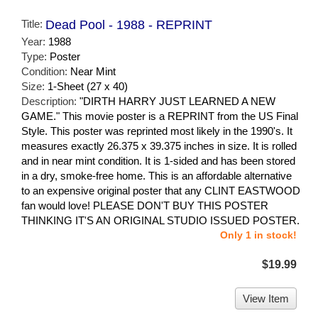
Title:
Dead Pool - 1988 - REPRINT
Year:
1988
Type:
Poster
Condition:
Near Mint
Size:
1-Sheet (27 x 40)
Description:
"DIRTH HARRY JUST LEARNED A NEW
GAME." This movie poster is a REPRINT from the US Final
Style. This poster was reprinted most likely in the 1990's. It
measures exactly 26.375 x 39.375 inches in size. It is rolled
and in near mint condition. It is 1-sided and has been stored
in a dry, smoke-free home. This is an affordable alternative
to an expensive original poster that any CLINT EASTWOOD
fan would love! PLEASE DON'T BUY THIS POSTER
THINKING IT'S AN ORIGINAL STUDIO ISSUED POSTER.
Only 1 in stock!
$19.99
View Item