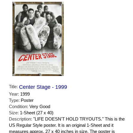
Title:
Center Stage - 1999
Year:
1999
Type:
Poster
Condition:
Very Good
Size:
1-Sheet (27 x 40)
Description:
"LIFE DOESN'T HOLD TRYOUTS." This is the
US Regular Style poster. It is an original 1-Sheet and it
measures approx. 27 x 40 inches in size. The poster is