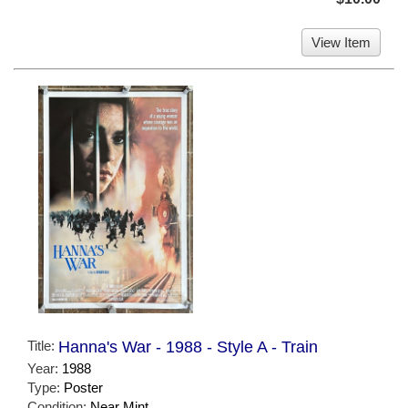
View Item
Title:
Hanna's War - 1988 - Style A - Train
Year:
1988
Type:
Poster
Condition:
Near Mint