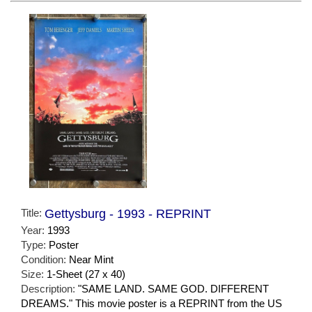
Title:
Gettysburg - 1993 - REPRINT
Year:
1993
Type:
Poster
Condition:
Near Mint
Size:
1-Sheet (27 x 40)
Description:
"SAME LAND. SAME GOD. DIFFERENT
DREAMS." This movie poster is a REPRINT from the US