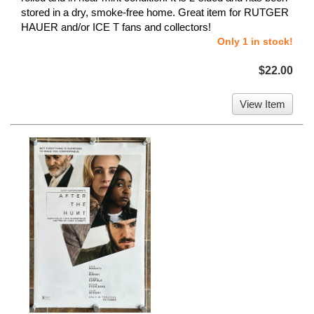
stored in a dry, smoke-free home. Great item for RUTGER
HAUER and/or ICE T fans and collectors!
Only 1 in stock!
$22.00
View Item