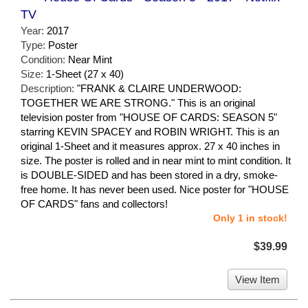
TV
Year:
2017
Type:
Poster
Condition:
Near Mint
Size:
1-Sheet (27 x 40)
Description:
"FRANK & CLAIRE UNDERWOOD:
TOGETHER WE ARE STRONG." This is an original
television poster from "HOUSE OF CARDS: SEASON 5"
starring KEVIN SPACEY and ROBIN WRIGHT. This is an
original 1-Sheet and it measures approx. 27 x 40 inches in
size. The poster is rolled and in near mint to mint condition. It
is DOUBLE-SIDED and has been stored in a dry, smoke-
free home. It has never been used. Nice poster for "HOUSE
OF CARDS" fans and collectors!
Only 1 in stock!
$39.99
View Item