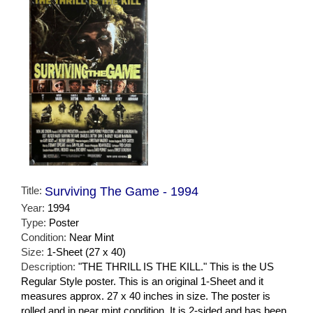
Title:
Surviving The Game - 1994
Year:
1994
Type:
Poster
Condition:
Near Mint
Size:
1-Sheet (27 x 40)
Description:
"THE THRILL IS THE KILL." This is the US
Regular Style poster. This is an original 1-Sheet and it
measures approx. 27 x 40 inches in size. The poster is
rolled and in near mint condition. It is 2-sided and has been