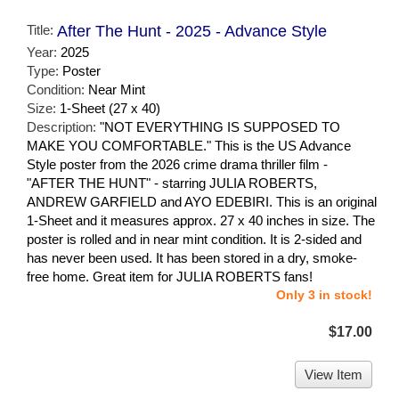
Title:
After The Hunt - 2025 - Advance Style
Year:
2025
Type:
Poster
Condition:
Near Mint
Size:
1-Sheet (27 x 40)
Description:
"NOT EVERYTHING IS SUPPOSED TO
MAKE YOU COMFORTABLE." This is the US Advance
Style poster from the 2026 crime drama thriller film -
"AFTER THE HUNT" - starring JULIA ROBERTS,
ANDREW GARFIELD and AYO EDEBIRI. This is an original
1-Sheet and it measures approx. 27 x 40 inches in size. The
poster is rolled and in near mint condition. It is 2-sided and
has never been used. It has been stored in a dry, smoke-
free home. Great item for JULIA ROBERTS fans!
Only 3 in stock!
$17.00
View Item