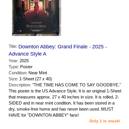
Title:
Downton Abbey: Grand Finale - 2025 -
Advance Style A
Year:
2025
Type:
Poster
Condition:
Near Mint
Size:
1-Sheet (27 x 40)
Description:
"THE TIME HAS COME TO SAY GOODBYE."
This poster is the US Advance Style. It is an original 1-Sheet
that measures approx. 27 x 40 inches in size. It is rolled, 2-
SIDED and in near mint condition. It has been stored in a
dry, smoke-free home and has never been used. MUST
HAVE for "DOWNTON ABBEY" fans!
Only 1 in stock!