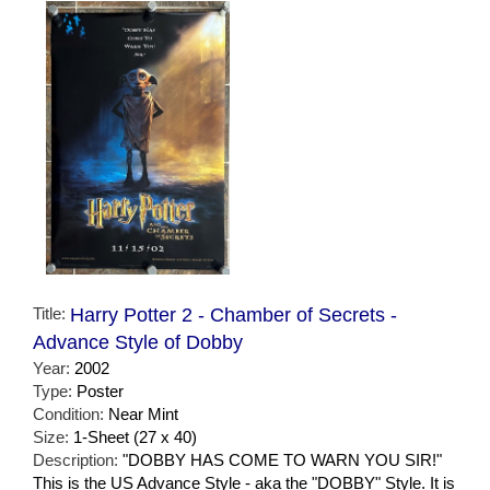
Title:
Harry Potter 2 - Chamber of Secrets -
Advance Style of Dobby
Year:
2002
Type:
Poster
Condition:
Near Mint
Size:
1-Sheet (27 x 40)
Description:
"DOBBY HAS COME TO WARN YOU SIR!"
This is the US Advance Style - aka the "DOBBY" Style. It is