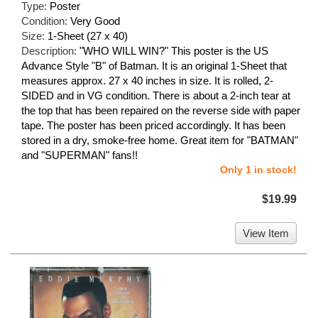
Type:
Poster
Condition:
Very Good
Size:
1-Sheet (27 x 40)
Description:
"WHO WILL WIN?" This poster is the US
Advance Style "B" of Batman. It is an original 1-Sheet that
measures approx. 27 x 40 inches in size. It is rolled, 2-
SIDED and in VG condition. There is about a 2-inch tear at
the top that has been repaired on the reverse side with paper
tape. The poster has been priced accordingly. It has been
stored in a dry, smoke-free home. Great item for "BATMAN"
and "SUPERMAN" fans!!
Only 1 in stock!
$19.99
View Item