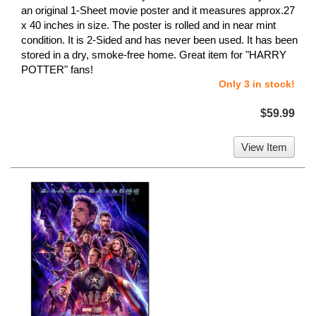
an original 1-Sheet movie poster and it measures approx.27
x 40 inches in size. The poster is rolled and in near mint
condition. It is 2-Sided and has never been used. It has been
stored in a dry, smoke-free home. Great item for "HARRY
POTTER" fans!
Only 3 in stock!
$59.99
View Item