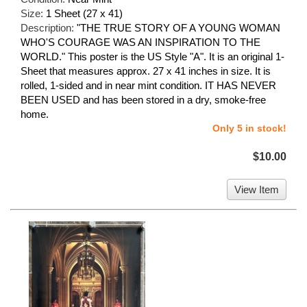
Size:
1 Sheet (27 x 41)
Description:
"THE TRUE STORY OF A YOUNG WOMAN
WHO'S COURAGE WAS AN INSPIRATION TO THE
WORLD." This poster is the US Style "A". It is an original 1-
Sheet that measures approx. 27 x 41 inches in size. It is
rolled, 1-sided and in near mint condition. IT HAS NEVER
BEEN USED and has been stored in a dry, smoke-free
home.
Only 5 in stock!
$10.00
View Item