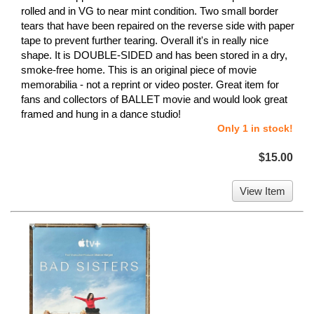
rolled and in VG to near mint condition. Two small border
tears that have been repaired on the reverse side with paper
tape to prevent further tearing. Overall it's in really nice
shape. It is DOUBLE-SIDED and has been stored in a dry,
smoke-free home. This is an original piece of movie
memorabilia - not a reprint or video poster. Great item for
fans and collectors of BALLET movie and would look great
framed and hung in a dance studio!
Only 1 in stock!
$15.00
View Item