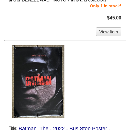
Only 1 in stock!
$45.00
View Item
Title:
Batman, The - 2022 - Bus Stop Poster -