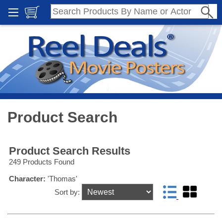
Product Search
Product Search Results
249 Products Found
Character:
'Thomas'
Sort by: