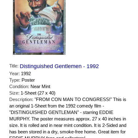
Title:
Distinguished Gentlemen - 1992
Year:
1992
Type:
Poster
Condition:
Near Mint
Size:
1-Sheet (27 x 40)
Description:
"FROM CON MAN TO CONGRESS!" This is
an original 1-Sheet from the 1992 comedy film -
"DISTINGUISHED GENTLEMAN" - starring EDDIE
MURPHY. The poster measures approx. 27 x 40 inches in
size. It is rolled and in near mint condition. It is 2-Sided and
has been stored in a dry, smoke-free home. Great item for