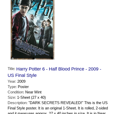
Title:
Harry Potter 6 - Half Blood Prince - 2009 -
US Final Style
Year:
2009
Type:
Poster
Condition:
Near Mint
Size:
1-Sheet (27 x 40)
Description:
"DARK SECRETS REVEALED!" This is the US
Final Style poster. It is an original 1-Sheet. It is rolled, 2-sided
and it measures approx. 27 x 40 inches in size. It is in Near