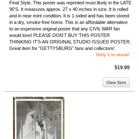
Final Style. This poster was reprinted most likely in the LATE
90'S. It measures approx. 27 x 40 inches in size. It is rolled
and in near mint condition. It is 1-sided and has been stored
in a dry, smoke-free home. This is an affordable alternative
to an expensive original poster that any CIVIL WAR fan
would love! PLEASE DON'T BUY THIS POSTER
THINKING IT'S AN ORIGINAL STUDIO ISSUED POSTER.
Great item for "GETTYSBURG" fans and collectors!
Only 1 in stock!
$19.99
View Item