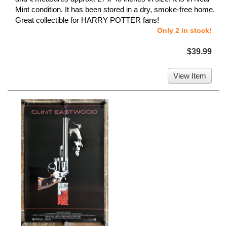
Mint condition. It has been stored in a dry, smoke-free home.
Great collectible for HARRY POTTER fans!
Only 2 in stock!
$39.99
View Item