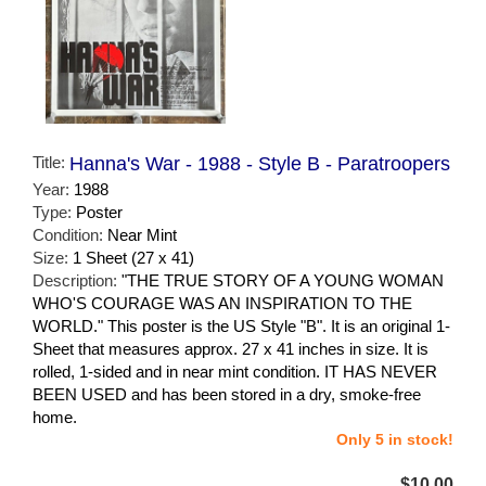
Title:
Hanna's War - 1988 - Style B - Paratroopers
Year:
1988
Type:
Poster
Condition:
Near Mint
Size:
1 Sheet (27 x 41)
Description:
"THE TRUE STORY OF A YOUNG WOMAN
WHO'S COURAGE WAS AN INSPIRATION TO THE
WORLD." This poster is the US Style "B". It is an original 1-
Sheet that measures approx. 27 x 41 inches in size. It is
rolled, 1-sided and in near mint condition. IT HAS NEVER
BEEN USED and has been stored in a dry, smoke-free
home.
Only 5 in stock!
$10.00