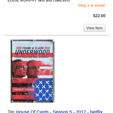
EDDIE MURPHY fans and collectors!
Only 1 in stock!
$22.00
View Item
Title:
House Of Cards - Season 5 - 2017 - Netflix