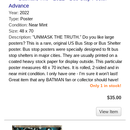
Advance
Year:
2022
Type:
Poster
Condition:
Near Mint
Size:
48 x 70
Description:
"UNMASK THE TRUTH." Do you like large
posters? This is a rare, original US Bus Stop or Bus Shelter
poster. Bus stop posters were specially designed to fit bus
stop shelters in major cities. They are usually printed on a
coated heavy stock paper for display outside. This particular
poster measures 48 x 70 inches. It is rolled, 2-sided and in
near mint condition. I only have one - I'm sure it won't last!
Great item that any BATMAN fan or collector should have!
Only 1 in stock!
$35.00
View Item