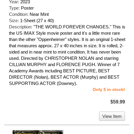
Year:
2023
Type:
Poster
Condition:
Near Mint
Size:
1-Sheet (27 x 40)
Description:
"THE WORLD FOREVER CHANGES." This is
the US IMAX Style movie poster and it's a little more rare
than the other "Oppenheimer" styles. It is an original 1-sheet
that measures approx. 27 x 40 inches in size. It is rolled, 2-
sided and in near mint to mint condition. It has never been
used. Directed by CHRISTOPHER NOLAN and starring
CILLIAN MURPHY and FLORENCE PUGH. Winner of 7
Academy Awards including BEST PICTURE, BEST
DIRECTOR (Nolan), BEST ACTOR (Murphy) and BEST
SUPPORTING ACTOR (Downey).
Only 5 in stock!
$59.99
View Item