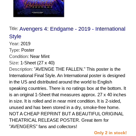
Title:
Avengers 4: Endgame - 2019 - International
Style
Year:
2019
Type:
Poster
Condition:
Near Mint
Size:
1-Sheet (27 x 40)
Description:
"AVENGE THE FALLEN." This poster is the
International Final Style. An International poster is designed
in the US and distributed around the world to English
speaking countries. There is no ratings box at the bottom. It
is an original 1-Sheet that measures approx. 27 x 40 inches
in size. It is rolled and in near mint condition. It is 2-sided,
unused and has been stored in a dry, smoke-free home.
NOT A CHEAP REPRINT BUT A BEAUTIFUL ORIGINAL
THEATRICAL RELEASE POSTER. Great item for
"AVENGERS" fans and collectors!
Only 2 in stock!