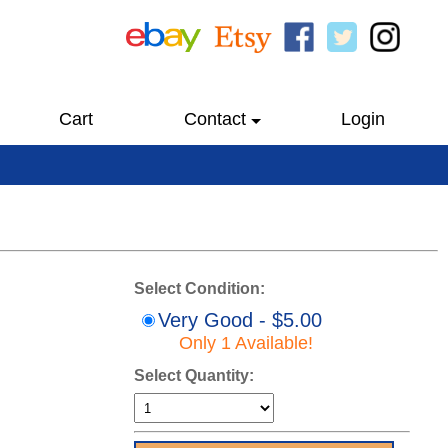
Cart
Contact
Login
Select Condition:
Very Good - $5.00
Only 1 Available!
Select Quantity: