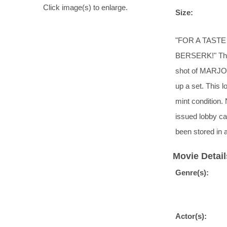
Click image(s) to enlarge.
Size:
"FOR A TAST
BERSERK!" This 
shot of MARJOE
up a set. This 
mint condition. N
issued lobby ca
been stored in 
Movie Detail
Genre(s):
Actor(s):