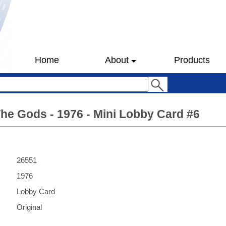
Home
About
Products
he Gods - 1976 - Mini Lobby Card #6
26551
1976
Lobby Card
Original