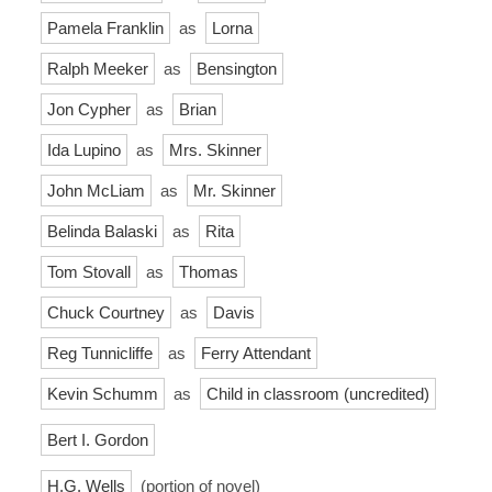
Pamela Franklin
as
Lorna
Ralph Meeker
as
Bensington
Jon Cypher
as
Brian
Ida Lupino
as
Mrs. Skinner
John McLiam
as
Mr. Skinner
Belinda Balaski
as
Rita
Tom Stovall
as
Thomas
Chuck Courtney
as
Davis
Reg Tunnicliffe
as
Ferry Attendant
Kevin Schumm
as
Child in classroom (uncredited)
Bert I. Gordon
H.G. Wells
(portion of novel)