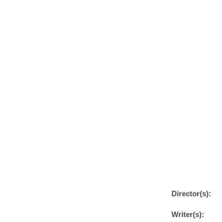
Director(s):
Writer(s):