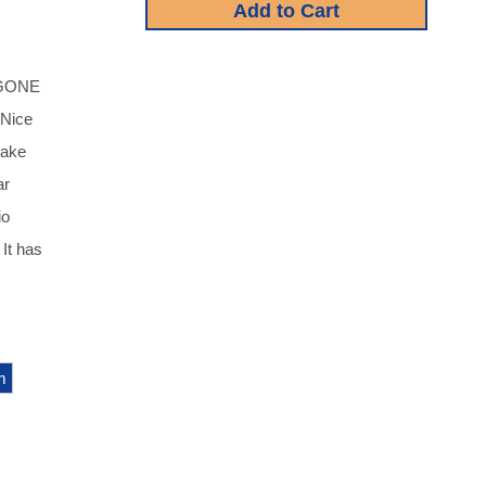
 GONE
 Nice
make
ar
io
 It has
m