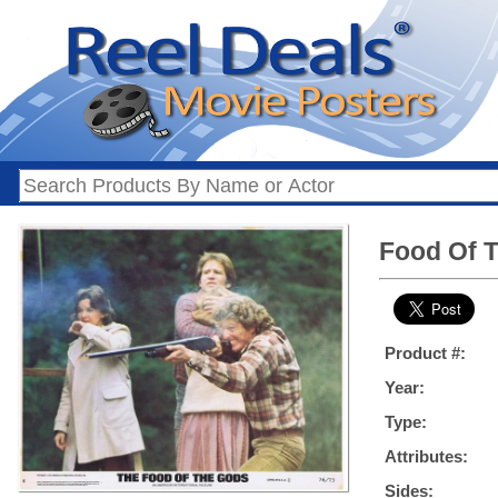
Food Of T
Product #:
Year:
Type:
Attributes:
Sides: