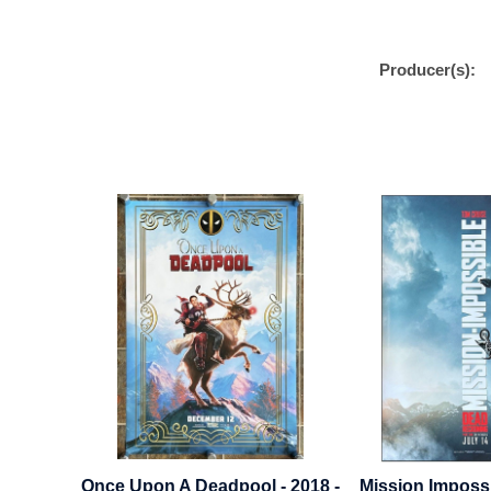
Producer(s):
dpool - 2018 -
Mission Impossible 7: Dead
Toy Story 