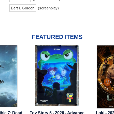
Bert I. Gordon
(screenplay)
FEATURED ITEMS
5 - 2026 - Advance
Loki - 2021 - Season 1 -
Cutthro