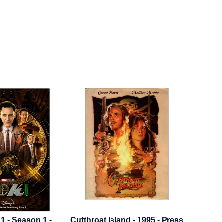
at Island - 1995 - Press
Dungeons And Dragons - 2023
El