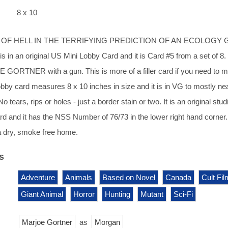
8 x 10
E OF HELL IN THE TERRIFYING PREDICTION OF AN ECOLOGY
in an original US Mini Lobby Card and it is Card #5 from a set of 8.
 GORTNER with a gun. This is more of a filler card if you need to 
lobby card measures 8 x 10 inches in size and it is in VG to mostly ne
o tears, rips or holes - just a border stain or two. It is an original stud
rd and it has the NSS Number of 76/73 in the lower right hand corner.
a dry, smoke free home.
s
Adventure
Animals
Based on Novel
Canada
Cult Fil
Giant Animal
Horror
Hunting
Mutant
Sci-Fi
Marjoe Gortner
as
Morgan