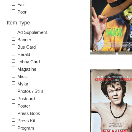
Fair
Poor
Item Type
Ad Supplement
Banner
Bus Card
Herald
Lobby Card
Magazine
Misc
Mylar
Photos / Stills
Postcard
Poster
Press Book
Press Kit
Program