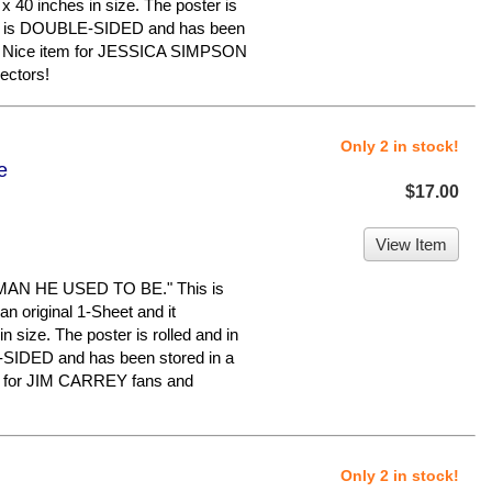
x 40 inches in size. The poster is
n. It is DOUBLE-SIDED and has been
e. Nice item for JESSICA SIMPSON
ectors!
Only 2 in stock!
e
$17.00
View Item
AN HE USED TO BE." This is
an original 1-Sheet and it
 size. The poster is rolled and in
E-SIDED and has been stored in a
m for JIM CARREY fans and
Only 2 in stock!