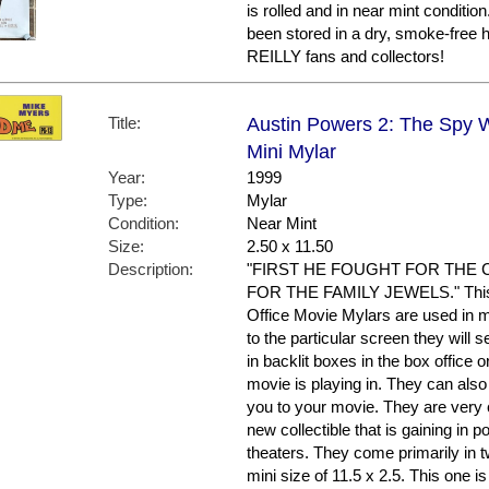
is rolled and in near mint condit
been stored in a dry, smoke-free
REILLY fans and collectors!
Title:
Austin Powers 2: The Spy 
Mini Mylar
Year:
1999
Type:
Mylar
Condition:
Near Mint
Size:
2.50 x 11.50
Description:
"FIRST HE FOUGHT FOR THE 
FOR THE FAMILY JEWELS." This is
Office Movie Mylars are used in mu
to the particular screen they will 
in backlit boxes in the box office 
movie is playing in. They can also
you to your movie. They are very 
new collectible that is gaining in 
theaters. They come primarily in t
mini size of 11.5 x 2.5. This one i