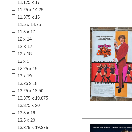
11.125 x 17
11.25 x 14.25
11.375 x 15
11.5 x 14.75
11.5 x 17
12 x 14
12 X 17
12 x 18
12 x 9
12.25 x 15
13 x 19
13.25 x 18
13.25 x 19.50
13.375 x 19.875
13.375 x 20
13.5 x 18
13.5 x 20
13.875 x 19.875