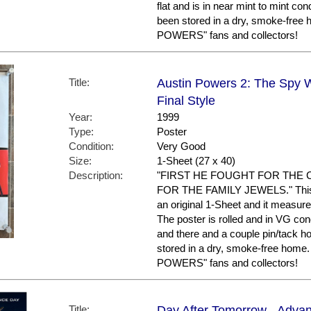
flat and is in near mint to mint con
been stored in a dry, smoke-free
POWERS" fans and collectors!
Title:
Austin Powers 2: The Spy 
Final Style
Year:
1999
Type:
Poster
Condition:
Very Good
Size:
1-Sheet (27 x 40)
Description:
"FIRST HE FOUGHT FOR THE 
FOR THE FAMILY JEWELS." This is 
an original 1-Sheet and it measure
The poster is rolled and in VG co
and there and a couple pin/tack ho
stored in a dry, smoke-free home
POWERS" fans and collectors!
Title:
Day After Tomorrow - Advan