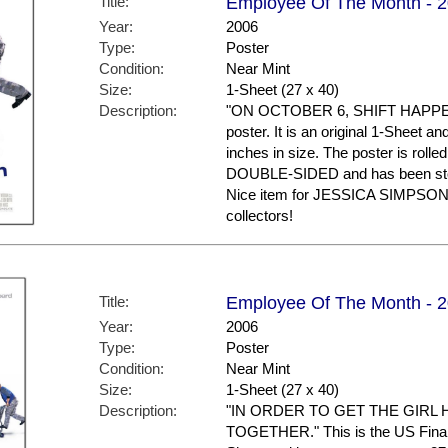
Title:
Employee Of The Month - 20
Year:
2006
Type:
Poster
Condition:
Near Mint
Size:
1-Sheet (27 x 40)
Description:
"ON OCTOBER 6, SHIFT HAPPENS."
poster. It is an original 1-Sheet a
inches in size. The poster is rolled
DOUBLE-SIDED and has been stor
Nice item for JESSICA SIMPSO
collectors!
Title:
Employee Of The Month - 20
Year:
2006
Type:
Poster
Condition:
Near Mint
Size:
1-Sheet (27 x 40)
Description:
"IN ORDER TO GET THE GIRL 
TOGETHER." This is the US Final St