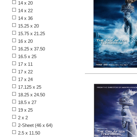
14 x 20
14 x 22
14 x 36
15.25 x 20
15.75 x 21.25
16 x 20
16.25 x 37.50
16.5 x 25
17 x 11
17 x 22
17 x 24
17.125 x 25
18.25 x 24.50
18.5 x 27
19 x 25
2 x 2
2-Sheet (46 x 64)
2.5 x 11.50