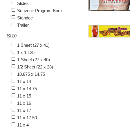
Slides
Souvenir Program Book
Standee
Trailer
Size
1 Sheet (27 x 41)
1 x 1.125
1-Sheet (27 x 40)
1/2 Sheet (22 x 28)
10.875 x 14.75
11 x 14
11 x 14.75
11 x 15
11 x 16
11 x 17
11 x 17.50
11 x 4