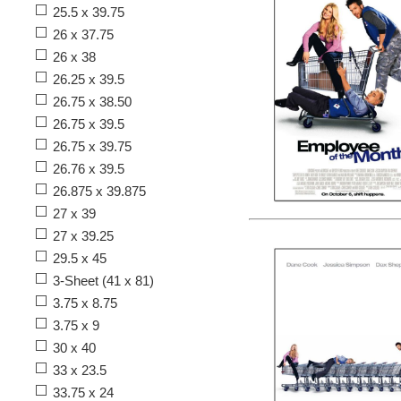
25.5 x 39.75
26 x 37.75
26 x 38
26.25 x 39.5
26.75 x 38.50
26.75 x 39.5
26.75 x 39.75
26.76 x 39.5
26.875 x 39.875
27 x 39
27 x 39.25
29.5 x 45
3-Sheet (41 x 81)
3.75 x 8.75
3.75 x 9
30 x 40
33 x 23.5
33.75 x 24