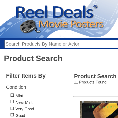
Product Search
Filter Items By
Product Search
11 Products Found
Condition
Mint
Near Mint
Very Good
Good