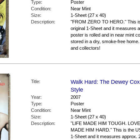
Type:
Poster
Condition:
Near Mint
Size:
1-Sheet (27 x 40)
Description:
"FROM ZERO TO HERO." This is the
original 1-Sheet and it measures a
poster is rolled and in near mint c
stored in a dry, smoke-free home
and collectors!
Title:
Walk Hard: The Dewey Cox 
Style
Year:
2007
Type:
Poster
Condition:
Near Mint
Size:
1-Sheet (27 x 40)
Description:
"LIFE MADE HIM TOUGH. LOV
MADE HIM HARD." This is the US Fi
1-Sheet and it measures approx. 2