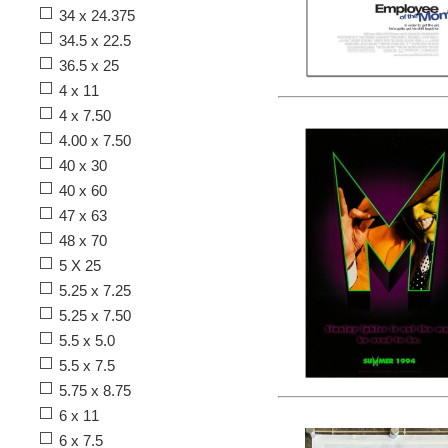
34 x 24.375
34.5 x 22.5
36.5 x 25
4 x 11
4 x 7.50
4.00 x 7.50
40 x 30
40 x 60
47 x 63
48 x 70
5 X 25
5.25 x 7.25
5.25 x 7.50
5.5 x 5.0
5.5 x 7.5
5.75 x 8.75
6 x 11
6 x 7.5