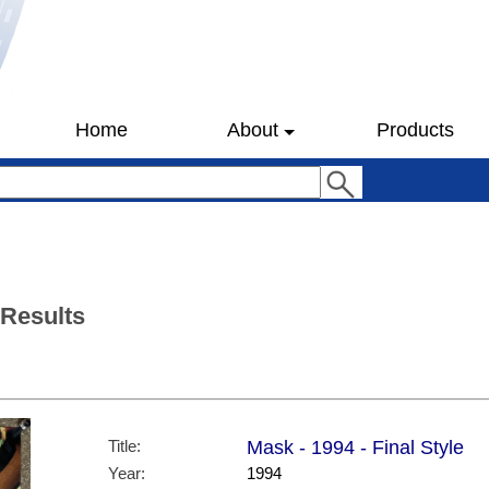
Home
About
Products
 Results
Title:
Mask - 1994 - Final Style
Year:
1994