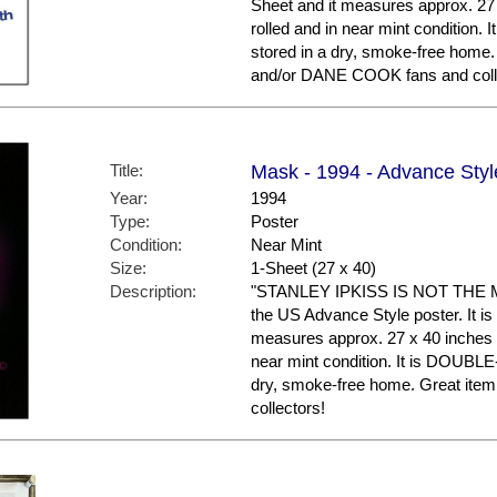
Sheet and it measures approx. 27 
rolled and in near mint conditio
stored in a dry, smoke-free hom
and/or DANE COOK fans and coll
Title:
Mask - 1994 - Advance Styl
Year:
1994
Type:
Poster
Condition:
Near Mint
Size:
1-Sheet (27 x 40)
Description:
"STANLEY IPKISS IS NOT THE M
the US Advance Style poster. It is 
measures approx. 27 x 40 inches in
near mint condition. It is DOUBL
dry, smoke-free home. Great ite
collectors!