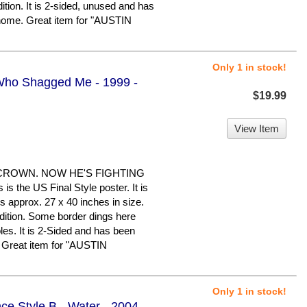
dition. It is 2-sided, unused and has
 home. Great item for "AUSTIN
Only 1 in stock!
Who Shagged Me - 1999 -
$19.99
View Item
CROWN. NOW HE'S FIGHTING
the US Final Style poster. It is
s approx. 27 x 40 inches in size.
ndition. Some border dings here
les. It is 2-Sided and has been
. Great item for "AUSTIN
Only 1 in stock!
ce Style B - Water - 2004