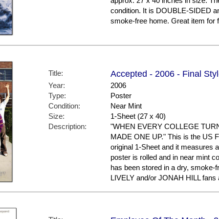
approx. 27 x 40 inches in size. The
condition. It is DOUBLE-SIDED an
smoke-free home. Great item fo
Title:
Accepted - 2006 - Final Sty
Year:
2006
Type:
Poster
Condition:
Near Mint
Size:
1-Sheet (27 x 40)
Description:
"WHEN EVERY COLLEGE TURNE
MADE ONE UP." This is the US Fina
original 1-Sheet and it measures a
poster is rolled and in near mint
has been stored in a dry, smoke-
LIVELY and/or JONAH HILL fans a