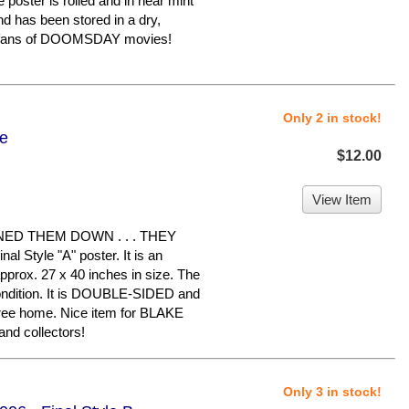
 poster is rolled and in near mint
d has been stored in a dry,
r fans of DOOMSDAY movies!
Only 2 in stock!
le
$12.00
View Item
D THEM DOWN . . . THEY
l Style "A" poster. It is an
pprox. 27 x 40 inches in size. The
 condition. It is DOUBLE-SIDED and
free home. Nice item for BLAKE
nd collectors!
Only 3 in stock!