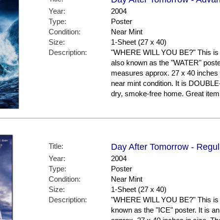
Year:
2004
Type:
Poster
Condition:
Near Mint
Size:
1-Sheet (27 x 40)
Description:
"WHERE WILL YOU BE?" This is t
also known as the "WATER" poster. 
measures approx. 27 x 40 inches in
near mint condition. It is DOUBL
dry, smoke-free home. Great it
Title:
Day After Tomorrow - Regula
Year:
2004
Type:
Poster
Condition:
Near Mint
Size:
1-Sheet (27 x 40)
Description:
"WHERE WILL YOU BE?" This is the
known as the "ICE" poster. It is a