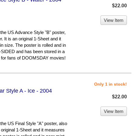
$22.00
View Item
he US Advance Style "B" poster,
It is an original 1-Sheet and it
 size. The poster is rolled and in
E-SIDED and has been stored in a
em for fans of DOOMSDAY movies!
Only 1 in stock!
r Style A - Ice - 2004
$22.00
View Item
 US Final Style "A" poster, also
n original 1-Sheet and it measures