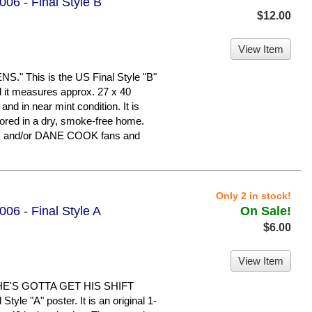
06 - Final Style B
$12.00
View Item
 This is the US Final Style "B"
nd it measures approx. 27 x 40
 and in near mint condition. It is
ed in a dry, smoke-free home.
N and/or DANE COOK fans and
Only 2 in stock!
06 - Final Style A
On Sale!
$6.00
View Item
HE'S GOTTA GET HIS SHIFT
yle "A" poster. It is an original 1-