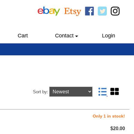
Cart
Contact
Login
Sort by:
Only 1 in stock!
$20.00