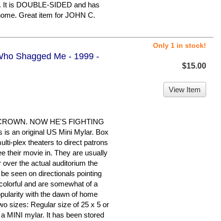
ion. It is DOUBLE-SIDED and has
 home. Great item for JOHN C.
Only 1 in stock!
Who Shagged Me - 1999 -
$15.00
View Item
CROWN. NOW HE'S FIGHTING
 an original US Mini Mylar. Box
lti-plex theaters to direct patrons
see their movie in. They are usually
or over the actual auditorium the
 be seen on directionals pointing
colorful and are somewhat of a
popularity with the dawn of home
wo sizes: Regular size of 25 x 5 or
s a MINI mylar. It has been stored