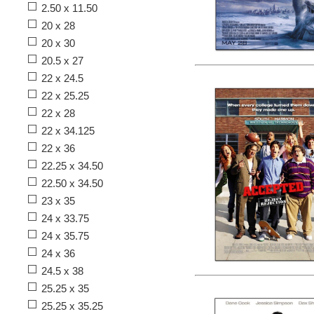
2.50 x 11.50
20 x 28
20 x 30
20.5 x 27
22 x 24.5
22 x 25.25
22 x 28
22 x 34.125
22 x 36
22.25 x 34.50
22.50 x 34.50
23 x 35
24 x 33.75
24 x 35.75
24 x 36
24.5 x 38
25.25 x 35
25.25 x 35.25