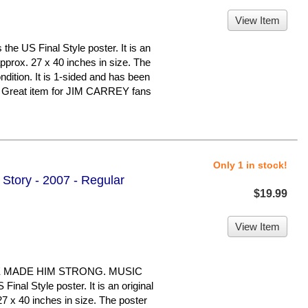
View Item
 US Final Style poster. It is an
pprox. 27 x 40 inches in size. The
ondition. It is 1-sided and has been
. Great item for JIM CARREY fans
Only 1 in stock!
Story - 2007 - Regular
$19.99
View Item
E MADE HIM STRONG. MUSIC
nal Style poster. It is an original
7 x 40 inches in size. The poster