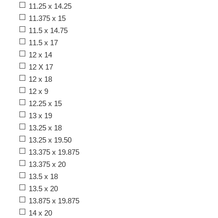
11.25 x 14.25
11.375 x 15
11.5 x 14.75
11.5 x 17
12 x 14
12 X 17
12 x 18
12 x 9
12.25 x 15
13 x 19
13.25 x 18
13.25 x 19.50
13.375 x 19.875
13.375 x 20
13.5 x 18
13.5 x 20
13.875 x 19.875
14 x 20