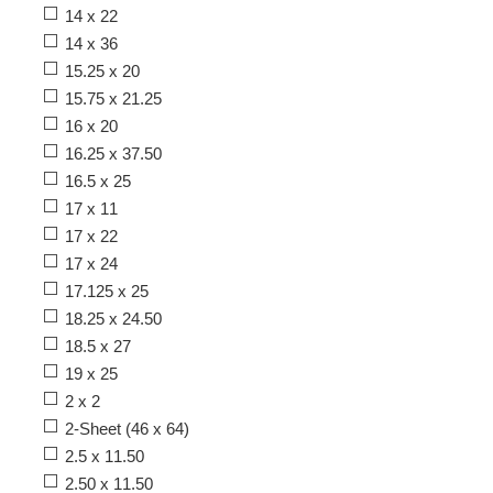
14 x 22
14 x 36
15.25 x 20
15.75 x 21.25
16 x 20
16.25 x 37.50
16.5 x 25
17 x 11
17 x 22
17 x 24
17.125 x 25
18.25 x 24.50
18.5 x 27
19 x 25
2 x 2
2-Sheet (46 x 64)
2.5 x 11.50
2.50 x 11.50