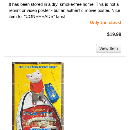
It has been stored in a dry, smoke-free home. This is not a
reprint or video poster - but an authentic movie poster. Nice
item for "CONEHEADS" fans!
Only 3 in stock!
$19.99
View Item