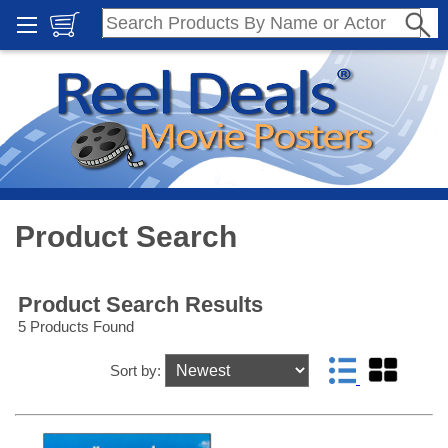
Product Search
Product Search Results
5 Products Found
Sort by: