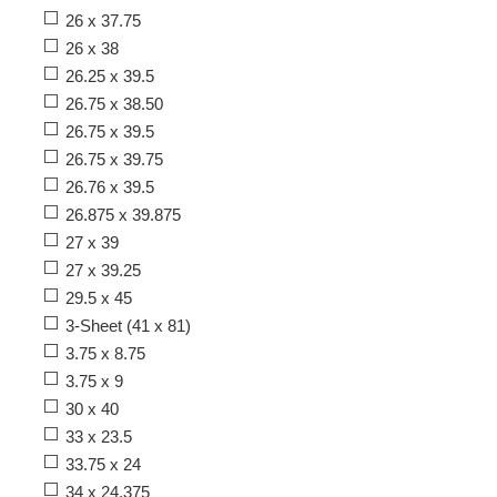
26 x 37.75
26 x 38
26.25 x 39.5
26.75 x 38.50
26.75 x 39.5
26.75 x 39.75
26.76 x 39.5
26.875 x 39.875
27 x 39
27 x 39.25
29.5 x 45
3-Sheet (41 x 81)
3.75 x 8.75
3.75 x 9
30 x 40
33 x 23.5
33.75 x 24
34 x 24.375