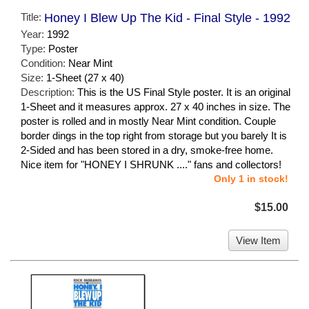
Title:
Honey I Blew Up The Kid - Final Style - 1992
Year:
1992
Type:
Poster
Condition:
Near Mint
Size:
1-Sheet (27 x 40)
Description:
This is the US Final Style poster. It is an original
1-Sheet and it measures approx. 27 x 40 inches in size. The
poster is rolled and in mostly Near Mint condition. Couple
border dings in the top right from storage but you barely It is
2-Sided and has been stored in a dry, smoke-free home.
Nice item for "HONEY I SHRUNK ...." fans and collectors!
Only 1 in stock!
$15.00
View Item