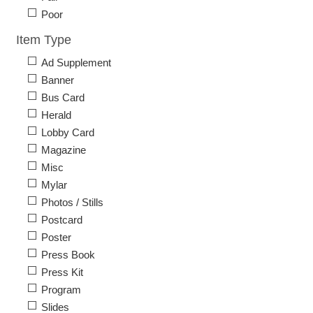
Poor
Item Type
Ad Supplement
Banner
Bus Card
Herald
Lobby Card
Magazine
Misc
Mylar
Photos / Stills
Postcard
Poster
Press Book
Press Kit
Program
Slides