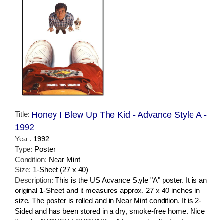
Title:
Honey I Blew Up The Kid - Advance Style A -
1992
Year:
1992
Type:
Poster
Condition:
Near Mint
Size:
1-Sheet (27 x 40)
Description:
This is the US Advance Style "A" poster. It is an
original 1-Sheet and it measures approx. 27 x 40 inches in
size. The poster is rolled and in Near Mint condition. It is 2-
Sided and has been stored in a dry, smoke-free home. Nice