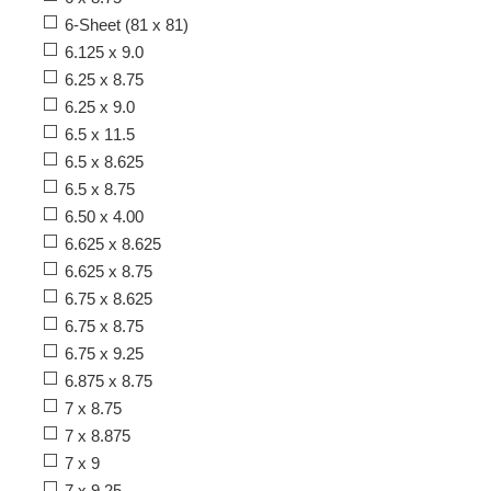
6-Sheet (81 x 81)
6.125 x 9.0
6.25 x 8.75
6.25 x 9.0
6.5 x 11.5
6.5 x 8.625
6.5 x 8.75
6.50 x 4.00
6.625 x 8.625
6.625 x 8.75
6.75 x 8.625
6.75 x 8.75
6.75 x 9.25
6.875 x 8.75
7 x 8.75
7 x 8.875
7 x 9
7 x 9.25