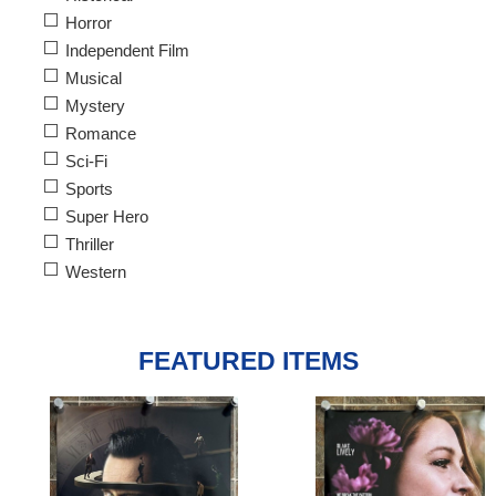
Horror
Independent Film
Musical
Mystery
Romance
Sci-Fi
Sports
Super Hero
Thriller
Western
FEATURED ITEMS