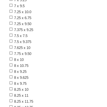
7 x 9.5
7.25 x 10.0
7.25 x 6.75
7.25 x 9.50
7.375 x 9.25
7.5 x 7.5
7.5 x 9.375
7.625 x 10
7.75 x 9.50
8 x 10
8 x 10.75
8 x 9.25
8 x 9.625
8 x 9.75
8.25 x 10
8.25 x 11
8.25 x 11.75