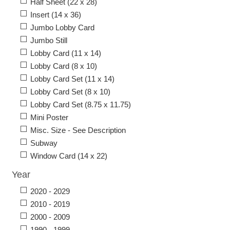
Half Sheet (22 x 28)
Insert (14 x 36)
Jumbo Lobby Card
Jumbo Still
Lobby Card (11 x 14)
Lobby Card (8 x 10)
Lobby Card Set (11 x 14)
Lobby Card Set (8 x 10)
Lobby Card Set (8.75 x 11.75)
Mini Poster
Misc. Size - See Description
Subway
Window Card (14 x 22)
Year
2020 - 2029
2010 - 2019
2000 - 2009
1990 - 1999