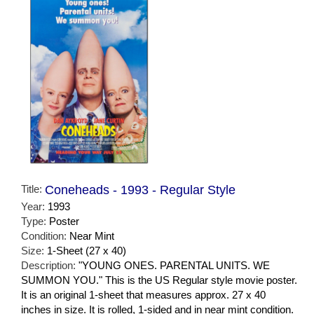
Title:
Coneheads - 1993 - Regular Style
Year:
1993
Type:
Poster
Condition:
Near Mint
Size:
1-Sheet (27 x 40)
Description:
"YOUNG ONES. PARENTAL UNITS. WE
SUMMON YOU." This is the US Regular style movie poster.
It is an original 1-sheet that measures approx. 27 x 40
inches in size. It is rolled, 1-sided and in near mint condition.