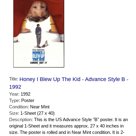
Title:
Honey I Blew Up The Kid - Advance Style B -
1992
Year:
1992
Type:
Poster
Condition:
Near Mint
Size:
1-Sheet (27 x 40)
Description:
This is the US Advance Style "B" poster. It is an
original 1-Sheet and it measures approx. 27 x 40 inches in
size. The poster is rolled and in Near Mint condition. It is 2-