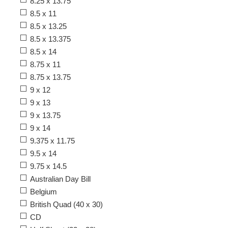
8.25 x 13.75
8.5 x 11
8.5 x 13.25
8.5 x 13.375
8.5 x 14
8.75 x 11
8.75 x 13.75
9 x 12
9 x 13
9 x 13.75
9 x 14
9.375 x 11.75
9.5 x 14
9.75 x 14.5
Australian Day Bill
Belgium
British Quad (40 x 30)
CD