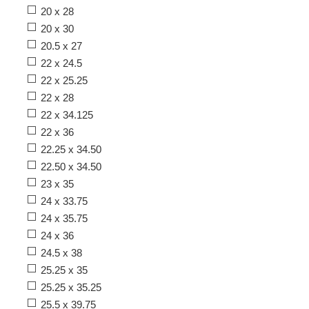
20 x 28
20 x 30
20.5 x 27
22 x 24.5
22 x 25.25
22 x 28
22 x 34.125
22 x 36
22.25 x 34.50
22.50 x 34.50
23 x 35
24 x 33.75
24 x 35.75
24 x 36
24.5 x 38
25.25 x 35
25.25 x 35.25
25.5 x 39.75