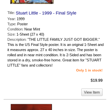
Title:
Stuart Little - 1999 - Final Style
Year:
1999
Type:
Poster
Condition:
Near Mint
Size:
1-Sheet (27 x 40)
Description:
"THE LITTLE FAMILY JUST GOT BIGGER."
This is the US Final Style poster. It is an original 1-Sheet and
it measures approx. 27 x 40 inches in size. The poster is
rolled and in near mint condition. It is 2-Sided and has been
stored in a dry, smoke-free home. Great item for "STUART
LITTLE" fans and collectors!
Only 1 in stock!
$19.99
View Item