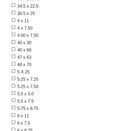
34.5 x 22.5
36.5 x 25
4 x 11
4 x 7.50
4.00 x 7.50
40 x 30
40 x 60
47 x 63
48 x 70
5 X 25
5.25 x 7.25
5.25 x 7.50
5.5 x 5.0
5.5 x 7.5
5.75 x 8.75
6 x 11
6 x 7.5
6 x 8.75