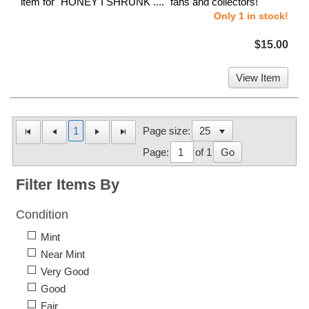
item for "HONEY I SHRUNK ...." fans and collectors!
Only 1 in stock!
$15.00
View Item
1
Page size:
Page:
of 1
Go
Filter Items By
Condition
Mint
Near Mint
Very Good
Good
Fair