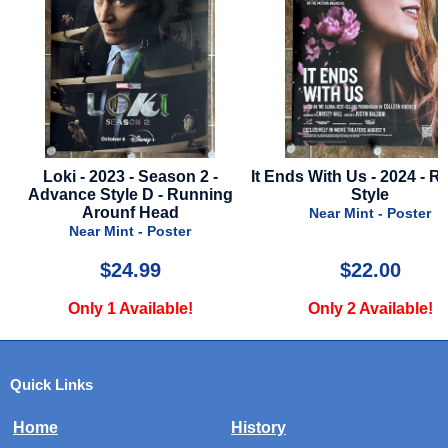
Loki - 2023 - Season 2 -
It Ends With Us - 2024 - R
Advance Style D - Running
Style
Arounf Head
Near Mint - Poster
Near Mint - Poster
$24.99
$22.00
Only 1 Available!
Only 2 Available!
Quick Links
Home
History