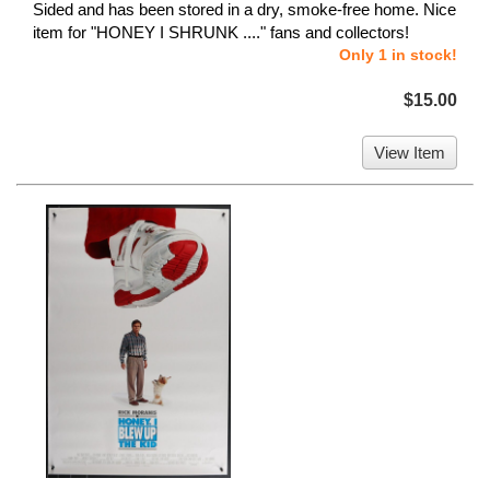
Sided and has been stored in a dry, smoke-free home. Nice
item for "HONEY I SHRUNK ...." fans and collectors!
Only 1 in stock!
$15.00
View Item