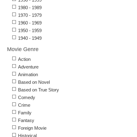
1980 - 1989
1970 - 1979
1960 - 1969
1950 - 1959
1940 - 1949
Movie Genre
Action
Adventure
Animation
Based on Novel
Based on True Story
Comedy
Crime
Family
Fantasy
Foreign Movie
Historical