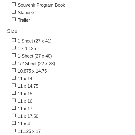
Souvenir Program Book
Standee
Trailer
Size
1 Sheet (27 x 41)
1 x 1.125
1-Sheet (27 x 40)
1/2 Sheet (22 x 28)
10.875 x 14.75
11 x 14
11 x 14.75
11 x 15
11 x 16
11 x 17
11 x 17.50
11 x 4
11.125 x 17