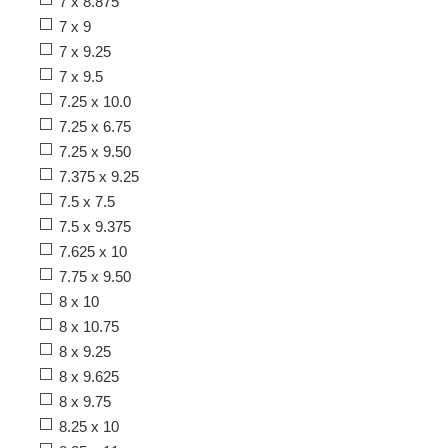
7 x 8.875
7 x 9
7 x 9.25
7 x 9.5
7.25 x 10.0
7.25 x 6.75
7.25 x 9.50
7.375 x 9.25
7.5 x 7.5
7.5 x 9.375
7.625 x 10
7.75 x 9.50
8 x 10
8 x 10.75
8 x 9.25
8 x 9.625
8 x 9.75
8.25 x 10