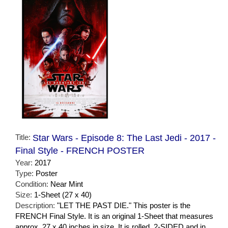
Title:
Star Wars - Episode 8: The Last Jedi - 2017 -
Final Style - FRENCH POSTER
Year:
2017
Type:
Poster
Condition:
Near Mint
Size:
1-Sheet (27 x 40)
Description:
"LET THE PAST DIE." This poster is the
FRENCH Final Style. It is an original 1-Sheet that measures
approx. 27 x 40 inches in size. It is rolled, 2-SIDED and in