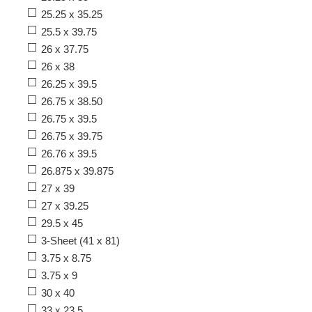
25.25 x 35.25
25.5 x 39.75
26 x 37.75
26 x 38
26.25 x 39.5
26.75 x 38.50
26.75 x 39.5
26.75 x 39.75
26.76 x 39.5
26.875 x 39.875
27 x 39
27 x 39.25
29.5 x 45
3-Sheet (41 x 81)
3.75 x 8.75
3.75 x 9
30 x 40
33 x 23.5