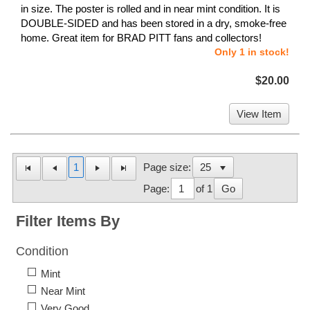
in size. The poster is rolled and in near mint condition. It is
DOUBLE-SIDED and has been stored in a dry, smoke-free
home. Great item for BRAD PITT fans and collectors!
Only 1 in stock!
$20.00
View Item
1
Page size:
Page:
of 1
Go
Filter Items By
Condition
Mint
Near Mint
Very Good