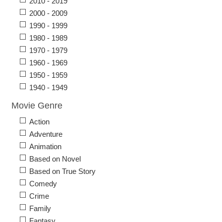
2010 - 2019
2000 - 2009
1990 - 1999
1980 - 1989
1970 - 1979
1960 - 1969
1950 - 1959
1940 - 1949
Movie Genre
Action
Adventure
Animation
Based on Novel
Based on True Story
Comedy
Crime
Family
Fantasy