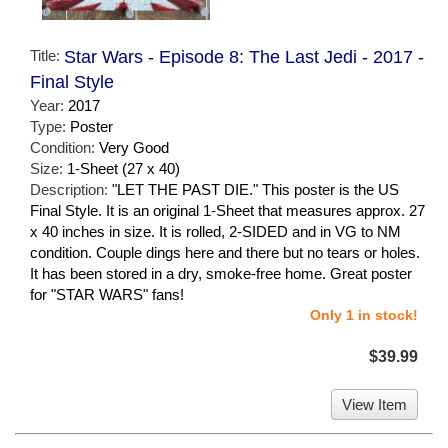
Title:
Star Wars - Episode 8: The Last Jedi - 2017 -
Final Style
Year:
2017
Type:
Poster
Condition:
Very Good
Size:
1-Sheet (27 x 40)
Description:
"LET THE PAST DIE." This poster is the US
Final Style. It is an original 1-Sheet that measures approx. 27
x 40 inches in size. It is rolled, 2-SIDED and in VG to NM
condition. Couple dings here and there but no tears or holes.
It has been stored in a dry, smoke-free home. Great poster
for "STAR WARS" fans!
Only 1 in stock!
$39.99
View Item