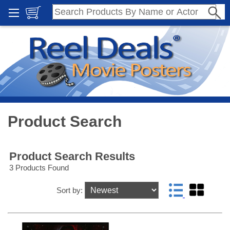
Product Search
Product Search Results
3 Products Found
Sort by: