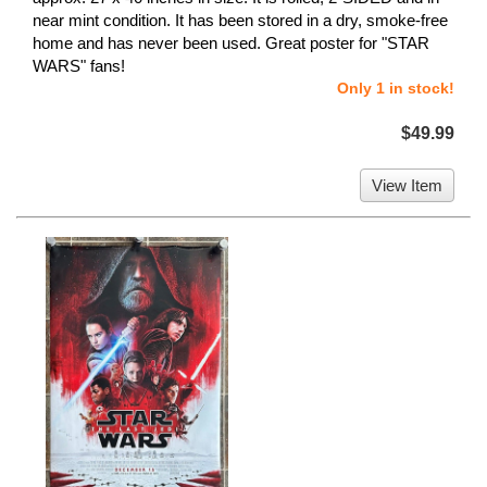
near mint condition. It has been stored in a dry, smoke-free
home and has never been used. Great poster for "STAR
WARS" fans!
Only 1 in stock!
$49.99
View Item