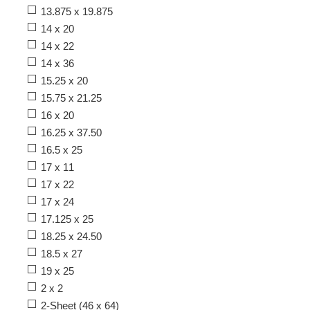
13.875 x 19.875
14 x 20
14 x 22
14 x 36
15.25 x 20
15.75 x 21.25
16 x 20
16.25 x 37.50
16.5 x 25
17 x 11
17 x 22
17 x 24
17.125 x 25
18.25 x 24.50
18.5 x 27
19 x 25
2 x 2
2-Sheet (46 x 64)