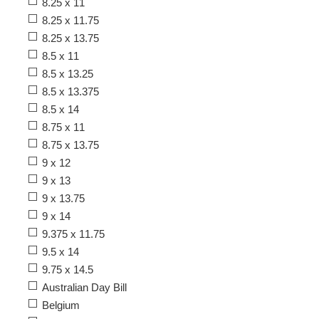
8.25 x 11
8.25 x 11.75
8.25 x 13.75
8.5 x 11
8.5 x 13.25
8.5 x 13.375
8.5 x 14
8.75 x 11
8.75 x 13.75
9 x 12
9 x 13
9 x 13.75
9 x 14
9.375 x 11.75
9.5 x 14
9.75 x 14.5
Australian Day Bill
Belgium