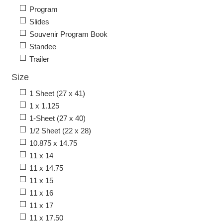
Program
Slides
Souvenir Program Book
Standee
Trailer
Size
1 Sheet (27 x 41)
1 x 1.125
1-Sheet (27 x 40)
1/2 Sheet (22 x 28)
10.875 x 14.75
11 x 14
11 x 14.75
11 x 15
11 x 16
11 x 17
11 x 17.50