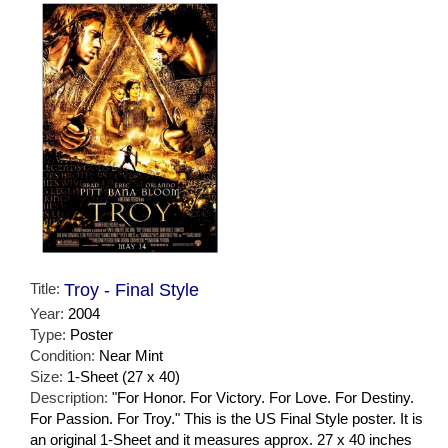
Title:
Troy - Final Style
Year:
2004
Type:
Poster
Condition:
Near Mint
Size:
1-Sheet (27 x 40)
Description:
"For Honor. For Victory. For Love. For Destiny.
For Passion. For Troy." This is the US Final Style poster. It is
an original 1-Sheet and it measures approx. 27 x 40 inches