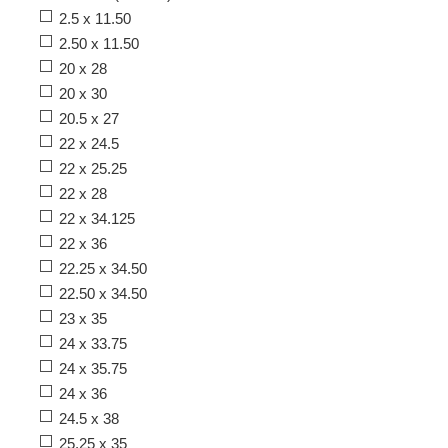
2.5 x 11.50
2.50 x 11.50
20 x 28
20 x 30
20.5 x 27
22 x 24.5
22 x 25.25
22 x 28
22 x 34.125
22 x 36
22.25 x 34.50
22.50 x 34.50
23 x 35
24 x 33.75
24 x 35.75
24 x 36
24.5 x 38
25.25 x 35