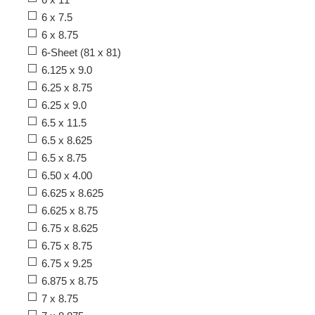
6 x 7.5
6 x 8.75
6-Sheet (81 x 81)
6.125 x 9.0
6.25 x 8.75
6.25 x 9.0
6.5 x 11.5
6.5 x 8.625
6.5 x 8.75
6.50 x 4.00
6.625 x 8.625
6.625 x 8.75
6.75 x 8.625
6.75 x 8.75
6.75 x 9.25
6.875 x 8.75
7 x 8.75