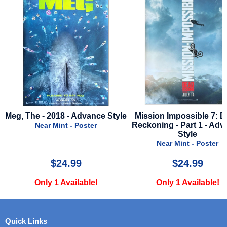
Meg, The - 2018 - Advance Style
Mission Impossible 7: 
Reckoning - Part 1 - Ad
Near Mint - Poster
Style
Near Mint - Poster
$24.99
$24.99
Only 1 Available!
Only 1 Available!
Quick Links