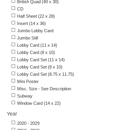
British Quad (40 x 30)
CD
Half Sheet (22 x 28)
Insert (14 x 36)
Jumbo Lobby Card
Jumbo Still
Lobby Card (11 x 14)
Lobby Card (8 x 10)
Lobby Card Set (11 x 14)
Lobby Card Set (8 x 10)
Lobby Card Set (8.75 x 11.75)
Mini Poster
Misc. Size - See Description
Subway
Window Card (14 x 22)
Year
2020 - 2029