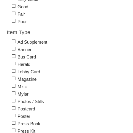
Good
Fair
Poor
Item Type
Ad Supplement
Banner
Bus Card
Herald
Lobby Card
Magazine
Misc
Mylar
Photos / Stills
Postcard
Poster
Press Book
Press Kit