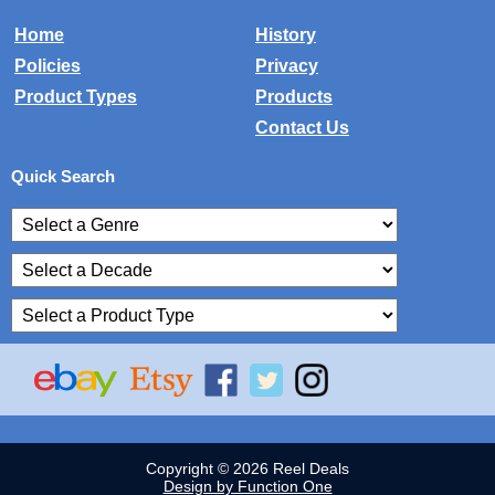
Home
History
Policies
Privacy
Product Types
Products
Contact Us
Quick Search
Copyright © 2026 Reel Deals
Design by Function One