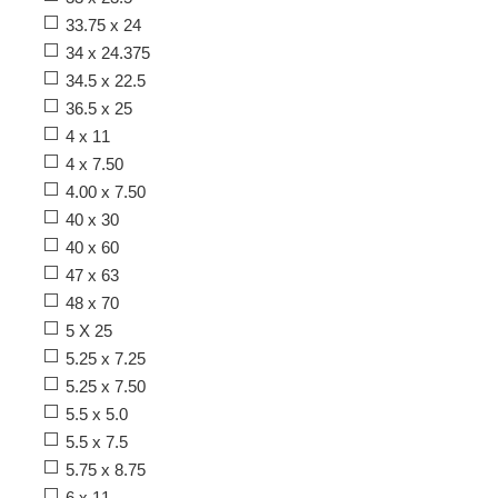
33.75 x 24
34 x 24.375
34.5 x 22.5
36.5 x 25
4 x 11
4 x 7.50
4.00 x 7.50
40 x 30
40 x 60
47 x 63
48 x 70
5 X 25
5.25 x 7.25
5.25 x 7.50
5.5 x 5.0
5.5 x 7.5
5.75 x 8.75
6 x 11