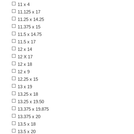
11 x 4
11.125 x 17
11.25 x 14.25
11.375 x 15
11.5 x 14.75
11.5 x 17
12 x 14
12 X 17
12 x 18
12 x 9
12.25 x 15
13 x 19
13.25 x 18
13.25 x 19.50
13.375 x 19.875
13.375 x 20
13.5 x 18
13.5 x 20