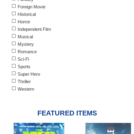
Foreign Movie
Historical
Horror
Independent Film
Musical
Mystery
Romance
Sci-Fi
Sports
Super Hero
Thriller
Western
FEATURED ITEMS