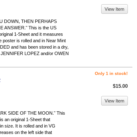
View Item
OU DOWN, THEN PERHAPS
ANSWER." This is the US
 original 1-Sheet and it measures
 poster is rolled and in Near Mint
IDED and has been stored in a dry,
for JENNIFER LOPEZ and/or OWEN
Only 1 in stock!
2
$15.00
View Item
RK SIDE OF THE MOON." This
is an original 1-Sheet that
 size. It is rolled and in VG
eases on the left side that