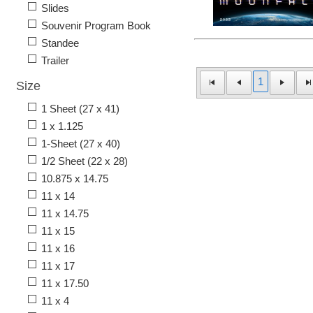
Slides
Souvenir Program Book
Standee
Trailer
1
Size
1 Sheet (27 x 41)
1 x 1.125
1-Sheet (27 x 40)
1/2 Sheet (22 x 28)
10.875 x 14.75
11 x 14
11 x 14.75
11 x 15
11 x 16
11 x 17
11 x 17.50
11 x 4