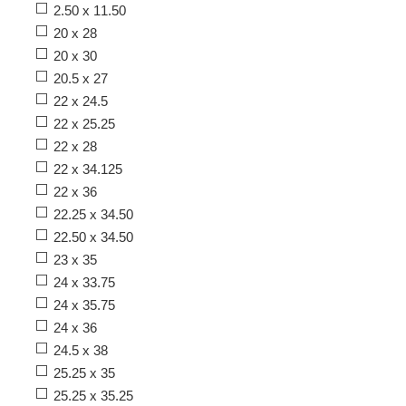
2.50 x 11.50
20 x 28
20 x 30
20.5 x 27
22 x 24.5
22 x 25.25
22 x 28
22 x 34.125
22 x 36
22.25 x 34.50
22.50 x 34.50
23 x 35
24 x 33.75
24 x 35.75
24 x 36
24.5 x 38
25.25 x 35
25.25 x 35.25