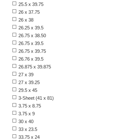
25.5 x 39.75
26 x 37.75
26 x 38
26.25 x 39.5
26.75 x 38.50
26.75 x 39.5
26.75 x 39.75
26.76 x 39.5
26.875 x 39.875
27 x 39
27 x 39.25
29.5 x 45
3-Sheet (41 x 81)
3.75 x 8.75
3.75 x 9
30 x 40
33 x 23.5
33.75 x 24