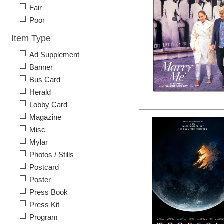
Fair
Poor
Item Type
Ad Supplement
Banner
Bus Card
Herald
Lobby Card
Magazine
Misc
Mylar
Photos / Stills
Postcard
Poster
Press Book
Press Kit
Program