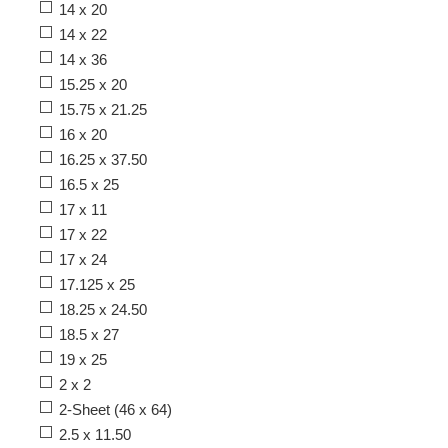
14 x 20
14 x 22
14 x 36
15.25 x 20
15.75 x 21.25
16 x 20
16.25 x 37.50
16.5 x 25
17 x 11
17 x 22
17 x 24
17.125 x 25
18.25 x 24.50
18.5 x 27
19 x 25
2 x 2
2-Sheet (46 x 64)
2.5 x 11.50