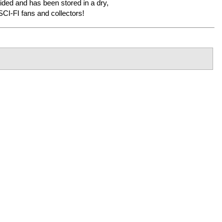
sided and has been stored in a dry,
CI-FI fans and collectors!