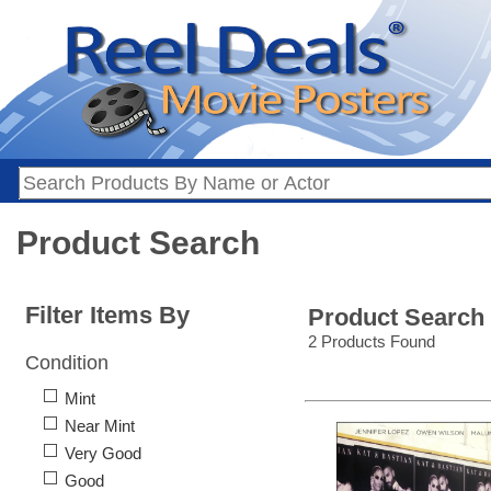
Product Search
Filter Items By
Product Search
2 Products Found
Condition
Mint
Near Mint
Very Good
Good