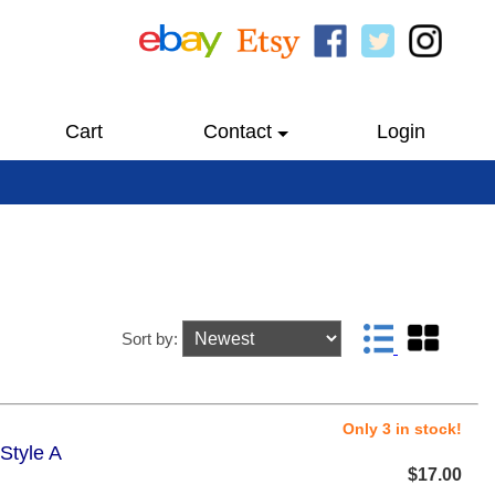
Cart
Contact
Login
Sort by:
Only 3 in stock!
Style A
$17.00