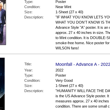
Type:
Poster
Condition:
Near Mint
Size:
1-Sheet (27 x 40)
Description:
"IF WHAT YOU KNOW LETS Y
WHAT YOU DON'T KNOW IS THE 
Advance Style "A" poster. It is an
approx. 27 x 40 inches in size. The
to Mint condition. It is DOUBLE-S
smoke-free home. Nice poster 
WILSON fans!
Title:
Moonfall - Advance A - 202
Year:
2022
Type:
Poster
Condition:
Very Good
Size:
1-Sheet (27 x 40)
Description:
"HUMANITY WILL FACE THE DA
is the US Advance Style poster. It 
measures approx. 27 x 40 inches in
condition. There are some small cr