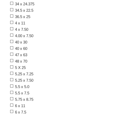
34 x 24.375
34.5 x 22.5
36.5 x 25
4 x 11
4 x 7.50
4.00 x 7.50
40 x 30
40 x 60
47 x 63
48 x 70
5 X 25
5.25 x 7.25
5.25 x 7.50
5.5 x 5.0
5.5 x 7.5
5.75 x 8.75
6 x 11
6 x 7.5