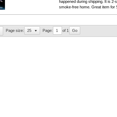
happened during shipping. It is 2-
smoke-free home. Great item for S
Page:
of 1
Go
Page size: