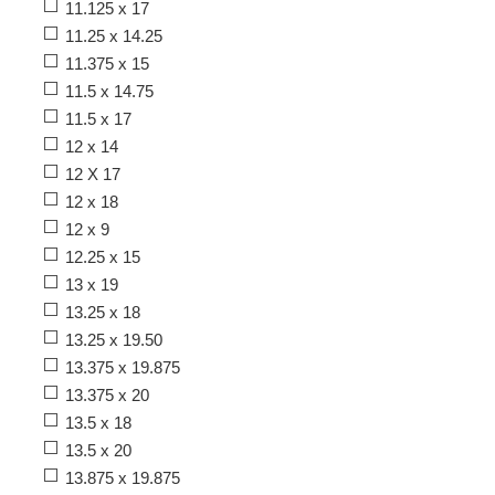
11.125 x 17
11.25 x 14.25
11.375 x 15
11.5 x 14.75
11.5 x 17
12 x 14
12 X 17
12 x 18
12 x 9
12.25 x 15
13 x 19
13.25 x 18
13.25 x 19.50
13.375 x 19.875
13.375 x 20
13.5 x 18
13.5 x 20
13.875 x 19.875