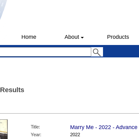
Home
About
Products
 Results
Title:
Marry Me - 2022 - Advance 
Year:
2022