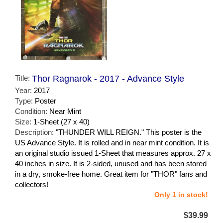
Title:
Thor Ragnarok - 2017 - Advance Style
Year:
2017
Type:
Poster
Condition:
Near Mint
Size:
1-Sheet (27 x 40)
Description:
"THUNDER WILL REIGN." This poster is the
US Advance Style. It is rolled and in near mint condition. It is
an original studio issued 1-Sheet that measures approx. 27 x
40 inches in size. It is 2-sided, unused and has been stored
in a dry, smoke-free home. Great item for "THOR" fans and
collectors!
Only 1 in stock!
$39.99