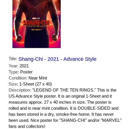
Title:
Shang-Chi - 2021 - Advance Style
Year:
2021
Type:
Poster
Condition:
Near Mint
Size:
1-Sheet (27 x 40)
Description:
"LEGEND OF THE TEN RINGS." This is the
US Advance Style poster. It is an original 1-Sheet and it
measures approx. 27 x 40 inches in size. The poster is
rolled and in near mint condition. It is DOUBLE-SIDED and
has been stored in a dry, smoke-free home. It has never
been used. Nice poster for "SHANG-CHI" and/or "MARVEL"
fans and collectors!