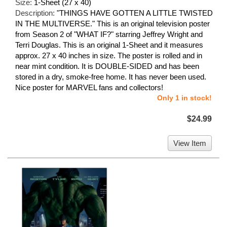
Size:
1-Sheet (27 x 40)
Description:
"THINGS HAVE GOTTEN A LITTLE TWISTED
IN THE MULTIVERSE." This is an original television poster
from Season 2 of "WHAT IF?" starring Jeffrey Wright and
Terri Douglas. This is an original 1-Sheet and it measures
approx. 27 x 40 inches in size. The poster is rolled and in
near mint condition. It is DOUBLE-SIDED and has been
stored in a dry, smoke-free home. It has never been used.
Nice poster for MARVEL fans and collectors!
Only 1 in stock!
$24.99
View Item