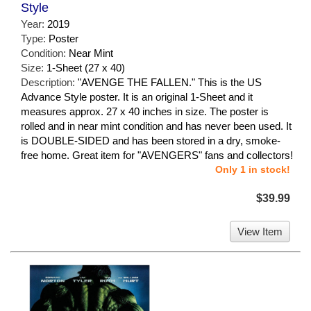
Style
Year:
2019
Type:
Poster
Condition:
Near Mint
Size:
1-Sheet (27 x 40)
Description:
"AVENGE THE FALLEN." This is the US
Advance Style poster. It is an original 1-Sheet and it
measures approx. 27 x 40 inches in size. The poster is
rolled and in near mint condition and has never been used. It
is DOUBLE-SIDED and has been stored in a dry, smoke-
free home. Great item for "AVENGERS" fans and collectors!
Only 1 in stock!
$39.99
View Item