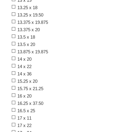
13 x 19
13.25 x 18
13.25 x 19.50
13.375 x 19.875
13.375 x 20
13.5 x 18
13.5 x 20
13.875 x 19.875
14 x 20
14 x 22
14 x 36
15.25 x 20
15.75 x 21.25
16 x 20
16.25 x 37.50
16.5 x 25
17 x 11
17 x 22