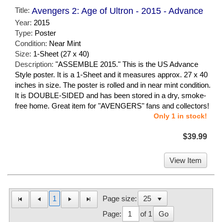
Title:
Avengers 2: Age of Ultron - 2015 - Advance
Year:
2015
Type:
Poster
Condition:
Near Mint
Size:
1-Sheet (27 x 40)
Description:
"ASSEMBLE 2015." This is the US Advance
Style poster. It is a 1-Sheet and it measures approx. 27 x 40
inches in size. The poster is rolled and in near mint condition.
It is DOUBLE-SIDED and has been stored in a dry, smoke-
free home. Great item for "AVENGERS" fans and collectors!
Only 1 in stock!
$39.99
View Item
1
Page size:
Page:
of 1
Go