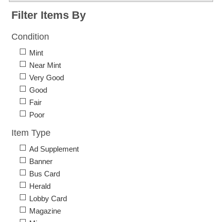
Filter Items By
Condition
Mint
Near Mint
Very Good
Good
Fair
Poor
Item Type
Ad Supplement
Banner
Bus Card
Herald
Lobby Card
Magazine