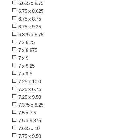
6.625 x 8.75
6.75 x 8.625
6.75 x 8.75
6.75 x 9.25
6.875 x 8.75
7 x 8.75
7 x 8.875
7 x 9
7 x 9.25
7 x 9.5
7.25 x 10.0
7.25 x 6.75
7.25 x 9.50
7.375 x 9.25
7.5 x 7.5
7.5 x 9.375
7.625 x 10
7.75 x 9.50