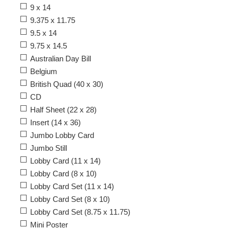
9 x 14
9.375 x 11.75
9.5 x 14
9.75 x 14.5
Australian Day Bill
Belgium
British Quad (40 x 30)
CD
Half Sheet (22 x 28)
Insert (14 x 36)
Jumbo Lobby Card
Jumbo Still
Lobby Card (11 x 14)
Lobby Card (8 x 10)
Lobby Card Set (11 x 14)
Lobby Card Set (8 x 10)
Lobby Card Set (8.75 x 11.75)
Mini Poster