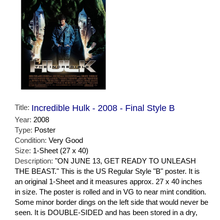
Title:
Incredible Hulk - 2008 - Final Style B
Year:
2008
Type:
Poster
Condition:
Very Good
Size:
1-Sheet (27 x 40)
Description:
"ON JUNE 13, GET READY TO UNLEASH
THE BEAST." This is the US Regular Style "B" poster. It is
an original 1-Sheet and it measures approx. 27 x 40 inches
in size. The poster is rolled and in VG to near mint condition.
Some minor border dings on the left side that would never be
seen. It is DOUBLE-SIDED and has been stored in a dry,