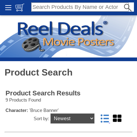
Product Search
Product Search Results
9 Products Found
Character:
'Bruce Banner'
Sort by: