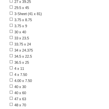
27 x 39.25
29.5 x 45
3-Sheet (41 x 81)
3.75 x 8.75
3.75 x 9
30 x 40
33 x 23.5
33.75 x 24
34 x 24.375
34.5 x 22.5
36.5 x 25
4 x 11
4 x 7.50
4.00 x 7.50
40 x 30
40 x 60
47 x 63
48 x 70