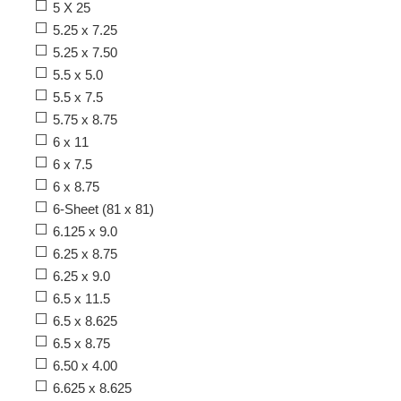
5 X 25
5.25 x 7.25
5.25 x 7.50
5.5 x 5.0
5.5 x 7.5
5.75 x 8.75
6 x 11
6 x 7.5
6 x 8.75
6-Sheet (81 x 81)
6.125 x 9.0
6.25 x 8.75
6.25 x 9.0
6.5 x 11.5
6.5 x 8.625
6.5 x 8.75
6.50 x 4.00
6.625 x 8.625