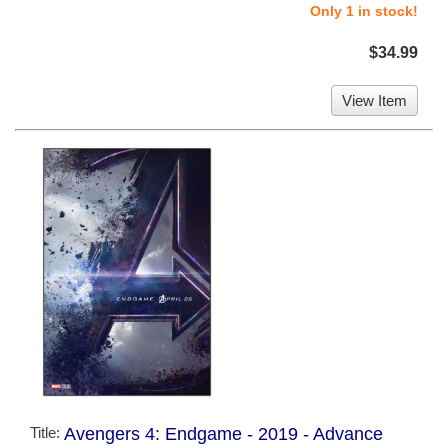
Only 1 in stock!
$34.99
View Item
Title:
Avengers 4: Endgame - 2019 - Advance