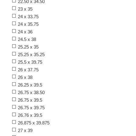
22.50 x 34.50
23 x 35
24 x 33.75
24 x 35.75
24 x 36
24.5 x 38
25.25 x 35
25.25 x 35.25
25.5 x 39.75
26 x 37.75
26 x 38
26.25 x 39.5
26.75 x 38.50
26.75 x 39.5
26.75 x 39.75
26.76 x 39.5
26.875 x 39.875
27 x 39