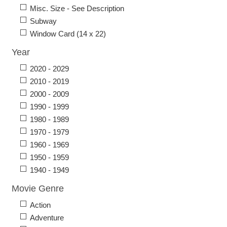
Misc. Size - See Description
Subway
Window Card (14 x 22)
Year
2020 - 2029
2010 - 2019
2000 - 2009
1990 - 1999
1980 - 1989
1970 - 1979
1960 - 1969
1950 - 1959
1940 - 1949
Movie Genre
Action
Adventure