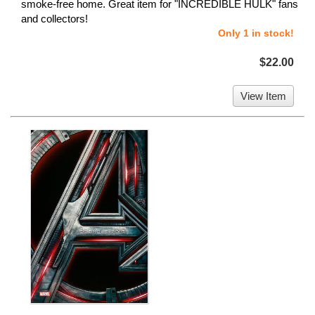
smoke-free home. Great item for "INCREDIBLE HULK" fans
and collectors!
Only 1 in stock!
$22.00
View Item