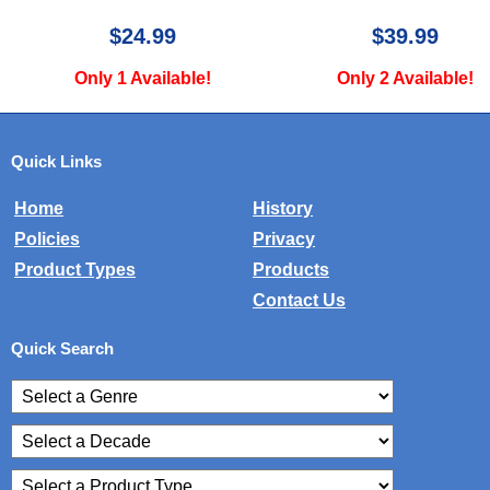
$39.99
$34.99
Only 2 Available!
Only 2 Available!
Quick Links
Home
History
Policies
Privacy
Product Types
Products
Contact Us
Quick Search