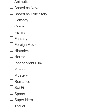
Animation
Based on Novel
Based on True Story
Comedy
Crime
Family
Fantasy
Foreign Movie
Historical
Horror
Independent Film
Musical
Mystery
Romance
Sci-Fi
Sports
Super Hero
Thriller