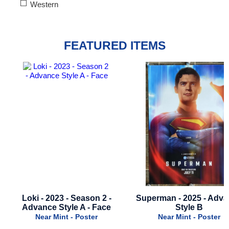
Western
FEATURED ITEMS
Superman - 2025 - Advance
Godzilla x Kong: The 
Style B
Empire - 2024 - Advance S
Near Mint - Poster
Near Mint - Poster