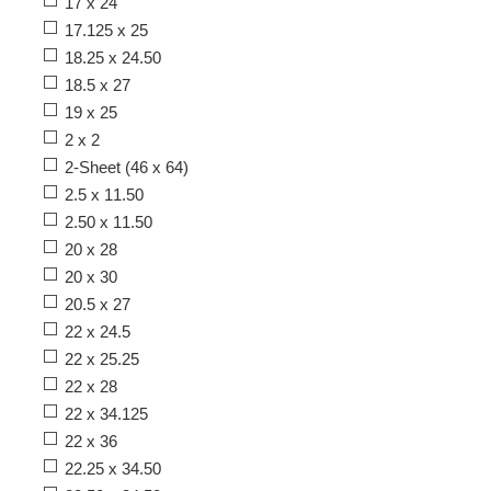
17 x 24
17.125 x 25
18.25 x 24.50
18.5 x 27
19 x 25
2 x 2
2-Sheet (46 x 64)
2.5 x 11.50
2.50 x 11.50
20 x 28
20 x 30
20.5 x 27
22 x 24.5
22 x 25.25
22 x 28
22 x 34.125
22 x 36
22.25 x 34.50