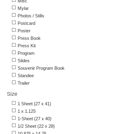
Misc
Mylar
Photos / Stills
Postcard
Poster
Press Book
Press Kit
Program
Slides
Souvenir Program Book
Standee
Trailer
Size
1 Sheet (27 x 41)
1 x 1.125
1-Sheet (27 x 40)
1/2 Sheet (22 x 28)
10.875 x 14.75