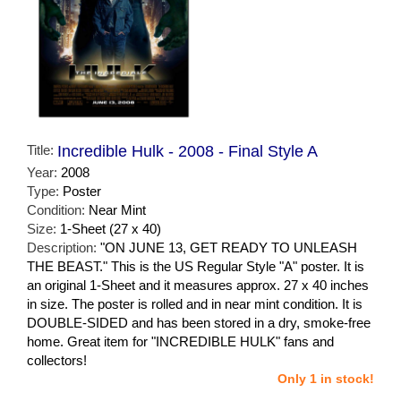
Title:
Incredible Hulk - 2008 - Final Style A
Year:
2008
Type:
Poster
Condition:
Near Mint
Size:
1-Sheet (27 x 40)
Description:
"ON JUNE 13, GET READY TO UNLEASH
THE BEAST." This is the US Regular Style "A" poster. It is
an original 1-Sheet and it measures approx. 27 x 40 inches
in size. The poster is rolled and in near mint condition. It is
DOUBLE-SIDED and has been stored in a dry, smoke-free
home. Great item for "INCREDIBLE HULK" fans and
collectors!
Only 1 in stock!