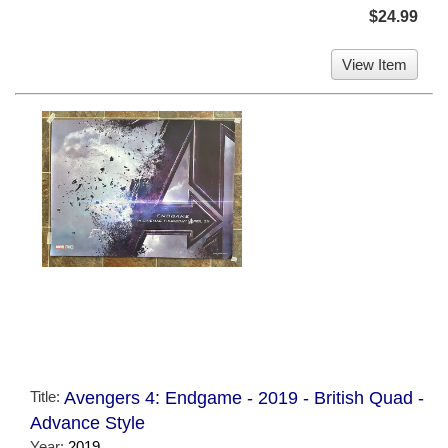
$24.99
View Item
Title:
Avengers 4: Endgame - 2019 - British Quad -
Advance Style
Year:
2019