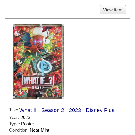
View Item
Title:
What If - Season 2 - 2023 - Disney Plus
Year:
2023
Type:
Poster
Condition:
Near Mint