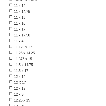
11 x 14
11 x 14.75
11 x 15
11 x 16
11 x 17
11 x 17.50
11 x 4
11.125 x 17
11.25 x 14.25
11.375 x 15
11.5 x 14.75
11.5 x 17
12 x 14
12 X 17
12 x 18
12 x 9
12.25 x 15