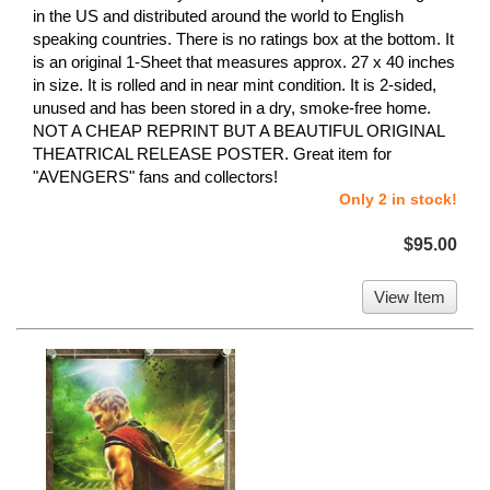
in the US and distributed around the world to English
speaking countries. There is no ratings box at the bottom. It
is an original 1-Sheet that measures approx. 27 x 40 inches
in size. It is rolled and in near mint condition. It is 2-sided,
unused and has been stored in a dry, smoke-free home.
NOT A CHEAP REPRINT BUT A BEAUTIFUL ORIGINAL
THEATRICAL RELEASE POSTER. Great item for
"AVENGERS" fans and collectors!
Only 2 in stock!
$95.00
View Item