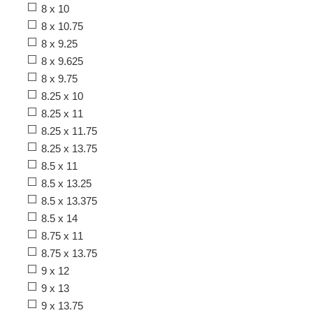
8 x 10
8 x 10.75
8 x 9.25
8 x 9.625
8 x 9.75
8.25 x 10
8.25 x 11
8.25 x 11.75
8.25 x 13.75
8.5 x 11
8.5 x 13.25
8.5 x 13.375
8.5 x 14
8.75 x 11
8.75 x 13.75
9 x 12
9 x 13
9 x 13.75