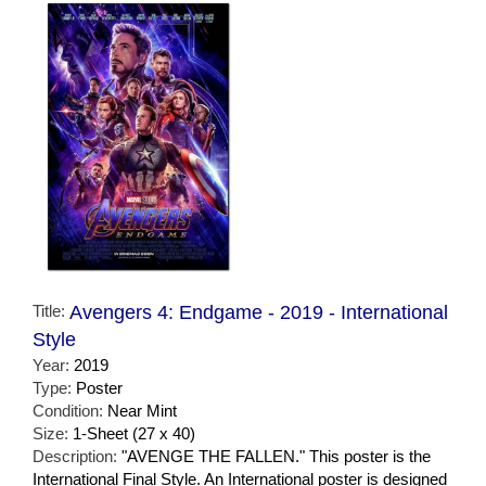
Title:
Avengers 4: Endgame - 2019 - International
Style
Year:
2019
Type:
Poster
Condition:
Near Mint
Size:
1-Sheet (27 x 40)
Description:
"AVENGE THE FALLEN." This poster is the
International Final Style. An International poster is designed