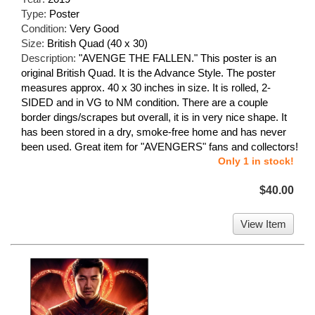
Type:
Poster
Condition:
Very Good
Size:
British Quad (40 x 30)
Description:
"AVENGE THE FALLEN." This poster is an
original British Quad. It is the Advance Style. The poster
measures approx. 40 x 30 inches in size. It is rolled, 2-
SIDED and in VG to NM condition. There are a couple
border dings/scrapes but overall, it is in very nice shape. It
has been stored in a dry, smoke-free home and has never
been used. Great item for "AVENGERS" fans and collectors!
Only 1 in stock!
$40.00
View Item