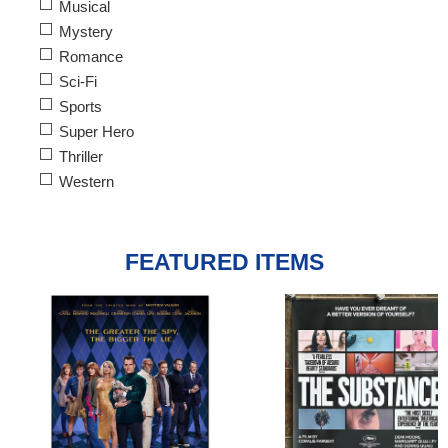
Musical
Mystery
Romance
Sci-Fi
Sports
Super Hero
Thriller
Western
FEATURED ITEMS