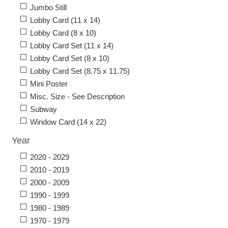
Jumbo Still
Lobby Card (11 x 14)
Lobby Card (8 x 10)
Lobby Card Set (11 x 14)
Lobby Card Set (8 x 10)
Lobby Card Set (8.75 x 11.75)
Mini Poster
Misc. Size - See Description
Subway
Window Card (14 x 22)
Year
2020 - 2029
2010 - 2019
2000 - 2009
1990 - 1999
1980 - 1989
1970 - 1979