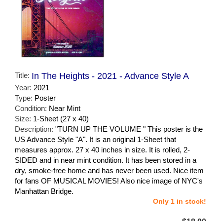
Title:
In The Heights - 2021 - Advance Style A
Year:
2021
Type:
Poster
Condition:
Near Mint
Size:
1-Sheet (27 x 40)
Description:
"TURN UP THE VOLUME " This poster is the
US Advance Style "A". It is an original 1-Sheet that
measures approx. 27 x 40 inches in size. It is rolled, 2-
SIDED and in near mint condition. It has been stored in a
dry, smoke-free home and has never been used. Nice item
for fans OF MUSICAL MOVIES! Also nice image of NYC's
Manhattan Bridge.
Only 1 in stock!