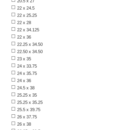
20.5 x 27
22 x 24.5
22 x 25.25
22 x 28
22 x 34.125
22 x 36
22.25 x 34.50
22.50 x 34.50
23 x 35
24 x 33.75
24 x 35.75
24 x 36
24.5 x 38
25.25 x 35
25.25 x 35.25
25.5 x 39.75
26 x 37.75
26 x 38