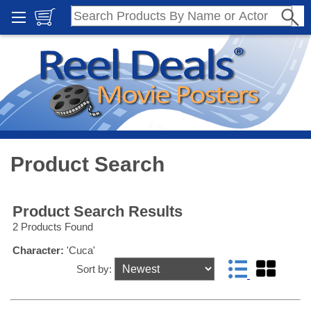
Product Search
Product Search Results
2 Products Found
Character:
'Cuca'
Sort by: