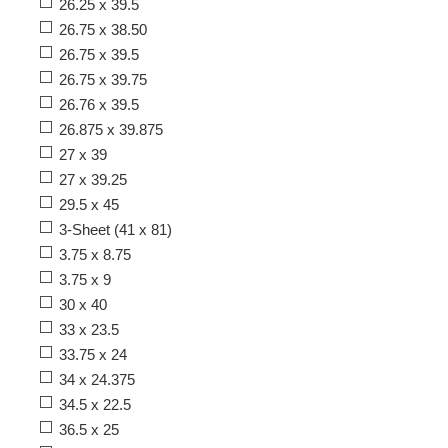
26.25 x 39.5
26.75 x 38.50
26.75 x 39.5
26.75 x 39.75
26.76 x 39.5
26.875 x 39.875
27 x 39
27 x 39.25
29.5 x 45
3-Sheet (41 x 81)
3.75 x 8.75
3.75 x 9
30 x 40
33 x 23.5
33.75 x 24
34 x 24.375
34.5 x 22.5
36.5 x 25