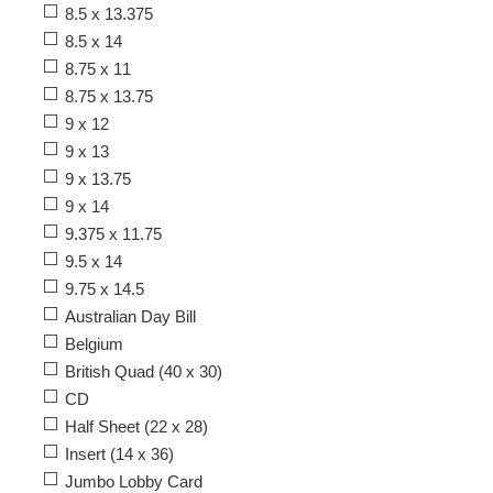
8.5 x 13.375
8.5 x 14
8.75 x 11
8.75 x 13.75
9 x 12
9 x 13
9 x 13.75
9 x 14
9.375 x 11.75
9.5 x 14
9.75 x 14.5
Australian Day Bill
Belgium
British Quad (40 x 30)
CD
Half Sheet (22 x 28)
Insert (14 x 36)
Jumbo Lobby Card