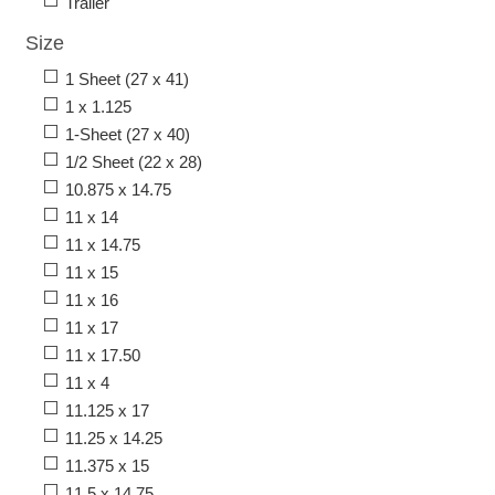
Trailer
Size
1 Sheet (27 x 41)
1 x 1.125
1-Sheet (27 x 40)
1/2 Sheet (22 x 28)
10.875 x 14.75
11 x 14
11 x 14.75
11 x 15
11 x 16
11 x 17
11 x 17.50
11 x 4
11.125 x 17
11.25 x 14.25
11.375 x 15
11.5 x 14.75