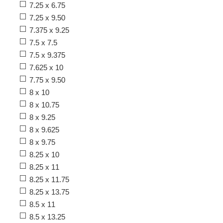
7.25 x 6.75
7.25 x 9.50
7.375 x 9.25
7.5 x 7.5
7.5 x 9.375
7.625 x 10
7.75 x 9.50
8 x 10
8 x 10.75
8 x 9.25
8 x 9.625
8 x 9.75
8.25 x 10
8.25 x 11
8.25 x 11.75
8.25 x 13.75
8.5 x 11
8.5 x 13.25