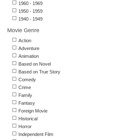
1960 - 1969
1950 - 1959
1940 - 1949
Movie Genre
Action
Adventure
Animation
Based on Novel
Based on True Story
Comedy
Crime
Family
Fantasy
Foreign Movie
Historical
Horror
Independent Film