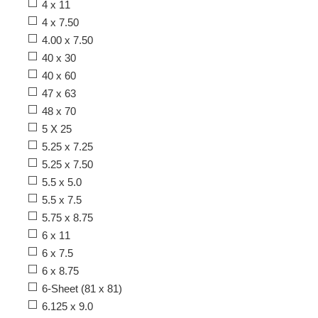
4 x 11
4 x 7.50
4.00 x 7.50
40 x 30
40 x 60
47 x 63
48 x 70
5 X 25
5.25 x 7.25
5.25 x 7.50
5.5 x 5.0
5.5 x 7.5
5.75 x 8.75
6 x 11
6 x 7.5
6 x 8.75
6-Sheet (81 x 81)
6.125 x 9.0