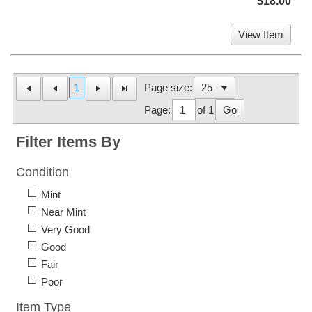
$18.00
View Item
1
Page size:
Page:
of 1
Go
Filter Items By
Condition
Mint
Near Mint
Very Good
Good
Fair
Poor
Item Type