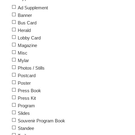
Ad Supplement
Banner
Bus Card
Herald
Lobby Card
Magazine
Misc
Mylar
Photos / Stills
Postcard
Poster
Press Book
Press Kit
Program
Slides
Souvenir Program Book
Standee