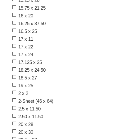
15.25 x 20
15.75 x 21.25
16 x 20
16.25 x 37.50
16.5 x 25
17 x 11
17 x 22
17 x 24
17.125 x 25
18.25 x 24.50
18.5 x 27
19 x 25
2 x 2
2-Sheet (46 x 64)
2.5 x 11.50
2.50 x 11.50
20 x 28
20 x 30