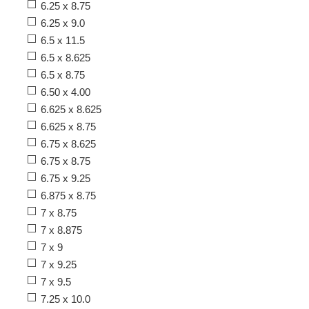
6.25 x 8.75
6.25 x 9.0
6.5 x 11.5
6.5 x 8.625
6.5 x 8.75
6.50 x 4.00
6.625 x 8.625
6.625 x 8.75
6.75 x 8.625
6.75 x 8.75
6.75 x 9.25
6.875 x 8.75
7 x 8.75
7 x 8.875
7 x 9
7 x 9.25
7 x 9.5
7.25 x 10.0