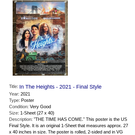
Title:
In The Heights - 2021 - Final Style
Year:
2021
Type:
Poster
Condition:
Very Good
Size:
1-Sheet (27 x 40)
Description:
"THE TIME HAS COME." This poster is the US
Final Style. It is an original 1-Sheet that measures approx. 27
x 40 inches in size. The poster is rolled, 2-sided and in VG