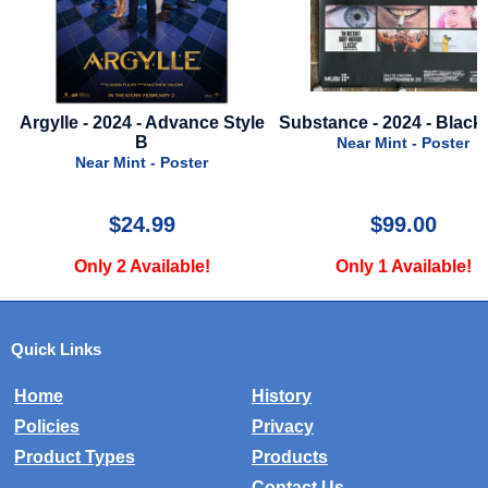
Argylle - 2024 - Advance Style
Substance - 2024 - Black 
B
Near Mint - Poster
Near Mint - Poster
$24.99
$99.00
Only 2 Available!
Only 1 Available!
Quick Links
Home
History
Policies
Privacy
Product Types
Products
Contact Us