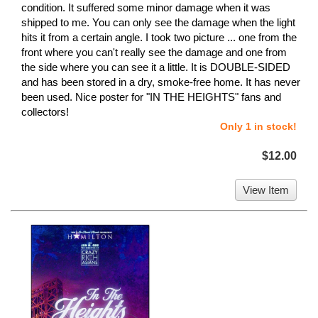
condition. It suffered some minor damage when it was
shipped to me. You can only see the damage when the light
hits it from a certain angle. I took two picture ... one from the
front where you can't really see the damage and one from
the side where you can see it a little. It is DOUBLE-SIDED
and has been stored in a dry, smoke-free home. It has never
been used. Nice poster for "IN THE HEIGHTS" fans and
collectors!
Only 1 in stock!
$12.00
View Item