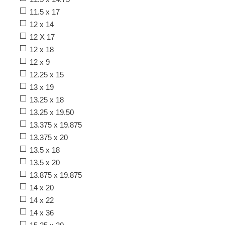
11.5 x 17
12 x 14
12 X 17
12 x 18
12 x 9
12.25 x 15
13 x 19
13.25 x 18
13.25 x 19.50
13.375 x 19.875
13.375 x 20
13.5 x 18
13.5 x 20
13.875 x 19.875
14 x 20
14 x 22
14 x 36