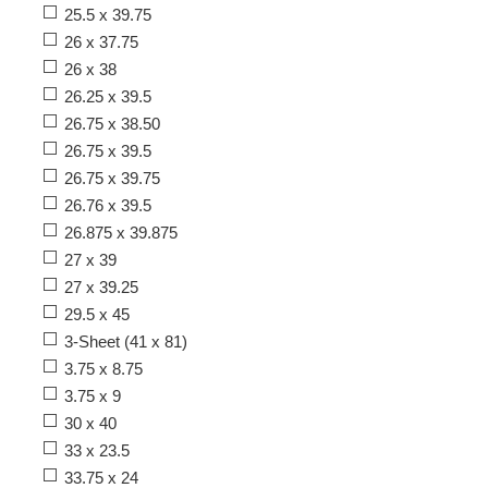
25.5 x 39.75
26 x 37.75
26 x 38
26.25 x 39.5
26.75 x 38.50
26.75 x 39.5
26.75 x 39.75
26.76 x 39.5
26.875 x 39.875
27 x 39
27 x 39.25
29.5 x 45
3-Sheet (41 x 81)
3.75 x 8.75
3.75 x 9
30 x 40
33 x 23.5
33.75 x 24