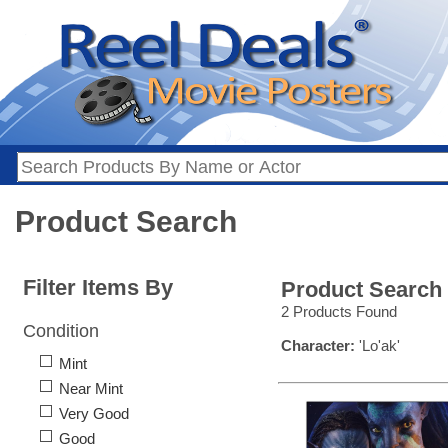
Product Search
Filter Items By
Product Search
2 Products Found
Condition
Character:
'Lo'ak'
Mint
Near Mint
Very Good
Good