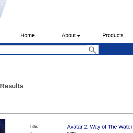
Home
About
Products
 Results
Title:
Avatar 2: Way of The Water 