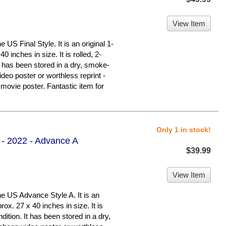
View Item
S Final Style. It is an original 1-
 inches in size. It is rolled, 2-
It has been stored in a dry, smoke-
deo poster or worthless reprint -
ovie poster. Fantastic item for
Only 1 in stock!
 - 2022 - Advance A
$39.99
View Item
 US Advance Style A. It is an
ox. 27 x 40 inches in size. It is
dition. It has been stored in a dry,