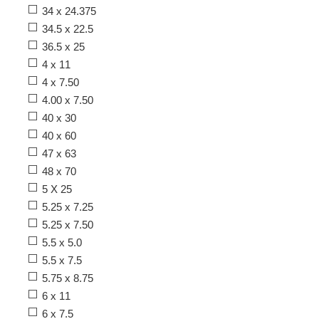
34 x 24.375
34.5 x 22.5
36.5 x 25
4 x 11
4 x 7.50
4.00 x 7.50
40 x 30
40 x 60
47 x 63
48 x 70
5 X 25
5.25 x 7.25
5.25 x 7.50
5.5 x 5.0
5.5 x 7.5
5.75 x 8.75
6 x 11
6 x 7.5