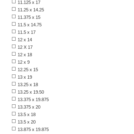
11.125 x 17
11.25 x 14.25
11.375 x 15
11.5 x 14.75
11.5 x 17
12 x 14
12 X 17
12 x 18
12 x 9
12.25 x 15
13 x 19
13.25 x 18
13.25 x 19.50
13.375 x 19.875
13.375 x 20
13.5 x 18
13.5 x 20
13.875 x 19.875