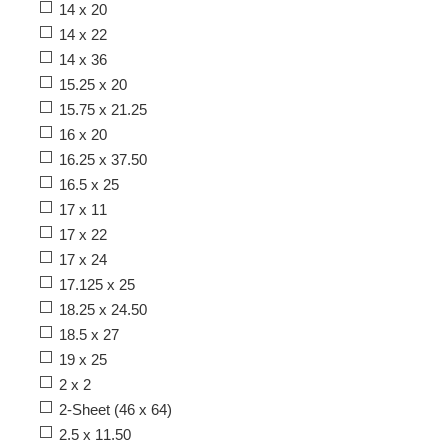
14 x 20
14 x 22
14 x 36
15.25 x 20
15.75 x 21.25
16 x 20
16.25 x 37.50
16.5 x 25
17 x 11
17 x 22
17 x 24
17.125 x 25
18.25 x 24.50
18.5 x 27
19 x 25
2 x 2
2-Sheet (46 x 64)
2.5 x 11.50