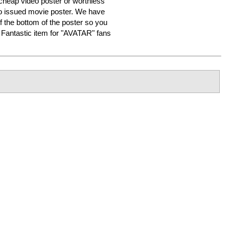
heap video poster or worthless
o issued movie poster. We have
f the bottom of the poster so you
er. Fantastic item for "AVATAR" fans