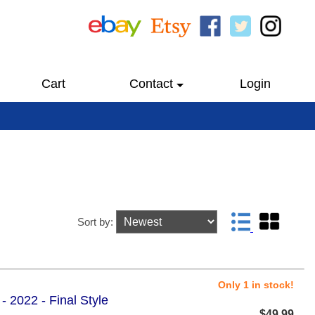
Cart
Contact
Login
Sort by:
Only 1 in stock!
- 2022 - Final Style
$49.99