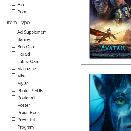
Fair
Poor
Item Type
Ad Supplement
Banner
Bus Card
Herald
Lobby Card
Magazine
Misc
Mylar
Photos / Stills
Postcard
Poster
Press Book
Press Kit
Program