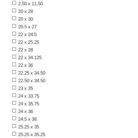
2.50 x 11.50
20 x 28
20 x 30
20.5 x 27
22 x 24.5
22 x 25.25
22 x 28
22 x 34.125
22 x 36
22.25 x 34.50
22.50 x 34.50
23 x 35
24 x 33.75
24 x 35.75
24 x 36
24.5 x 38
25.25 x 35
25.25 x 35.25