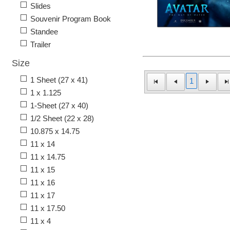
Slides
Souvenir Program Book
Standee
Trailer
Size
1 Sheet (27 x 41)
1
1 x 1.125
1-Sheet (27 x 40)
1/2 Sheet (22 x 28)
10.875 x 14.75
11 x 14
11 x 14.75
11 x 15
11 x 16
11 x 17
11 x 17.50
11 x 4