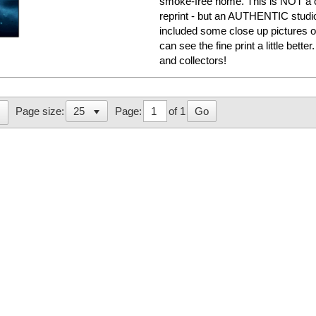
smoke-free home. This is NOT a c
reprint - but an AUTHENTIC studi
included some close up pictures o
can see the fine print a little bett
and collectors!
Page:
of 1
Go
Page size: