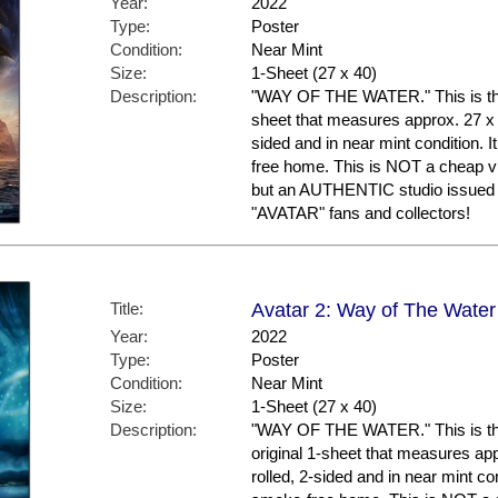
Year:
2022
Type:
Poster
Condition:
Near Mint
Size:
1-Sheet (27 x 40)
Description:
"WAY OF THE WATER." This is the U
sheet that measures approx. 27 x 40
sided and in near mint condition. 
free home. This is NOT a cheap vi
but an AUTHENTIC studio issued m
"AVATAR" fans and collectors!
Title:
Avatar 2: Way of The Water
Year:
2022
Type:
Poster
Condition:
Near Mint
Size:
1-Sheet (27 x 40)
Description:
"WAY OF THE WATER." This is the
original 1-sheet that measures appr
rolled, 2-sided and in near mint con