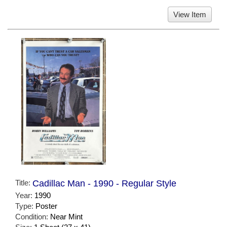
View Item
Title:
Cadillac Man - 1990 - Regular Style
Year:
1990
Type:
Poster
Condition:
Near Mint