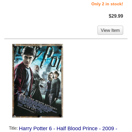
Only 2 in stock!
$29.99
View Item
Title:
Harry Potter 6 - Half Blood Prince - 2009 -