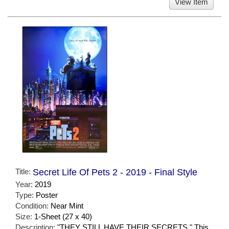
View Item
Title:
Secret Life Of Pets 2 - 2019 - Final Style
Year:
2019
Type:
Poster
Condition:
Near Mint
Size:
1-Sheet (27 x 40)
Description:
"THEY STILL HAVE THEIR SECRETS." This