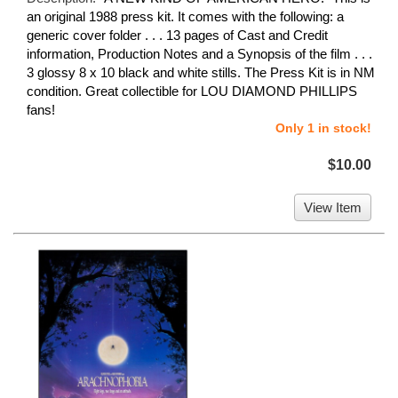
an original 1988 press kit. It comes with the following: a
generic cover folder . . . 13 pages of Cast and Credit
information, Production Notes and a Synopsis of the film . . .
3 glossy 8 x 10 black and white stills. The Press Kit is in NM
condition. Great collectible for LOU DIAMOND PHILLIPS
fans!
Only 1 in stock!
$10.00
View Item