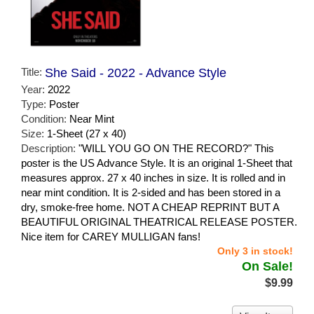
Title:
She Said - 2022 - Advance Style
Year:
2022
Type:
Poster
Condition:
Near Mint
Size:
1-Sheet (27 x 40)
Description:
"WILL YOU GO ON THE RECORD?" This
poster is the US Advance Style. It is an original 1-Sheet that
measures approx. 27 x 40 inches in size. It is rolled and in
near mint condition. It is 2-sided and has been stored in a
dry, smoke-free home. NOT A CHEAP REPRINT BUT A
BEAUTIFUL ORIGINAL THEATRICAL RELEASE POSTER.
Nice item for CAREY MULLIGAN fans!
Only 3 in stock!
On Sale!
$9.99