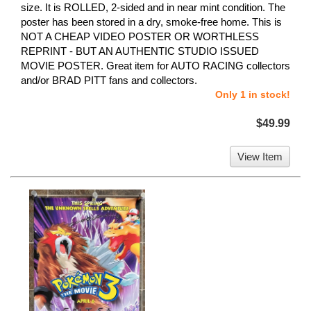
size. It is ROLLED, 2-sided and in near mint condition. The
poster has been stored in a dry, smoke-free home. This is
NOT A CHEAP VIDEO POSTER OR WORTHLESS
REPRINT - BUT AN AUTHENTIC STUDIO ISSUED
MOVIE POSTER. Great item for AUTO RACING collectors
and/or BRAD PITT fans and collectors.
Only 1 in stock!
$49.99
View Item