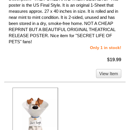
poster is the US Final Style. It is an original 1-Sheet that
measures approx. 27 x 40 inches in size. It is rolled and in
near mint to mint condition. It is 2-sided, unused and has
been stored in a dry, smoke-free home. NOT A CHEAP
REPRINT BUT A BEAUTIFUL ORIGINAL THEATRICAL
RELEASE POSTER. Nice item for "SECRET LIFE OF
PETS" fans!
Only 1 in stock!
$19.99
View Item