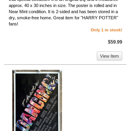
approx. 40 x 30 inches in size. The poster is rolled and in
Near Mint condition. It is 2-sided and has been stored in a
dry, smoke-free home. Great item for "HARRY POTTER"
fans!
Only 1 in stock!
$59.99
View Item