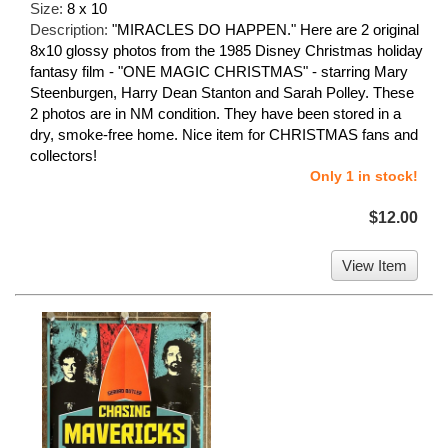
Size:
8 x 10
Description:
"MIRACLES DO HAPPEN." Here are 2 original
8x10 glossy photos from the 1985 Disney Christmas holiday
fantasy film - "ONE MAGIC CHRISTMAS" - starring Mary
Steenburgen, Harry Dean Stanton and Sarah Polley. These
2 photos are in NM condition. They have been stored in a
dry, smoke-free home. Nice item for CHRISTMAS fans and
collectors!
Only 1 in stock!
$12.00
View Item