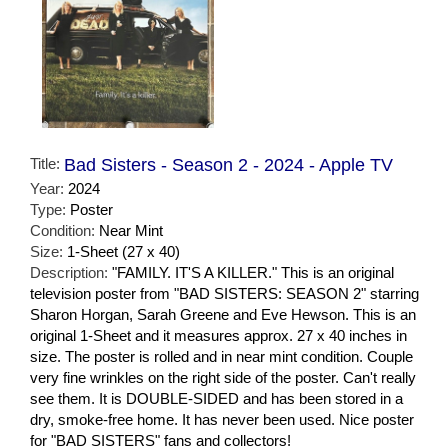
Title:
Bad Sisters - Season 2 - 2024 - Apple TV
Year:
2024
Type:
Poster
Condition:
Near Mint
Size:
1-Sheet (27 x 40)
Description:
"FAMILY. IT'S A KILLER." This is an original
television poster from "BAD SISTERS: SEASON 2" starring
Sharon Horgan, Sarah Greene and Eve Hewson. This is an
original 1-Sheet and it measures approx. 27 x 40 inches in
size. The poster is rolled and in near mint condition. Couple
very fine wrinkles on the right side of the poster. Can't really
see them. It is DOUBLE-SIDED and has been stored in a
dry, smoke-free home. It has never been used. Nice poster
for "BAD SISTERS" fans and collectors!