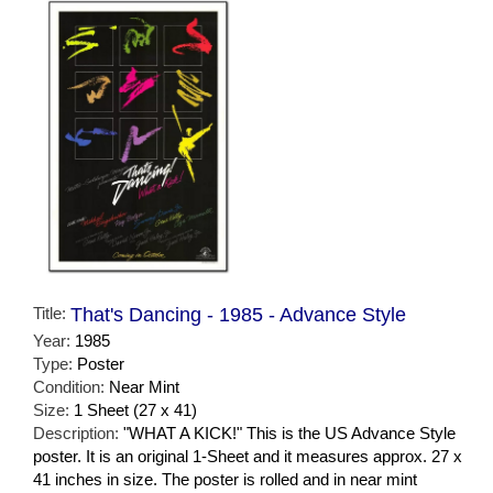
Title:
That's Dancing - 1985 - Advance Style
Year:
1985
Type:
Poster
Condition:
Near Mint
Size:
1 Sheet (27 x 41)
Description:
"WHAT A KICK!" This is the US Advance Style
poster. It is an original 1-Sheet and it measures approx. 27 x
41 inches in size. The poster is rolled and in near mint