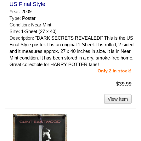
US Final Style
Year:
2009
Type:
Poster
Condition:
Near Mint
Size:
1-Sheet (27 x 40)
Description:
"DARK SECRETS REVEALED!" This is the US
Final Style poster. It is an original 1-Sheet. It is rolled, 2-sided
and it measures approx. 27 x 40 inches in size. It is in Near
Mint condition. It has been stored in a dry, smoke-free home.
Great collectible for HARRY POTTER fans!
Only 2 in stock!
$39.99
View Item