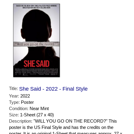
Title:
She Said - 2022 - Final Style
Year:
2022
Type:
Poster
Condition:
Near Mint
Size:
1-Sheet (27 x 40)
Description:
"WILL YOU GO ON THE RECORD?" This
poster is the US Final Style and has the credits on the
poster. It is an original 1-Sheet that measures approx. 27 x