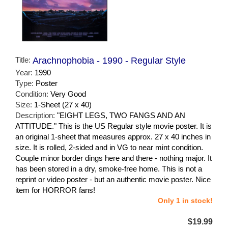
Title:
Arachnophobia - 1990 - Regular Style
Year:
1990
Type:
Poster
Condition:
Very Good
Size:
1-Sheet (27 x 40)
Description:
"EIGHT LEGS, TWO FANGS AND AN
ATTITUDE." This is the US Regular style movie poster. It is
an original 1-sheet that measures approx. 27 x 40 inches in
size. It is rolled, 2-sided and in VG to near mint condition.
Couple minor border dings here and there - nothing major. It
has been stored in a dry, smoke-free home. This is not a
reprint or video poster - but an authentic movie poster. Nice
item for HORROR fans!
Only 1 in stock!
$19.99