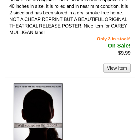
40 inches in size. It is rolled and in near mint condition. It is
2-sided and has been stored in a dry, smoke-free home.
NOT A CHEAP REPRINT BUT A BEAUTIFUL ORIGINAL
THEATRICAL RELEASE POSTER. Nice item for CAREY
MULLIGAN fans!
Only 3 in stock!
On Sale!
$9.99
View Item