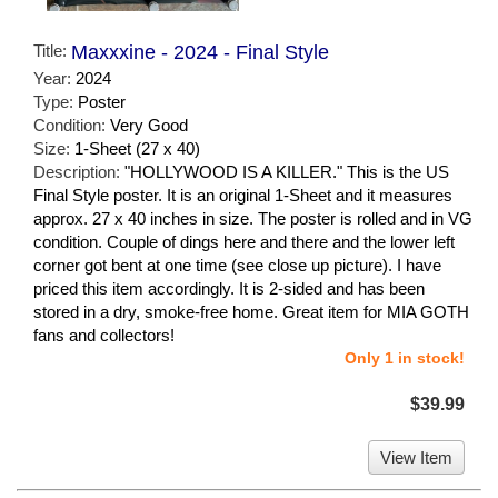
Title:
Maxxxine - 2024 - Final Style
Year:
2024
Type:
Poster
Condition:
Very Good
Size:
1-Sheet (27 x 40)
Description:
"HOLLYWOOD IS A KILLER." This is the US
Final Style poster. It is an original 1-Sheet and it measures
approx. 27 x 40 inches in size. The poster is rolled and in VG
condition. Couple of dings here and there and the lower left
corner got bent at one time (see close up picture). I have
priced this item accordingly. It is 2-sided and has been
stored in a dry, smoke-free home. Great item for MIA GOTH
fans and collectors!
Only 1 in stock!
$39.99
View Item