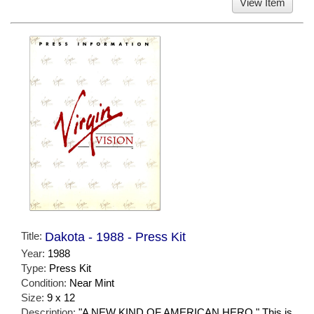
View Item
Title:
Dakota - 1988 - Press Kit
Year:
1988
Type:
Press Kit
Condition:
Near Mint
Size:
9 x 12
Description:
"A NEW KIND OF AMERICAN HERO." This is