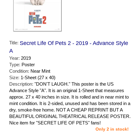
Title:
Secret Life Of Pets 2 - 2019 - Advance Style
A
Year:
2019
Type:
Poster
Condition:
Near Mint
Size:
1-Sheet (27 x 40)
Description:
"DON'T LAUGH." This poster is the US
Advance Style "A". It is an original 1-Sheet that measures
approx. 27 x 40 inches in size. It is rolled and in near mint to
mint condition. It is 2-sided, unused and has been stored in a
dry, smoke-free home. NOT A CHEAP REPRINT BUT A
BEAUTIFUL ORIGINAL THEATRICAL RELEASE POSTER.
Nice item for "SECRET LIFE OF PETS" fans!
Only 2 in stock!