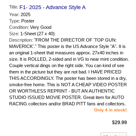
Title:
F1- 2025 - Advance Style A
Year:
2025
Type:
Poster
Condition:
Very Good
Size:
1-Sheet (27 x 40)
Description:
"FROM THE DIRECTOR OF 'TOP GUN:
MAVERICK'." This poster is the US Advance Style "A". It is
an original 1-sheet that measures approx. 27x40 inches in
size. It is ROLLED, 2-sided and in VG to near mint condition.
Couple vertical dings on the right side. You can kind of see
them in the picture but they are not bad. I HAVE PRICED
THIS ACCORDINGLY. The poster has been stored in a dry,
smoke-free home. This is NOT A CHEAP VIDEO POSTER
OR WORTHLESS REPRINT - BUT AN AUTHENTIC
STUDIO ISSUED MOVIE POSTER. Great item for AUTO
RACING collectors and/or BRAD PITT fans and collectors.
Only 4 in stock!
$29.99