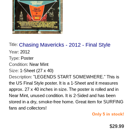
Title:
Chasing Mavericks - 2012 - Final Style
Year:
2012
Type:
Poster
Condition:
Near Mint
Size:
1-Sheet (27 x 40)
Description:
"LEGENDS START SOMEWHERE." This is
the US Final Style poster. It is a 1-Sheet and it measures
approx. 27 x 40 inches in size. The poster is rolled and in
Near Mint, unused condition. It is 2-Sided and has been
stored in a dry, smoke-free home. Great item for SURFING
fans and collectors!
Only 5 in stock!
$29.99