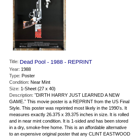
Title:
Dead Pool - 1988 - REPRINT
Year:
1988
Type:
Poster
Condition:
Near Mint
Size:
1-Sheet (27 x 40)
Description:
"DIRTH HARRY JUST LEARNED A NEW
GAME." This movie poster is a REPRINT from the US Final
Style. This poster was reprinted most likely in the 1990's. It
measures exactly 26.375 x 39.375 inches in size. It is rolled
and in near mint condition. It is 1-sided and has been stored
in a dry, smoke-free home. This is an affordable alternative
to an expensive original poster that any CLINT EASTWOOD