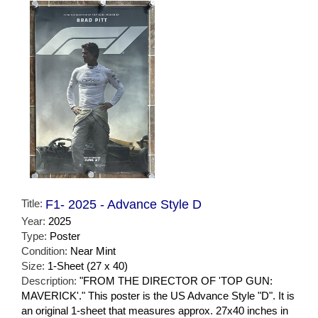
Title:
F1- 2025 - Advance Style D
Year:
2025
Type:
Poster
Condition:
Near Mint
Size:
1-Sheet (27 x 40)
Description:
"FROM THE DIRECTOR OF 'TOP GUN:
MAVERICK'." This poster is the US Advance Style "D". It is
an original 1-sheet that measures approx. 27x40 inches in