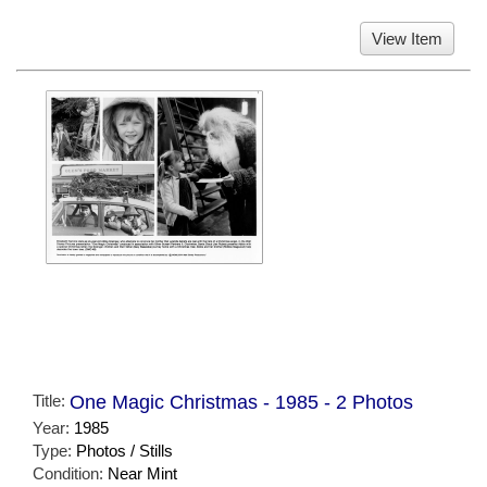
View Item
Title:
One Magic Christmas - 1985 - 2 Photos
Year:
1985
Type:
Photos / Stills
Condition:
Near Mint