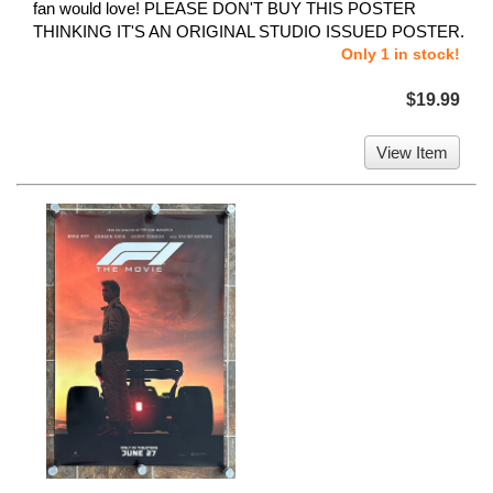
fan would love! PLEASE DON'T BUY THIS POSTER
THINKING IT'S AN ORIGINAL STUDIO ISSUED POSTER.
Only 1 in stock!
$19.99
View Item