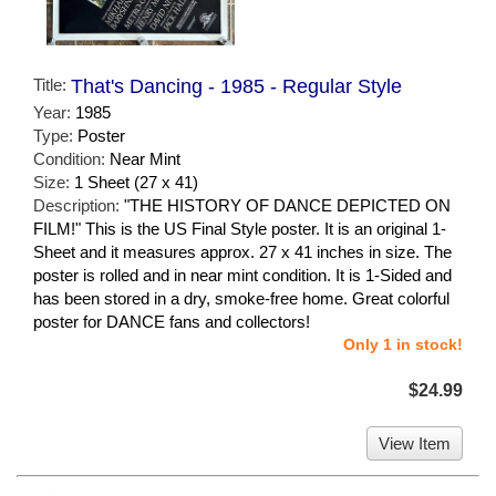
Title:
That's Dancing - 1985 - Regular Style
Year:
1985
Type:
Poster
Condition:
Near Mint
Size:
1 Sheet (27 x 41)
Description:
"THE HISTORY OF DANCE DEPICTED ON
FILM!" This is the US Final Style poster. It is an original 1-
Sheet and it measures approx. 27 x 41 inches in size. The
poster is rolled and in near mint condition. It is 1-Sided and
has been stored in a dry, smoke-free home. Great colorful
poster for DANCE fans and collectors!
Only 1 in stock!
$24.99
View Item