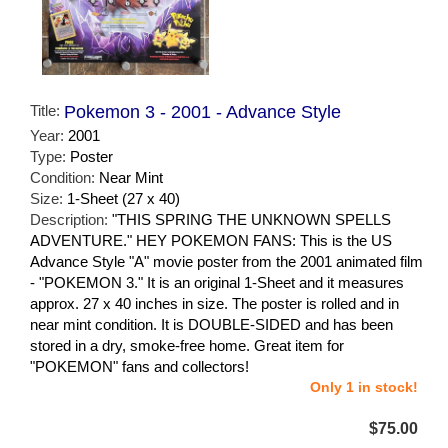
Title:
Pokemon 3 - 2001 - Advance Style
Year:
2001
Type:
Poster
Condition:
Near Mint
Size:
1-Sheet (27 x 40)
Description:
"THIS SPRING THE UNKNOWN SPELLS
ADVENTURE." HEY POKEMON FANS: This is the US
Advance Style "A" movie poster from the 2001 animated film
- "POKEMON 3." It is an original 1-Sheet and it measures
approx. 27 x 40 inches in size. The poster is rolled and in
near mint condition. It is DOUBLE-SIDED and has been
stored in a dry, smoke-free home. Great item for
"POKEMON" fans and collectors!
Only 1 in stock!
$75.00