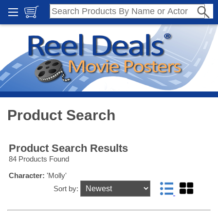
Product Search
Product Search Results
84 Products Found
Character:
'Molly'
Sort by: