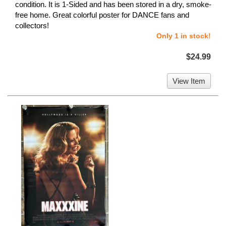
condition. It is 1-Sided and has been stored in a dry, smoke-
free home. Great colorful poster for DANCE fans and
collectors!
Only 1 in stock!
$24.99
View Item