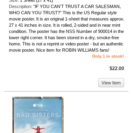
Size:
1 Sheet (27 x 41)
Description:
"IF YOU CAN'T TRUST A CAR SALESMAN,
WHO CAN YOU TRUST?" This is the US Regular style
movie poster. It is an original 1-sheet that measures approx.
27 x 41 inches in size. It is rolled, 2-sided and in near mint
condition. The poster has the NSS Number of 900014 in the
lower right corner. It has been stored in a dry, smoke-free
home. This is not a reprint or video poster - but an authentic
movie poster. Nice item for ROBIN WILLIAMS fans!
Only 1 in stock!
$22.00
View Item