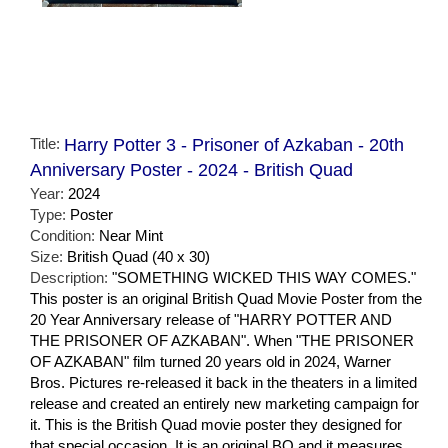
Title:
Harry Potter 3 - Prisoner of Azkaban - 20th
Anniversary Poster - 2024 - British Quad
Year:
2024
Type:
Poster
Condition:
Near Mint
Size:
British Quad (40 x 30)
Description:
"SOMETHING WICKED THIS WAY COMES."
This poster is an original British Quad Movie Poster from the
20 Year Anniversary release of "HARRY POTTER AND
THE PRISONER OF AZKABAN". When "THE PRISONER
OF AZKABAN" film turned 20 years old in 2024, Warner
Bros. Pictures re-released it back in the theaters in a limited
release and created an entirely new marketing campaign for
it. This is the British Quad movie poster they designed for
that special occasion. It is an original BQ and it measures