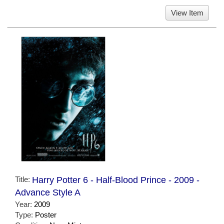
View Item
Title:
Harry Potter 6 - Half-Blood Prince - 2009 -
Advance Style A
Year:
2009
Type:
Poster