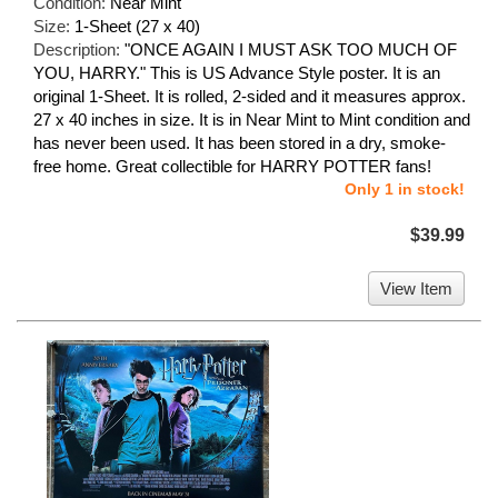
Condition:
Near Mint
Size:
1-Sheet (27 x 40)
Description:
"ONCE AGAIN I MUST ASK TOO MUCH OF
YOU, HARRY." This is US Advance Style poster. It is an
original 1-Sheet. It is rolled, 2-sided and it measures approx.
27 x 40 inches in size. It is in Near Mint to Mint condition and
has never been used. It has been stored in a dry, smoke-
free home. Great collectible for HARRY POTTER fans!
Only 1 in stock!
$39.99
View Item