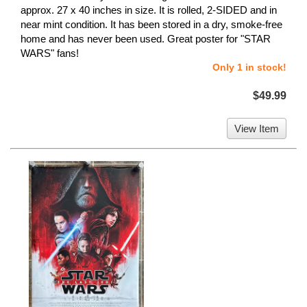
approx. 27 x 40 inches in size. It is rolled, 2-SIDED and in
near mint condition. It has been stored in a dry, smoke-free
home and has never been used. Great poster for "STAR
WARS" fans!
Only 1 in stock!
$49.99
View Item