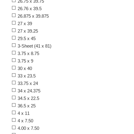
26.75 x 39.75
26.76 x 39.5
26.875 x 39.875
27 x 39
27 x 39.25
29.5 x 45
3-Sheet (41 x 81)
3.75 x 8.75
3.75 x 9
30 x 40
33 x 23.5
33.75 x 24
34 x 24.375
34.5 x 22.5
36.5 x 25
4 x 11
4 x 7.50
4.00 x 7.50