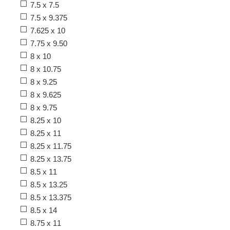
7.5 x 7.5
7.5 x 9.375
7.625 x 10
7.75 x 9.50
8 x 10
8 x 10.75
8 x 9.25
8 x 9.625
8 x 9.75
8.25 x 10
8.25 x 11
8.25 x 11.75
8.25 x 13.75
8.5 x 11
8.5 x 13.25
8.5 x 13.375
8.5 x 14
8.75 x 11