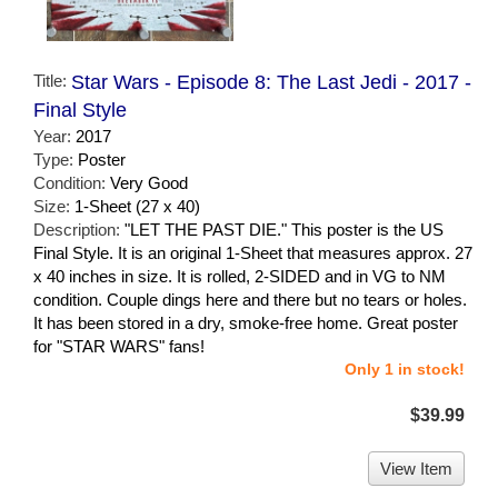
Title:
Star Wars - Episode 8: The Last Jedi - 2017 -
Final Style
Year:
2017
Type:
Poster
Condition:
Very Good
Size:
1-Sheet (27 x 40)
Description:
"LET THE PAST DIE." This poster is the US
Final Style. It is an original 1-Sheet that measures approx. 27
x 40 inches in size. It is rolled, 2-SIDED and in VG to NM
condition. Couple dings here and there but no tears or holes.
It has been stored in a dry, smoke-free home. Great poster
for "STAR WARS" fans!
Only 1 in stock!
$39.99
View Item