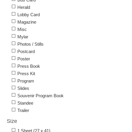
Herald
Lobby Card
Magazine
Misc
Mylar
Photos / Stills
Postcard
Poster
Press Book
Press Kit
Program
Slides
Souvenir Program Book
Standee
Trailer
Size
1 Sheet (27 x 41)