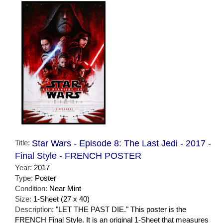
Title:
Star Wars - Episode 8: The Last Jedi - 2017 -
Final Style - FRENCH POSTER
Year:
2017
Type:
Poster
Condition:
Near Mint
Size:
1-Sheet (27 x 40)
Description:
"LET THE PAST DIE." This poster is the
FRENCH Final Style. It is an original 1-Sheet that measures