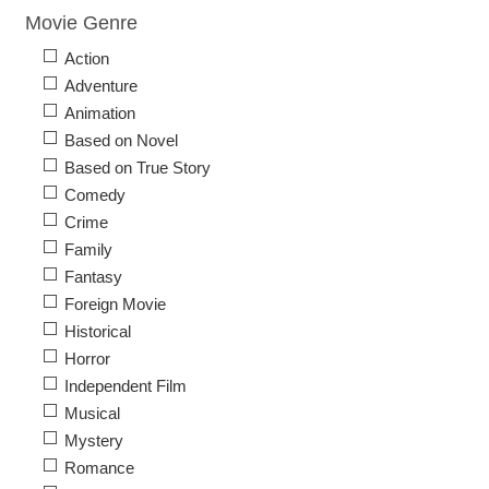
Movie Genre
Action
Adventure
Animation
Based on Novel
Based on True Story
Comedy
Crime
Family
Fantasy
Foreign Movie
Historical
Horror
Independent Film
Musical
Mystery
Romance