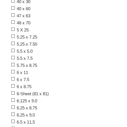
40 x 30
40 x 60
47 x 63
48 x 70
5 X 25
5.25 x 7.25
5.25 x 7.50
5.5 x 5.0
5.5 x 7.5
5.75 x 8.75
6 x 11
6 x 7.5
6 x 8.75
6-Sheet (81 x 81)
6.125 x 9.0
6.25 x 8.75
6.25 x 9.0
6.5 x 11.5