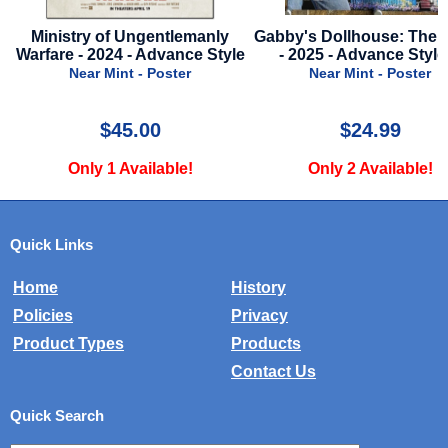
le
Ministry of Ungentlemanly
Gabby's Dollhouse: The 
Warfare - 2024 - Advance Style
- 2025 - Advance Style
Near Mint - Poster
Near Mint - Poster
$45.00
$24.99
Only 1 Available!
Only 2 Available!
Quick Links
Home
History
Policies
Privacy
Product Types
Products
Contact Us
Quick Search