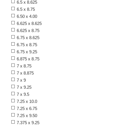
6.5 x 8.625
6.5 x 8.75
6.50 x 4.00
6.625 x 8.625
6.625 x 8.75
6.75 x 8.625
6.75 x 8.75
6.75 x 9.25
6.875 x 8.75
7 x 8.75
7 x 8.875
7 x 9
7 x 9.25
7 x 9.5
7.25 x 10.0
7.25 x 6.75
7.25 x 9.50
7.375 x 9.25