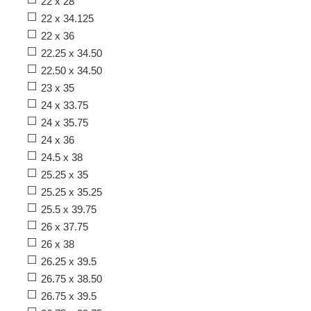
22 x 28
22 x 34.125
22 x 36
22.25 x 34.50
22.50 x 34.50
23 x 35
24 x 33.75
24 x 35.75
24 x 36
24.5 x 38
25.25 x 35
25.25 x 35.25
25.5 x 39.75
26 x 37.75
26 x 38
26.25 x 39.5
26.75 x 38.50
26.75 x 39.5