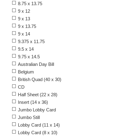
8.75 x 13.75
9 x 12
9 x 13
9 x 13.75
9 x 14
9.375 x 11.75
9.5 x 14
9.75 x 14.5
Australian Day Bill
Belgium
British Quad (40 x 30)
CD
Half Sheet (22 x 28)
Insert (14 x 36)
Jumbo Lobby Card
Jumbo Still
Lobby Card (11 x 14)
Lobby Card (8 x 10)