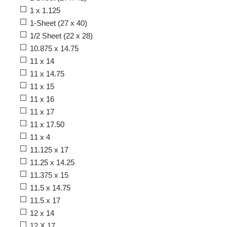
1 x 1.125
1-Sheet (27 x 40)
1/2 Sheet (22 x 28)
10.875 x 14.75
11 x 14
11 x 14.75
11 x 15
11 x 16
11 x 17
11 x 17.50
11 x 4
11.125 x 17
11.25 x 14.25
11.375 x 15
11.5 x 14.75
11.5 x 17
12 x 14
12 X 17