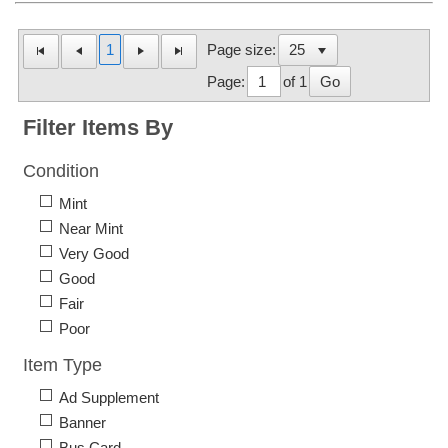
1
Page size:
Page:
of 1
Go
Filter Items By
Condition
Mint
Near Mint
Very Good
Good
Fair
Poor
Item Type
Ad Supplement
Banner
Bus Card