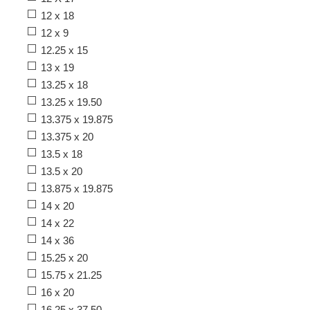
12 x 18
12 x 9
12.25 x 15
13 x 19
13.25 x 18
13.25 x 19.50
13.375 x 19.875
13.375 x 20
13.5 x 18
13.5 x 20
13.875 x 19.875
14 x 20
14 x 22
14 x 36
15.25 x 20
15.75 x 21.25
16 x 20
16.25 x 37.50