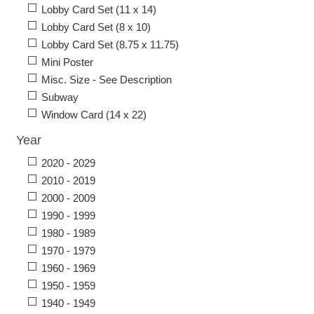
Lobby Card Set (11 x 14)
Lobby Card Set (8 x 10)
Lobby Card Set (8.75 x 11.75)
Mini Poster
Misc. Size - See Description
Subway
Window Card (14 x 22)
Year
2020 - 2029
2010 - 2019
2000 - 2009
1990 - 1999
1980 - 1989
1970 - 1979
1960 - 1969
1950 - 1959
1940 - 1949