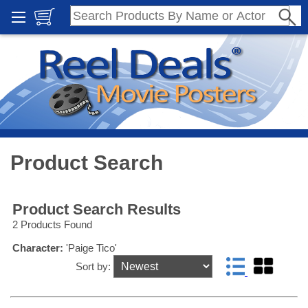
Product Search
Product Search Results
2 Products Found
Character:
'Paige Tico'
Sort by: