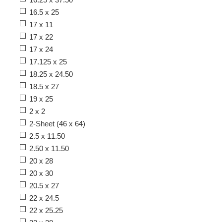
16.5 x 25
17 x 11
17 x 22
17 x 24
17.125 x 25
18.25 x 24.50
18.5 x 27
19 x 25
2 x 2
2-Sheet (46 x 64)
2.5 x 11.50
2.50 x 11.50
20 x 28
20 x 30
20.5 x 27
22 x 24.5
22 x 25.25