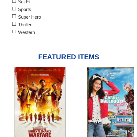
Sci-Fi
Sports
Super Hero
Thriller
Western
FEATURED ITEMS