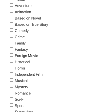
Adventure
Animation
Based on Novel
Based on True Story
Comedy
Crime
Family
Fantasy
Foreign Movie
Historical
Horror
Independent Film
Musical
Mystery
Romance
Sci-Fi
Sports
Super Hero