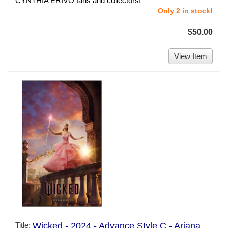
CYNTHIA ERIVO fans and collectors!
Only 2 in stock!
$50.00
View Item
Title:
Wicked - 2024 - Advance Style C - Ariana