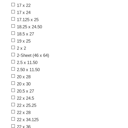
17 x 22
17 x 24
17.125 x 25
18.25 x 24.50
18.5 x 27
19 x 25
2 x 2
2-Sheet (46 x 64)
2.5 x 11.50
2.50 x 11.50
20 x 28
20 x 30
20.5 x 27
22 x 24.5
22 x 25.25
22 x 28
22 x 34.125
22 x 36