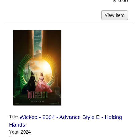
$10.00
View Item
Title:
Wicked - 2024 - Advance Style E - Holdng
Hands
Year:
2024