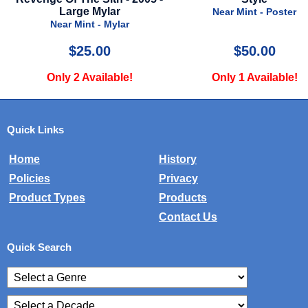
Near Mint - Poster
Near Mint - Poster
$50.00
$25.00
Only 1 Available!
Only 1 Available!
Quick Links
Home
History
Policies
Privacy
Product Types
Products
Contact Us
Quick Search