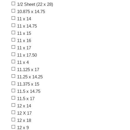
1/2 Sheet (22 x 28)
10.875 x 14.75
11 x 14
11 x 14.75
11 x 15
11 x 16
11 x 17
11 x 17.50
11 x 4
11.125 x 17
11.25 x 14.25
11.375 x 15
11.5 x 14.75
11.5 x 17
12 x 14
12 X 17
12 x 18
12 x 9