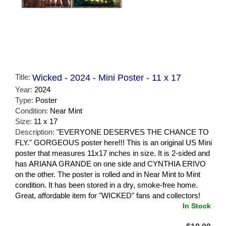
Title:
Wicked - 2024 - Mini Poster - 11 x 17
Year:
2024
Type:
Poster
Condition:
Near Mint
Size:
11 x 17
Description:
"EVERYONE DESERVES THE CHANCE TO
FLY." GORGEOUS poster here!!! This is an original US Mini
poster that measures 11x17 inches in size. It is 2-sided and
has ARIANA GRANDE on one side and CYNTHIA ERIVO
on the other. The poster is rolled and in Near Mint to Mint
condition. It has been stored in a dry, smoke-free home.
Great, affordable item for "WICKED" fans and collectors!
In Stock