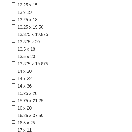
12.25 x 15
13 x 19
13.25 x 18
13.25 x 19.50
13.375 x 19.875
13.375 x 20
13.5 x 18
13.5 x 20
13.875 x 19.875
14 x 20
14 x 22
14 x 36
15.25 x 20
15.75 x 21.25
16 x 20
16.25 x 37.50
16.5 x 25
17 x 11