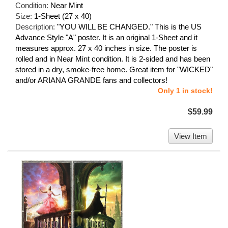
Condition:
Near Mint
Size:
1-Sheet (27 x 40)
Description:
"YOU WILL BE CHANGED." This is the US
Advance Style "A" poster. It is an original 1-Sheet and it
measures approx. 27 x 40 inches in size. The poster is
rolled and in Near Mint condition. It is 2-sided and has been
stored in a dry, smoke-free home. Great item for "WICKED"
and/or ARIANA GRANDE fans and collectors!
Only 1 in stock!
$59.99
View Item