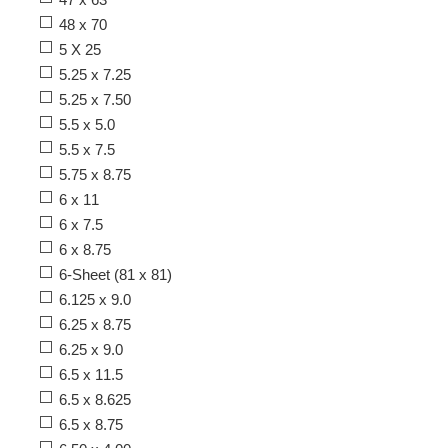
48 x 70
5 X 25
5.25 x 7.25
5.25 x 7.50
5.5 x 5.0
5.5 x 7.5
5.75 x 8.75
6 x 11
6 x 7.5
6 x 8.75
6-Sheet (81 x 81)
6.125 x 9.0
6.25 x 8.75
6.25 x 9.0
6.5 x 11.5
6.5 x 8.625
6.5 x 8.75