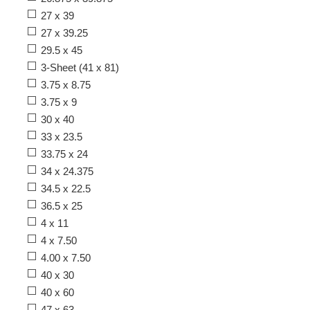
27 x 39
27 x 39.25
29.5 x 45
3-Sheet (41 x 81)
3.75 x 8.75
3.75 x 9
30 x 40
33 x 23.5
33.75 x 24
34 x 24.375
34.5 x 22.5
36.5 x 25
4 x 11
4 x 7.50
4.00 x 7.50
40 x 30
40 x 60
47 x 63