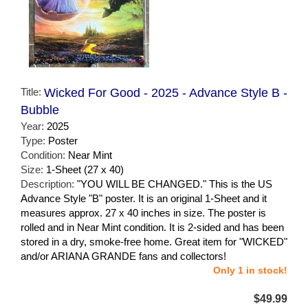
Title:
Wicked For Good - 2025 - Advance Style B -
Bubble
Year:
2025
Type:
Poster
Condition:
Near Mint
Size:
1-Sheet (27 x 40)
Description:
"YOU WILL BE CHANGED." This is the US
Advance Style "B" poster. It is an original 1-Sheet and it
measures approx. 27 x 40 inches in size. The poster is
rolled and in Near Mint condition. It is 2-sided and has been
stored in a dry, smoke-free home. Great item for "WICKED"
and/or ARIANA GRANDE fans and collectors!
Only 1 in stock!
$49.99