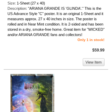
Size:
1-Sheet (27 x 40)
Description:
"ARIANA GRANDE IS 'GLINDA'." This is the
US Advance Style "C" poster. It is an original 1-Sheet and it
measures approx. 27 x 40 inches in size. The poster is
rolled and in Near Mint condition. It is 2-sided and has been
stored in a dry, smoke-free home. Great item for "WICKED"
and/or ARIANA GRANDE fans and collectors!
Only 1 in stock!
$59.99
View Item