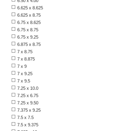
6.50 x 4.00
6.625 x 8.625
6.625 x 8.75
6.75 x 8.625
6.75 x 8.75
6.75 x 9.25
6.875 x 8.75
7 x 8.75
7 x 8.875
7 x 9
7 x 9.25
7 x 9.5
7.25 x 10.0
7.25 x 6.75
7.25 x 9.50
7.375 x 9.25
7.5 x 7.5
7.5 x 9.375