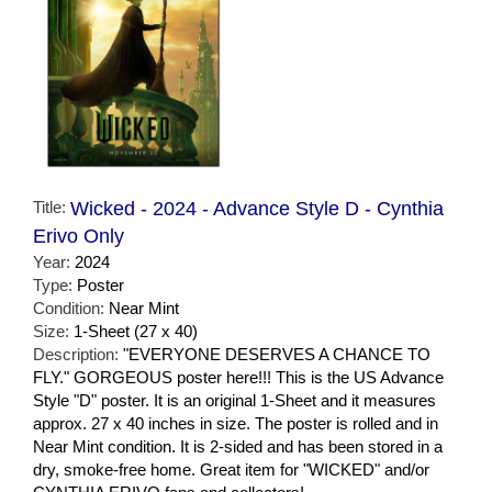
Title:
Wicked - 2024 - Advance Style D - Cynthia
Erivo Only
Year:
2024
Type:
Poster
Condition:
Near Mint
Size:
1-Sheet (27 x 40)
Description:
"EVERYONE DESERVES A CHANCE TO
FLY." GORGEOUS poster here!!! This is the US Advance
Style "D" poster. It is an original 1-Sheet and it measures
approx. 27 x 40 inches in size. The poster is rolled and in
Near Mint condition. It is 2-sided and has been stored in a
dry, smoke-free home. Great item for "WICKED" and/or