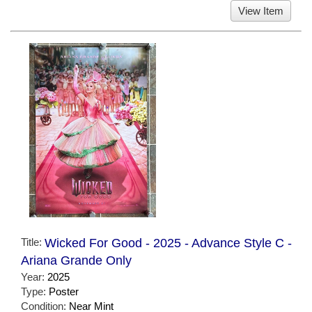
View Item
Title:
Wicked For Good - 2025 - Advance Style C -
Ariana Grande Only
Year:
2025
Type:
Poster
Condition:
Near Mint