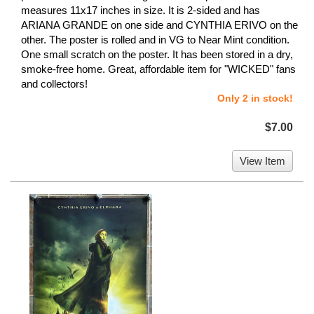
measures 11x17 inches in size. It is 2-sided and has
ARIANA GRANDE on one side and CYNTHIA ERIVO on the
other. The poster is rolled and in VG to Near Mint condition.
One small scratch on the poster. It has been stored in a dry,
smoke-free home. Great, affordable item for "WICKED" fans
and collectors!
Only 2 in stock!
$7.00
View Item