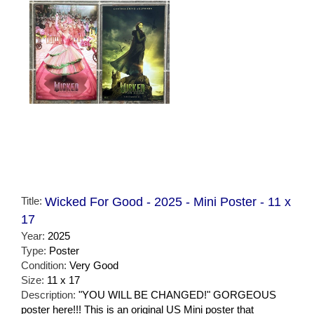
Title:
Wicked For Good - 2025 - Mini Poster - 11 x
17
Year:
2025
Type:
Poster
Condition:
Very Good
Size:
11 x 17
Description:
"YOU WILL BE CHANGED!" GORGEOUS
poster here!!! This is an original US Mini poster that