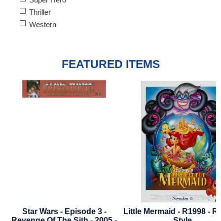
Thriller
Western
FEATURED ITEMS
Little Mermaid - R1998 - Regular
Where The Crawdads Si
Style
2022 - Advance Styl