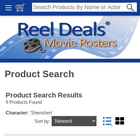
Product Search
Product Search Results
9 Products Found
Character:
'Shenshen'
Sort by: