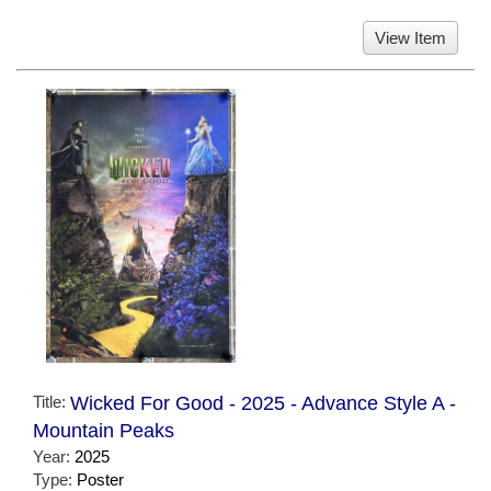
View Item
Title:
Wicked For Good - 2025 - Advance Style A -
Mountain Peaks
Year:
2025
Type:
Poster