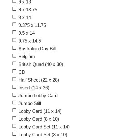
9 x 13
9 x 13.75
9 x 14
9.375 x 11.75
9.5 x 14
9.75 x 14.5
Australian Day Bill
Belgium
British Quad (40 x 30)
CD
Half Sheet (22 x 28)
Insert (14 x 36)
Jumbo Lobby Card
Jumbo Still
Lobby Card (11 x 14)
Lobby Card (8 x 10)
Lobby Card Set (11 x 14)
Lobby Card Set (8 x 10)