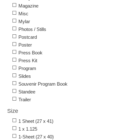
Magazine
Misc
Mylar
Photos / Stills
Postcard
Poster
Press Book
Press Kit
Program
Slides
Souvenir Program Book
Standee
Trailer
Size
1 Sheet (27 x 41)
1 x 1.125
1-Sheet (27 x 40)