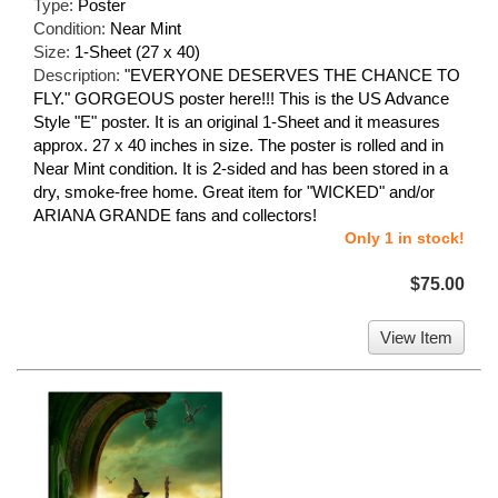
Type:
Poster
Condition:
Near Mint
Size:
1-Sheet (27 x 40)
Description:
"EVERYONE DESERVES THE CHANCE TO
FLY." GORGEOUS poster here!!! This is the US Advance
Style "E" poster. It is an original 1-Sheet and it measures
approx. 27 x 40 inches in size. The poster is rolled and in
Near Mint condition. It is 2-sided and has been stored in a
dry, smoke-free home. Great item for "WICKED" and/or
ARIANA GRANDE fans and collectors!
Only 1 in stock!
$75.00
View Item