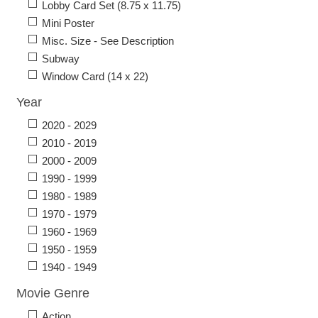
Lobby Card Set (8.75 x 11.75)
Mini Poster
Misc. Size - See Description
Subway
Window Card (14 x 22)
Year
2020 - 2029
2010 - 2019
2000 - 2009
1990 - 1999
1980 - 1989
1970 - 1979
1960 - 1969
1950 - 1959
1940 - 1949
Movie Genre
Action