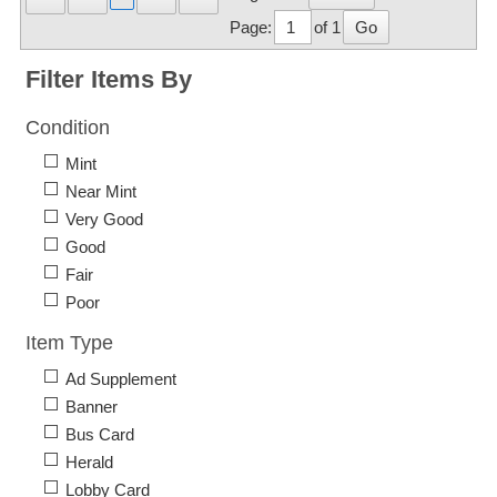
Page:
of 1
Go
Filter Items By
Condition
Mint
Near Mint
Very Good
Good
Fair
Poor
Item Type
Ad Supplement
Banner
Bus Card
Herald
Lobby Card