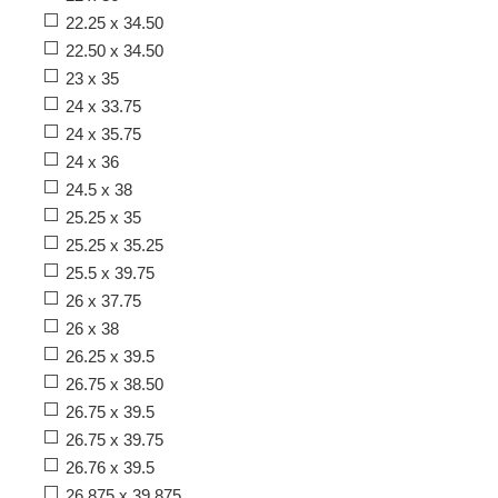
22.25 x 34.50
22.50 x 34.50
23 x 35
24 x 33.75
24 x 35.75
24 x 36
24.5 x 38
25.25 x 35
25.25 x 35.25
25.5 x 39.75
26 x 37.75
26 x 38
26.25 x 39.5
26.75 x 38.50
26.75 x 39.5
26.75 x 39.75
26.76 x 39.5
26.875 x 39.875