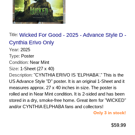
Title:
Wicked For Good - 2025 - Advance Style D -
Cynthia Erivo Only
Year:
2025
Type:
Poster
Condition:
Near Mint
Size:
1-Sheet (27 x 40)
Description:
"CYNTHIA ERIVO IS 'ELPHABA'." This is the
US Advance Style "D" poster. It is an original 1-Sheet and it
measures approx. 27 x 40 inches in size. The poster is
rolled and in Near Mint condition. It is 2-sided and has been
stored in a dry, smoke-free home. Great item for "WICKED"
and/or CYNTHIA ELPHABA fans and collectors!
Only 3 in stock!
$59.99