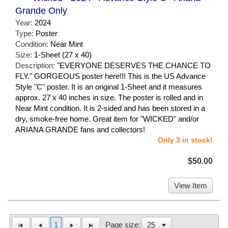
Grande Only
Year:
2024
Type:
Poster
Condition:
Near Mint
Size:
1-Sheet (27 x 40)
Description:
"EVERYONE DESERVES THE CHANCE TO
FLY." GORGEOUS poster here!!! This is the US Advance
Style "C" poster. It is an original 1-Sheet and it measures
approx. 27 x 40 inches in size. The poster is rolled and in
Near Mint condition. It is 2-sided and has been stored in a
dry, smoke-free home. Great item for "WICKED" and/or
ARIANA GRANDE fans and collectors!
Only 3 in stock!
$50.00
View Item
1
Page size: