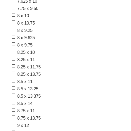
7.625 x 10
7.75 x 9.50
8 x 10
8 x 10.75
8 x 9.25
8 x 9.625
8 x 9.75
8.25 x 10
8.25 x 11
8.25 x 11.75
8.25 x 13.75
8.5 x 11
8.5 x 13.25
8.5 x 13.375
8.5 x 14
8.75 x 11
8.75 x 13.75
9 x 12