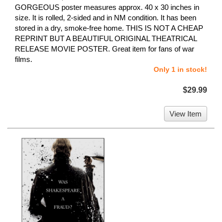
GORGEOUS poster measures approx. 40 x 30 inches in
size. It is rolled, 2-sided and in NM condition. It has been
stored in a dry, smoke-free home. THIS IS NOT A CHEAP
REPRINT BUT A BEAUTIFUL ORIGINAL THEATRICAL
RELEASE MOVIE POSTER. Great item for fans of war
films.
Only 1 in stock!
$29.99
View Item