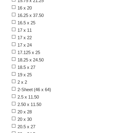
15.75 x 21.25
16 x 20
16.25 x 37.50
16.5 x 25
17 x 11
17 x 22
17 x 24
17.125 x 25
18.25 x 24.50
18.5 x 27
19 x 25
2 x 2
2-Sheet (46 x 64)
2.5 x 11.50
2.50 x 11.50
20 x 28
20 x 30
20.5 x 27