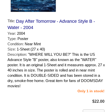
Title:
Day After Tomorrow - Advance Style B -
Water - 2004
Year:
2004
Type:
Poster
Condition:
Near Mint
Size:
1-Sheet (27 x 40)
Description:
"WHERE WILL YOU BE?" This is the US
Advance Style "B" poster, also known as the "WATER"
poster. It is an original 1-Sheet and it measures approx. 27 x
40 inches in size. The poster is rolled and in near mint
condition. It is DOUBLE-SIDED and has been stored in a
dry, smoke-free home. Great item for fans of DOOMSDAY
movies!
Only 1 in stock!
$22.00