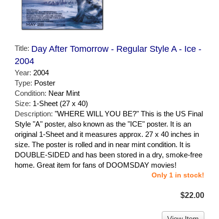
Title:
Day After Tomorrow - Regular Style A - Ice -
2004
Year:
2004
Type:
Poster
Condition:
Near Mint
Size:
1-Sheet (27 x 40)
Description:
"WHERE WILL YOU BE?" This is the US Final
Style "A" poster, also known as the "ICE" poster. It is an
original 1-Sheet and it measures approx. 27 x 40 inches in
size. The poster is rolled and in near mint condition. It is
DOUBLE-SIDED and has been stored in a dry, smoke-free
home. Great item for fans of DOOMSDAY movies!
Only 1 in stock!
$22.00
View Item