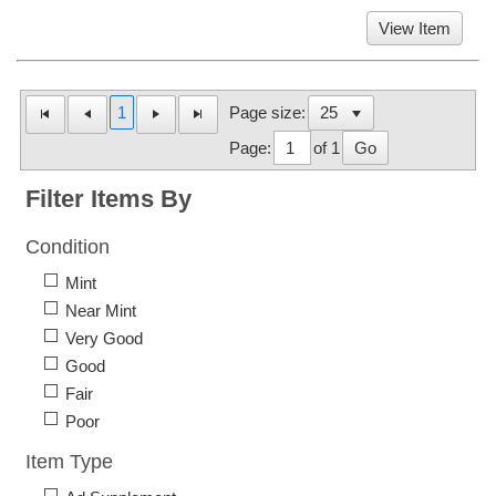
View Item
1
Page size:
Page:
of 1
Go
Filter Items By
Condition
Mint
Near Mint
Very Good
Good
Fair
Poor
Item Type