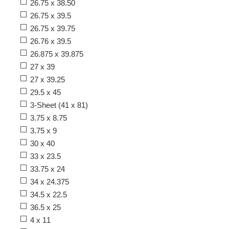
26.75 x 38.50
26.75 x 39.5
26.75 x 39.75
26.76 x 39.5
26.875 x 39.875
27 x 39
27 x 39.25
29.5 x 45
3-Sheet (41 x 81)
3.75 x 8.75
3.75 x 9
30 x 40
33 x 23.5
33.75 x 24
34 x 24.375
34.5 x 22.5
36.5 x 25
4 x 11