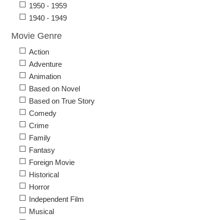
1950 - 1959
1940 - 1949
Movie Genre
Action
Adventure
Animation
Based on Novel
Based on True Story
Comedy
Crime
Family
Fantasy
Foreign Movie
Historical
Horror
Independent Film
Musical