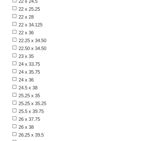
22 x 24.5
22 x 25.25
22 x 28
22 x 34.125
22 x 36
22.25 x 34.50
22.50 x 34.50
23 x 35
24 x 33.75
24 x 35.75
24 x 36
24.5 x 38
25.25 x 35
25.25 x 35.25
25.5 x 39.75
26 x 37.75
26 x 38
26.25 x 39.5