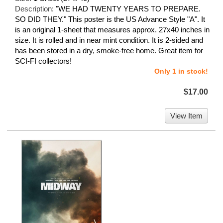
Description:
"WE HAD TWENTY YEARS TO PREPARE.
SO DID THEY." This poster is the US Advance Style "A". It
is an original 1-sheet that measures approx. 27x40 inches in
size. It is rolled and in near mint condition. It is 2-sided and
has been stored in a dry, smoke-free home. Great item for
SCI-FI collectors!
Only 1 in stock!
$17.00
View Item