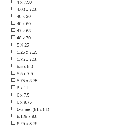
4 x 7.50
4.00 x 7.50
40 x 30
40 x 60
47 x 63
48 x 70
5 X 25
5.25 x 7.25
5.25 x 7.50
5.5 x 5.0
5.5 x 7.5
5.75 x 8.75
6 x 11
6 x 7.5
6 x 8.75
6-Sheet (81 x 81)
6.125 x 9.0
6.25 x 8.75