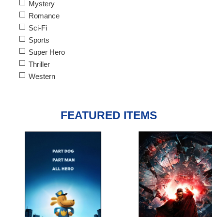
Mystery
Romance
Sci-Fi
Sports
Super Hero
Thriller
Western
FEATURED ITEMS