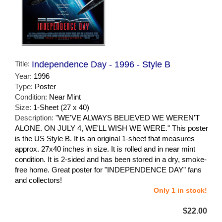
Title:
Independence Day - 1996 - Style B
Year:
1996
Type:
Poster
Condition:
Near Mint
Size:
1-Sheet (27 x 40)
Description:
"WE'VE ALWAYS BELIEVED WE WEREN'T
ALONE. ON JULY 4, WE'LL WISH WE WERE." This poster
is the US Style B. It is an original 1-sheet that measures
approx. 27x40 inches in size. It is rolled and in near mint
condition. It is 2-sided and has been stored in a dry, smoke-
free home. Great poster for "INDEPENDENCE DAY" fans
and collectors!
Only 1 in stock!
$22.00