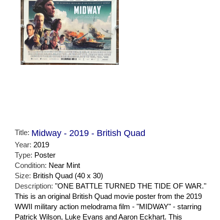
Title:
Midway - 2019 - British Quad
Year:
2019
Type:
Poster
Condition:
Near Mint
Size:
British Quad (40 x 30)
Description:
"ONE BATTLE TURNED THE TIDE OF WAR."
This is an original British Quad movie poster from the 2019
WWII military action melodrama film - "MIDWAY" - starring
Patrick Wilson, Luke Evans and Aaron Eckhart. This