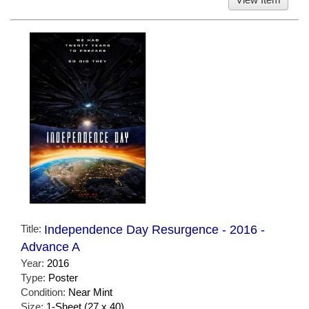
Title:
Independence Day Resurgence - 2016 -
Advance A
Year:
2016
Type:
Poster
Condition:
Near Mint
Size:
1-Sheet (27 x 40)