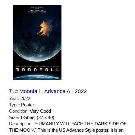
Title:
Moonfall - Advance A - 2022
Year:
2022
Type:
Poster
Condition:
Very Good
Size:
1-Sheet (27 x 40)
Description:
"HUMANITY WILL FACE THE DARK SIDE OF
THE MOON." This is the US Advance Style poster. It is an