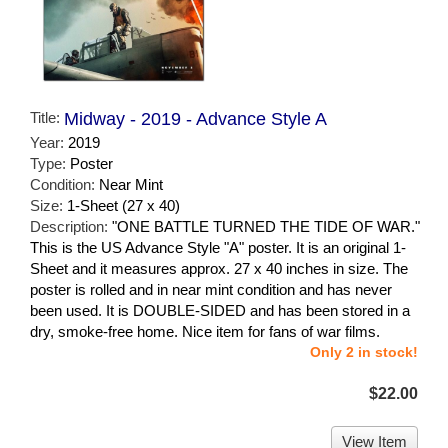
Title:
Midway - 2019 - Advance Style A
Year:
2019
Type:
Poster
Condition:
Near Mint
Size:
1-Sheet (27 x 40)
Description:
"ONE BATTLE TURNED THE TIDE OF WAR."
This is the US Advance Style "A" poster. It is an original 1-
Sheet and it measures approx. 27 x 40 inches in size. The
poster is rolled and in near mint condition and has never
been used. It is DOUBLE-SIDED and has been stored in a
dry, smoke-free home. Nice item for fans of war films.
Only 2 in stock!
$22.00
View Item