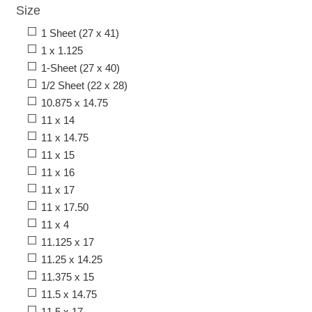
Size
1 Sheet (27 x 41)
1 x 1.125
1-Sheet (27 x 40)
1/2 Sheet (22 x 28)
10.875 x 14.75
11 x 14
11 x 14.75
11 x 15
11 x 16
11 x 17
11 x 17.50
11 x 4
11.125 x 17
11.25 x 14.25
11.375 x 15
11.5 x 14.75
11.5 x 17