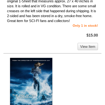
original 1-Sheet that measures approx. 27 x 40 inches in
size. It is rolled and in VG condition. There are some small
creases on the left side that happened during shipping. It is
2-sided and has been stored in a dry, smoke-free home.
Great item for SCI-FI fans and collectors!
Only 1 in stock!
$15.00
View Item