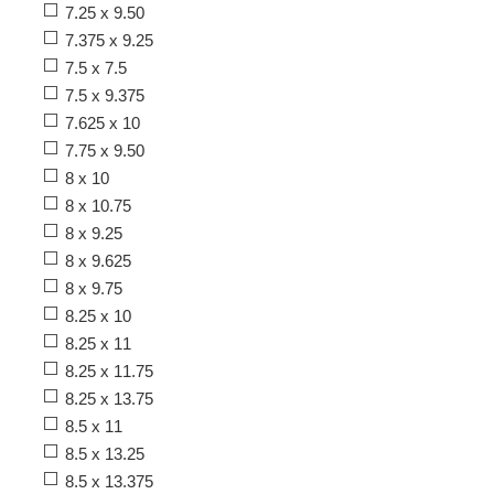
7.25 x 9.50
7.375 x 9.25
7.5 x 7.5
7.5 x 9.375
7.625 x 10
7.75 x 9.50
8 x 10
8 x 10.75
8 x 9.25
8 x 9.625
8 x 9.75
8.25 x 10
8.25 x 11
8.25 x 11.75
8.25 x 13.75
8.5 x 11
8.5 x 13.25
8.5 x 13.375