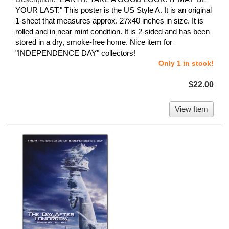
YOUR LAST." This poster is the US Style A. It is an original
1-sheet that measures approx. 27x40 inches in size. It is
rolled and in near mint condition. It is 2-sided and has been
stored in a dry, smoke-free home. Nice item for
"INDEPENDENCE DAY" collectors!
Only 1 in stock!
$22.00
View Item