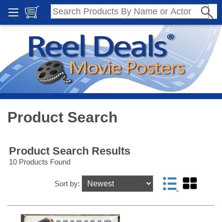
Product Search
Product Search Results
10 Products Found
Sort by: