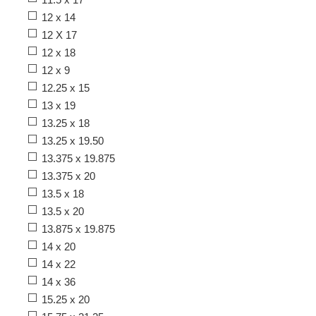
12 x 14
12 X 17
12 x 18
12 x 9
12.25 x 15
13 x 19
13.25 x 18
13.25 x 19.50
13.375 x 19.875
13.375 x 20
13.5 x 18
13.5 x 20
13.875 x 19.875
14 x 20
14 x 22
14 x 36
15.25 x 20