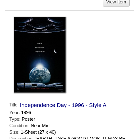
View Item
Title:
Independence Day - 1996 - Style A
Year:
1996
Type:
Poster
Condition:
Near Mint
Size:
1-Sheet (27 x 40)
Description:
"EARTH. TAKE A GOOD LOOK. IT MAY BE