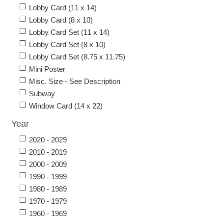
Lobby Card (11 x 14)
Lobby Card (8 x 10)
Lobby Card Set (11 x 14)
Lobby Card Set (8 x 10)
Lobby Card Set (8.75 x 11.75)
Mini Poster
Misc. Size - See Description
Subway
Window Card (14 x 22)
Year
2020 - 2029
2010 - 2019
2000 - 2009
1990 - 1999
1980 - 1989
1970 - 1979
1960 - 1969