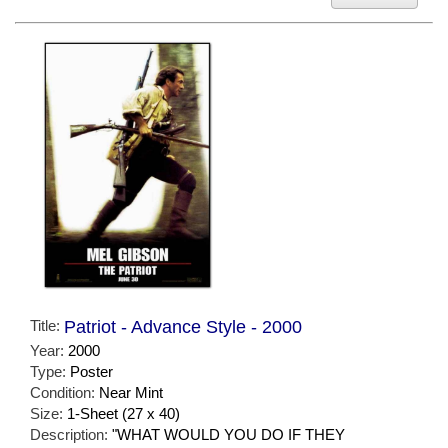
Title:
Patriot - Advance Style - 2000
Year:
2000
Type:
Poster
Condition:
Near Mint
Size:
1-Sheet (27 x 40)
Description:
"WHAT WOULD YOU DO IF THEY