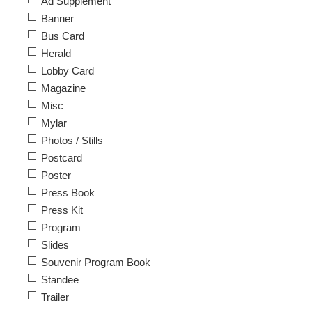
Ad Supplement
Banner
Bus Card
Herald
Lobby Card
Magazine
Misc
Mylar
Photos / Stills
Postcard
Poster
Press Book
Press Kit
Program
Slides
Souvenir Program Book
Standee
Trailer