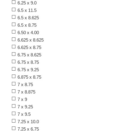
6.25 x 9.0
6.5 x 11.5
6.5 x 8.625
6.5 x 8.75
6.50 x 4.00
6.625 x 8.625
6.625 x 8.75
6.75 x 8.625
6.75 x 8.75
6.75 x 9.25
6.875 x 8.75
7 x 8.75
7 x 8.875
7 x 9
7 x 9.25
7 x 9.5
7.25 x 10.0
7.25 x 6.75