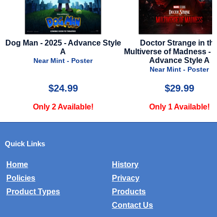
le
Doctor Strange in the
Gladiator II - 2024 - Mini Po
Multiverse of Madness - 2022 -
12 x 18 - Style B
Advance Style A
Near Mint - Poster
Near Mint - Poster
$29.99
$10.00
Only 1 Available!
Only 5 Available!
Quick Links
Home
History
Policies
Privacy
Product Types
Products
Contact Us