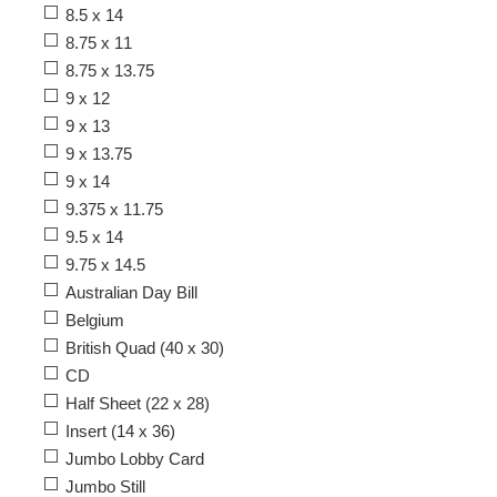
8.5 x 14
8.75 x 11
8.75 x 13.75
9 x 12
9 x 13
9 x 13.75
9 x 14
9.375 x 11.75
9.5 x 14
9.75 x 14.5
Australian Day Bill
Belgium
British Quad (40 x 30)
CD
Half Sheet (22 x 28)
Insert (14 x 36)
Jumbo Lobby Card
Jumbo Still