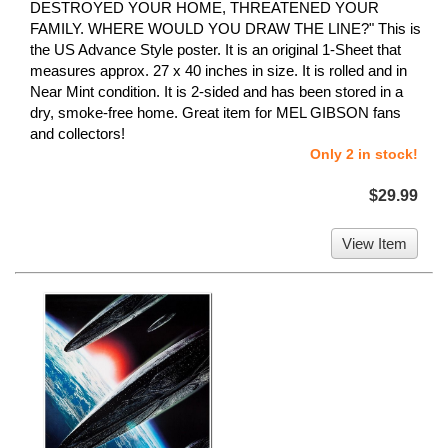
DESTROYED YOUR HOME, THREATENED YOUR
FAMILY. WHERE WOULD YOU DRAW THE LINE?" This is
the US Advance Style poster. It is an original 1-Sheet that
measures approx. 27 x 40 inches in size. It is rolled and in
Near Mint condition. It is 2-sided and has been stored in a
dry, smoke-free home. Great item for MEL GIBSON fans
and collectors!
Only 2 in stock!
$29.99
View Item