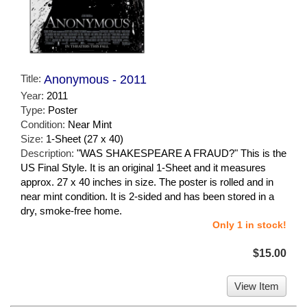
Title:
Anonymous - 2011
Year:
2011
Type:
Poster
Condition:
Near Mint
Size:
1-Sheet (27 x 40)
Description:
"WAS SHAKESPEARE A FRAUD?" This is the
US Final Style. It is an original 1-Sheet and it measures
approx. 27 x 40 inches in size. The poster is rolled and in
near mint condition. It is 2-sided and has been stored in a
dry, smoke-free home.
Only 1 in stock!
$15.00
View Item