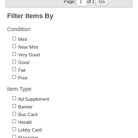
Page:
of 1
Go
Filter Items By
Condition
Mint
Near Mint
Very Good
Good
Fair
Poor
Item Type
Ad Supplement
Banner
Bus Card
Herald
Lobby Card
Magazine