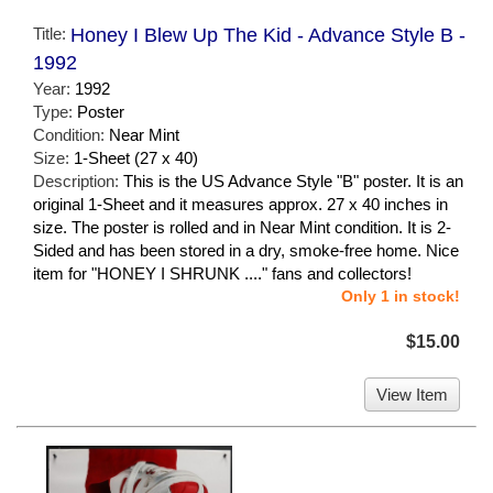
Title:
Honey I Blew Up The Kid - Advance Style B -
1992
Year:
1992
Type:
Poster
Condition:
Near Mint
Size:
1-Sheet (27 x 40)
Description:
This is the US Advance Style "B" poster. It is an
original 1-Sheet and it measures approx. 27 x 40 inches in
size. The poster is rolled and in Near Mint condition. It is 2-
Sided and has been stored in a dry, smoke-free home. Nice
item for "HONEY I SHRUNK ...." fans and collectors!
Only 1 in stock!
$15.00
View Item