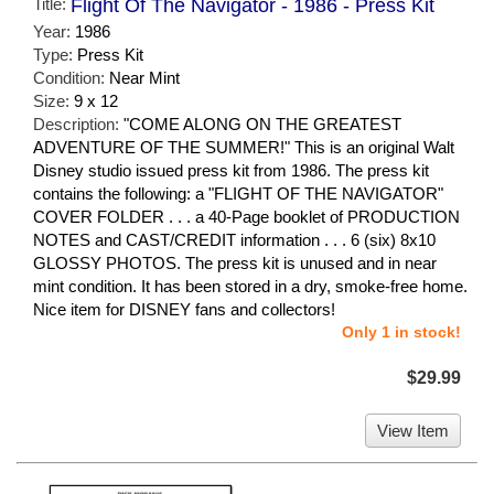
Title:
Flight Of The Navigator - 1986 - Press Kit
Year:
1986
Type:
Press Kit
Condition:
Near Mint
Size:
9 x 12
Description:
"COME ALONG ON THE GREATEST
ADVENTURE OF THE SUMMER!" This is an original Walt
Disney studio issued press kit from 1986. The press kit
contains the following: a "FLIGHT OF THE NAVIGATOR"
COVER FOLDER . . . a 40-Page booklet of PRODUCTION
NOTES and CAST/CREDIT information . . . 6 (six) 8x10
GLOSSY PHOTOS. The press kit is unused and in near
mint condition. It has been stored in a dry, smoke-free home.
Nice item for DISNEY fans and collectors!
Only 1 in stock!
$29.99
View Item