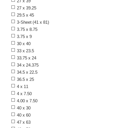
27 x 39
27 x 39.25
29.5 x 45
3-Sheet (41 x 81)
3.75 x 8.75
3.75 x 9
30 x 40
33 x 23.5
33.75 x 24
34 x 24.375
34.5 x 22.5
36.5 x 25
4 x 11
4 x 7.50
4.00 x 7.50
40 x 30
40 x 60
47 x 63