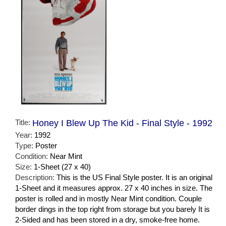
Title:
Honey I Blew Up The Kid - Final Style - 1992
Year:
1992
Type:
Poster
Condition:
Near Mint
Size:
1-Sheet (27 x 40)
Description:
This is the US Final Style poster. It is an original
1-Sheet and it measures approx. 27 x 40 inches in size. The
poster is rolled and in mostly Near Mint condition. Couple
border dings in the top right from storage but you barely It is
2-Sided and has been stored in a dry, smoke-free home.