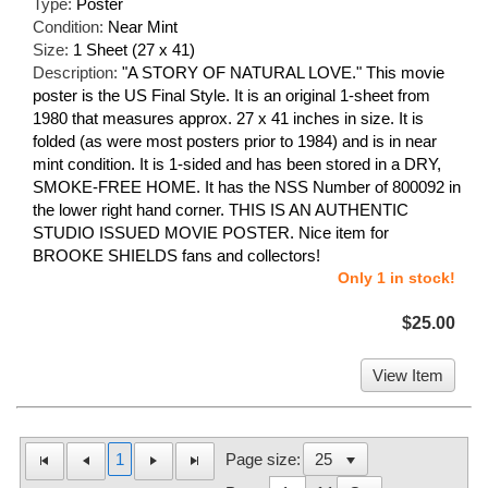
Type:
Poster
Condition:
Near Mint
Size:
1 Sheet (27 x 41)
Description:
"A STORY OF NATURAL LOVE." This movie
poster is the US Final Style. It is an original 1-sheet from
1980 that measures approx. 27 x 41 inches in size. It is
folded (as were most posters prior to 1984) and is in near
mint condition. It is 1-sided and has been stored in a DRY,
SMOKE-FREE HOME. It has the NSS Number of 800092 in
the lower right hand corner. THIS IS AN AUTHENTIC
STUDIO ISSUED MOVIE POSTER. Nice item for
BROOKE SHIELDS fans and collectors!
Only 1 in stock!
$25.00
View Item
1
Page size: