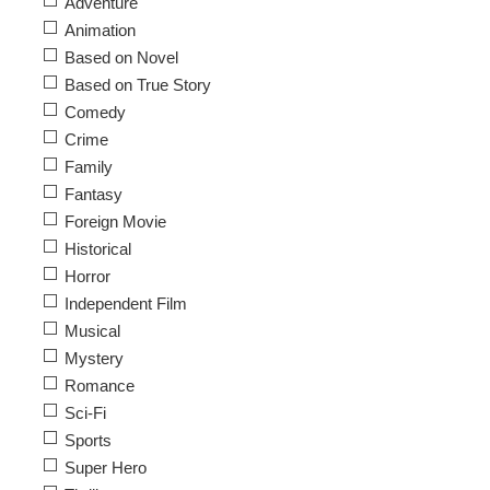
Adventure
Animation
Based on Novel
Based on True Story
Comedy
Crime
Family
Fantasy
Foreign Movie
Historical
Horror
Independent Film
Musical
Mystery
Romance
Sci-Fi
Sports
Super Hero