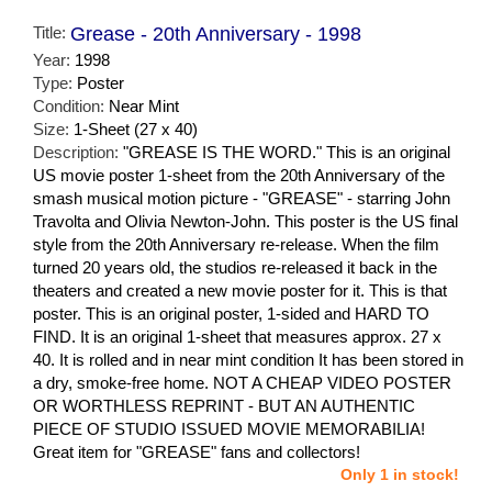
Title:
Grease - 20th Anniversary - 1998
Year:
1998
Type:
Poster
Condition:
Near Mint
Size:
1-Sheet (27 x 40)
Description:
"GREASE IS THE WORD." This is an original
US movie poster 1-sheet from the 20th Anniversary of the
smash musical motion picture - "GREASE" - starring John
Travolta and Olivia Newton-John. This poster is the US final
style from the 20th Anniversary re-release. When the film
turned 20 years old, the studios re-released it back in the
theaters and created a new movie poster for it. This is that
poster. This is an original poster, 1-sided and HARD TO
FIND. It is an original 1-sheet that measures approx. 27 x
40. It is rolled and in near mint condition It has been stored in
a dry, smoke-free home. NOT A CHEAP VIDEO POSTER
OR WORTHLESS REPRINT - BUT AN AUTHENTIC
PIECE OF STUDIO ISSUED MOVIE MEMORABILIA!
Great item for "GREASE" fans and collectors!
Only 1 in stock!