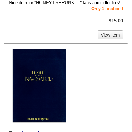
Nice item for "HONEY I SHRUNK ...." fans and collectors!
Only 1 in stock!
$15.00
View Item