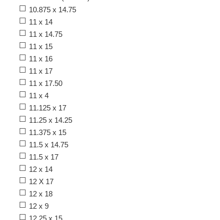
10.875 x 14.75
11 x 14
11 x 14.75
11 x 15
11 x 16
11 x 17
11 x 17.50
11 x 4
11.125 x 17
11.25 x 14.25
11.375 x 15
11.5 x 14.75
11.5 x 17
12 x 14
12 X 17
12 x 18
12 x 9
12.25 x 15