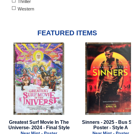
Thriller
Western
FEATURED ITEMS
Sinners - 2025 - Bus Stop
Solo: A Star Wars Story
Poster - Style A
Advance Style Of Chewi
International Style
Near Mint - Poster