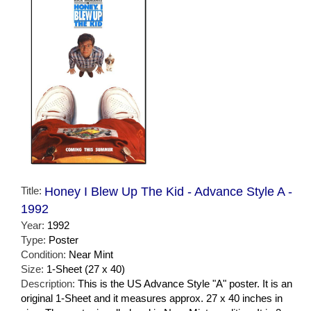
Title:
Honey I Blew Up The Kid - Advance Style A -
1992
Year:
1992
Type:
Poster
Condition:
Near Mint
Size:
1-Sheet (27 x 40)
Description:
This is the US Advance Style "A" poster. It is an
original 1-Sheet and it measures approx. 27 x 40 inches in