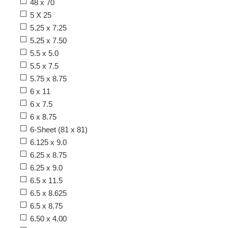
48 x 70
5 X 25
5.25 x 7.25
5.25 x 7.50
5.5 x 5.0
5.5 x 7.5
5.75 x 8.75
6 x 11
6 x 7.5
6 x 8.75
6-Sheet (81 x 81)
6.125 x 9.0
6.25 x 8.75
6.25 x 9.0
6.5 x 11.5
6.5 x 8.625
6.5 x 8.75
6.50 x 4.00