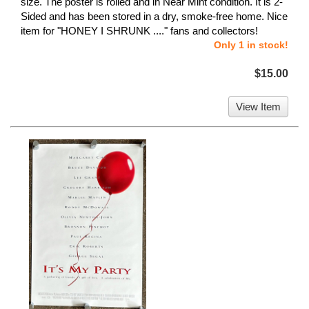
size. The poster is rolled and in Near Mint condition. It is 2-
Sided and has been stored in a dry, smoke-free home. Nice
item for "HONEY I SHRUNK ...." fans and collectors!
Only 1 in stock!
$15.00
View Item