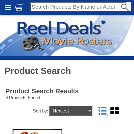
Product Search
Product Search Results
9 Products Found
Sort by: