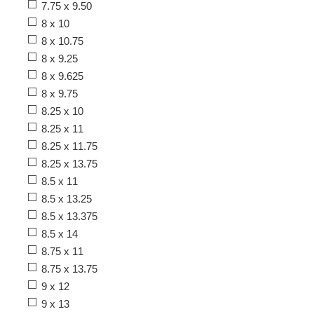
7.75 x 9.50
8 x 10
8 x 10.75
8 x 9.25
8 x 9.625
8 x 9.75
8.25 x 10
8.25 x 11
8.25 x 11.75
8.25 x 13.75
8.5 x 11
8.5 x 13.25
8.5 x 13.375
8.5 x 14
8.75 x 11
8.75 x 13.75
9 x 12
9 x 13