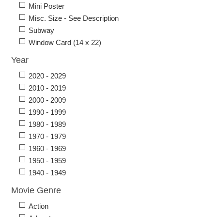
Mini Poster
Misc. Size - See Description
Subway
Window Card (14 x 22)
Year
2020 - 2029
2010 - 2019
2000 - 2009
1990 - 1999
1980 - 1989
1970 - 1979
1960 - 1969
1950 - 1959
1940 - 1949
Movie Genre
Action