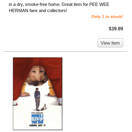
in a dry, smoke-free home. Great item for PEE WEE
HERMAN fans and collectors!
Only 1 in stock!
$39.99
View Item