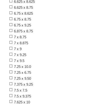
6.625 x 8.625
6.625 x 8.75
6.75 x 8.625
6.75 x 8.75
6.75 x 9.25
6.875 x 8.75
7 x 8.75
7 x 8.875
7 x 9
7 x 9.25
7 x 9.5
7.25 x 10.0
7.25 x 6.75
7.25 x 9.50
7.375 x 9.25
7.5 x 7.5
7.5 x 9.375
7.625 x 10