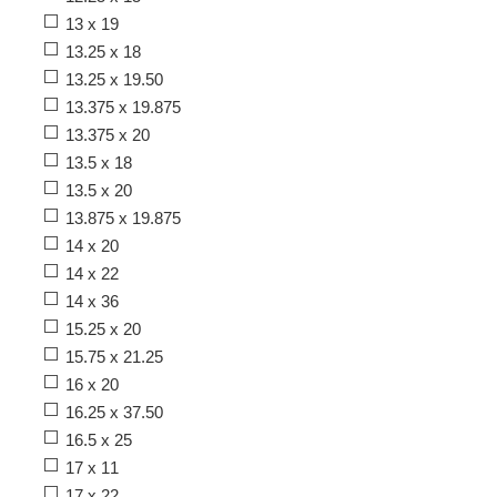
13 x 19
13.25 x 18
13.25 x 19.50
13.375 x 19.875
13.375 x 20
13.5 x 18
13.5 x 20
13.875 x 19.875
14 x 20
14 x 22
14 x 36
15.25 x 20
15.75 x 21.25
16 x 20
16.25 x 37.50
16.5 x 25
17 x 11
17 x 22