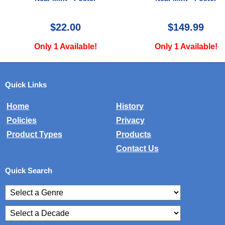
Near Mint - Poster
$149.99
$49.99
Only 1 Available!
Only 1 Available!
Quick Links
Home
History
Policies
Privacy
Product Types
Products
Contact Us
Quick Search