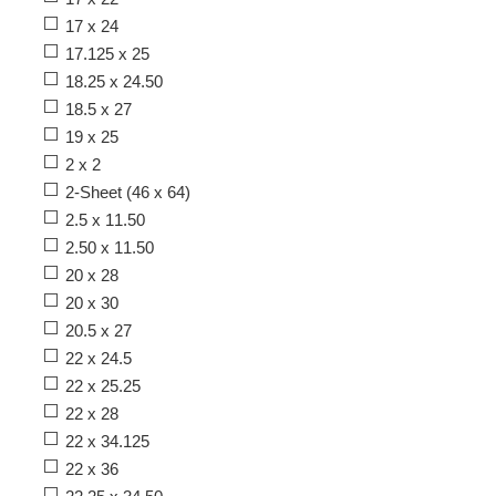
17 x 24
17.125 x 25
18.25 x 24.50
18.5 x 27
19 x 25
2 x 2
2-Sheet (46 x 64)
2.5 x 11.50
2.50 x 11.50
20 x 28
20 x 30
20.5 x 27
22 x 24.5
22 x 25.25
22 x 28
22 x 34.125
22 x 36