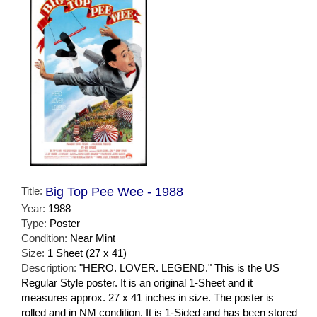
Title:
Big Top Pee Wee - 1988
Year:
1988
Type:
Poster
Condition:
Near Mint
Size:
1 Sheet (27 x 41)
Description:
"HERO. LOVER. LEGEND." This is the US
Regular Style poster. It is an original 1-Sheet and it
measures approx. 27 x 41 inches in size. The poster is
rolled and in NM condition. It is 1-Sided and has been stored