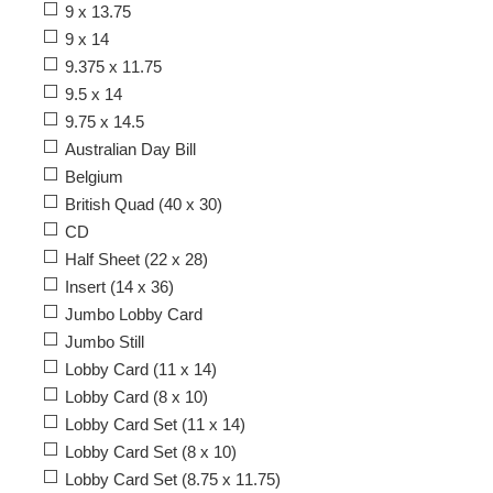
9 x 13.75
9 x 14
9.375 x 11.75
9.5 x 14
9.75 x 14.5
Australian Day Bill
Belgium
British Quad (40 x 30)
CD
Half Sheet (22 x 28)
Insert (14 x 36)
Jumbo Lobby Card
Jumbo Still
Lobby Card (11 x 14)
Lobby Card (8 x 10)
Lobby Card Set (11 x 14)
Lobby Card Set (8 x 10)
Lobby Card Set (8.75 x 11.75)