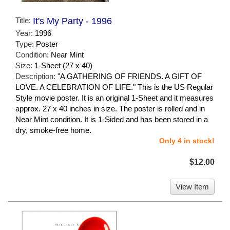
Title:
It's My Party - 1996
Year:
1996
Type:
Poster
Condition:
Near Mint
Size:
1-Sheet (27 x 40)
Description:
"A GATHERING OF FRIENDS. A GIFT OF
LOVE. A CELEBRATION OF LIFE." This is the US Regular
Style movie poster. It is an original 1-Sheet and it measures
approx. 27 x 40 inches in size. The poster is rolled and in
Near Mint condition. It is 1-Sided and has been stored in a
dry, smoke-free home.
Only 4 in stock!
$12.00
View Item