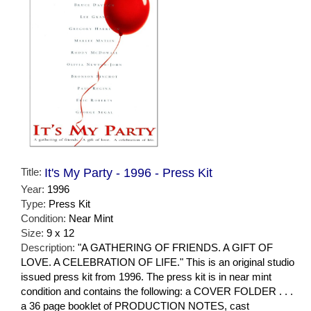
Title:
It's My Party - 1996 - Press Kit
Year:
1996
Type:
Press Kit
Condition:
Near Mint
Size:
9 x 12
Description:
"A GATHERING OF FRIENDS. A GIFT OF
LOVE. A CELEBRATION OF LIFE." This is an original studio
issued press kit from 1996. The press kit is in near mint
condition and contains the following: a COVER FOLDER . . .
a 36 page booklet of PRODUCTION NOTES, cast