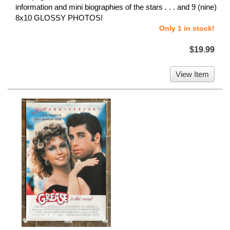
information and mini biographies of the stars . . . and 9 (nine)
8x10 GLOSSY PHOTOS!
Only 1 in stock!
$19.99
View Item