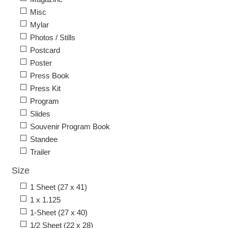
Misc
Mylar
Photos / Stills
Postcard
Poster
Press Book
Press Kit
Program
Slides
Souvenir Program Book
Standee
Trailer
Size
1 Sheet (27 x 41)
1 x 1.125
1-Sheet (27 x 40)
1/2 Sheet (22 x 28)