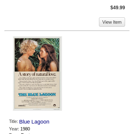
$49.99
View Item
Title:
Blue Lagoon
Year:
1980