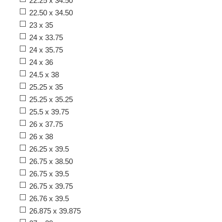
22.25 x 34.50
22.50 x 34.50
23 x 35
24 x 33.75
24 x 35.75
24 x 36
24.5 x 38
25.25 x 35
25.25 x 35.25
25.5 x 39.75
26 x 37.75
26 x 38
26.25 x 39.5
26.75 x 38.50
26.75 x 39.5
26.75 x 39.75
26.76 x 39.5
26.875 x 39.875