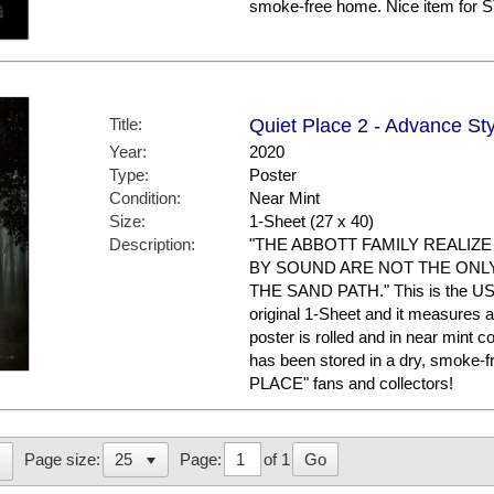
smoke-free home. Nice item for
Title:
Quiet Place 2 - Advance Sty
Year:
2020
Type:
Poster
Condition:
Near Mint
Size:
1-Sheet (27 x 40)
Description:
"THE ABBOTT FAMILY REALIZ
BY SOUND ARE NOT THE ONL
THE SAND PATH." This is the US A
original 1-Sheet and it measures a
poster is rolled and in near mint
has been stored in a dry, smoke-
PLACE" fans and collectors!
Page:
of 1
Go
Page size: