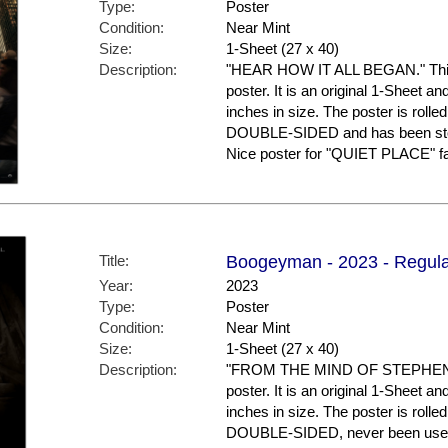
Type:
Poster
Condition:
Near Mint
Size:
1-Sheet (27 x 40)
Description:
"HEAR HOW IT ALL BEGAN." This 
poster. It is an original 1-Sheet a
inches in size. The poster is rolled
DOUBLE-SIDED and has been stor
Nice poster for "QUIET PLACE" fa
Title:
Boogeyman - 2023 - Regula
Year:
2023
Type:
Poster
Condition:
Near Mint
Size:
1-Sheet (27 x 40)
Description:
"FROM THE MIND OF STEPHEN KIN
poster. It is an original 1-Sheet a
inches in size. The poster is rolled
DOUBLE-SIDED, never been used a