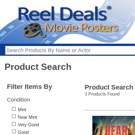
Product Search
Filter Items By
Product Search
3 Products Found
Condition
Mint
Near Mint
Very Good
Good