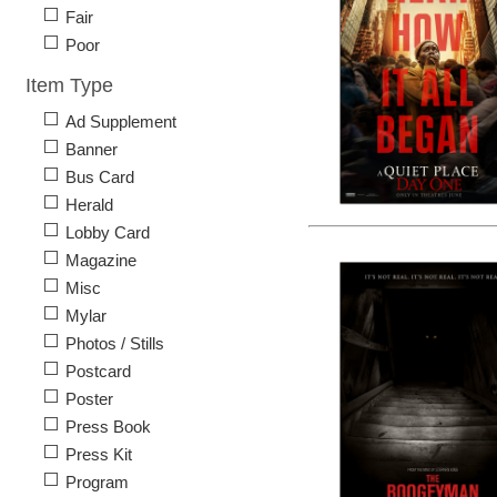
Fair
Poor
Item Type
Ad Supplement
Banner
Bus Card
Herald
Lobby Card
Magazine
Misc
Mylar
Photos / Stills
Postcard
Poster
Press Book
Press Kit
Program