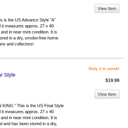
View Item
is the US Advance Style "A"
nd it measures approx. 27 x 40
 and in near mint condition. It is
ed in a dry, smoke-free home.
ns and collectors!
Only 1 in stock!
r Style
$19.99
View Item
G." This is the US Final Style
nd it measures approx. 27 x 40
 and in near mint condition. It is
nd has been stored in a dry,