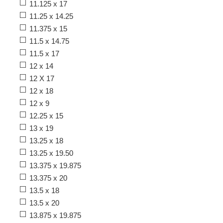
11.125 x 17
11.25 x 14.25
11.375 x 15
11.5 x 14.75
11.5 x 17
12 x 14
12 X 17
12 x 18
12 x 9
12.25 x 15
13 x 19
13.25 x 18
13.25 x 19.50
13.375 x 19.875
13.375 x 20
13.5 x 18
13.5 x 20
13.875 x 19.875