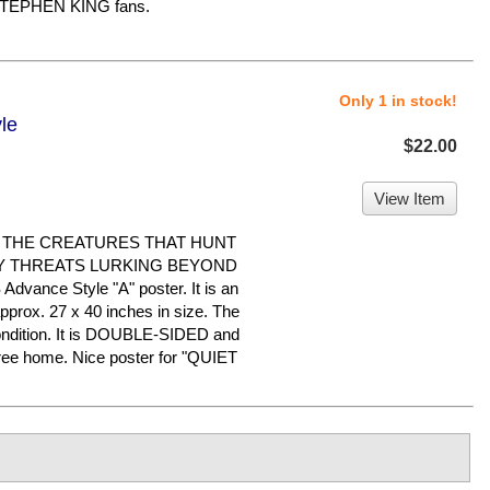
 STEPHEN KING fans.
Only 1 in stock!
le
$22.00
View Item
E THE CREATURES THAT HUNT
Y THREATS LURKING BEYOND
dvance Style "A" poster. It is an
pprox. 27 x 40 inches in size. The
 condition. It is DOUBLE-SIDED and
free home. Nice poster for "QUIET