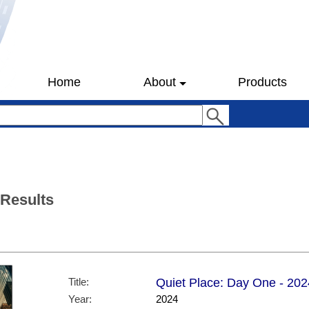
Home
About
Products
 Results
Title:
Quiet Place: Day One - 202
Year:
2024