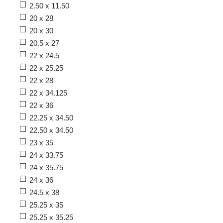
2.50 x 11.50
20 x 28
20 x 30
20.5 x 27
22 x 24.5
22 x 25.25
22 x 28
22 x 34.125
22 x 36
22.25 x 34.50
22.50 x 34.50
23 x 35
24 x 33.75
24 x 35.75
24 x 36
24.5 x 38
25.25 x 35
25.25 x 35.25