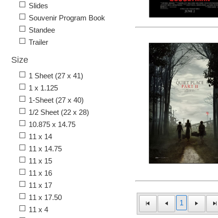
Slides
Souvenir Program Book
Standee
Trailer
Size
1 Sheet (27 x 41)
1 x 1.125
1-Sheet (27 x 40)
1/2 Sheet (22 x 28)
10.875 x 14.75
11 x 14
11 x 14.75
11 x 15
11 x 16
11 x 17
11 x 17.50
1
11 x 4