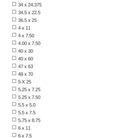
34 x 24.375
34.5 x 22.5
36.5 x 25
4 x 11
4 x 7.50
4.00 x 7.50
40 x 30
40 x 60
47 x 63
48 x 70
5 X 25
5.25 x 7.25
5.25 x 7.50
5.5 x 5.0
5.5 x 7.5
5.75 x 8.75
6 x 11
6 x 7.5