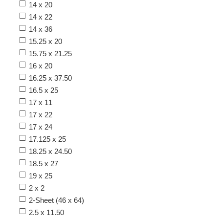
14 x 20
14 x 22
14 x 36
15.25 x 20
15.75 x 21.25
16 x 20
16.25 x 37.50
16.5 x 25
17 x 11
17 x 22
17 x 24
17.125 x 25
18.25 x 24.50
18.5 x 27
19 x 25
2 x 2
2-Sheet (46 x 64)
2.5 x 11.50