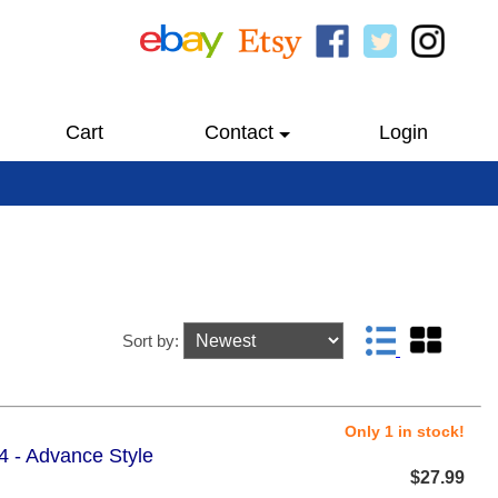
Cart
Contact
Login
Sort by:
Only 1 in stock!
4 - Advance Style
$27.99