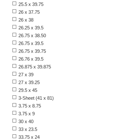
25.5 x 39.75
26 x 37.75
26 x 38
26.25 x 39.5
26.75 x 38.50
26.75 x 39.5
26.75 x 39.75
26.76 x 39.5
26.875 x 39.875
27 x 39
27 x 39.25
29.5 x 45
3-Sheet (41 x 81)
3.75 x 8.75
3.75 x 9
30 x 40
33 x 23.5
33.75 x 24