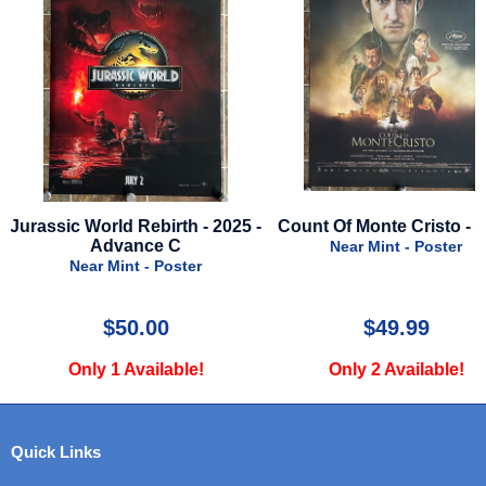
-
Count Of Monte Cristo - 2024
Incredibles - Advanc
Near Mint - Poster
Near Mint - Poster
$49.99
$75.00
Only 2 Available!
Only 5 Available!
Quick Links