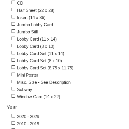
CD
Half Sheet (22 x 28)
Insert (14 x 36)
Jumbo Lobby Card
Jumbo Still
Lobby Card (11 x 14)
Lobby Card (8 x 10)
Lobby Card Set (11 x 14)
Lobby Card Set (8 x 10)
Lobby Card Set (8.75 x 11.75)
Mini Poster
Misc. Size - See Description
Subway
Window Card (14 x 22)
Year
2020 - 2029
2010 - 2019