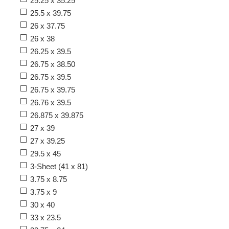
25.25 x 35.25
25.5 x 39.75
26 x 37.75
26 x 38
26.25 x 39.5
26.75 x 38.50
26.75 x 39.5
26.75 x 39.75
26.76 x 39.5
26.875 x 39.875
27 x 39
27 x 39.25
29.5 x 45
3-Sheet (41 x 81)
3.75 x 8.75
3.75 x 9
30 x 40
33 x 23.5