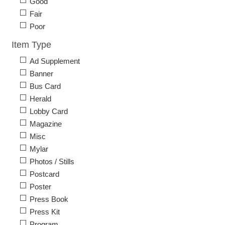
Good
Fair
Poor
Item Type
Ad Supplement
Banner
Bus Card
Herald
Lobby Card
Magazine
Misc
Mylar
Photos / Stills
Postcard
Poster
Press Book
Press Kit
Program