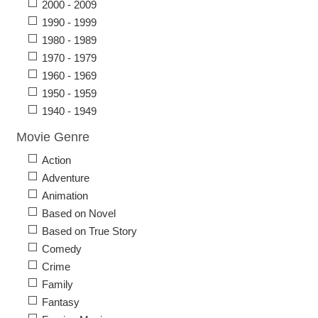
2000 - 2009
1990 - 1999
1980 - 1989
1970 - 1979
1960 - 1969
1950 - 1959
1940 - 1949
Movie Genre
Action
Adventure
Animation
Based on Novel
Based on True Story
Comedy
Crime
Family
Fantasy