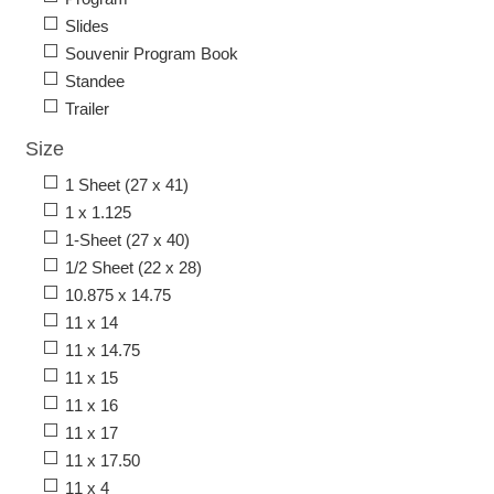
Slides
Souvenir Program Book
Standee
Trailer
Size
1 Sheet (27 x 41)
1 x 1.125
1-Sheet (27 x 40)
1/2 Sheet (22 x 28)
10.875 x 14.75
11 x 14
11 x 14.75
11 x 15
11 x 16
11 x 17
11 x 17.50
11 x 4