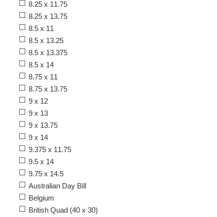
8.25 x 11.75
8.25 x 13.75
8.5 x 11
8.5 x 13.25
8.5 x 13.375
8.5 x 14
8.75 x 11
8.75 x 13.75
9 x 12
9 x 13
9 x 13.75
9 x 14
9.375 x 11.75
9.5 x 14
9.75 x 14.5
Australian Day Bill
Belgium
British Quad (40 x 30)