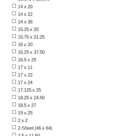
14 x 20
14 x 22
14 x 36
15.25 x 20
15.75 x 21.25
16 x 20
16.25 x 37.50
16.5 x 25
17 x 11
17 x 22
17 x 24
17.125 x 25
18.25 x 24.50
18.5 x 27
19 x 25
2 x 2
2-Sheet (46 x 64)
2.5 x 11.50