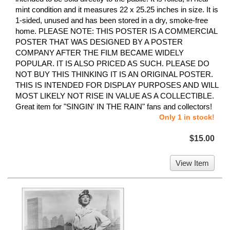
mint condition and it measures 22 x 25.25 inches in size. It is
1-sided, unused and has been stored in a dry, smoke-free
home. PLEASE NOTE: THIS POSTER IS A COMMERCIAL
POSTER THAT WAS DESIGNED BY A POSTER
COMPANY AFTER THE FILM BECAME WIDELY
POPULAR. IT IS ALSO PRICED AS SUCH. PLEASE DO
NOT BUY THIS THINKING IT IS AN ORIGINAL POSTER.
THIS IS INTENDED FOR DISPLAY PURPOSES AND WILL
MOST LIKELY NOT RISE IN VALUE AS A COLLECTIBLE.
Great item for "SINGIN' IN THE RAIN" fans and collectors!
Only 1 in stock!
$15.00
View Item