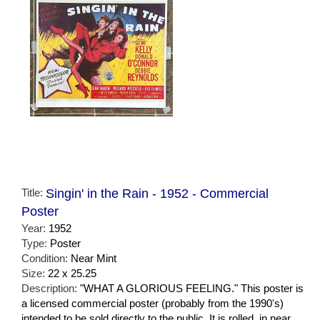
Title:
Singin' in the Rain - 1952 - Commercial
Poster
Year:
1952
Type:
Poster
Condition:
Near Mint
Size:
22 x 25.25
Description:
"WHAT A GLORIOUS FEELING." This poster is
a licensed commercial poster (probably from the 1990's)
intended to be sold directly to the public. It is rolled, in near