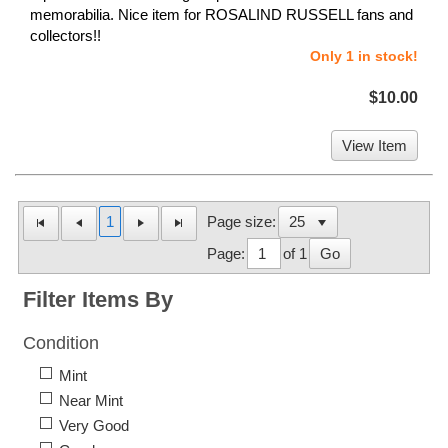
memorabilia. Nice item for ROSALIND RUSSELL fans and
collectors!!
Only 1 in stock!
$10.00
View Item
1
Page size:
Page:
of 1
Go
Filter Items By
Condition
Mint
Near Mint
Very Good