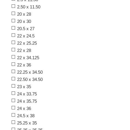
2.50 x 11.50
20 x 28
20 x 30
20.5 x 27
22 x 24.5
22 x 25.25
22 x 28
22 x 34.125
22 x 36
22.25 x 34.50
22.50 x 34.50
23 x 35
24 x 33.75
24 x 35.75
24 x 36
24.5 x 38
25.25 x 35