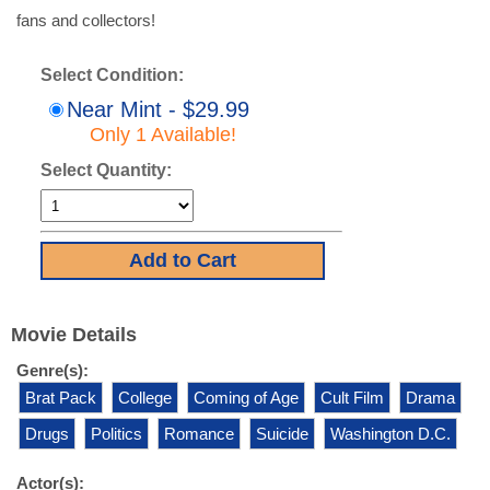
fans and collectors!
Select Condition:
Near Mint - $29.99
Only 1 Available!
Select Quantity:
Movie Details
Genre(s):
Brat Pack
College
Coming of Age
Cult Film
Drama
Drugs
Politics
Romance
Suicide
Washington D.C.
Actor(s):