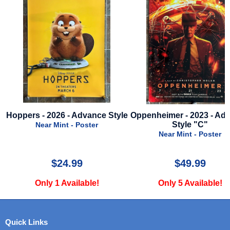
ce Style
Oppenheimer - 2023 - Advance
Super Troopers 2
Style "C"
Advance St
Near Mint - Poster
Near Mint - P
$49.99
$24.99
Only 5 Available!
Only 1 Avail
Quick Links