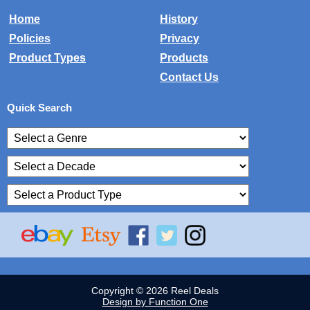
Home
History
Policies
Privacy
Product Types
Products
Contact Us
Quick Search
Copyright © 2026 Reel Deals
Design by Function One