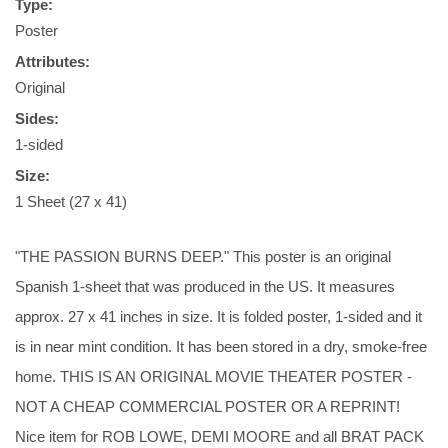
Type:
Poster
Attributes:
Original
Sides:
1-sided
Size:
1 Sheet (27 x 41)
"THE PASSION BURNS DEEP." This poster is an original
Spanish 1-sheet that was produced in the US. It measures
approx. 27 x 41 inches in size. It is folded poster, 1-sided and it
is in near mint condition. It has been stored in a dry, smoke-free
home. THIS IS AN ORIGINAL MOVIE THEATER POSTER -
NOT A CHEAP COMMERCIAL POSTER OR A REPRINT!
Nice item for ROB LOWE, DEMI MOORE and all BRAT PACK