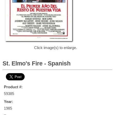
Click image(s) to enlarge.
St. Elmo's Fire - Spanish
Product #:
59385
Year:
1985