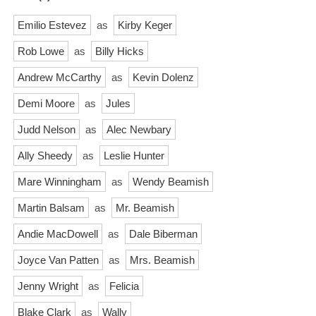
Emilio Estevez
as
Kirby Keger
Rob Lowe
as
Billy Hicks
Andrew McCarthy
as
Kevin Dolenz
Demi Moore
as
Jules
Judd Nelson
as
Alec Newbary
Ally Sheedy
as
Leslie Hunter
Mare Winningham
as
Wendy Beamish
Martin Balsam
as
Mr. Beamish
Andie MacDowell
as
Dale Biberman
Joyce Van Patten
as
Mrs. Beamish
Jenny Wright
as
Felicia
Blake Clark
as
Wally