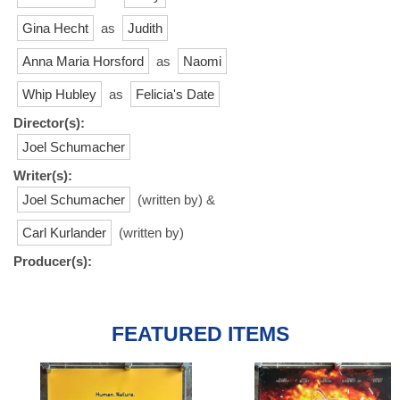
Gina Hecht
as
Judith
Anna Maria Horsford
as
Naomi
Whip Hubley
as
Felicia's Date
Director(s):
Joel Schumacher
Writer(s):
Joel Schumacher
(written by) &
Carl Kurlander
(written by)
Producer(s):
FEATURED ITEMS