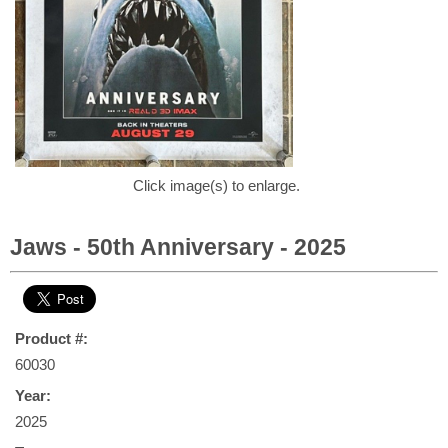
Click image(s) to enlarge.
Jaws - 50th Anniversary - 2025
Product #:
60030
Year:
2025