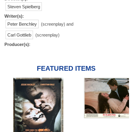
Steven Spielberg
Writer(s):
Peter Benchley
(screenplay) and
Carl Gottlieb
(screenplay)
Producer(s):
FEATURED ITEMS