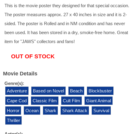
This is the movie poster they designed for that special occasion.
The poster measures approx. 27 x 40 inches in size and it is 2-
sided. The poster is Rolled and in NM condition and has never
been used. It has been stored in a dry, smoke-free home. Great
item for "JAWS" collectors and fans!
OUT OF STOCK
Movie Details
Genre(s):
Adventure
Based on Novel
Beach
Blockbuster
Cape Cod
Classic Film
Cult Film
Giant Animal
Horror
Ocean
Shark
Shark Attack
Survival
Thriller
Actor(s):