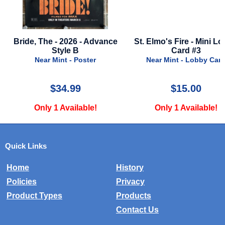
dvance
St. Elmo's Fire - Mini Lobby
Star Wars - Episo
Card #3
Rise Of Skywalker 
Poster
Near Mint - Lobby Card
Near Mint - P
$15.00
$25.00
Only 1 Available!
Only 4 Avail
Quick Links
Home
History
Policies
Privacy
Product Types
Products
Contact Us