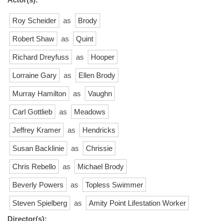
Roy Scheider
as
Brody
Robert Shaw
as
Quint
Richard Dreyfuss
as
Hooper
Lorraine Gary
as
Ellen Brody
Murray Hamilton
as
Vaughn
Carl Gottlieb
as
Meadows
Jeffrey Kramer
as
Hendricks
Susan Backlinie
as
Chrissie
Chris Rebello
as
Michael Brody
Beverly Powers
as
Topless Swimmer
Steven Spielberg
as
Amity Point Lifestation Worker
Director(s):