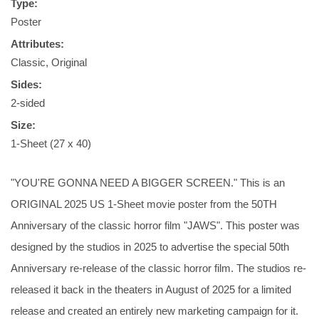
Type:
Poster
Attributes:
Classic, Original
Sides:
2-sided
Size:
1-Sheet (27 x 40)
"YOU'RE GONNA NEED A BIGGER SCREEN." This is an
ORIGINAL 2025 US 1-Sheet movie poster from the 50TH
Anniversary of the classic horror film "JAWS". This poster was
designed by the studios in 2025 to advertise the special 50th
Anniversary re-release of the classic horror film. The studios re-
released it back in the theaters in August of 2025 for a limited
release and created an entirely new marketing campaign for it.