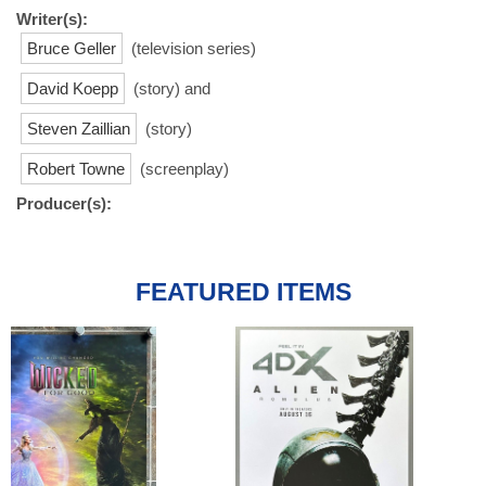
Writer(s):
Bruce Geller
(television series)
David Koepp
(story) and
Steven Zaillian
(story)
Robert Towne
(screenplay)
Producer(s):
FEATURED ITEMS