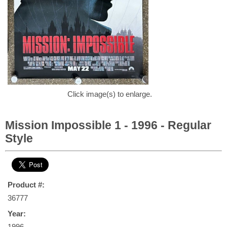
Click image(s) to enlarge.
Mission Impossible 1 - 1996 - Regular
Style
Product #:
36777
Year:
1996