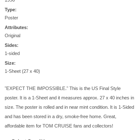
Type:
Poster
Attributes:
Original
Sides:
1-sided
Size:
1-Sheet (27 x 40)
"EXPECT THE IMPOSSIBLE." This is the US Final Style
poster. It is a 1-Sheet and it measures approx. 27 x 40 inches in
size. The poster is rolled and in near mint condition. It is 1-Sided
and has been stored in a dry, smoke-free home. Great,
affordable item for TOM CRUISE fans and collectors!