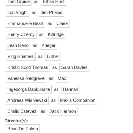
Tom Cruise
as
Ethan Hunt
Jon Voight
as
Jim Phelps
Emmanuelle Béart
as
Claire
Henry Czerny
as
Kittridge
Jean Reno
as
Krieger
Ving Rhames
as
Luther
Kristin Scott Thomas
as
Sarah Davies
Vanessa Redgrave
as
Max
Ingeborga Dapkunaite
as
Hannah
Andreas Wisniewski
as
Max's Companion
Emilio Estevez
as
Jack Harmon
Director(s):
Brian De Palma