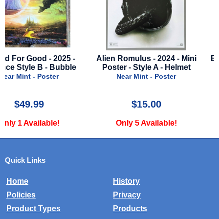
Alien Romulus - 2024 - Mini
Backrooms - 2026 - Adv
Poster - Style A - Helmet
Style A - Chiwetel Ejio
Near Mint - Poster
Near Mint - Poster
$15.00
$39.99
Only 5 Available!
Only 1 Available!
Quick Links
Home
History
Policies
Privacy
Product Types
Products