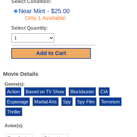
Select Condition:
Near Mint - $25.00
Only 1 Available!
Select Quantity:
Movie Details
Genre(s):
Action
Based on TV Show
Blockbuster
CIA
Espionage
Martial Arts
Spy
Spy Film
Terrorism
Thriller
Actor(s):