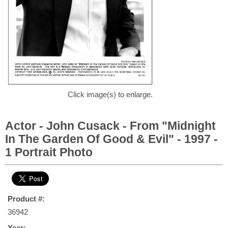
Click image(s) to enlarge.
Actor - John Cusack - From "Midnight
In The Garden Of Good & Evil" - 1997 -
1 Portrait Photo
Product #:
36942
Year: