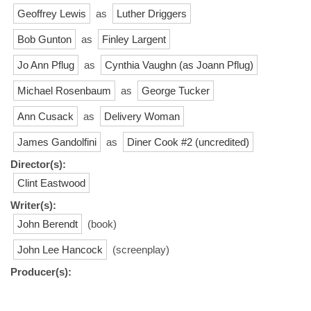
Geoffrey Lewis
as
Luther Driggers
Bob Gunton
as
Finley Largent
Jo Ann Pflug
as
Cynthia Vaughn (as Joann Pflug)
Michael Rosenbaum
as
George Tucker
Ann Cusack
as
Delivery Woman
James Gandolfini
as
Diner Cook #2 (uncredited)
Director(s):
Clint Eastwood
Writer(s):
John Berendt
(book)
John Lee Hancock
(screenplay)
Producer(s):