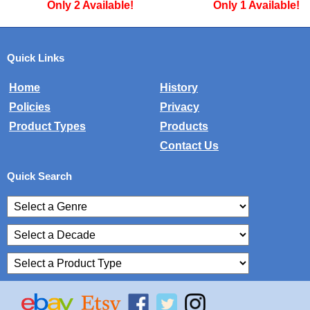
Only 2 Available!
Only 1 Available!
Quick Links
Home
History
Policies
Privacy
Product Types
Products
Contact Us
Quick Search