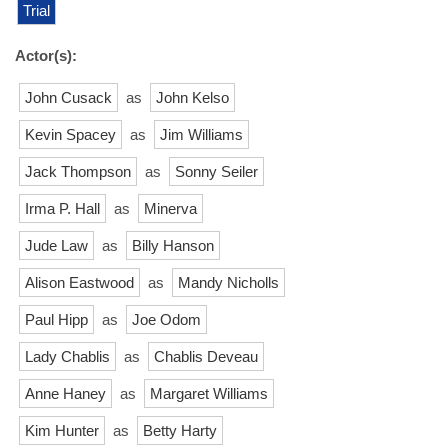
Trial
Actor(s):
John Cusack
as
John Kelso
Kevin Spacey
as
Jim Williams
Jack Thompson
as
Sonny Seiler
Irma P. Hall
as
Minerva
Jude Law
as
Billy Hanson
Alison Eastwood
as
Mandy Nicholls
Paul Hipp
as
Joe Odom
Lady Chablis
as
Chablis Deveau
Anne Haney
as
Margaret Williams
Kim Hunter
as
Betty Harty