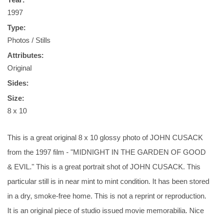
1997
Type:
Photos / Stills
Attributes:
Original
Sides:
Size:
8 x 10
This is a great original 8 x 10 glossy photo of JOHN CUSACK
from the 1997 film - "MIDNIGHT IN THE GARDEN OF GOOD
& EVIL." This is a great portrait shot of JOHN CUSACK. This
particular still is in near mint to mint condition. It has been stored
in a dry, smoke-free home. This is not a reprint or reproduction.
It is an original piece of studio issued movie memorabilia. Nice