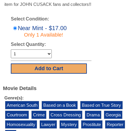
item for JOHN CUSACK fans and collectors!!
Select Condition:
Near Mint - $17.00
Only 1 Available!
Select Quantity:
Movie Details
Genre(s):
American South
Based on a Book
Based on True Story
Courtroom
Crime
Cross Dressing
Drama
Georgia
Homosexuality
Lawyer
Mystery
Prostitute
Reporter