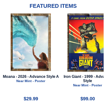
FEATURED ITEMS
Moana - 2026 - Advance Style A
Iron Giant - 1999 - Adv
Style
Near Mint - Poster
Near Mint - Poster
$29.99
$99.00