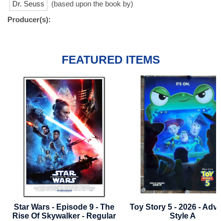
Dr. Seuss
(based upon the book by)
Producer(s):
FEATURED ITEMS
ode 9 - The
Toy Story 5 - 2026 - Advance
Thor: Love An
r - Regular
Style A
- Advan