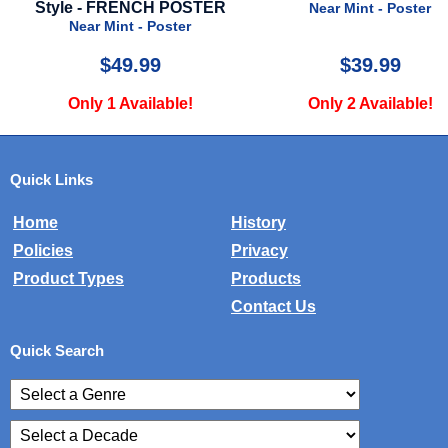
CH POSTER
Near Mint - Poster
Near Mi
Poster
9
$39.99
$
lable!
Only 2 Available!
Only 2 
Quick Links
Home
History
Policies
Privacy
Product Types
Products
Contact Us
Quick Search