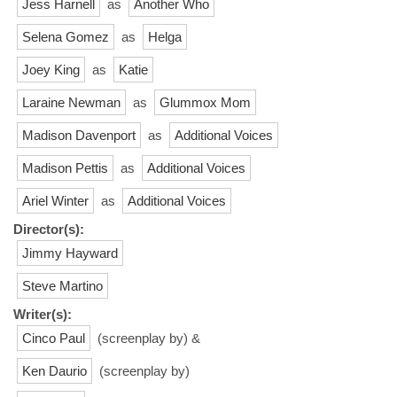
Jess Harnell
as
Another Who
Selena Gomez
as
Helga
Joey King
as
Katie
Laraine Newman
as
Glummox Mom
Madison Davenport
as
Additional Voices
Madison Pettis
as
Additional Voices
Ariel Winter
as
Additional Voices
Director(s):
Jimmy Hayward
Steve Martino
Writer(s):
Cinco Paul
(screenplay by) &
Ken Daurio
(screenplay by)