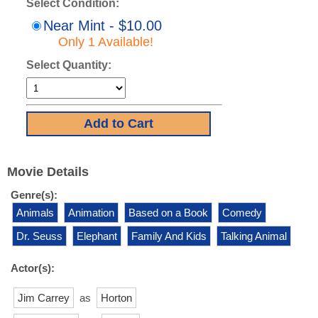
Select Condition:
Near Mint - $10.00
Only 1 Available!
Select Quantity:
Movie Details
Genre(s):
Animals
Animation
Based on a Book
Comedy
Dr. Seuss
Elephant
Family And Kids
Talking Animal
Actor(s):
Jim Carrey
as
Horton