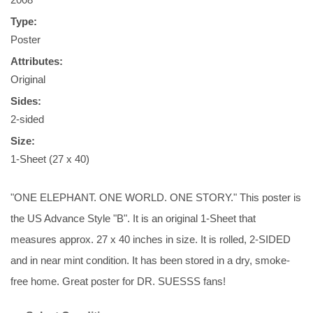
Type:
Poster
Attributes:
Original
Sides:
2-sided
Size:
1-Sheet (27 x 40)
"ONE ELEPHANT. ONE WORLD. ONE STORY." This poster is
the US Advance Style "B". It is an original 1-Sheet that
measures approx. 27 x 40 inches in size. It is rolled, 2-SIDED
and in near mint condition. It has been stored in a dry, smoke-
free home. Great poster for DR. SUESSS fans!