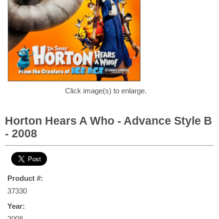
Click image(s) to enlarge.
Horton Hears A Who - Advance Style B
- 2008
Product #:
37330
Year:
2008