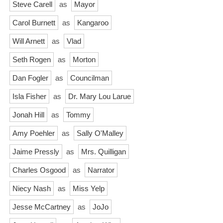
Steve Carell
as
Mayor
Carol Burnett
as
Kangaroo
Will Arnett
as
Vlad
Seth Rogen
as
Morton
Dan Fogler
as
Councilman
Isla Fisher
as
Dr. Mary Lou Larue
Jonah Hill
as
Tommy
Amy Poehler
as
Sally O'Malley
Jaime Pressly
as
Mrs. Quilligan
Charles Osgood
as
Narrator
Niecy Nash
as
Miss Yelp
Jesse McCartney
as
JoJo