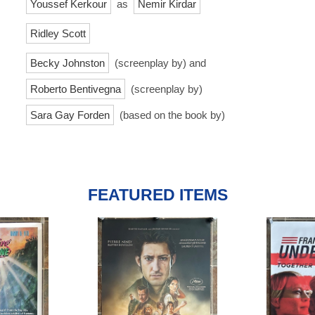
Youssef Kerkour
as
Nemir Kirdar
Ridley Scott
Becky Johnston
(screenplay by) and
Roberto Bentivegna
(screenplay by)
Sara Gay Forden
(based on the book by)
FEATURED ITEMS