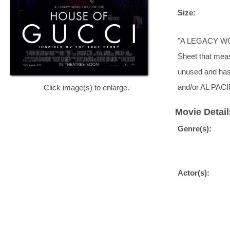
Size:
"A LEGACY WORT
Sheet that measu
unused and has
and/or AL PACI
Click image(s) to enlarge.
Movie Detail
Genre(s):
Actor(s):