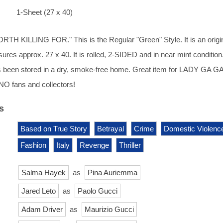
1-Sheet (27 x 40)
H KILLING FOR." This is the Regular "Green" Style. It is an origin
res approx. 27 x 40. It is rolled, 2-SIDED and in near mint condition. 
 been stored in a dry, smoke-free home. Great item for LADY GA G
NO fans and collectors!
s
Based on True Story
Betrayal
Crime
Domestic Violenc
Fashion
Italy
Revenge
Thriller
Salma Hayek
as
Pina Auriemma
Jared Leto
as
Paolo Gucci
Adam Driver
as
Maurizio Gucci