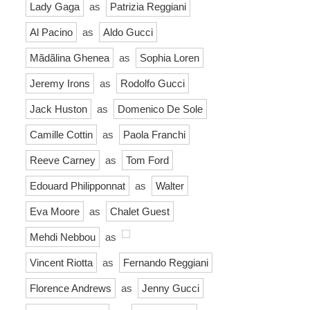
Lady Gaga
as
Patrizia Reggiani
Al Pacino
as
Aldo Gucci
Mãdãlina Ghenea
as
Sophia Loren
Jeremy Irons
as
Rodolfo Gucci
Jack Huston
as
Domenico De Sole
Camille Cottin
as
Paola Franchi
Reeve Carney
as
Tom Ford
Edouard Philipponnat
as
Walter
Eva Moore
as
Chalet Guest
Mehdi Nebbou
as
Vincent Riotta
as
Fernando Reggiani
Florence Andrews
as
Jenny Gucci