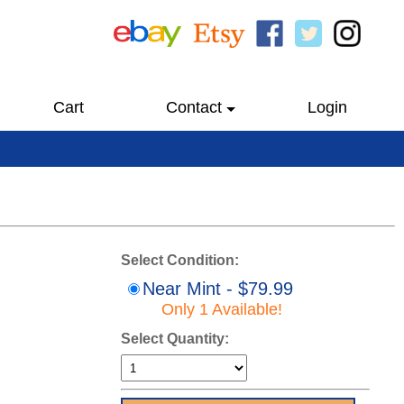
Cart
Contact
Login
Select Condition:
Near Mint - $79.99
Only 1 Available!
Select Quantity: