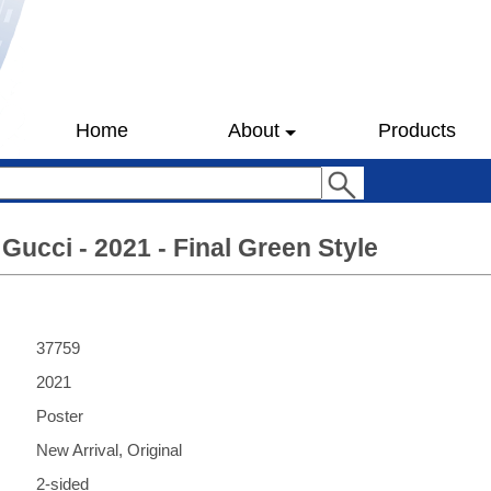
Home
About
Products
Gucci - 2021 - Final Green Style
37759
2021
Poster
New Arrival, Original
2-sided