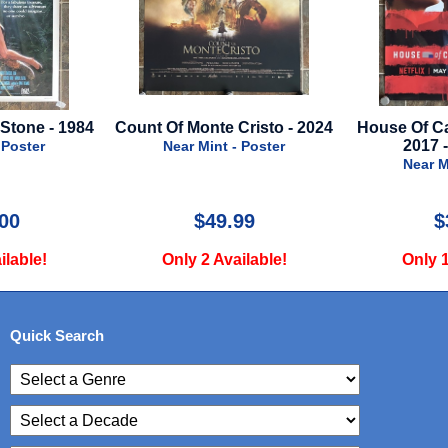
ount Of Monte Cristo - 2024
House Of Cards - Season 5 -
2017 - Netflix TV
Near Mint - Poster
Near Mint - Poster
$49.99
$39.99
Only 2 Available!
Only 1 Available!
Quick Search