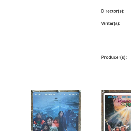
Director(s):
Writer(s):
Producer(s):