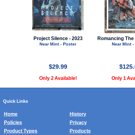
roject Silence - 2023
Romancing The Stone - 1984
C
Near Mint - Poster
Near Mint - Poster
$29.99
$125.00
Only 2 Available!
Only 1 Available!
Quick Links
Home
History
Policies
Privacy
Product Types
Products