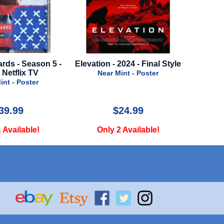
Elevation - 2024 - Final Style
Doctor Strange in th
Multiverse of Madness - 
Near Mint - Poster
Bus Stop Poster
Near Mint - Poster
$24.99
$35.00
Only 2 Available!
Only 1 Available!