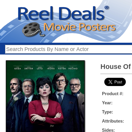
House Of 
Product #:
Year:
Type:
Attributes:
Sides: