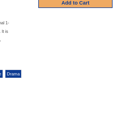
al 1-
It is
A
e
Drama