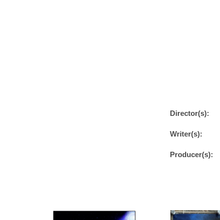
Director(s):
Writer(s):
Producer(s):