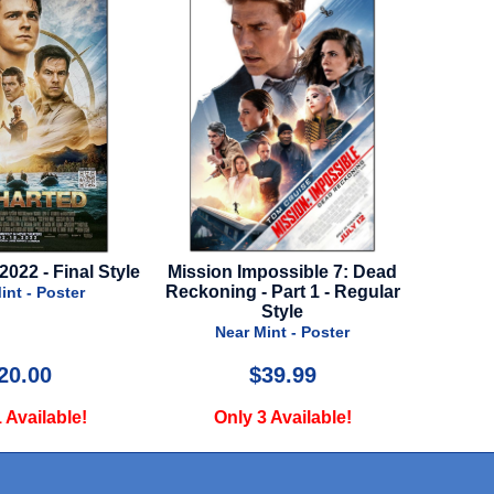
2022 - Final Style
Mission Impossible 7: Dead
Kit
Reckoning - Part 1 - Regular
int - Poster
N
Style
Near Mint - Poster
20.00
$39.99
 Available!
Only 3 Available!
O