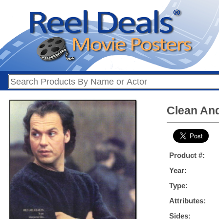
Clean And
Product #:
Year:
Type:
Attributes:
Sides: