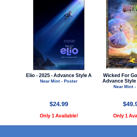
2025 -
Elio - 2025 - Advance Style A
Wicked For Goo
 A
Advance Style
Near Mint - Poster
ter
Near Mint -
$24.99
$49.
e!
Only 1 Available!
Only 1 Ava