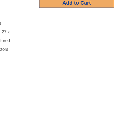
e
. 27 x
stored
tors!