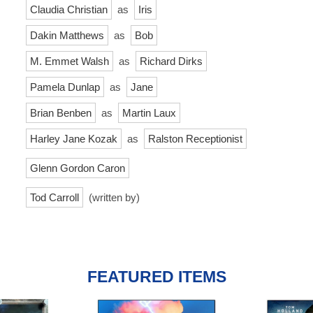
Claudia Christian
as
Iris
Dakin Matthews
as
Bob
M. Emmet Walsh
as
Richard Dirks
Pamela Dunlap
as
Jane
Brian Benben
as
Martin Laux
Harley Jane Kozak
as
Ralston Receptionist
Glenn Gordon Caron
Tod Carroll
(written by)
FEATURED ITEMS