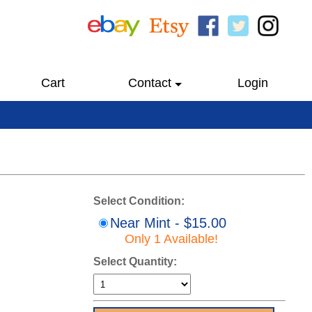
Cart
Contact
Login
Select Condition:
Near Mint - $15.00
Only 1 Available!
Select Quantity: