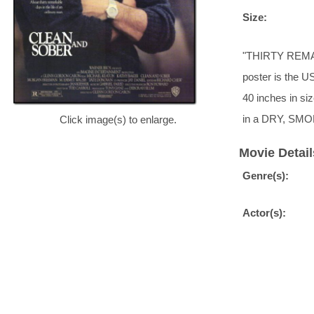
Size:
"THIRTY REMA
poster is the US
40 inches in siz
in a DRY, SMO
Click image(s) to enlarge.
Movie Detail
Genre(s):
Actor(s):