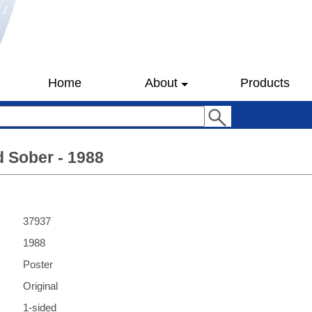
Home
About
Products
 Sober - 1988
37937
1988
Poster
Original
1-sided