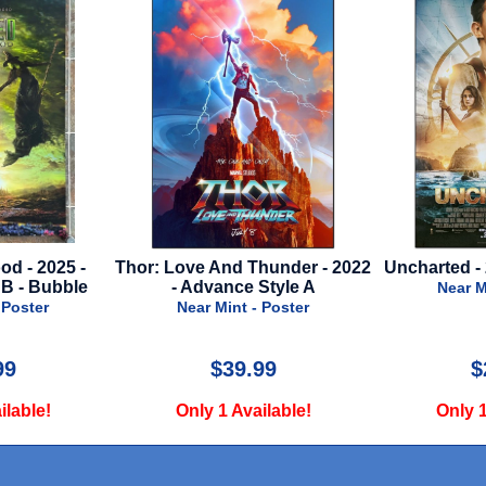
d - 2025 -
Thor: Love And Thunder - 2022
Uncharted - 
 B - Bubble
- Advance Style A
Near M
 Poster
Near Mint - Poster
99
$39.99
$
ilable!
Only 1 Available!
Only 1