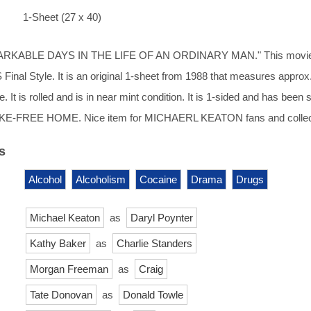
1-Sheet (27 x 40)
RKABLE DAYS IN THE LIFE OF AN ORDINARY MAN." This movi
 Final Style. It is an original 1-sheet from 1988 that measures approx
e. It is rolled and is in near mint condition. It is 1-sided and has been 
KE-FREE HOME. Nice item for MICHAERL KEATON fans and collec
s
Alcohol
Alcoholism
Cocaine
Drama
Drugs
Michael Keaton
as
Daryl Poynter
Kathy Baker
as
Charlie Standers
Morgan Freeman
as
Craig
Tate Donovan
as
Donald Towle